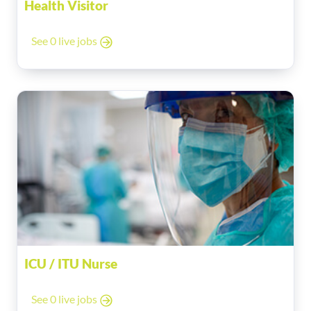
Health Visitor
See 0 live jobs
ICU / ITU Nurse
See 0 live jobs