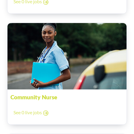
See 0 live jobs
Community Nurse
See 0 live jobs