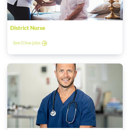
District Nurse
See 0 live jobs