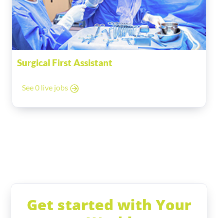
Surgical First Assistant
See 0 live jobs
Get started with Your