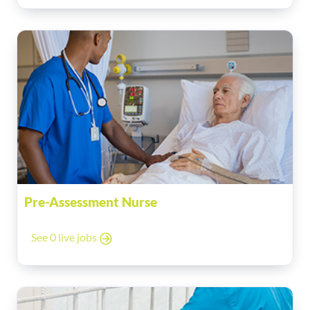
Pre-Assessment Nurse
See 0 live jobs