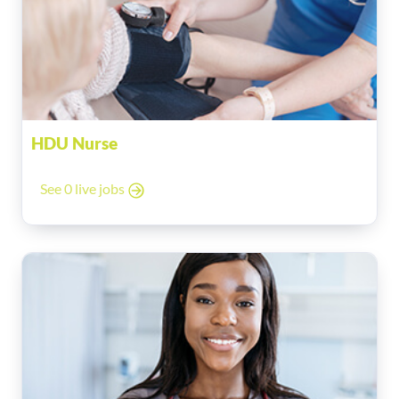
HDU Nurse
See 0 live jobs