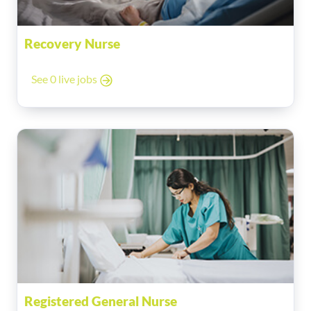
Recovery Nurse
See 0 live jobs
Registered General Nurse