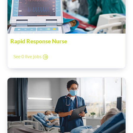
Rapid Response Nurse
See 0 live jobs