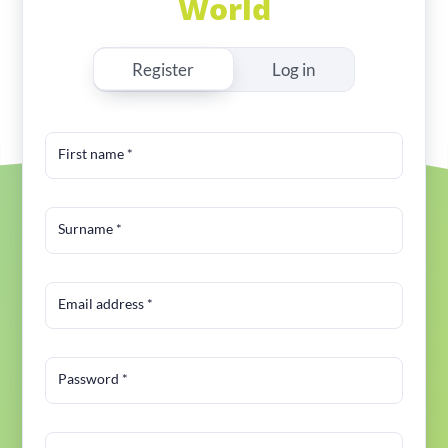
World
Register
Log in
First name
*
Surname
*
Email address
*
Password
*