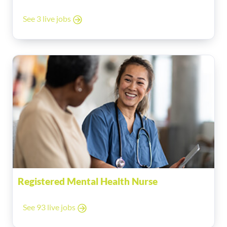
See 3 live jobs
Registered Mental Health Nurse
See 93 live jobs