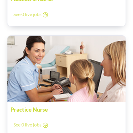
See 0 live jobs
Practice Nurse
See 0 live jobs