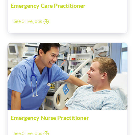
Emergency Care Practitioner
See 0 live jobs
Emergency Nurse Practitioner
See 0 live jobs