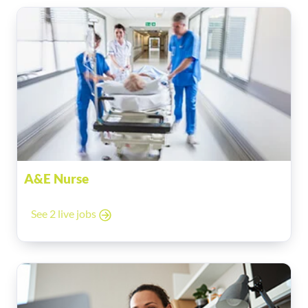
A&E Nurse
See 2 live jobs