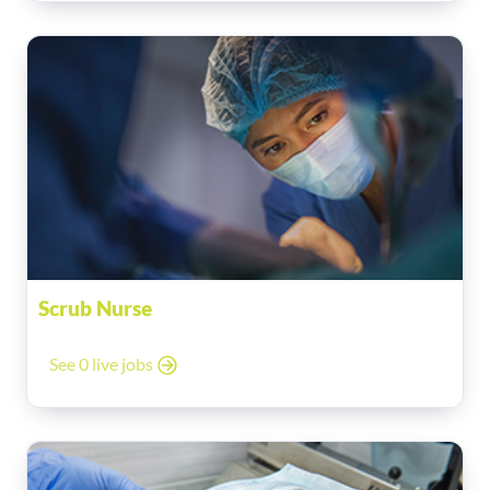
Scrub Nurse
See 0 live jobs