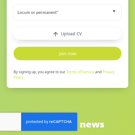
Locum or permanent*
Upload CV
Join now
By signing up, you agree to our
Terms of Service
and
Privacy
Policy
See latest news