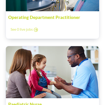
Operating Department Practitioner
See 0 live jobs
Paediatric Nurse