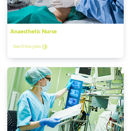
Anaesthetic Nurse
See 0 live jobs