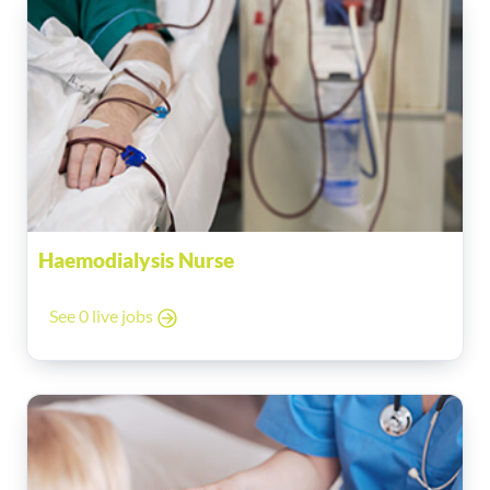
Haemodialysis Nurse
See 0 live jobs