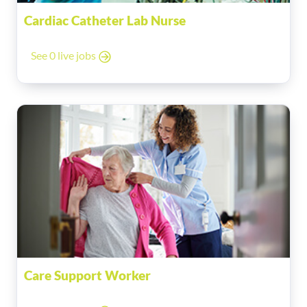
Cardiac Catheter Lab Nurse
See 0 live jobs
Care Support Worker