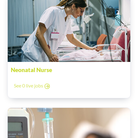
Neonatal Nurse
See 0 live jobs