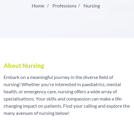
Home
Professions
Nursing
About Nursing
Embark on a meaningful journey in the diverse field of
nursing! Whether you're interested in paediatrics, mental
health, or emergency care, nursing offers a wide array of
specialisations. Your skills and compassion can make a life-
changing impact on patients. Find your calling and explore the
many avenues of nursing below!