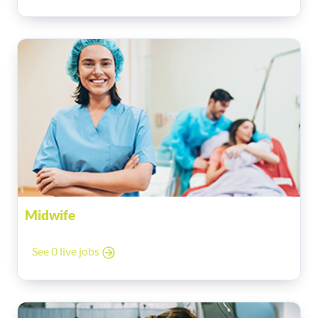
Midwife
See 0 live jobs