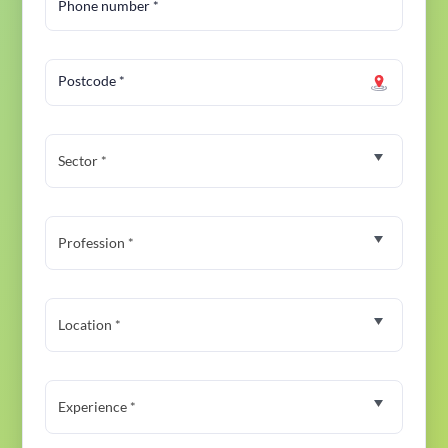
Phone number
*
Postcode
*
Sector *
Profession *
Location *
Experience *