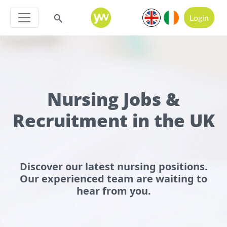
Login
Nursing Jobs &
Recruitment in the UK
Discover our latest nursing positions.
Our experienced team are waiting to
hear from you.