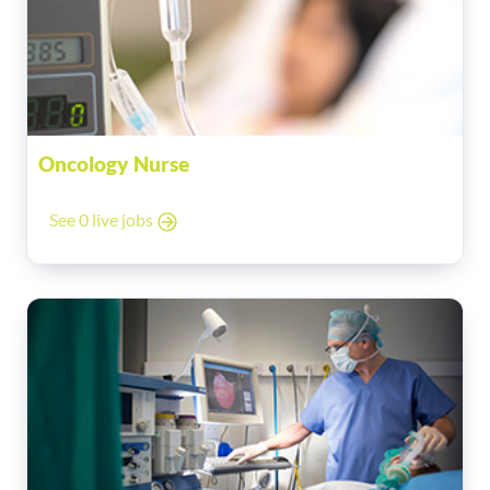
Oncology Nurse
See 0 live jobs