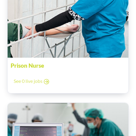
Prison Nurse
See 0 live jobs