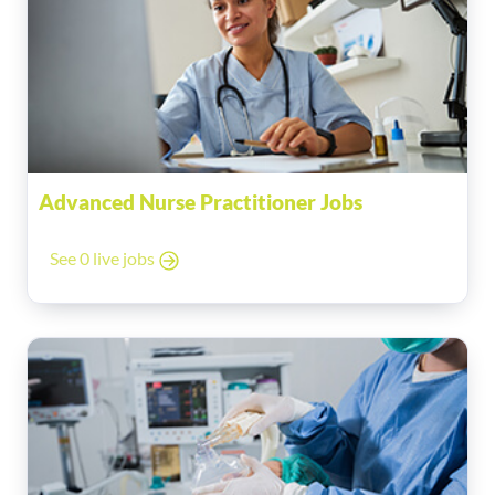
Advanced Nurse Practitioner Jobs
See 0 live jobs