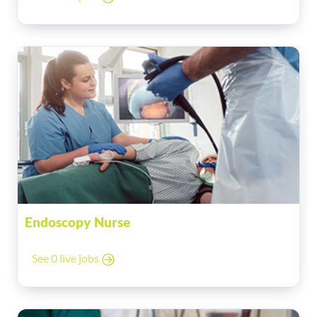
Endoscopy Nurse
See 0 live jobs