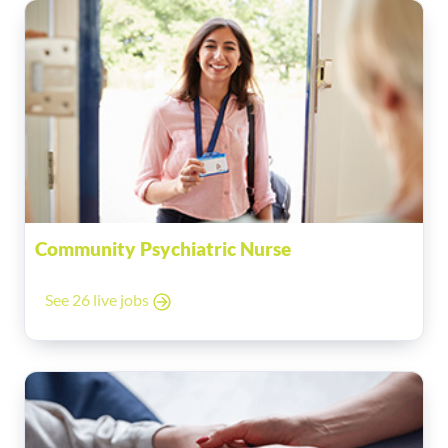
Community Psychiatric Nurse
See 26 live jobs