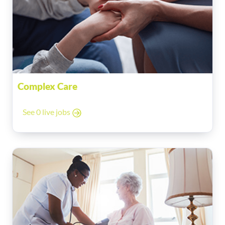
Complex Care
See 0 live jobs