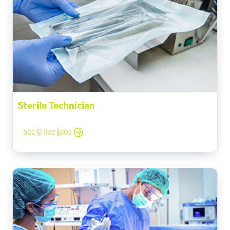
Sterile Technician
See 0 live jobs