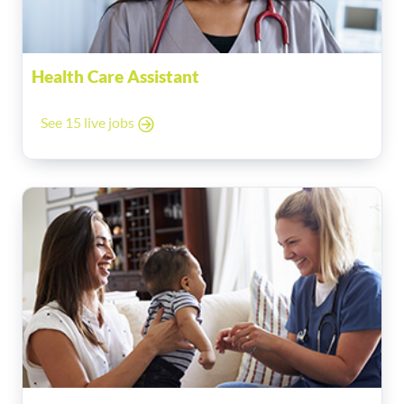
Health Care Assistant
See 15 live jobs