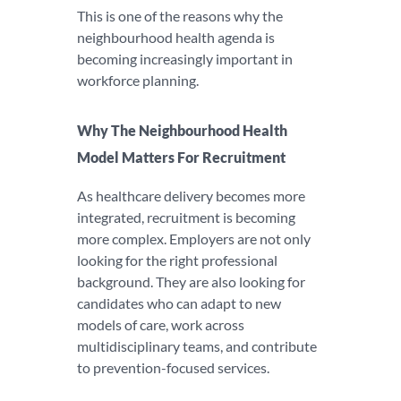
This is one of the reasons why the
neighbourhood health agenda is
becoming increasingly important in
workforce planning.
Why The Neighbourhood Health
Model Matters For Recruitment
As healthcare delivery becomes more
integrated, recruitment is becoming
more complex. Employers are not only
looking for the right professional
background. They are also looking for
candidates who can adapt to new
models of care, work across
multidisciplinary teams, and contribute
to prevention-focused services.