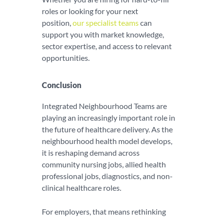
roles or looking for your next
position,
our specialist teams
can
support you with market knowledge,
sector expertise, and access to relevant
opportunities.
Conclusion
Integrated Neighbourhood Teams are
playing an increasingly important role in
the future of healthcare delivery. As the
neighbourhood health model develops,
it is reshaping demand across
community nursing jobs, allied health
professional jobs, diagnostics, and non-
clinical healthcare roles.
For employers, that means rethinking