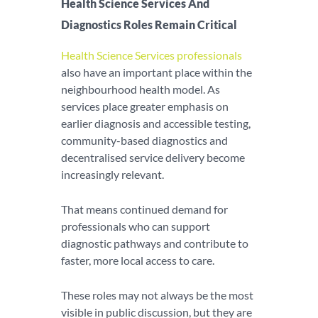
Health Science Services And
Diagnostics Roles Remain Critical
Health Science Services professionals
also have an important place within the
neighbourhood health model. As
services place greater emphasis on
earlier diagnosis and accessible testing,
community-based diagnostics and
decentralised service delivery become
increasingly relevant.
That means continued demand for
professionals who can support
diagnostic pathways and contribute to
faster, more local access to care.
These roles may not always be the most
visible in public discussion, but they are