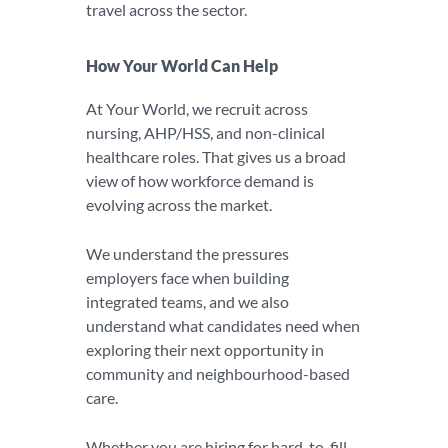
travel across the sector.
How Your World Can Help
At Your World, we recruit across
nursing, AHP/HSS, and non-clinical
healthcare roles. That gives us a broad
view of how workforce demand is
evolving across the market.
We understand the pressures
employers face when building
integrated teams, and we also
understand what candidates need when
exploring their next opportunity in
community and neighbourhood-based
care.
Whether you are hiring for hard-to-fill