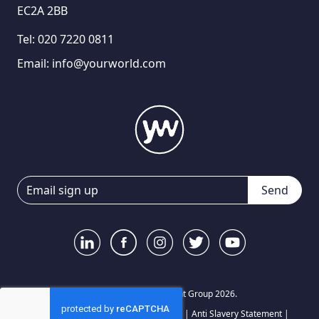
EC2A 2BB
Tel:
020 7220 0811
Email:
info@yourworld.com
Send
© Your World Recruitment Group 2026.
Privacy Notice
|
Terms and Conditions
|
Anti Slavery Statement
|