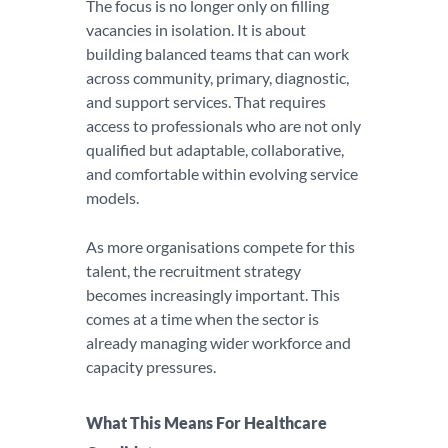
The focus is no longer only on filling
vacancies in isolation. It is about
building balanced teams that can work
across community, primary, diagnostic,
and support services. That requires
access to professionals who are not only
qualified but adaptable, collaborative,
and comfortable within evolving service
models.
As more organisations compete for this
talent, the recruitment strategy
becomes increasingly important. This
comes at a time when the sector is
already managing wider workforce and
capacity pressures.
What This Means For Healthcare