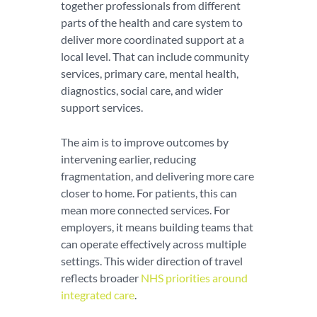
together professionals from different
parts of the health and care system to
deliver more coordinated support at a
local level. That can include community
services, primary care, mental health,
diagnostics, social care, and wider
support services.
The aim is to improve outcomes by
intervening earlier, reducing
fragmentation, and delivering more care
closer to home. For patients, this can
mean more connected services. For
employers, it means building teams that
can operate effectively across multiple
settings. This wider direction of travel
reflects broader
NHS priorities around
integrated care
.