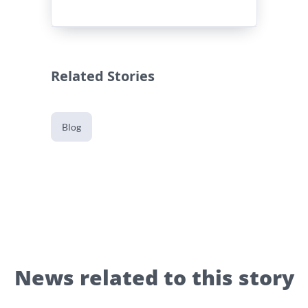
Related Stories
Blog
News related to this story