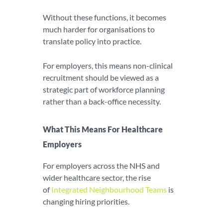
Without these functions, it becomes
much harder for organisations to
translate policy into practice.
For employers, this means non-clinical
recruitment should be viewed as a
strategic part of workforce planning
rather than a back-office necessity.
What This Means For Healthcare
Employers
For employers across the NHS and
wider healthcare sector, the rise
of
Integrated Neighbourhood Teams
is
changing hiring priorities.