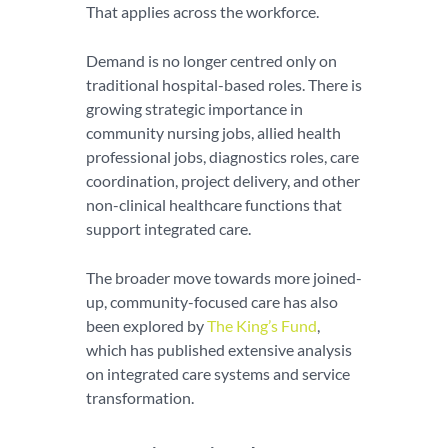
That applies across the workforce.
Demand is no longer centred only on
traditional hospital-based roles. There is
growing strategic importance in
community nursing jobs, allied health
professional jobs, diagnostics roles, care
coordination, project delivery, and other
non-clinical healthcare functions that
support integrated care.
The broader move towards more joined-
up, community-focused care has also
been explored by
The King’s Fund
,
which has published extensive analysis
on integrated care systems and service
transformation.