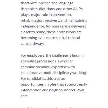
therapists, speech and language
therapists, dietitians, and other AHPs
play a major role in prevention,
rehabilitation, recovery, and maintaining
independence. As more care is delivered
closer to home, these professions are
becoming even more central to local
care pathways.
For employers, the challenge is finding
specialist professionals who can
combine technical expertise with
collaborative, multidisciplinary working.
For candidates, this creates
opportunities in roles that support early
intervention and neighbourhood-level
care.