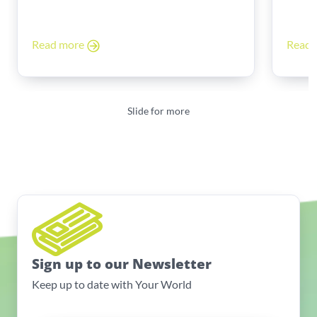
The
Read more
Read
Slide for more
Sign up to our Newsletter
Keep up to date with Your World