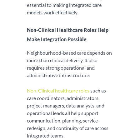
essential to making integrated care
models work effectively.
Non-Clinical Healthcare Roles Help
Make Integration Possible
Neighbourhood-based care depends on
more than clinical delivery. It also
requires strong operational and
administrative infrastructure.
Non-Clinical healthcare roles
such as
care coordinators, administrators,
project managers, data analysts, and
operational leads all help support
communication, planning, service
redesign, and continuity of care across
integrated teams.