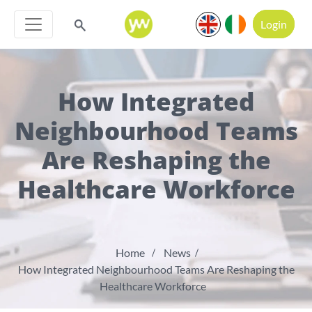
Login
How Integrated
Neighbourhood Teams
Are Reshaping the
Healthcare Workforce
Home
News
How Integrated Neighbourhood Teams Are Reshaping the
Healthcare Workforce