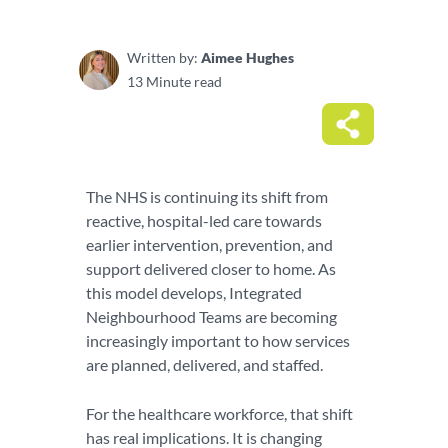
Written by:
Aimee Hughes
13 Minute read
The NHS is continuing its shift from
reactive, hospital-led care towards
earlier intervention, prevention, and
support delivered closer to home. As
this model develops, Integrated
Neighbourhood Teams are becoming
increasingly important to how services
are planned, delivered, and staffed.
For the healthcare workforce, that shift
has real implications. It is changing