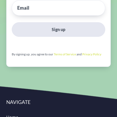
Sign up
By signing up, you agree to our
Terms of Service
and
Privacy Policy
NAVIGATE