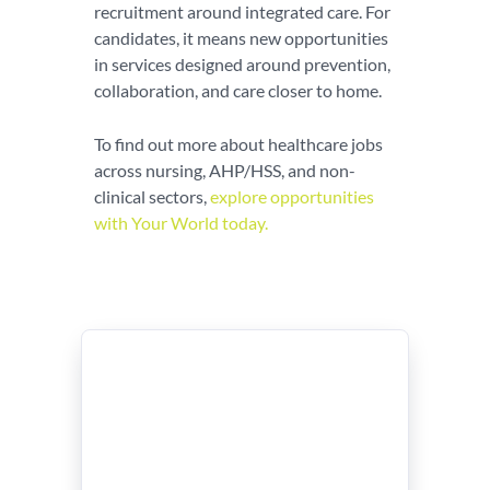
recruitment around integrated care. For
candidates, it means new opportunities
in services designed around prevention,
collaboration, and care closer to home.
To find out more about healthcare jobs
across nursing, AHP/HSS, and non-
clinical sectors,
explore opportunities
with Your World today.