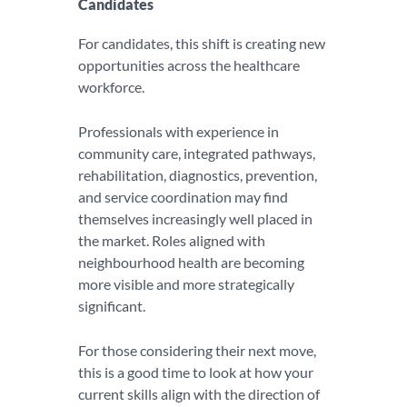
Candidates
For candidates, this shift is creating new
opportunities across the healthcare
workforce.
Professionals with experience in
community care, integrated pathways,
rehabilitation, diagnostics, prevention,
and service coordination may find
themselves increasingly well placed in
the market. Roles aligned with
neighbourhood health are becoming
more visible and more strategically
significant.
For those considering their next move,
this is a good time to look at how your
current skills align with the direction of