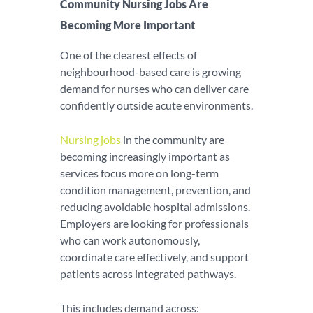
Community Nursing Jobs Are
Becoming More Important
One of the clearest effects of
neighbourhood-based care is growing
demand for nurses who can deliver care
confidently outside acute environments.
Nursing jobs
in the community are
becoming increasingly important as
services focus more on long-term
condition management, prevention, and
reducing avoidable hospital admissions.
Employers are looking for professionals
who can work autonomously,
coordinate care effectively, and support
patients across integrated pathways.
This includes demand across: