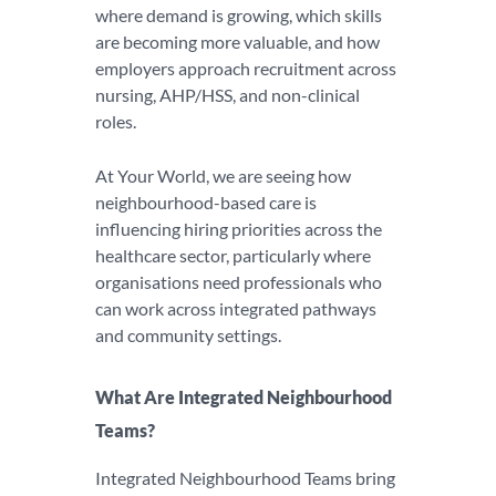
where demand is growing, which skills
are becoming more valuable, and how
employers approach recruitment across
nursing, AHP/HSS, and non-clinical
roles.
At Your World, we are seeing how
neighbourhood-based care is
influencing hiring priorities across the
healthcare sector, particularly where
organisations need professionals who
can work across integrated pathways
and community settings.
What Are Integrated Neighbourhood
Teams?
Integrated Neighbourhood Teams bring