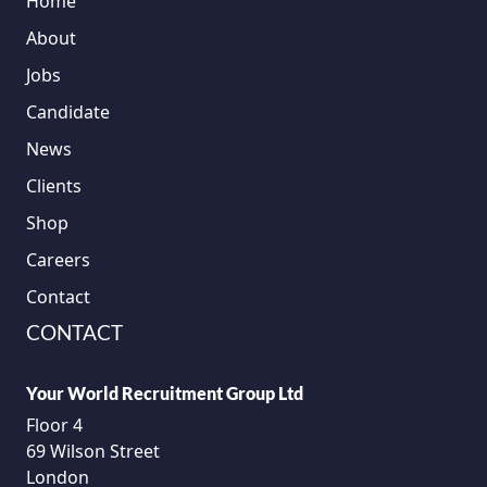
Home
About
Jobs
Candidate
News
Clients
Shop
Careers
Contact
CONTACT
Your World Recruitment Group Ltd
Floor 4
69 Wilson Street
London