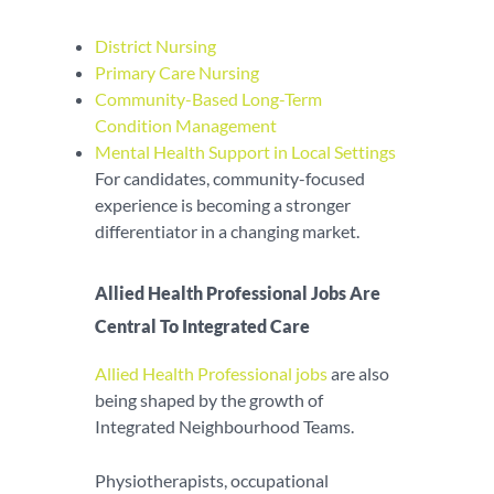
District Nursing
Primary Care Nursing
Community-Based Long-Term
Condition Management
Mental Health Support in Local Settings
For candidates, community-focused
experience is becoming a stronger
differentiator in a changing market.
Allied Health Professional Jobs Are
Central To Integrated Care
Allied Health Professional jobs
are also
being shaped by the growth of
Integrated Neighbourhood Teams.
Physiotherapists, occupational