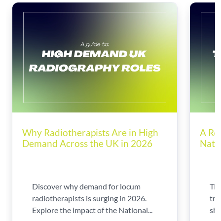
Why Radiotherapists Are in High
A Ro
Demand Across the UK in 2026
Nati
Discover why demand for locum
The
radiotherapists is surging in 2026.
tra
Explore the impact of the National...
shi