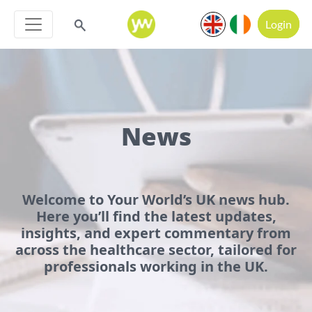
Login
News
Welcome to Your World’s UK news hub.
Here you’ll find the latest updates,
insights, and expert commentary from
across the healthcare sector, tailored for
professionals working in the UK.