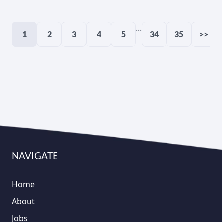
...
1
2
3
4
5
34
35
>>
NAVIGATE
Home
About
Jobs