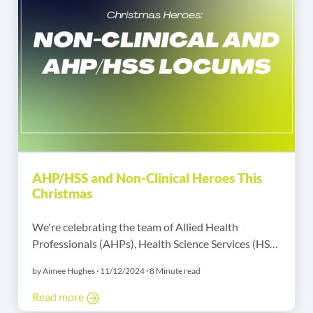
AHP/HSS and Non-Clinical Heroes This
Christmas
We're celebrating the team of Allied Health
Professionals (AHPs), Health Science Services (HSS),
and Non-Clinical workers at Christmas!
by Aimee Hughes · 11/12/2024 · 8 Minute read
Read more