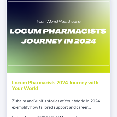
Locum Pharmacists 2024 Journey with
Your World
Zubaira and Vinit's stories at Your World in 2024
exemplify how tailored support and career
opportunities in locum pharmacy roles can lead to