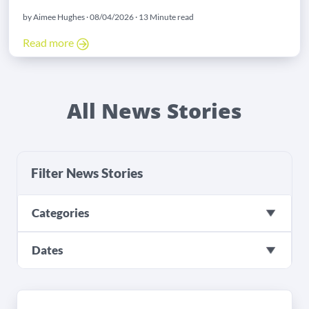
by Aimee Hughes · 08/04/2026 · 13 Minute read
Read more
All News Stories
Filter News Stories
Categories
Dates