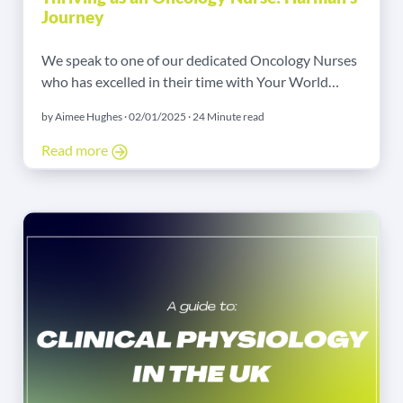
Journey
We speak to one of our dedicated Oncology Nurses
who has excelled in their time with Your World
Nursing about their career path as an agency nurse.
by Aimee Hughes · 02/01/2025 · 24 Minute read
Read more