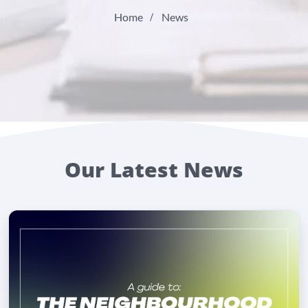
Home
News
Our Latest News