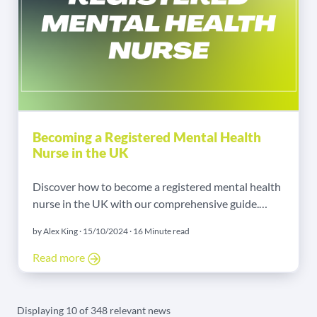
Becoming a Registered Mental Health
Nurse in the UK
Discover how to become a registered mental health
nurse in the UK with our comprehensive guide.
Learn about the role, required qualifications,
by Alex King · 15/10/2024 · 16 Minute read
training, salary expectations, and career
opportunities in this rewarding field.
Read more
Displaying 10 of 348 relevant news