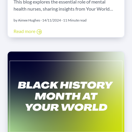
This blog explores the essential role of mental
health nurses, sharing insights from Your World
Nursing’s consultant and a dedicated agency nurse
by Aimee Hughes · 14/11/2024 · 11 Minute read
on the challenges and rewards of the field. Discover
how Your World Nursing supports mental health
Read more
professionals with comprehensive resources,
flexibility, and a commitment to well-being.