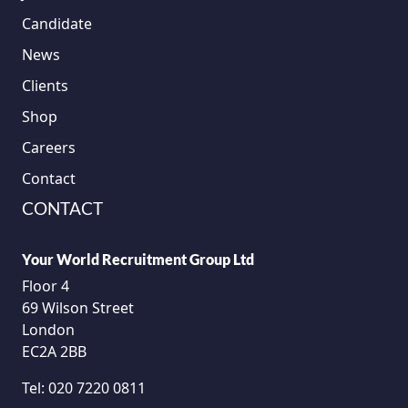
Candidate
News
Clients
Shop
Careers
Contact
CONTACT
Your World Recruitment Group Ltd
Floor 4
69 Wilson Street
London
EC2A 2BB
Tel:
020 7220 0811