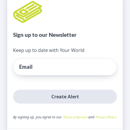
Sign up to our Newsletter
Keep up to date with Your World
Create Alert
By signing up, you agree to our
and
Terms of Service
Privacy Policy