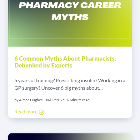
6 Common Myths About Pharmacists,
Debunked by Experts
5 years of training? Prescribing insulin? Working in a
GP surgery? Uncover 6 big myths about
pharmacists' roles, education, and career paths,
by Aimee Hughes · 30/09/2025 · 6 Minute read
debunked by pharmacy experts Sara Waheed and
Rhys Harries, working with Jack Margetts from our
Read more
Pharmacy team. Learn how modern pharmacists are
highly-trained, specialist clinicians.