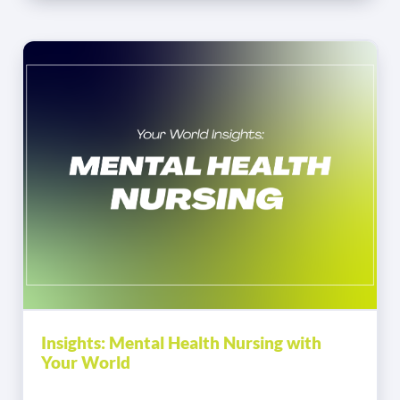
Insights: Mental Health Nursing with
Your World