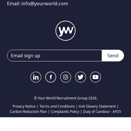
Email:
info@yourworld.com
Send
© Your World Recruitment Group 2026.
Privacy Notice
|
Terms and Conditions
|
Anti Slavery Statement
|
Carbon Reduction Plan
|
Complaints Policy
|
Duty of Candour - AP25