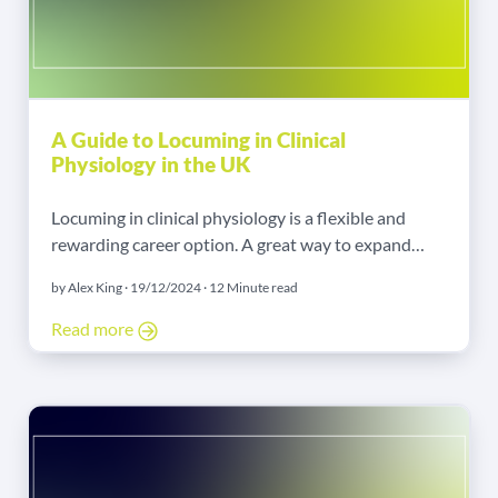
A Guide to Locuming in Clinical
Physiology in the UK
Locuming in clinical physiology is a flexible and
rewarding career option. A great way to expand
your experience, enjoy autonomy, and earn more
by Alex King · 19/12/2024 · 12 Minute read
exists. Whether you are starting or thinking about a
change from a permanent job, this guide will help
Read more
you. I will explain the steps, opportunities, and
benefits of working as a locum in clinical physiology.