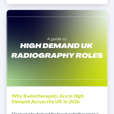
Why Radiotherapists Are in High
Demand Across the UK in 2026
Discover why demand for locum radiotherapists is