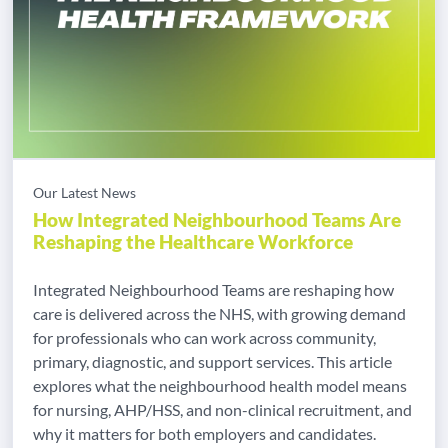
Our Latest News
How Integrated Neighbourhood Teams Are
Reshaping the Healthcare Workforce
Integrated Neighbourhood Teams are reshaping how
care is delivered across the NHS, with growing demand
for professionals who can work across community,
primary, diagnostic, and support services. This article
explores what the neighbourhood health model means
for nursing, AHP/HSS, and non-clinical recruitment, and
why it matters for both employers and candidates.