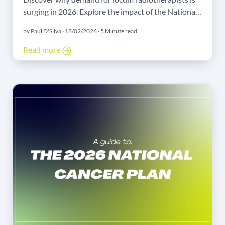
surging in 2026. Explore the impact of the National
Cancer Plan, Linac upgrades, and new treatment
by Paul D'Silva · 18/02/2026 · 5 Minute read
schedules.
Read more