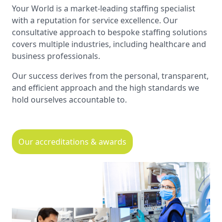
Your World is a market-leading staffing specialist
with a reputation for service excellence. Our
consultative approach to bespoke staffing solutions
covers multiple industries, including healthcare and
business professionals.
Our success derives from the personal, transparent,
and efficient approach and the high standards we
hold ourselves accountable to.
Our accreditations & awards