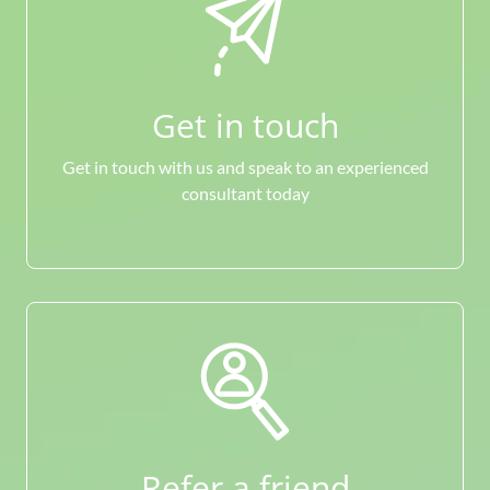
Get in touch
Get in touch with us and speak to an experienced
consultant today
Refer a friend