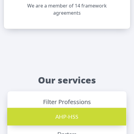
We are a member of 14 framework
agreements
Our services
Filter Professions
AHP-HSS