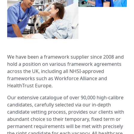
We have been a framework supplier since 2008 and
hold a position on various framework agreements
across the UK, including all NHSI-approved
frameworks such as Workforce Alliance and
HealthTrust Europe.
Our extensive catalogue of over 90,000 high-calibre
candidates, carefully selected via our in-depth
candidate vetting process, provides our clients with
abundant choice so their temporary, fixed term or
permanent requirements will be met with precisely
the right candidate for each vacancy. All healthcare