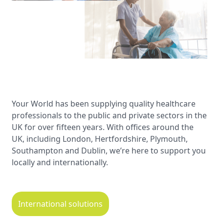
Your World has been supplying quality healthcare
professionals to the public and private sectors in the
UK for over fifteen years. With offices around the
UK, including London, Hertfordshire, Plymouth,
Southampton and Dublin, we’re here to support you
locally and internationally.
International solutions