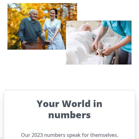
Your World in
numbers
Our 2023 numbers speak for themselves.