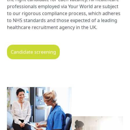
professionals employed via Your World are subject
to our rigorous compliance process, which adheres
to NHS standards and those expected of a leading
healthcare recruitment agency in the UK.
Candidate screening