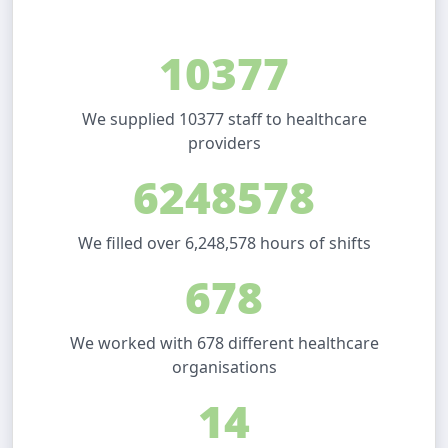
10377
We supplied 10377 staff to healthcare
providers
6248578
We filled over 6,248,578 hours of shifts
678
We worked with 678 different healthcare
organisations
14