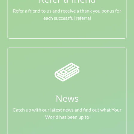
Refer a friend to us and receive a thank you bonus for
each successful referral
News
Catch up with our latest news and find out what Your
World has been up to