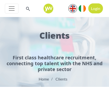
Login
Clients
First class healthcare recruitment,
connecting top talent with the NHS and
private sector
Home
Clients