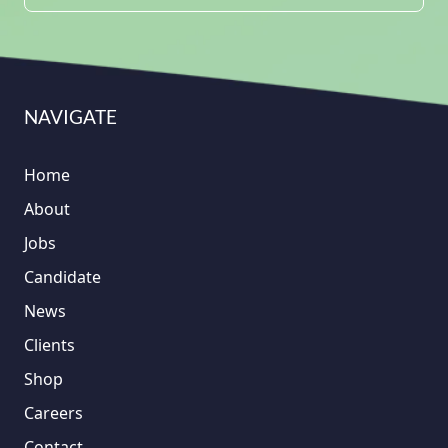
NAVIGATE
Home
About
Jobs
Candidate
News
Clients
Shop
Careers
Contact