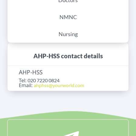
Doctors
NMNC
Nursing
AHP-HSS contact details
AHP-HSS
Tel:
020 7220 0824
Email:
ahphss@yourworld.com