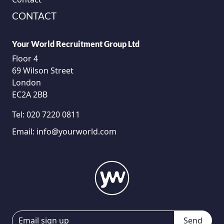
CONTACT
Your World Recruitment Group Ltd
Floor 4
69 Wilson Street
London
EC2A 2BB
Tel:
020 7220 0811
Email:
info@yourworld.com
Send