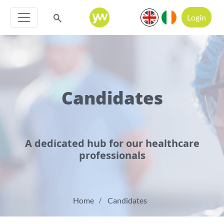
Login
Candidates
A dedicated hub for our healthcare
professionals
Home
Candidates