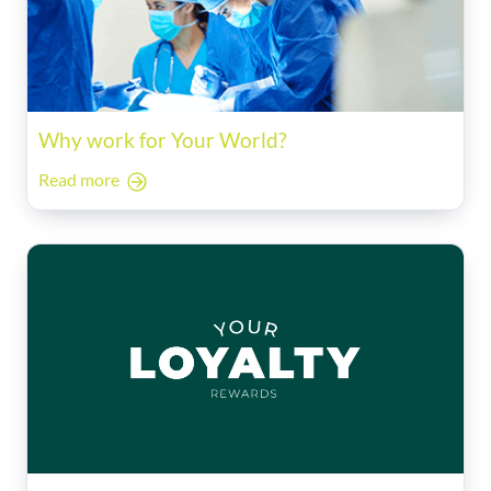
Why work for Your World?
Read more