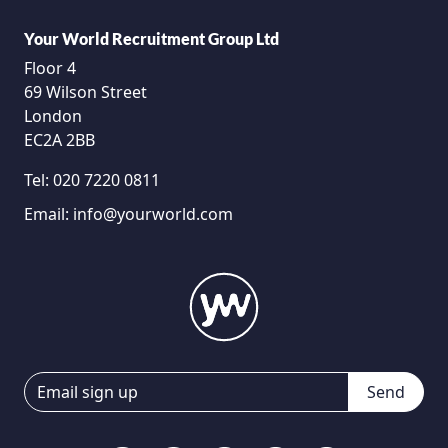
Your World Recruitment Group Ltd
Floor 4
69 Wilson Street
London
EC2A 2BB
Tel:
020 7220 0811
Email:
info@yourworld.com
Send