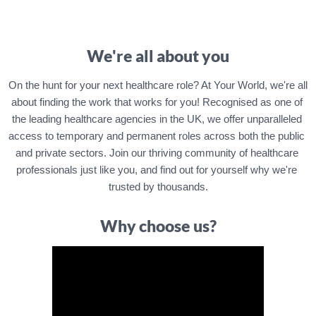
We're all about you
On the hunt for your next healthcare role? At Your World, we're all 
about finding the work that works for you! Recognised as one of 
the leading healthcare agencies in the UK, we offer unparalleled 
access to temporary and permanent roles across both the public 
and private sectors. Join our thriving community of healthcare 
professionals just like you, and find out for yourself why we're 
trusted by thousands.
Why choose us?