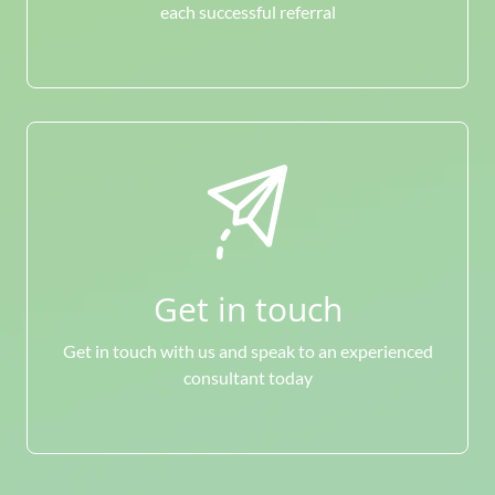
each successful referral
Get in touch
Get in touch with us and speak to an experienced
consultant today