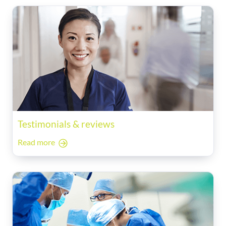
Testimonials & reviews
Read more