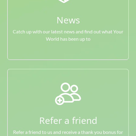
News
Catch up with our latest news and find out what Your
World has been up to
Refer a friend
Refer a friend to us and receive a thank you bonus for