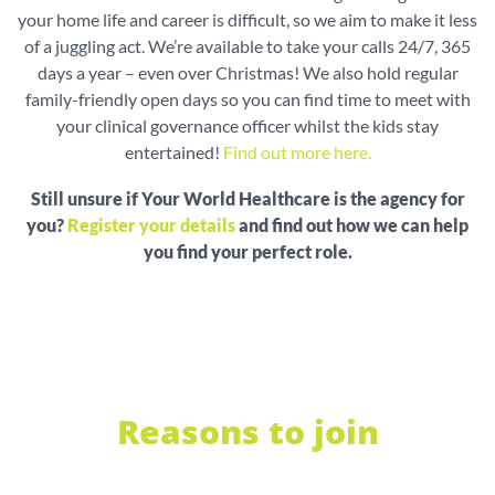
your home life and career is difficult, so we aim to make it less
of a juggling act. We’re available to take your calls 24/7, 365
days a year – even over Christmas! We also hold regular
family-friendly open days so you can find time to meet with
your clinical governance officer whilst the kids stay
entertained!
Find out more here.
Still unsure if Your World Healthcare is the agency for
you?
Register your details
and find out how we can help
you find your perfect role.
Reasons to join