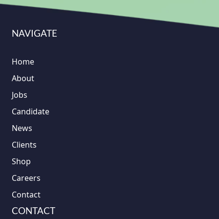
NAVIGATE
Home
About
Jobs
Candidate
News
Clients
Shop
Careers
Contact
CONTACT