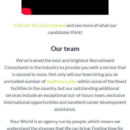
Visit our YouTube channel
and see more of what our
candidates think!
Our team
We've trained the best and brightest Recruitment
Consultants in the industry to provide you with a service that
is second to none. Not only will our team bring you an
unrivalled number of
healthcare jobs
within some of the finest
facilities in the country, but our outstanding additional
services include an exceptional out-of-hours team, exclusive
international opportunities and excellent career development
assistance.
Your World is an agency run by people, which means we
understand the stresses that life can bring. Finding time for