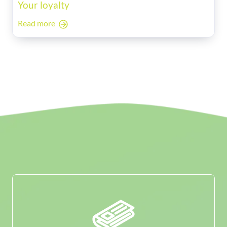
Your loyalty
Read more