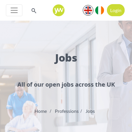
Login
Jobs
All of our open jobs across the UK
Home
Professions
Jobs