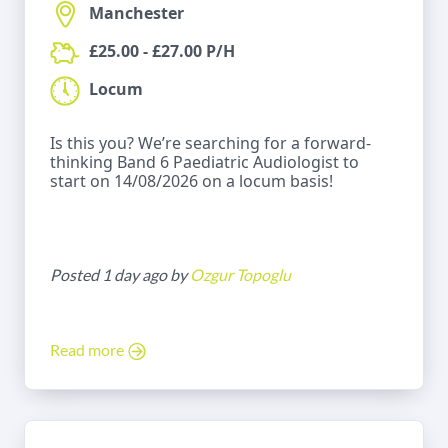
Manchester
£25.00 - £27.00 P/H
Locum
Is this you? We’re searching for a forward-
thinking Band 6 Paediatric Audiologist to
start on 14/08/2026 on a locum basis!
Posted 1 day ago by
Ozgur Topoglu
Read more