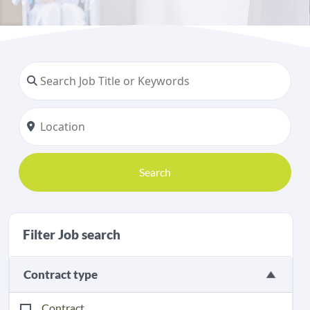
Search
Filter Job search
Contract type
Contract