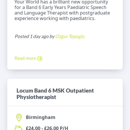
Your World has a brilliant new opportunity
for a Band 6 Early Years Paediatric Speech
and Language Therapist with postgraduate
experience working with paediatrics.
Posted 1 day ago by
Ozgur Topoglu
Read more
Locum Band 6 MSK Outpatient
Physiotherapist
Birmingham
£24.00 - £26.00 P/H