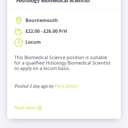
Histology Biomedical Scientist
Bournemouth
£22.00 - £26.00 P/H
Locum
This Biomedical Science position is suitable
for a qualified Histology Biomedical Scientist
to apply on a locum basis.
Posted 1 day ago by
Paris Senior
Read more