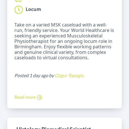
Locum
Take on a varied MSK caseload with a well-
run, friendly service. Your World Healthcare is
seeking an experienced Musculoskeletal
Physiotherapist for an ongoing locum role in
Birmingham. Enjoy flexible working patterns
and genuine clinical variety, from complex
caseloads to virtual consultations.
Posted 1 day ago by
Ozgur Topoglu
Read more