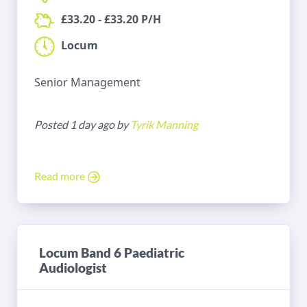
£33.20 - £33.20 P/H
Locum
Senior Management
Posted 1 day ago by
Tyrik Manning
Read more
Locum Band 6 Paediatric
Audiologist