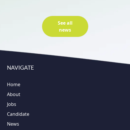
See all
news
NAVIGATE
Home
About
Jobs
Candidate
News