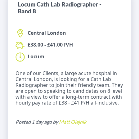
Locum Cath Lab Radiographer -
Band 8
Central London
£38.00 - £41.00 P/H
Locum
One of our Clients, a large acute hospital in
Central London, is looking for a Cath Lab
Radiographer to join their friendly team. They
are open to speaking to candidates on 8 level
with a view to offer a long-term contract with
hourly pay rate of £38 - £41 P/H all-inclusive.
Posted 1 day ago by
Matt Olejnik