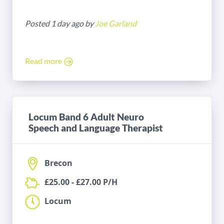
Posted 1 day ago by
Joe Garland
Read more
Locum Band 6 Adult Neuro
Speech and Language Therapist
Brecon
£25.00 - £27.00 P/H
Locum