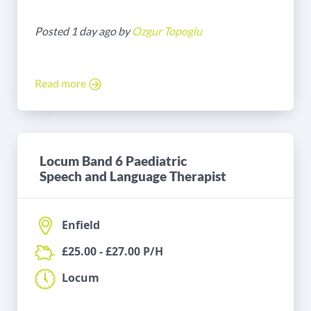
Posted 1 day ago by
Ozgur Topoglu
Read more
Locum Band 6 Paediatric
Speech and Language Therapist
Enfield
£25.00 - £27.00 P/H
Locum