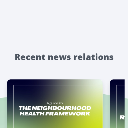
Recent news relations