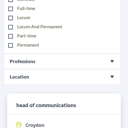
Full-time
Locum
Locum And Permanent
Part-time
Permanent
Professions
Location
head of communications
Croydon