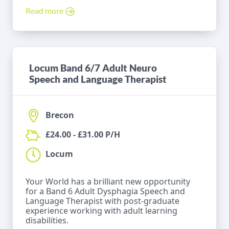
Read more
Locum Band 6/7 Adult Neuro
Speech and Language Therapist
Brecon
£24.00 - £31.00 P/H
Locum
Your World has a brilliant new opportunity
for a Band 6 Adult Dysphagia Speech and
Language Therapist with post-graduate
experience working with adult learning
disabilities.