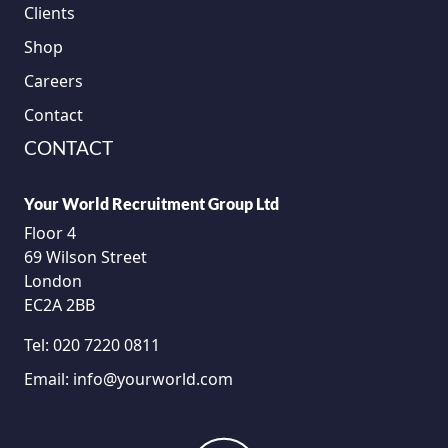
Clients
Shop
Careers
Contact
CONTACT
Your World Recruitment Group Ltd
Floor 4
69 Wilson Street
London
EC2A 2BB
Tel:
020 7220 0811
Email:
info@yourworld.com