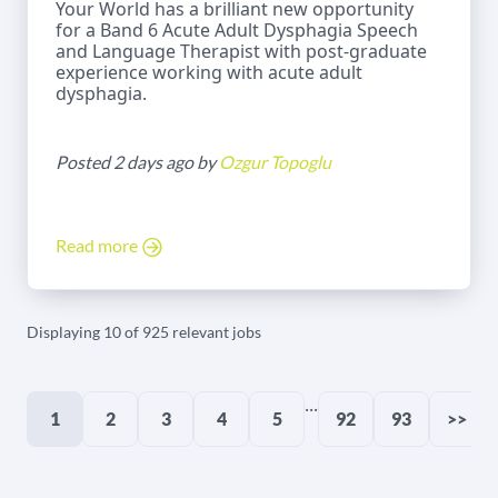
Your World has a brilliant new opportunity
for a Band 6 Acute Adult Dysphagia Speech
and Language Therapist with post-graduate
experience working with acute adult
dysphagia.
Posted 2 days ago by
Ozgur Topoglu
Read more
Displaying 10 of 925 relevant jobs
...
1
2
3
4
5
92
93
>>