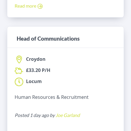
Read more
Head of Communications
Croydon
£33.20 P/H
Locum
Human Resources & Recruitment
Posted 1 day ago by
Joe Garland