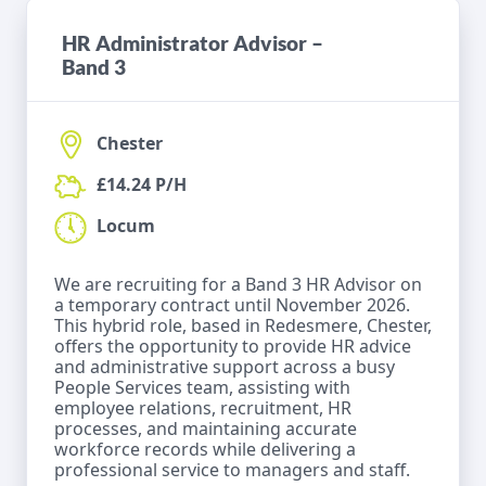
HR Administrator Advisor –
Band 3
Chester
£14.24 P/H
Locum
We are recruiting for a Band 3 HR Advisor on
a temporary contract until November 2026.
This hybrid role, based in Redesmere, Chester,
offers the opportunity to provide HR advice
and administrative support across a busy
People Services team, assisting with
employee relations, recruitment, HR
processes, and maintaining accurate
workforce records while delivering a
professional service to managers and staff.