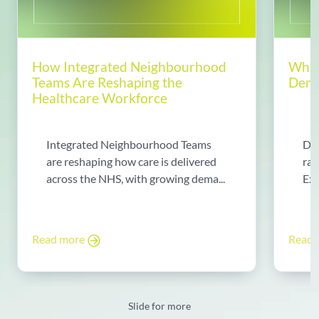
How Integrated Neighbourhood
Why 
Teams Are Reshaping the
Dema
Healthcare Workforce
Integrated Neighbourhood Teams
Di
are reshaping how care is delivered
rad
across the NHS, with growing dema...
Exp
Read more
Read
Slide for more