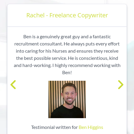
Rachel - Freelance Copywriter
Ben is a genuinely great guy and a fantastic
recruitment consultant. He always puts every effort
into caring for his Nurses and ensures they receive
the best possible service. He is conscientious, kind
and hard-working. I highly recommend working with
Ben!
Testimonial written for
Ben Higgins