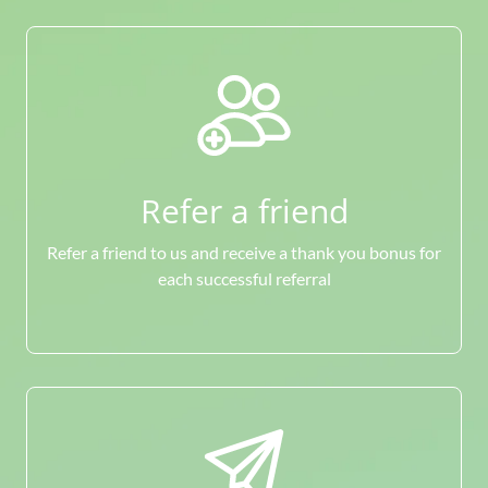
Refer a friend
Refer a friend to us and receive a thank you bonus for
each successful referral