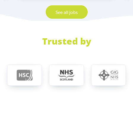
See all jobs
Trusted by