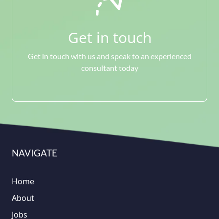
Get in touch
Get in touch with us and speak to an experienced
consultant today
NAVIGATE
Home
About
Jobs