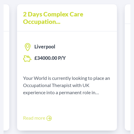
2 Days Complex Care
A
Occupation...
Liverpool
£34000.00 P/Y
Y
B
Your World is currently looking to place an
e
t
Occupational Therapist with UK
experience into a permanent role in
Liverpool.
R
Read more