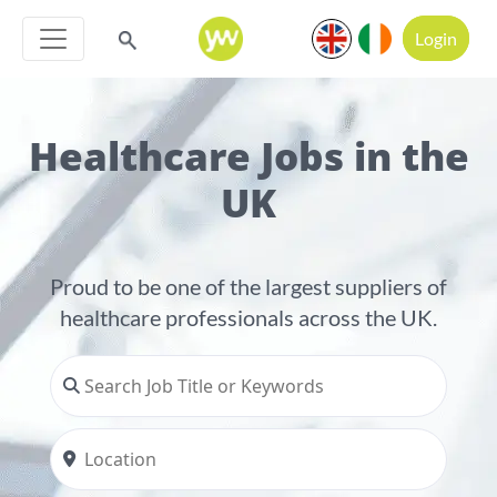
Login
Healthcare Jobs in the
UK
Proud to be one of the largest suppliers of
healthcare professionals across the UK.