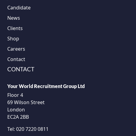
Candidate
News
Clients
Shop
Careers
Contact
CONTACT
Your World Recruitment Group Ltd
Floor 4
69 Wilson Street
London
EC2A 2BB
Tel:
020 7220 0811