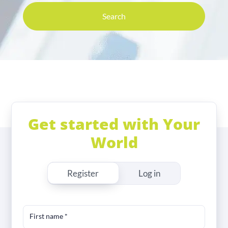
Search
Get started with Your
World
Register
Log in
First name
*