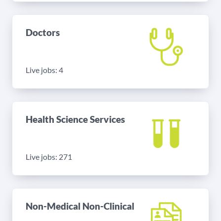
Doctors
Live jobs: 4
Health Science Services
Live jobs: 271
Non-Medical Non-Clinical