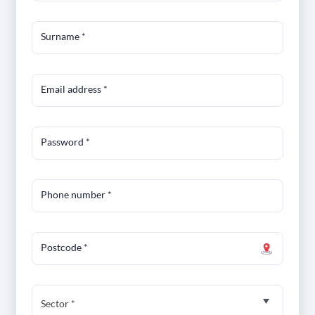
Surname
*
Email address
*
Password
*
Phone number
*
Postcode
*
Sector *