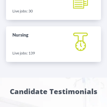
Live jobs: 30
Nursing
Live jobs: 139
Candidate Testimonials