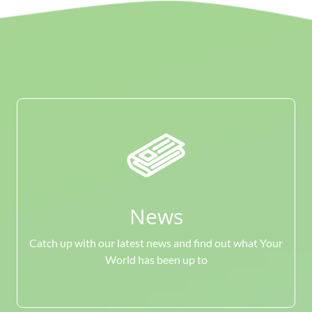
News
Catch up with our latest news and find out what Your
World has been up to