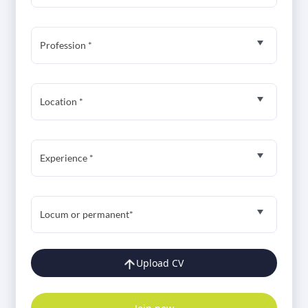
Profession *
Location *
Experience *
Locum or permanent*
Upload CV