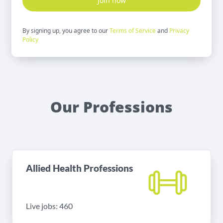
Join now
By signing up, you agree to our
Terms of Service
and
Privacy
Policy
Our Professions
Allied Health Professions
Live jobs: 460