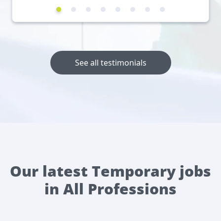
See all testimonials
Our latest Temporary jobs
in All Professions