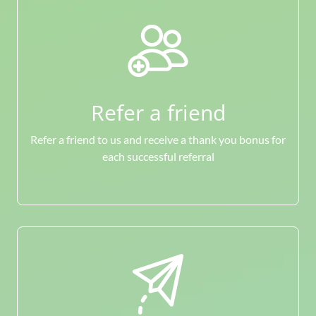
Refer a friend
Refer a friend to us and receive a thank you bonus for
each successful referral