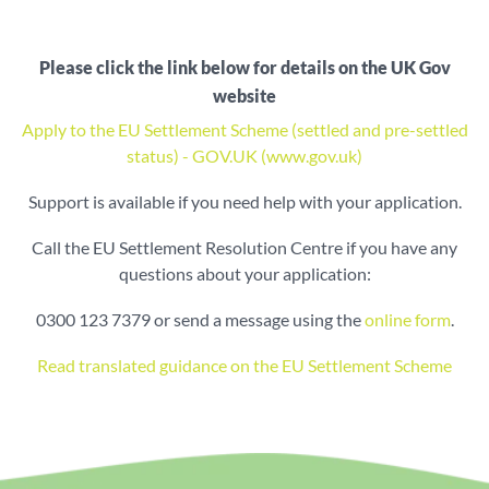
Please click the link below for details on the UK Gov
website
Apply to the EU Settlement Scheme (settled and pre-settled
status) - GOV.UK (www.gov.uk)
Support is available if you need help with your application.
Call the EU Settlement Resolution Centre if you have any
questions about your application:
0300 123 7379 or send a message using the
online form
.
Read translated guidance on the EU Settlement Scheme