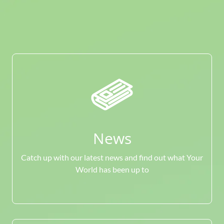
News
Catch up with our latest news and find out what Your
World has been up to