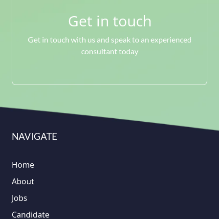
Get in touch
Get in touch with us and speak to an experienced
consultant today
NAVIGATE
Home
About
Jobs
Candidate