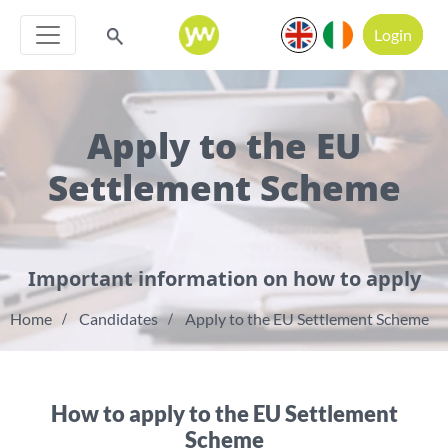
Login
Apply to the EU
Settlement Scheme
Important information on how to apply
Home
Candidates
Apply to the EU Settlement Scheme
How to apply to the EU Settlement
Scheme