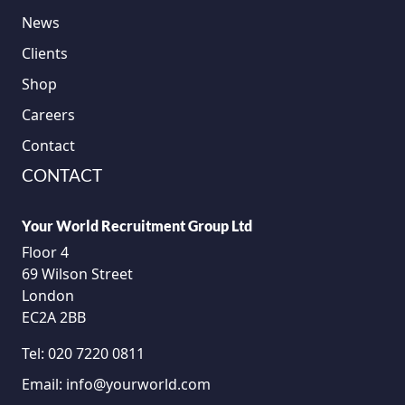
News
Clients
Shop
Careers
Contact
CONTACT
Your World Recruitment Group Ltd
Floor 4
69 Wilson Street
London
EC2A 2BB
Tel:
020 7220 0811
Email:
info@yourworld.com