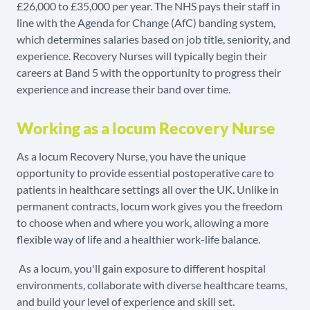
£26,000 to £35,000 per year. The NHS pays their staff in
line with the Agenda for Change (AfC) banding system,
which determines salaries based on job title, seniority, and
experience. Recovery Nurses will typically begin their
careers at Band 5 with the opportunity to progress their
experience and increase their band over time.
Working as a locum Recovery Nurse
As a locum Recovery Nurse, you have the unique
opportunity to provide essential postoperative care to
patients in healthcare settings all over the UK. Unlike in
permanent contracts, locum work gives you the freedom
to choose when and where you work, allowing a more
flexible way of life and a healthier work-life balance.
As a locum, you'll gain exposure to different hospital
environments, collaborate with diverse healthcare teams,
and build your level of experience and skill set.