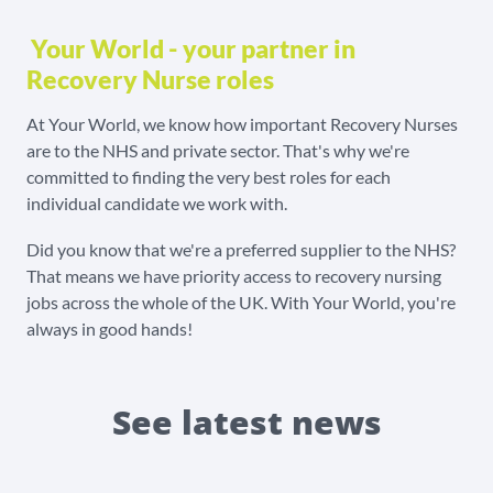
Your World - your partner in
Recovery Nurse roles
At Your World, we know how important Recovery Nurses
are to the NHS and private sector. That's why we're
committed to finding the very best roles for each
individual candidate we work with.
Did you know that we're a preferred supplier to the NHS?
That means we have priority access to recovery nursing
jobs across the whole of the UK. With Your World, you're
always in good hands!
See latest news