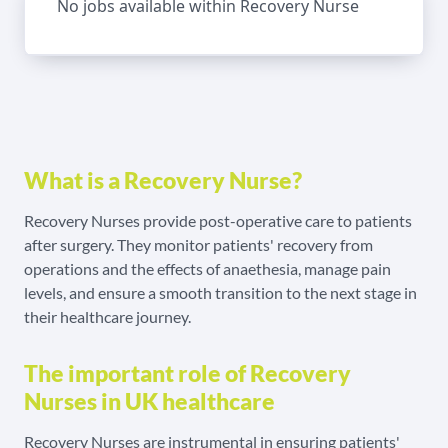
No jobs available within Recovery Nurse
What is a Recovery Nurse?
Recovery Nurses provide post-operative care to patients
after surgery. They monitor patients' recovery from
operations and the effects of anaethesia, manage pain
levels, and ensure a smooth transition to the next stage in
their healthcare journey.
The important role of Recovery
Nurses in UK healthcare
Recovery Nurses are instrumental in ensuring patients'