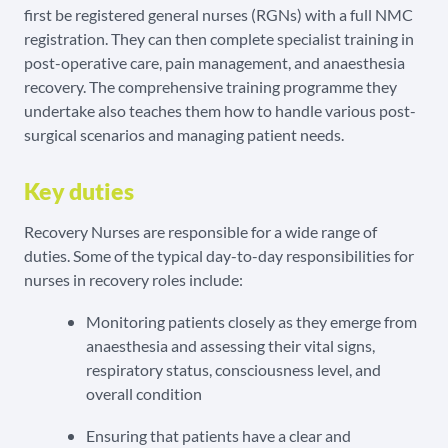
first be registered general nurses (RGNs) with a full NMC
registration. They can then complete specialist training in
post-operative care, pain management, and anaesthesia
recovery. The comprehensive training programme they
undertake also teaches them how to handle various post-
surgical scenarios and managing patient needs.
Key duties
Recovery Nurses are responsible for a wide range of
duties. Some of the typical day-to-day responsibilities for
nurses in recovery roles include:
Monitoring patients closely as they emerge from
anaesthesia and assessing their vital signs,
respiratory status, consciousness level, and
overall condition
Ensuring that patients have a clear and