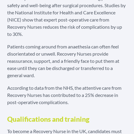
safety and well-being after surgical procedures. Studies by
the National Institute for Health and Care Excellence
(NICE) show that expert post-operative care from
Recovery Nurses reduces the risk of complications by up
to 30%.
Patients coming around from anaethesia can often feel
disorientated or unwell. Recovery Nurses provide
reassurance, support, and a friendly face to put them at
ease until they can be discharged or transferred to a
general ward.
According to data from the NHS, the attentive care from
Recovery Nurses has contributed to a 25% decrease in
post-operative complications.
Qualifications and training
To become a Recovery Nurse in the UK, candidates must