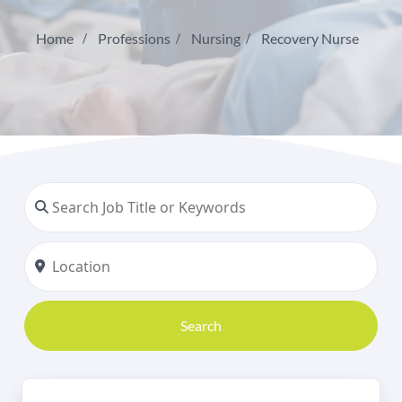
Home
Professions
Nursing
Recovery Nurse
Search