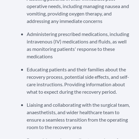
operative needs, including managing nausea and
vomiting, providing oxygen therapy, and
addressing any immediate concerns
Administering prescribed medications, including
intravenous (IV) medications and fluids, as well
as monitoring patients' response to these
medications
Educating patients and their families about the
recovery process, potential side effects, and self-
care instructions. Providing information about
what to expect during the recovery period.
Liaising and collaborating with the surgical team,
anaesthetists, and wider healthcare team to
ensure a seamless transition from the operating
room to the recovery area