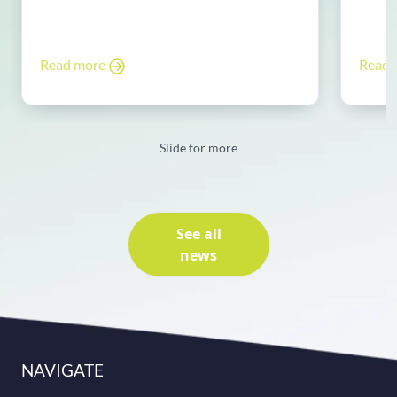
Read more
Read
Slide for more
See all
news
NAVIGATE