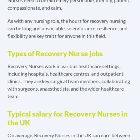
Nurses need to be extremely personable, friendly, patient,
compassionate, and calm.
As with any nursing role, the hours for recovery nursing
can be long and unsociable, so endurance, resilience, and
flexibility are key traits for anyone in this field.
Types of Recovery Nurse jobs
Recovery Nurses work in various healthcare settings,
including hospitals, healthcare centres, and outpatient
clinics. They are key surgical team members, collaborating
with surgeons, anaesthetists, and the wider healthcare
team.
.
Typical salary for Recovery Nurses in
the UK
On average, Recovery Nurses in the UK can earn between