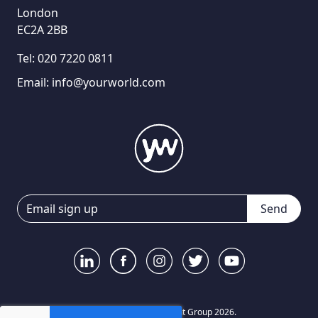
London
EC2A 2BB
Tel:
020 7220 0811
Email:
info@yourworld.com
Send
© Your World Recruitment Group 2026.