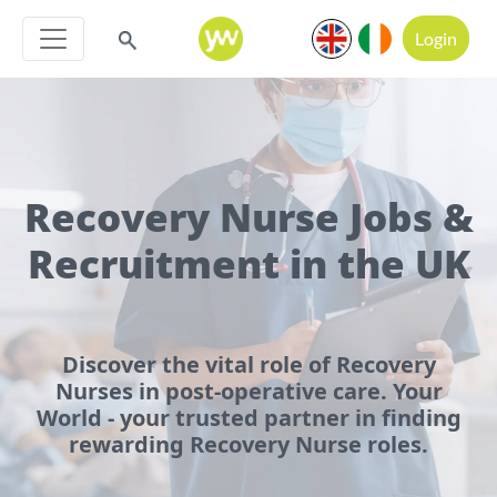
Login
Recovery Nurse Jobs &
Recruitment in the UK
Discover the vital role of Recovery
Nurses in post-operative care. Your
World - your trusted partner in finding
rewarding Recovery Nurse roles.