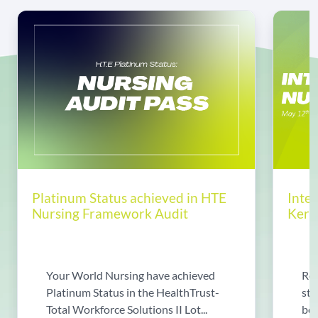
Platinum Status achieved in HTE
Inte
Nursing Framework Audit
Kerin
Your World Nursing have achieved
Rea
Platinum Status in the HealthTrust-
sto
Total Workforce Solutions II Lot...
bec