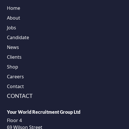
Home
About
Jobs
Candidate
News
Clients
Shop
Careers
Contact
CONTACT
Your World Recruitment Group Ltd
Floor 4
69 Wilson Street