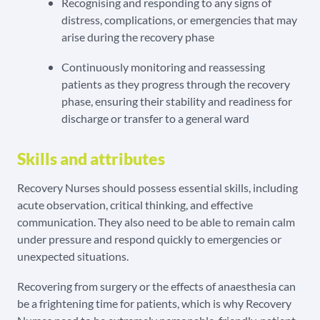
Recognising and responding to any signs of
distress, complications, or emergencies that may
arise during the recovery phase
Continuously monitoring and reassessing
patients as they progress through the recovery
phase, ensuring their stability and readiness for
discharge or transfer to a general ward
Skills and attributes
Recovery Nurses should possess essential skills, including
acute observation, critical thinking, and effective
communication. They also need to be able to remain calm
under pressure and respond quickly to emergencies or
unexpected situations.
Recovering from surgery or the effects of anaesthesia can
be a frightening time for patients, which is why Recovery