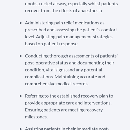
unobstructed airway, especially whilst patients
recover from the effects of anaesthesia
Administering pain relief medications as
prescribed and assessing the patient's comfort
level. Adjusting pain management strategies
based on patient response
Conducting thorough assessments of patients'
post-operative status and documenting their
condition, vital signs, and any potential
complications. Maintaining accurate and
comprehensive medical records.
Referring to the established recovery plan to
provide appropriate care and interventions.
Ensuring patients are meeting recovery
milestones.
Assisting patients in their immediate post-