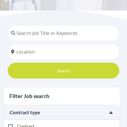
Search
Filter Job search
Contract type
Contract