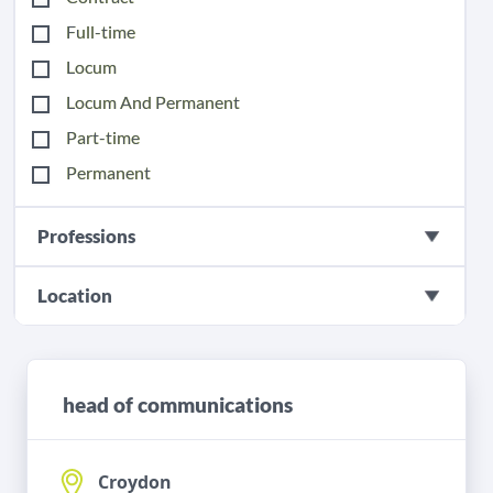
Full-time
Locum
Locum And Permanent
Part-time
Permanent
Professions
Location
head of communications
Croydon