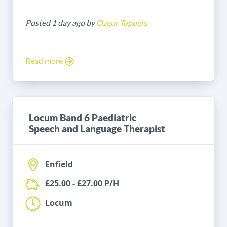
Posted 1 day ago by
Ozgur Topoglu
Read more
Locum Band 6 Paediatric
Speech and Language Therapist
Enfield
£25.00 - £27.00 P/H
Locum