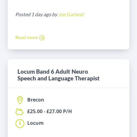
Posted 1 day ago by
Joe Garland
Read more
Locum Band 6 Adult Neuro
Speech and Language Therapist
Brecon
£25.00 - £27.00 P/H
Locum