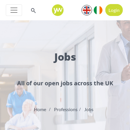
Login
Jobs
All of our open jobs across the UK
Home
Professions
Jobs