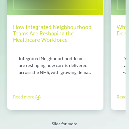
How Integrated Neighbourhood
Why 
Teams Are Reshaping the
Dema
Healthcare Workforce
Integrated Neighbourhood Teams
Di
are reshaping how care is delivered
rad
across the NHS, with growing dema...
Exp
Read more
Read
Slide for more