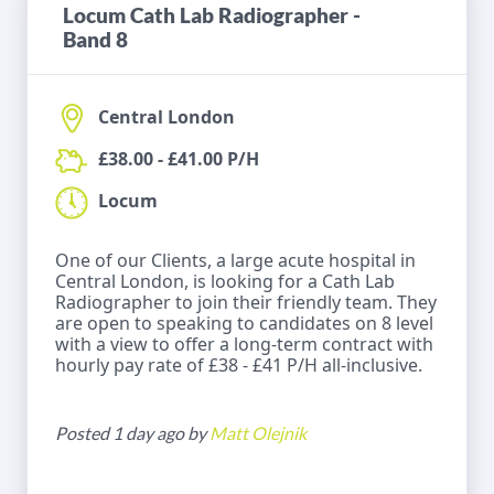
Locum Cath Lab Radiographer -
Band 8
Central London
£38.00 - £41.00 P/H
Locum
One of our Clients, a large acute hospital in
Central London, is looking for a Cath Lab
Radiographer to join their friendly team. They
are open to speaking to candidates on 8 level
with a view to offer a long-term contract with
hourly pay rate of £38 - £41 P/H all-inclusive.
Posted 1 day ago by
Matt Olejnik