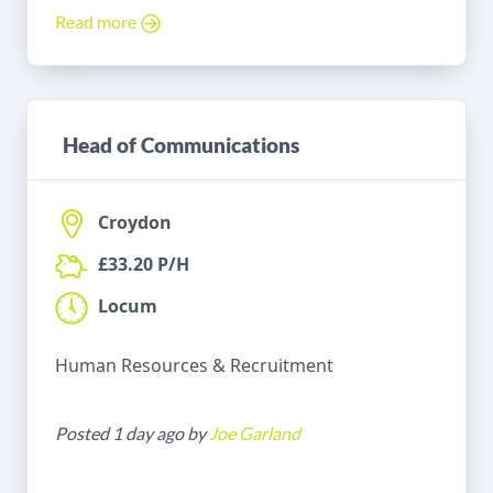
Read more
Head of Communications
Croydon
£33.20 P/H
Locum
Human Resources & Recruitment
Posted 1 day ago by
Joe Garland