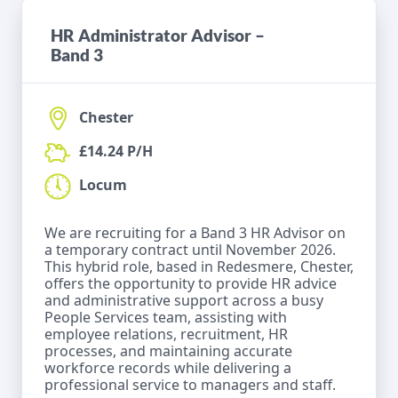
HR Administrator Advisor –
Band 3
Chester
£14.24 P/H
Locum
We are recruiting for a Band 3 HR Advisor on
a temporary contract until November 2026.
This hybrid role, based in Redesmere, Chester,
offers the opportunity to provide HR advice
and administrative support across a busy
People Services team, assisting with
employee relations, recruitment, HR
processes, and maintaining accurate
workforce records while delivering a
professional service to managers and staff.