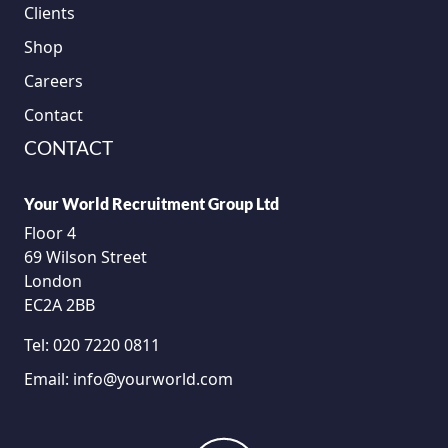
Clients
Shop
Careers
Contact
CONTACT
Your World Recruitment Group Ltd
Floor 4
69 Wilson Street
London
EC2A 2BB
Tel:
020 7220 0811
Email:
info@yourworld.com