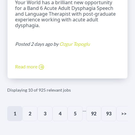
Your World has a brilliant new opportunity
for a Band 6 Acute Adult Dysphagia Speech
and Language Therapist with post-graduate
experience working with acute adult
dysphagia.
Posted 2 days ago by
Ozgur Topoglu
Read more
Displaying 10 of 925 relevant jobs
...
1
2
3
4
5
92
93
>>