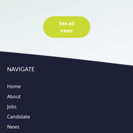
See all
news
NAVIGATE
Home
About
Jobs
Candidate
News