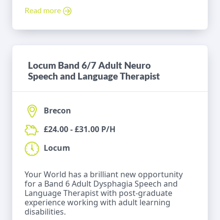
Read more
Locum Band 6/7 Adult Neuro
Speech and Language Therapist
Brecon
£24.00 - £31.00 P/H
Locum
Your World has a brilliant new opportunity
for a Band 6 Adult Dysphagia Speech and
Language Therapist with post-graduate
experience working with adult learning
disabilities.