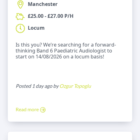
Manchester
£25.00 - £27.00 P/H
Locum
Is this you? We’re searching for a forward-
thinking Band 6 Paediatric Audiologist to
start on 14/08/2026 on a locum basis!
Posted 1 day ago by
Ozgur Topoglu
Read more