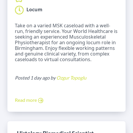
Locum
Take on a varied MSK caseload with a well-
run, friendly service. Your World Healthcare is
seeking an experienced Musculoskeletal
Physiotherapist for an ongoing locum role in
Birmingham. Enjoy flexible working patterns
and genuine clinical variety, from complex
caseloads to virtual consultations.
Posted 1 day ago by
Ozgur Topoglu
Read more