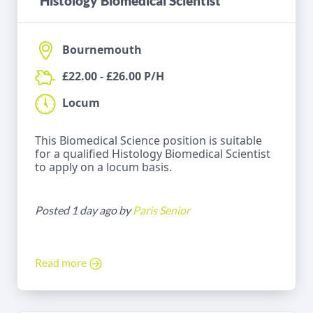
Histology Biomedical Scientist
Bournemouth
£22.00 - £26.00 P/H
Locum
This Biomedical Science position is suitable
for a qualified Histology Biomedical Scientist
to apply on a locum basis.
Posted 1 day ago by
Paris Senior
Read more