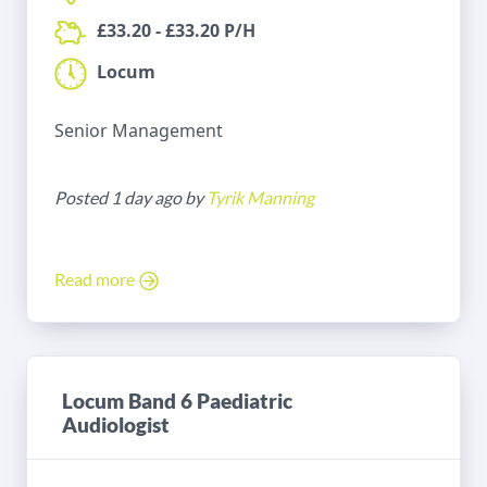
£33.20 - £33.20 P/H
Locum
Senior Management
Posted 1 day ago by
Tyrik Manning
Read more
Locum Band 6 Paediatric
Audiologist