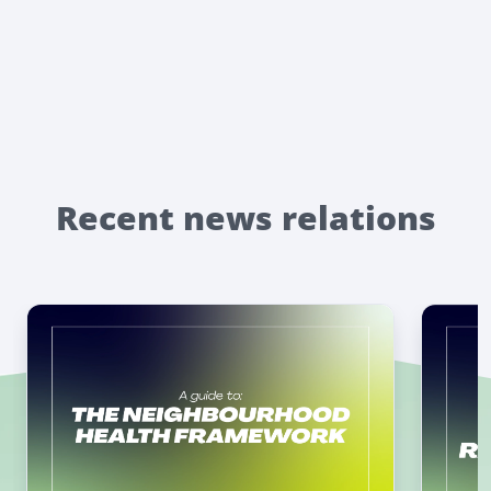
Recent news relations