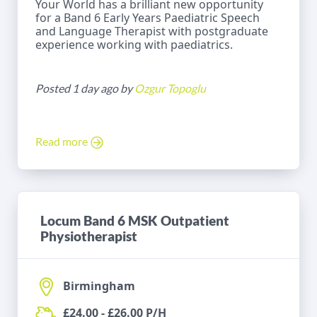
Your World has a brilliant new opportunity
for a Band 6 Early Years Paediatric Speech
and Language Therapist with postgraduate
experience working with paediatrics.
Posted 1 day ago by
Ozgur Topoglu
Read more
Locum Band 6 MSK Outpatient
Physiotherapist
Birmingham
£24.00 - £26.00 P/H