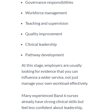
Governance responsibilities
Workforce management
Teaching and supervision
Quality improvement
Clinical leadership
Pathway development
At this stage, employers are usually
looking for evidence that you can
influence a wider service, not just
manage your own workload effectively.
Many experienced Band 6 nurses
already have strong clinical skills but
feel less confident about leadership,