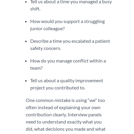
Tell us about a time you managed a busy
shift.
How would you support a struggling
junior colleague?
Describe a time you escalated a patient
safety concern.
How do you manage conflict within a
team?
Tell us about a quality improvement
project you contributed to.
One common mistake is using “we” too
often instead of explaining your own
contribution clearly. Interview panels
need to understand exactly what you
did, what decisions you made and what