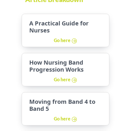
A Practical Guide for
Nurses
Go here
How Nursing Band
Progression Works
Go here
Moving from Band 4 to
Band 5
Go here