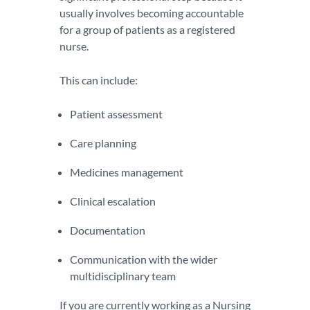
usually involves becoming accountable
for a group of patients as a registered
nurse.
This can include:
Patient assessment
Care planning
Medicines management
Clinical escalation
Documentation
Communication with the wider
multidisciplinary team
If you are currently working as a Nursing