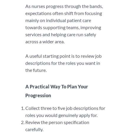
As nurses progress through the bands,
expectations often shift from focusing
mainly on individual patient care
towards supporting teams, improving
services and helping care run safely
across a wider area.
A useful starting point is to review job
descriptions for the roles you want in
the future.
A Practical Way To Plan Your
Progression
Collect three to five job descriptions for
roles you would genuinely apply for.
Review the person specification
carefully.