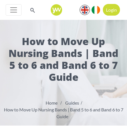
Login
How to Move Up
Nursing Bands | Band
5 to 6 and Band 6 to 7
Guide
Home
Guides
How to Move Up Nursing Bands | Band 5 to 6 and Band 6 to 7
Guide