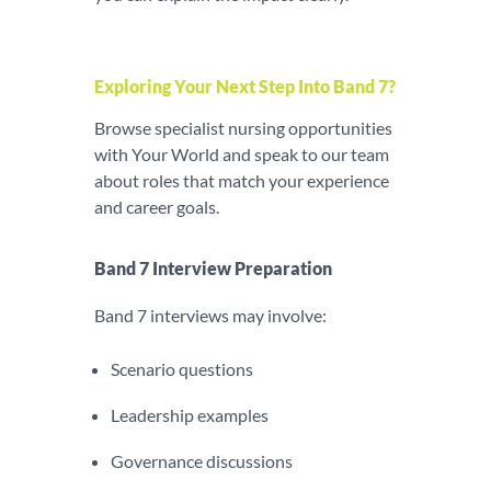
Exploring Your Next Step Into Band 7?
Browse specialist nursing opportunities
with Your World and speak to our team
about roles that match your experience
and career goals.
Band 7 Interview Preparation
Band 7 interviews may involve:
Scenario questions
Leadership examples
Governance discussions