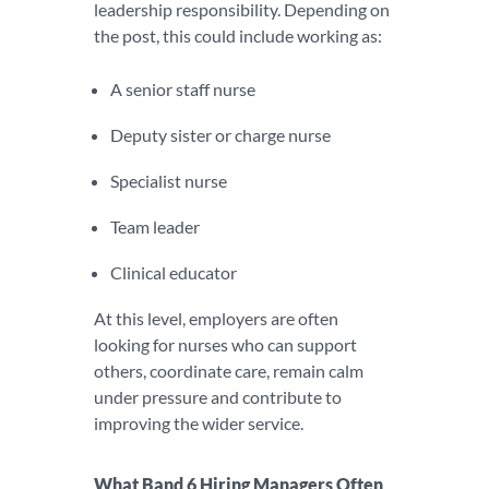
leadership responsibility. Depending on
the post, this could include working as:
A senior staff nurse
Deputy sister or charge nurse
Specialist nurse
Team leader
Clinical educator
At this level, employers are often
looking for nurses who can support
others, coordinate care, remain calm
under pressure and contribute to
improving the wider service.
What Band 6 Hiring Managers Often