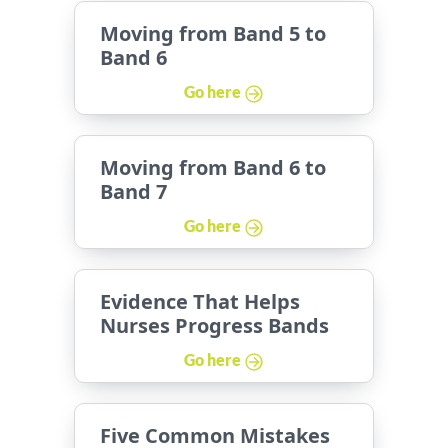
Moving from Band 5 to
Band 6
Go here
Moving from Band 6 to
Band 7
Go here
Evidence That Helps
Nurses Progress Bands
Go here
Five Common Mistakes