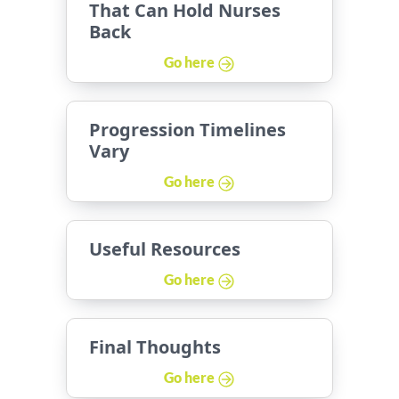
That Can Hold Nurses
Back
Go here
Progression Timelines
Vary
Go here
Useful Resources
Go here
Final Thoughts
Go here