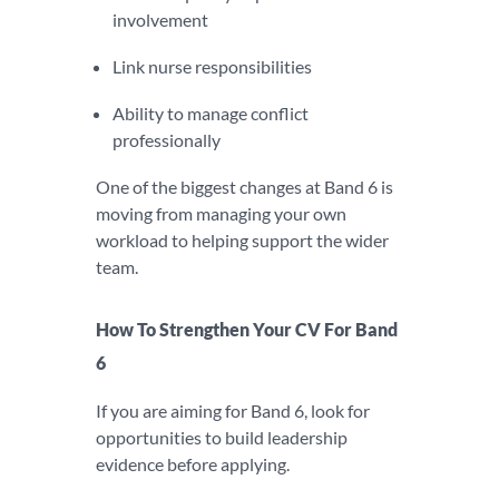
involvement
Link nurse responsibilities
Ability to manage conflict
professionally
One of the biggest changes at Band 6 is
moving from managing your own
workload to helping support the wider
team.
How To Strengthen Your CV For Band
6
If you are aiming for Band 6, look for
opportunities to build leadership
evidence before applying.