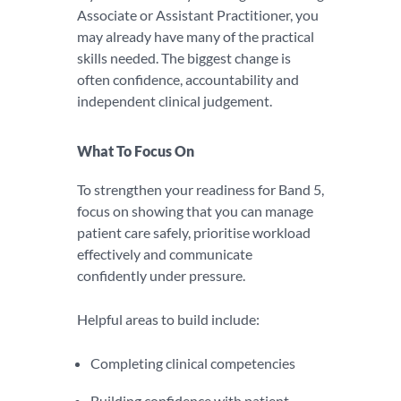
Associate or Assistant Practitioner, you
may already have many of the practical
skills needed. The biggest change is
often confidence, accountability and
independent clinical judgement.
What To Focus On
To strengthen your readiness for Band 5,
focus on showing that you can manage
patient care safely, prioritise workload
effectively and communicate
confidently under pressure.
Helpful areas to build include:
Completing clinical competencies
Building confidence with patient