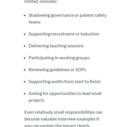
limited, consider:
Shadowing governance or patient safety
teams
Supporting recruitment or induction
Delivering teaching sessions
Participating in working groups
Reviewing guidelines or SOPs
Supporting audits from start to finish
Asking for opportunities to lead small
projects
Even relatively small responsibilities can
become valuable interview examples if
you can explain the impact clearly.