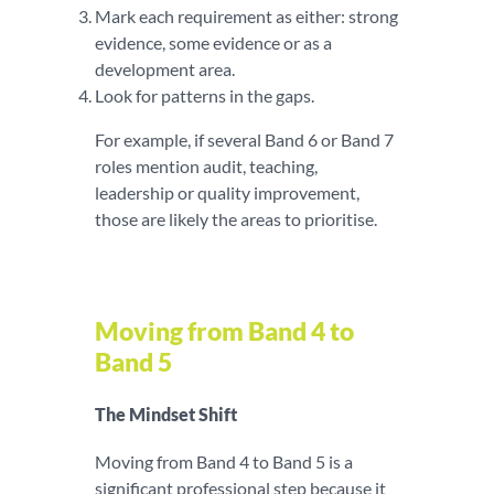
Mark each requirement as either: strong
evidence, some evidence or as a
development area.
Look for patterns in the gaps.
For example, if several Band 6 or Band 7
roles mention audit, teaching,
leadership or quality improvement,
those are likely the areas to prioritise.
Moving from Band 4 to
Band 5
The Mindset Shift
Moving from Band 4 to Band 5 is a
significant professional step because it