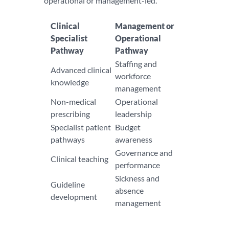
operational or management-led.
Clinical
Management or
Specialist
Operational
Pathway
Pathway
Staffing and
Advanced clinical
workforce
knowledge
management
Non-medical
Operational
prescribing
leadership
Specialist patient
Budget
pathways
awareness
Governance and
Clinical teaching
performance
Sickness and
Guideline
absence
development
management