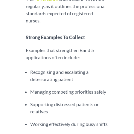
regularly, as it outlines the professional
standards expected of registered
nurses.
Strong Examples To Collect
Examples that strengthen Band 5
applications often include:
Recognising and escalating a
deteriorating patient
Managing competing priorities safely
Supporting distressed patients or
relatives
Working effectively during busy shifts