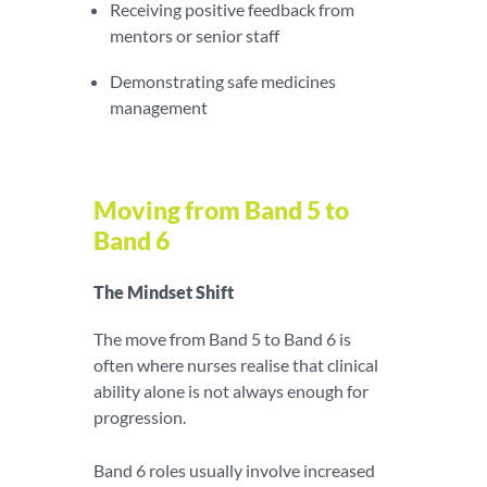
Receiving positive feedback from
mentors or senior staff
Demonstrating safe medicines
management
Moving from Band 5 to
Band 6
The Mindset Shift
The move from Band 5 to Band 6 is
often where nurses realise that clinical
ability alone is not always enough for
progression.
Band 6 roles usually involve increased