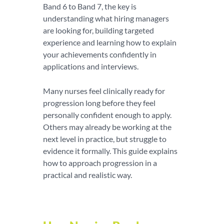
Band 6 to Band 7, the key is
understanding what hiring managers
are looking for, building targeted
experience and learning how to explain
your achievements confidently in
applications and interviews.
Many nurses feel clinically ready for
progression long before they feel
personally confident enough to apply.
Others may already be working at the
next level in practice, but struggle to
evidence it formally. This guide explains
how to approach progression in a
practical and realistic way.