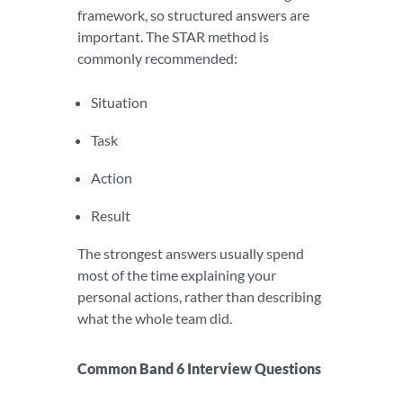
framework, so structured answers are
important. The STAR method is
commonly recommended:
Situation
Task
Action
Result
The strongest answers usually spend
most of the time explaining your
personal actions, rather than describing
what the whole team did.
Common Band 6 Interview Questions