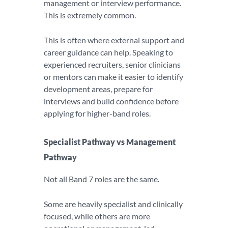
management or interview performance.
This is extremely common.
This is often where external support and
career guidance can help. Speaking to
experienced recruiters, senior clinicians
or mentors can make it easier to identify
development areas, prepare for
interviews and build confidence before
applying for higher-band roles.
Specialist Pathway vs Management
Pathway
Not all Band 7 roles are the same.
Some are heavily specialist and clinically
focused, while others are more