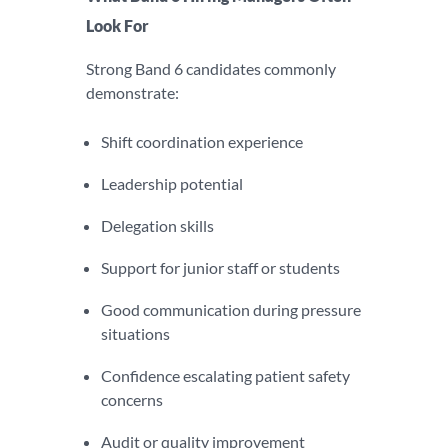
Look For
Strong Band 6 candidates commonly
demonstrate:
Shift coordination experience
Leadership potential
Delegation skills
Support for junior staff or students
Good communication during pressure
situations
Confidence escalating patient safety
concerns
Audit or quality improvement