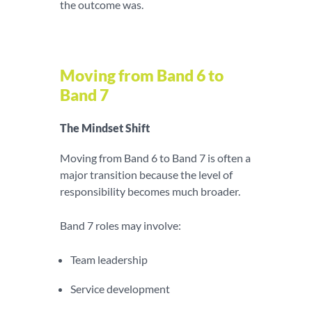
the outcome was.
Moving from Band 6 to
Band 7
The Mindset Shift
Moving from Band 6 to Band 7 is often a
major transition because the level of
responsibility becomes much broader.
Band 7 roles may involve:
Team leadership
Service development