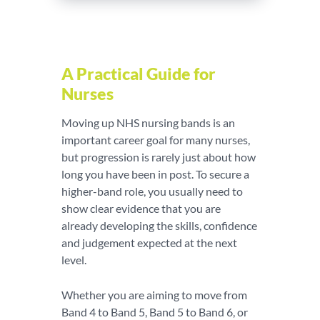
A Practical Guide for
Nurses
Moving up NHS nursing bands is an
important career goal for many nurses,
but progression is rarely just about how
long you have been in post. To secure a
higher-band role, you usually need to
show clear evidence that you are
already developing the skills, confidence
and judgement expected at the next
level.
Whether you are aiming to move from
Band 4 to Band 5, Band 5 to Band 6, or