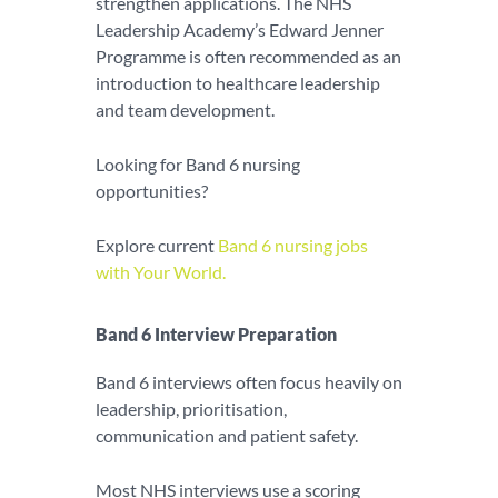
strengthen applications. The NHS
Leadership Academy’s Edward Jenner
Programme is often recommended as an
introduction to healthcare leadership
and team development.
Looking for Band 6 nursing
opportunities?
Explore current
Band 6 nursing jobs
with Your World.
Band 6 Interview Preparation
Band 6 interviews often focus heavily on
leadership, prioritisation,
communication and patient safety.
Most NHS interviews use a scoring