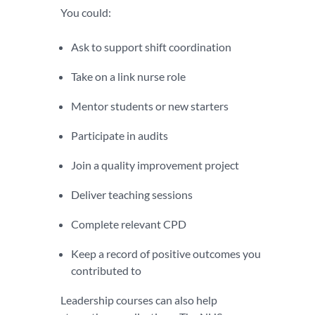
You could:
Ask to support shift coordination
Take on a link nurse role
Mentor students or new starters
Participate in audits
Join a quality improvement project
Deliver teaching sessions
Complete relevant CPD
Keep a record of positive outcomes you
contributed to
Leadership courses can also help