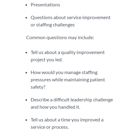
Presentations
Questions about service improvement
or staffing challenges
Common questions may include:
Tell us about a quality improvement
project you led.
How would you manage staffing
pressures while maintaining patient
safety?
Describe a difficult leadership challenge
and how you handled it.
Tell us about a time you improved a
service or process.