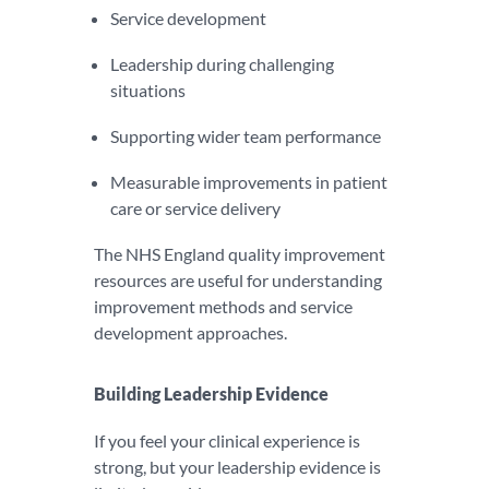
Service development
Leadership during challenging
situations
Supporting wider team performance
Measurable improvements in patient
care or service delivery
The NHS England quality improvement
resources are useful for understanding
improvement methods and service
development approaches.
Building Leadership Evidence
If you feel your clinical experience is
strong, but your leadership evidence is