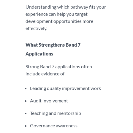
Understanding which pathway fits your
experience can help you target
development opportunities more
effectively.
What Strengthens Band 7
Applications
Strong Band 7 applications often
include evidence of:
Leading quality improvement work
Audit involvement
Teaching and mentorship
Governance awareness