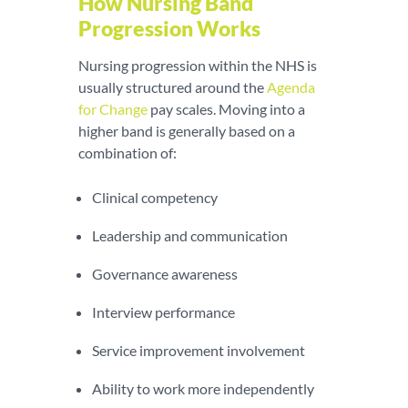
How Nursing Band
Progression Works
Nursing progression within the NHS is
usually structured around the
Agenda
for Change
pay scales. Moving into a
higher band is generally based on a
combination of:
Clinical competency
Leadership and communication
Governance awareness
Interview performance
Service improvement involvement
Ability to work more independently