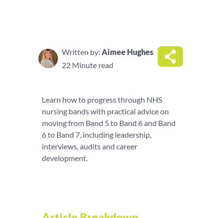
Written by:
Aimee Hughes
22 Minute read
Learn how to progress through NHS
nursing bands with practical advice on
moving from Band 5 to Band 6 and Band
6 to Band 7, including leadership,
interviews, audits and career
development.
Article Breakdown