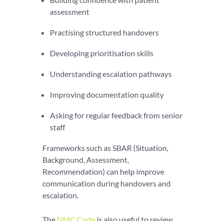
assessment
Practising structured handovers
Developing prioritisation skills
Understanding escalation pathways
Improving documentation quality
Asking for regular feedback from senior
staff
Frameworks such as SBAR (Situation,
Background, Assessment,
Recommendation) can help improve
communication during handovers and
escalation.
The
NMC Code
is also useful to review