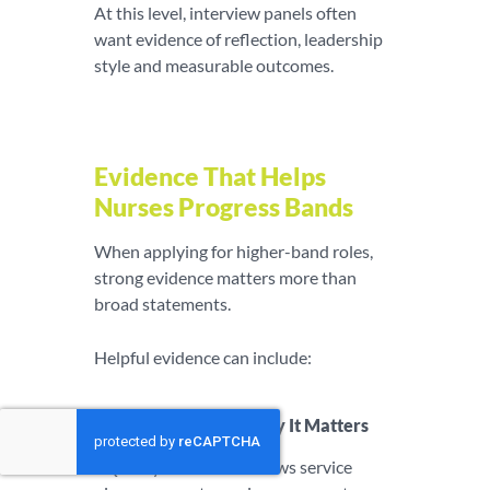
At this level, interview panels often
want evidence of reflection, leadership
style and measurable outcomes.
Evidence That Helps
Nurses Progress Bands
When applying for higher-band roles,
strong evidence matters more than
broad statements.
Helpful evidence can include:
Evidence Type
Why It Matters
Quality
Shows service