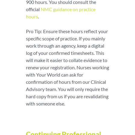
900 hours. You should consult the
official
NMC guidance on practice
hours
.
Pro Tip: Ensure these hours reflect your
specific scope of practice. If you mainly
work through an agency, keep a digital
log of your confirmed timesheets. This
will make it easier to collate evidence to
renew your registration. Nurses working
with Your World can ask for
confirmation of hours from our Clinical
Advisory team. You will only require the
hard copy from us if you are revalidating
with someone else.
Continuing Professional