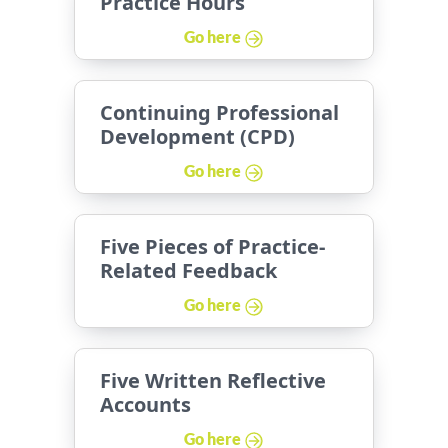
Practice Hours
Go here
Continuing Professional
Development (CPD)
Go here
Five Pieces of Practice-
Related Feedback
Go here
Five Written Reflective
Accounts
Go here