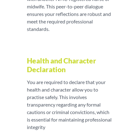
midwife. This peer-to-peer dialogue
ensures your reflections are robust and
meet the required professional
standards.
Health and Character
Declaration
You are required to declare that your
health and character allow you to
practise safely. This involves
transparency regarding any formal
cautions or criminal convictions, which
is essential for maintaining professional
integrity