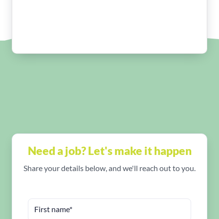
Need a job? Let's make it happen
Share your details below, and we'll reach out to you.
First name*