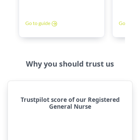
Band 6 to
poor work-life balance? You’re
Discover 
not alone.
look for, 
Go to gu
Go to guide
experienc
and stren
Why you should trust us
Trustpilot score of our Registered
General Nurse