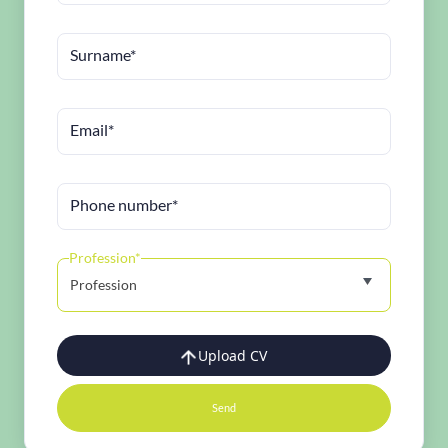
Surname*
Email*
Phone number*
Profession*
Profession
Upload CV
Send