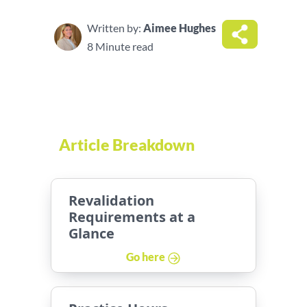
Written by:
Aimee Hughes
8 Minute read
Article Breakdown
Revalidation
Requirements at a
Glance
Go here