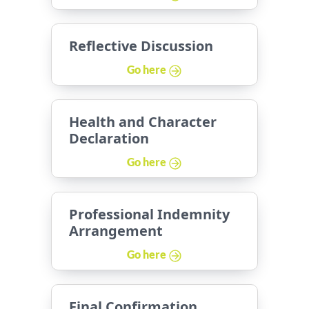
Reflective Discussion
Go here
Health and Character
Declaration
Go here
Professional Indemnity
Arrangement
Go here
Final Confirmation