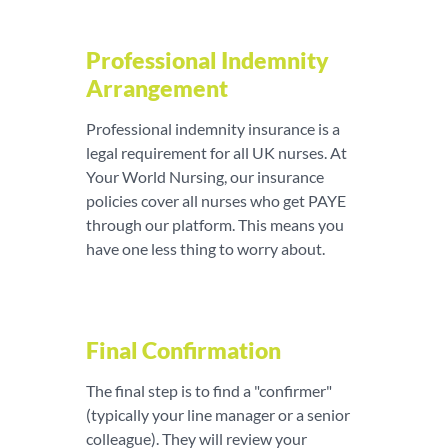
Professional Indemnity
Arrangement
Professional indemnity insurance is a
legal requirement for all UK nurses. At
Your World Nursing, our insurance
policies cover all nurses who get PAYE
through our platform. This means you
have one less thing to worry about.
Final Confirmation
The final step is to find a "confirmer"
(typically your line manager or a senior
colleague). They will review your