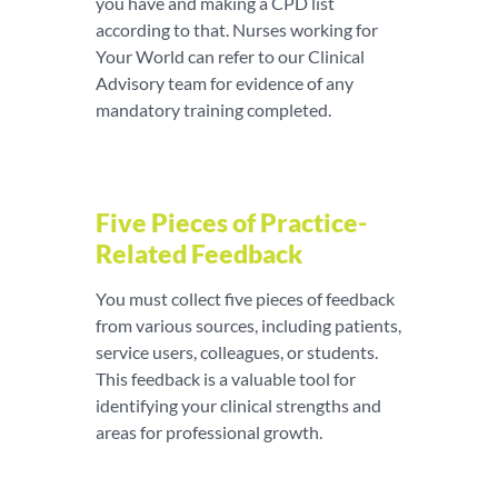
you have and making a CPD list
according to that. Nurses working for
Your World can refer to our Clinical
Advisory team for evidence of any
mandatory training completed.
Five Pieces of Practice-
Related Feedback
You must collect five pieces of feedback
from various sources, including patients,
service users, colleagues, or students.
This feedback is a valuable tool for
identifying your clinical strengths and
areas for professional growth.