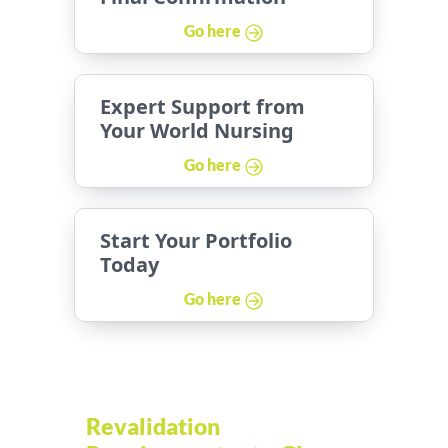
Go here
Expert Support from
Your World Nursing
Go here
Start Your Portfolio
Today
Go here
Revalidation