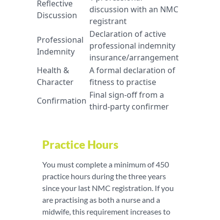
Reflective
discussion with an NMC
Discussion
registrant
Declaration of active
Professional
professional indemnity
Indemnity
insurance/arrangement
Health &
A formal declaration of
Character
fitness to practise
Final sign-off from a
Confirmation
third-party confirmer
Practice Hours
You must complete a minimum of 450
practice hours during the three years
since your last NMC registration. If you
are practising as both a nurse and a
midwife, this requirement increases to