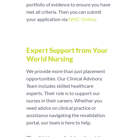
portfolio of evidence to ensure you have
met all criteria. Then you can submit
your application via
NMC Online
.
Expert Support from Your
World Nursing
We provide more than just placement
opportunities. Our Clinical Advisory
Team includes skilled healthcare
experts. Their role is to support our
nurses in their careers. Whether you
need advice on clinical practice or
assistance navigating the revalidation
portal, our team is here to help.