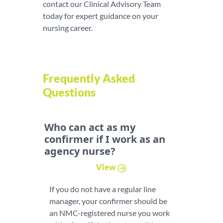
contact our Clinical Advisory Team
today for expert guidance on your
nursing career.
Frequently Asked
Questions
Who can act as my
confirmer if I work as an
agency nurse?
View
If you do not have a regular line
manager, your confirmer should be
an NMC-registered nurse you work