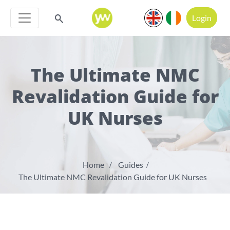
Login
The Ultimate NMC
Revalidation Guide for
UK Nurses
Home
Guides
The Ultimate NMC Revalidation Guide for UK Nurses