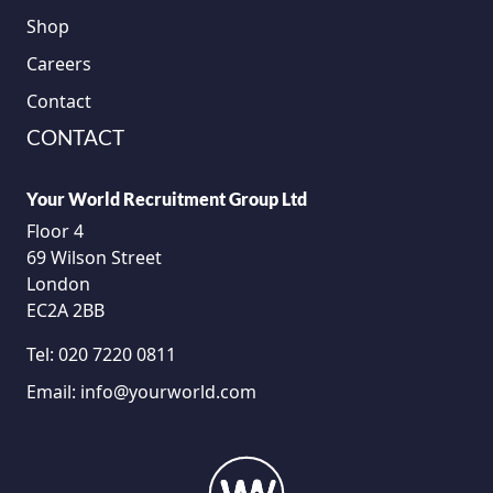
Shop
Careers
Contact
CONTACT
Your World Recruitment Group Ltd
Floor 4
69 Wilson Street
London
EC2A 2BB
Tel:
020 7220 0811
Email:
info@yourworld.com