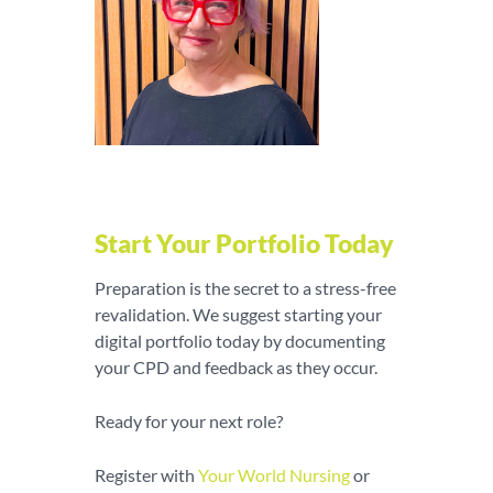
Start Your Portfolio Today
Preparation is the secret to a stress-free
revalidation. We suggest starting your
digital portfolio today by documenting
your CPD and feedback as they occur.
Ready for your next role?
Register with
Y
our World Nursing
or