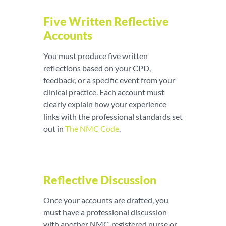
Five Written Reflective
Accounts
You must produce five written
reflections based on your CPD,
feedback, or a specific event from your
clinical practice. Each account must
clearly explain how your experience
links with the professional standards set
out in
The NMC Code
.
Reflective Discussion
Once your accounts are drafted, you
must have a professional discussion
with another NMC-registered nurse or