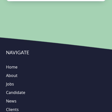
NAVIGATE
Home
About
Jobs
Candidate
News
Clients