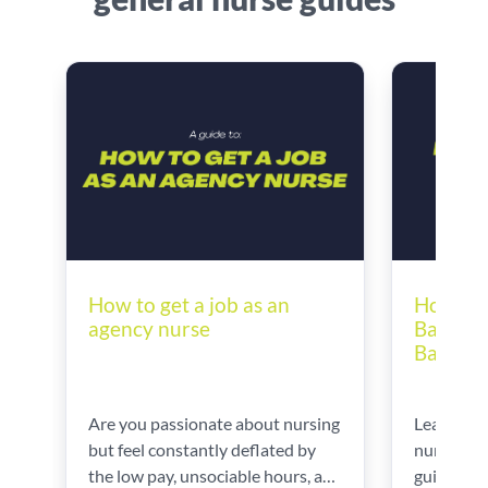
How to 
How to get a job as an
Bands |
agency nurse
Band 6 
Learn ho
Are you passionate about nursing
nursing b
but feel constantly deflated by
guidance 
the low pay, unsociable hours, and