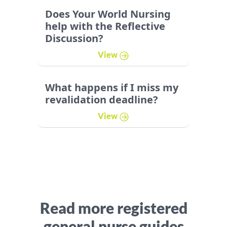
Does Your World Nursing
help with the Reflective
Discussion?
View
What happens if I miss my
revalidation deadline?
View
Read more registered
general nurse guides