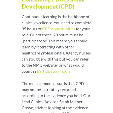
Development (CPD)
Continuous learning is the backbone of
clinical excellence. You need to complete
35 hours of
CPD opportunities
for your
role. Out of these, 20 hours must be
"participatory." This means you should
learn by interacting with other
healthcare professionals. Agency nurses
can struggle with this but you can refer
to the NMC website for what would
count as
participatory hours
.
The most common issue is that CPD
may not be accurately recorded
according to the evidence you hold. Our
Lead Clinical Advisor, Sarah Millner-
Crewe, advises looking at the evidence