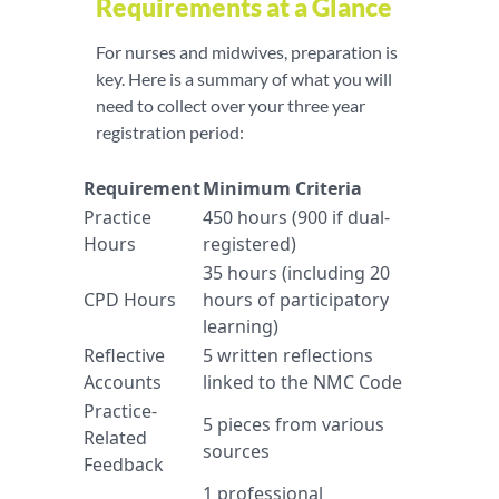
Requirements at a Glance
For nurses and midwives, preparation is
key. Here is a summary of what you will
need to collect over your three year
registration period:
Requirement
Minimum Criteria
Practice
450 hours (900 if dual-
Hours
registered)
35 hours (including 20
CPD Hours
hours of participatory
learning)
Reflective
5 written reflections
Accounts
linked to the NMC Code
Practice-
5 pieces from various
Related
sources
Feedback
1 professional