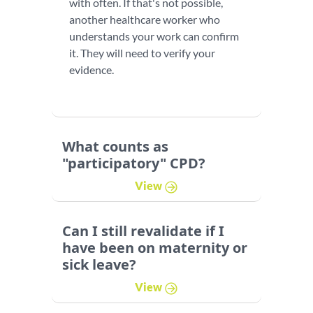
with often. If that's not possible,
another healthcare worker who
understands your work can confirm
it. They will need to verify your
evidence.
What counts as
"participatory" CPD?
View
Can I still revalidate if I
have been on maternity or
sick leave?
View