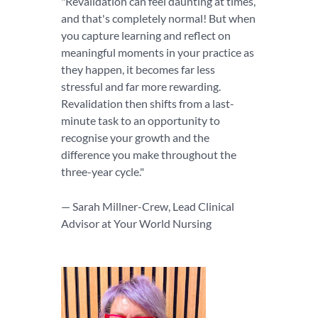
"Revalidation can feel daunting at times,
and that's completely normal! But when
you capture learning and reflect on
meaningful moments in your practice as
they happen, it becomes far less
stressful and far more rewarding.
Revalidation then shifts from a last-
minute task to an opportunity to
recognise your growth and the
difference you make throughout the
three-year cycle."
— Sarah Millner-Crew, Lead Clinical
Advisor at Your World Nursing