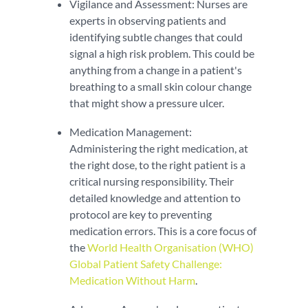
Vigilance and Assessment: Nurses are
experts in observing patients and
identifying subtle changes that could
signal a high risk problem. This could be
anything from a change in a patient's
breathing to a small skin colour change
that might show a pressure ulcer.
Medication Management:
Administering the right medication, at
the right dose, to the right patient is a
critical nursing responsibility. Their
detailed knowledge and attention to
protocol are key to preventing
medication errors. This is a core focus of
the
World Health Organisation (WHO)
Global Patient Safety Challenge:
Medication Without Harm
.