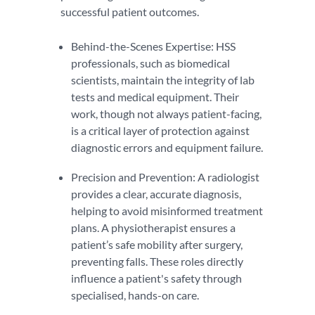
successful patient outcomes.
Behind-the-Scenes Expertise: HSS
professionals, such as biomedical
scientists, maintain the integrity of lab
tests and medical equipment. Their
work, though not always patient-facing,
is a critical layer of protection against
diagnostic errors and equipment failure.
Precision and Prevention: A radiologist
provides a clear, accurate diagnosis,
helping to avoid misinformed treatment
plans. A physiotherapist ensures a
patient’s safe mobility after surgery,
preventing falls. These roles directly
influence a patient's safety through
specialised, hands-on care.