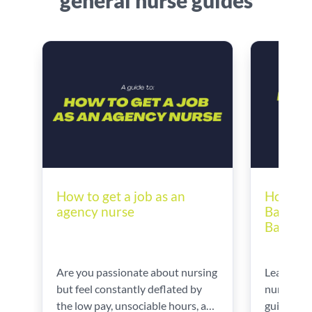
general nurse guides
How to 
How to get a job as an
Bands |
agency nurse
Band 6 
Learn ho
Are you passionate about nursing
nursing b
but feel constantly deflated by
guidance 
the low pay, unsociable hours, and