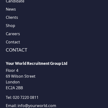
Candidate
News
Clients
Shop
Careers
Contact
CONTACT
Your World Recruitment Group Ltd
Floor 4
69 Wilson Street
London
EC2A 2BB
Tel:
020 7220 0811
Email:
info@yourworld.com