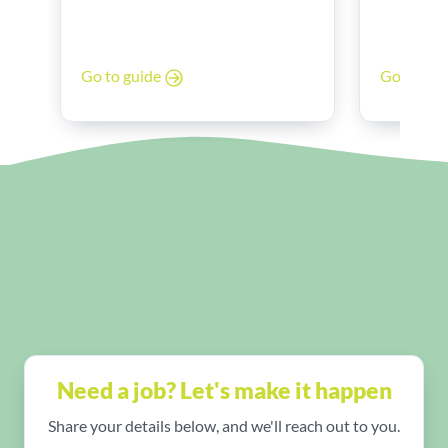
Band 6 to
poor work-life balance? You’re
Discover 
not alone.
look for, 
Go to gu
Go to guide
experienc
and stren
Need a job? Let's make it happen
Share your details below, and we'll reach out to you.