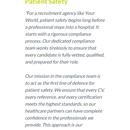
Patient Safety
"For a recruitment agency like Your
World, patient safety begins long before
a professional steps into a hospital. It
starts with a rigorous compliance
process. Our dedicated compliance
team works tirelessly to ensure that
every candidate is fully vetted, qualified,
and prepared for their role.
Our mission in the compliance team is
to act as the first line of defence for
patient safety. We ensure that every CV,
every reference, and every certification
meets the highest standards, so our
healthcare partners can have complete
confidence in the professionals we
provide. This approach is our