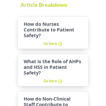
Article Breakdown
How do Nurses
Contribute to Patient
Safety?
Go here
What is the Role of AHPs
and HSS in Patient
Safety?
Go here
How do Non-Clinical
Staff Contribute to