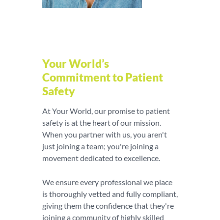
Your World’s
Commitment to Patient
Safety
At Your World, our promise to patient
safety is at the heart of our mission.
When you partner with us, you aren't
just joining a team; you're joining a
movement dedicated to excellence.
We ensure every professional we place
is thoroughly vetted and fully compliant,
giving them the confidence that they're
joining a community of highly skilled