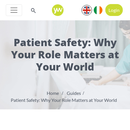
Login
Patient Safety: Why
Your Role Matters at
Your World
Home
Guides
Patient Safety: Why Your Role Matters at Your World