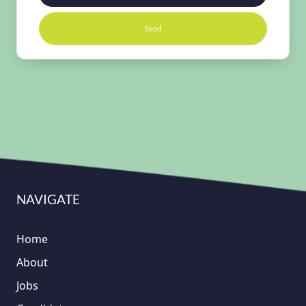
Send
NAVIGATE
Home
About
Jobs