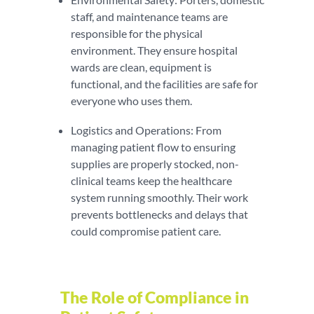
staff, and maintenance teams are
responsible for the physical
environment. They ensure hospital
wards are clean, equipment is
functional, and the facilities are safe for
everyone who uses them.
Logistics and Operations: From
managing patient flow to ensuring
supplies are properly stocked, non-
clinical teams keep the healthcare
system running smoothly. Their work
prevents bottlenecks and delays that
could compromise patient care.
The Role of Compliance in