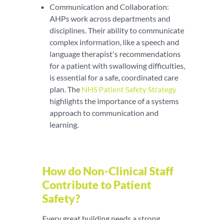
Communication and Collaboration:
AHPs work across departments and
disciplines. Their ability to communicate
complex information, like a speech and
language therapist's recommendations
for a patient with swallowing difficulties,
is essential for a safe, coordinated care
plan. The
NHS Patient Safety Strategy
highlights the importance of a systems
approach to communication and
learning.
How do Non-Clinical Staff
Contribute to Patient
Safety?
Every great building needs a strong