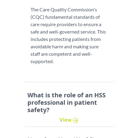
The Care Quality Commission's
(CQC) fundamental standards of
care require providers to ensure a
safe and well-governed service. This
includes protecting patients from
avoidable harm and making sure
staff are competent and well-
supported.
What is the role of an HSS
professional in patient
safety?
View