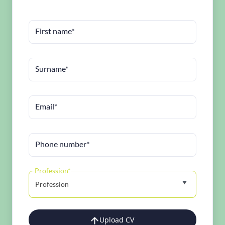
First name*
Surname*
Email*
Phone number*
Profession*
Profession
Upload CV