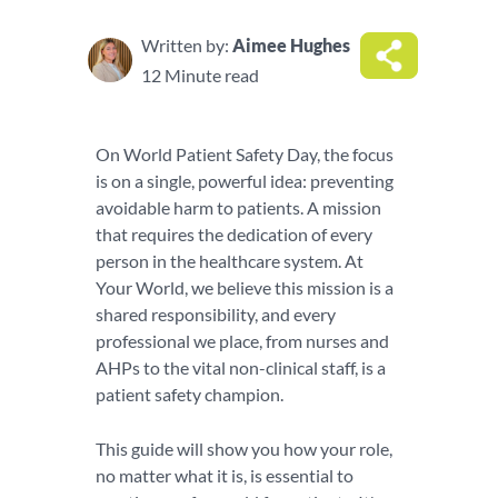
Written by:
Aimee Hughes
12 Minute read
On World Patient Safety Day, the focus
is on a single, powerful idea: preventing
avoidable harm to patients. A mission
that requires the dedication of every
person in the healthcare system. At
Your World, we believe this mission is a
shared responsibility, and every
professional we place, from nurses and
AHPs to the vital non-clinical staff, is a
patient safety champion.
This guide will show you how your role,
no matter what it is, is essential to