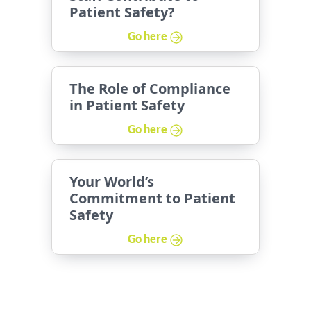
Patient Safety?
Go here
The Role of Compliance
in Patient Safety
Go here
Your World’s
Commitment to Patient
Safety
Go here