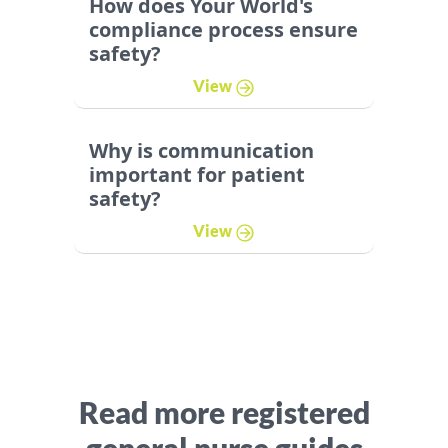
How does Your World's
compliance process ensure
safety?
View
Why is communication
important for patient
safety?
View
Read more registered