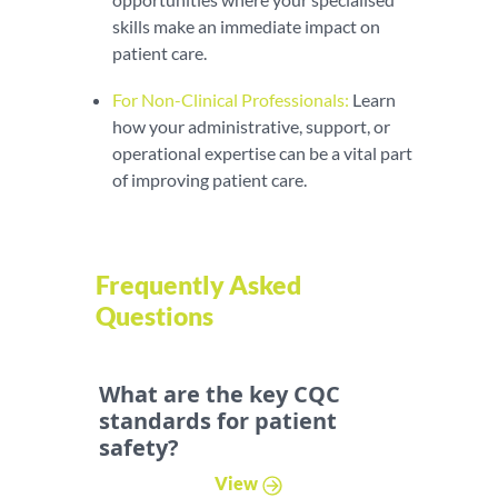
skills make an immediate impact on
patient care.
For Non-Clinical Professionals:
Learn
how your administrative, support, or
operational expertise can be a vital part
of improving patient care.
Frequently Asked
Questions
What are the key CQC
standards for patient
safety?
View