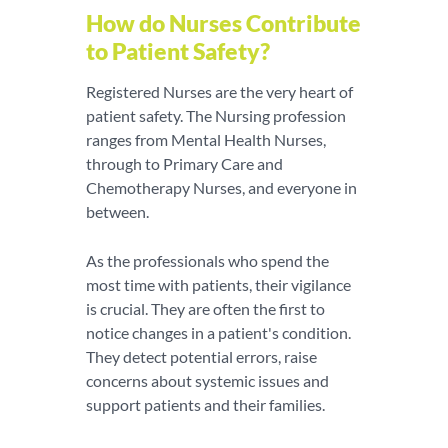
How do Nurses Contribute
to Patient Safety?
Registered Nurses are the very heart of
patient safety. The Nursing profession
ranges from Mental Health Nurses,
through to Primary Care and
Chemotherapy Nurses, and everyone in
between.
As the professionals who spend the
most time with patients, their vigilance
is crucial. They are often the first to
notice changes in a patient's condition.
They detect potential errors, raise
concerns about systemic issues and
support patients and their families.