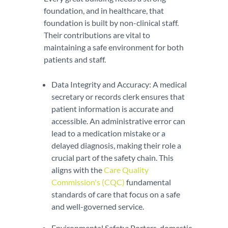
foundation, and in healthcare, that
foundation is built by non-clinical staff.
Their contributions are vital to
maintaining a safe environment for both
patients and staff.
Data Integrity and Accuracy: A medical
secretary or records clerk ensures that
patient information is accurate and
accessible. An administrative error can
lead to a medication mistake or a
delayed diagnosis, making their role a
crucial part of the safety chain. This
aligns with the
Care Quality
Commission's (CQC)
fundamental
standards of care that focus on a safe
and well-governed service.
Environmental Safety: Porters, domestic