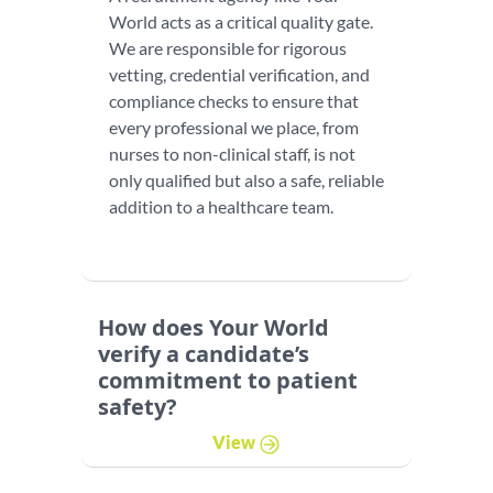
World acts as a critical quality gate.
We are responsible for rigorous
vetting, credential verification, and
compliance checks to ensure that
every professional we place, from
nurses to non-clinical staff, is not
only qualified but also a safe, reliable
addition to a healthcare team.
How does Your World
verify a candidate’s
commitment to patient
safety?
View