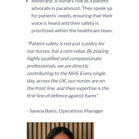
Advocacy: A nurse's role as a patient
advocate is paramount. They speak up
for patients' needs, ensuring that their
voice is heard and their safety is
prioritised within the healthcare team.
"Patient safety is not just a policy for
our nurses, but a core value. By placing
highly qualified and compassionate
professionals, we are directly
contributing to the NHS. Every single
day, across the UK, our nurses are on
the front line, and their expertise is the
first line of defence against harm."
-
Sarena Bains, Operations Manager