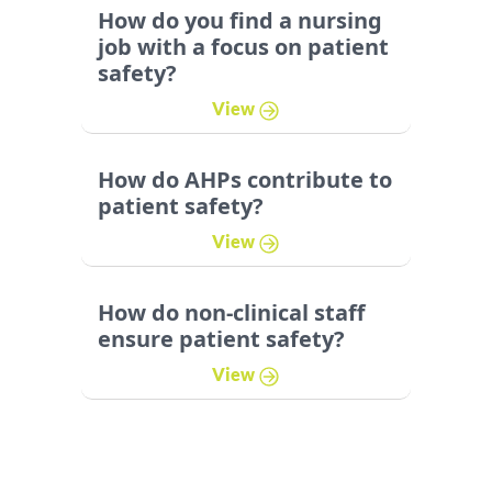
How do you find a nursing
job with a focus on patient
safety?
View
How do AHPs contribute to
patient safety?
View
How do non-clinical staff
ensure patient safety?
View