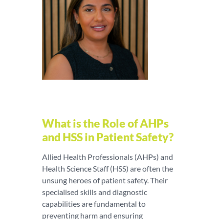
What is the Role of AHPs
and HSS in Patient Safety?
Allied Health Professionals (AHPs) and
Health Science Staff (HSS) are often the
unsung heroes of patient safety. Their
specialised skills and diagnostic
capabilities are fundamental to
preventing harm and ensuring