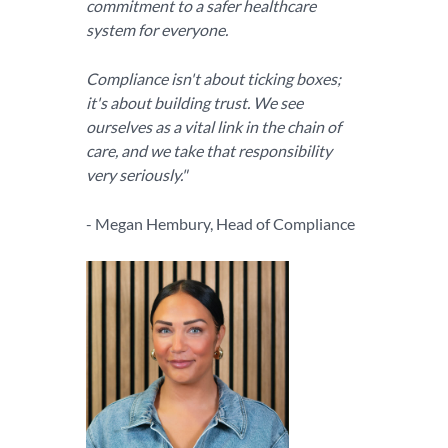
commitment to a safer healthcare
system for everyone.
Compliance isn't about ticking boxes;
it's about building trust. We see
ourselves as a vital link in the chain of
care, and we take that responsibility
very seriously."
- Megan Hembury, Head of Compliance