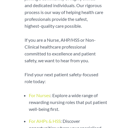
and dedicated individuals. Our rigorous
process is our way of helping health care
professionals provide the safest,
highest-quality care possible.
If you are a Nurse, AHP/HSS or Non-
Clinical healthcare professional
committed to excellence and patient
safety, we want to hear from you.
Find your next patient safety-focused
role today:
For Nurses
: Explore a wide range of
rewarding nursing roles that put patient
well-being first.
For AHPs & HSS
: Discover
opportunities where your specialised