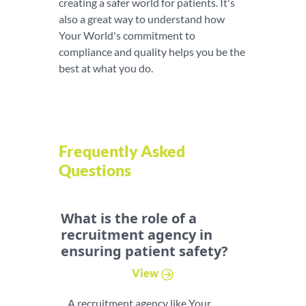
creating a safer world for patients. It's
also a great way to understand how
Your World's commitment to
compliance and quality helps you be the
best at what you do.
Frequently Asked
Questions
What is the role of a
recruitment agency in
ensuring patient safety?
View
A recruitment agency like Your