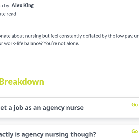
n by:
Alex King
te read
nate about nursing but feel constantly deflated by the low pay, u
r work-life balance? You’re not alone.
e Breakdown
Go
et a job as an agency nurse
Go
ctly is agency nursing though?