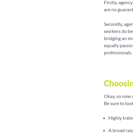
Firstly, agenc
are no guarant
Secondly, agen
workers do bec
bridging an i
equally passio
professionals.
Choosin
Okay, so now y
Be sure to loo
Highly train
A broad ran