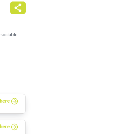
nsociable
 here
 here