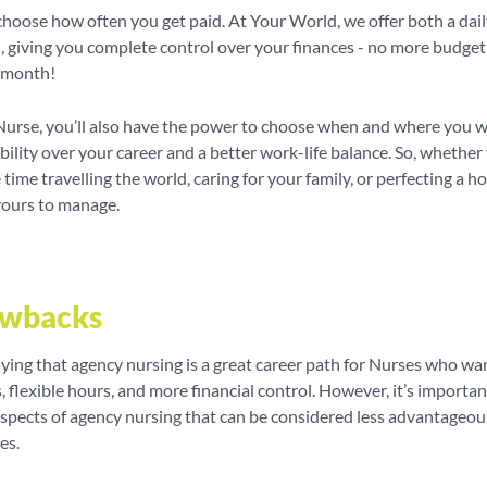
hoose how often you get paid. At Your World, we offer both a dai
, giving you complete control over your finances - no more budget
e month!
Nurse, you’ll also have the power to choose when and where you w
bility over your career and a better work-life balance. So, whethe
time travelling the world, caring for your family, or perfecting a h
yours to manage.
awbacks
ying that agency nursing is a great career path for Nurses who wa
s, flexible hours, and more financial control. However, it’s importan
aspects of agency nursing that can be considered less advantageou
es.