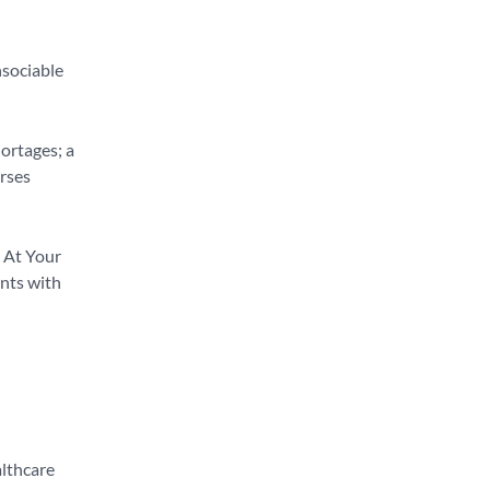
nsociable
hortages; a
rses
. At Your
ants with
althcare