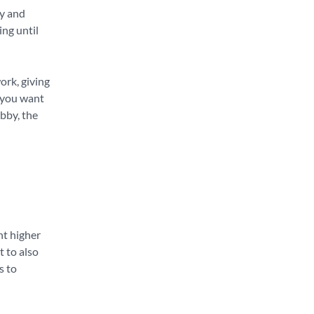
ly and
ing until
ork, giving
r you want
obby, the
nt higher
t to also
s to