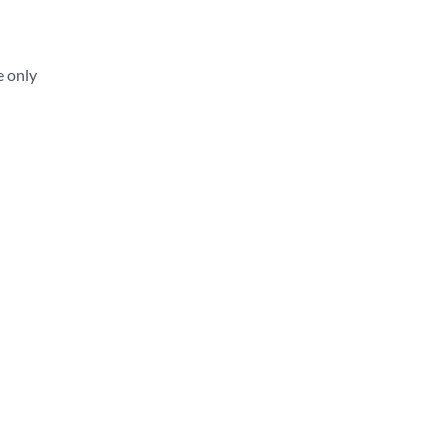
e only