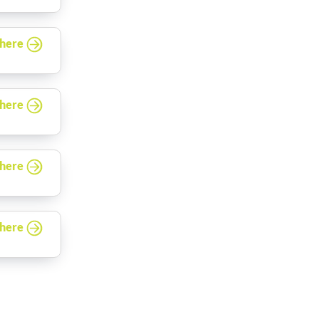
 here
 here
 here
 here