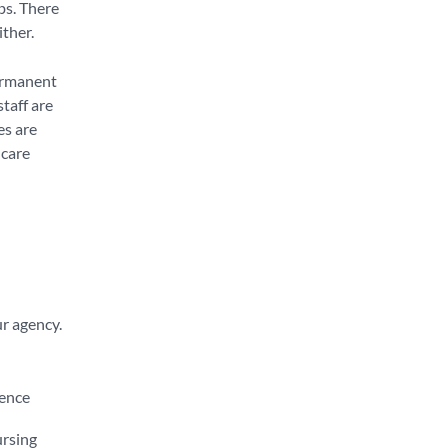
bs. There
ither.
permanent
taff are
es are
hcare
ur agency.
ience
ursing