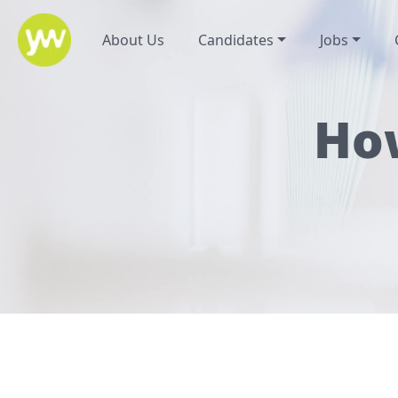
About Us
Candidates
Jobs
How