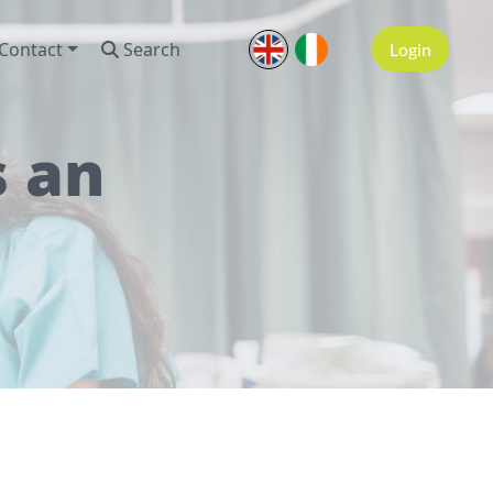
Contact
Search
Login
s an