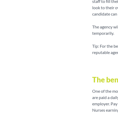
staff to fill t
look to their 
candidate can 
The agency wil
temporarily.
Tip: For the b
reputable age
The ben
One of the mos
are paid a dail
employer. Pay 
Nurses earnin