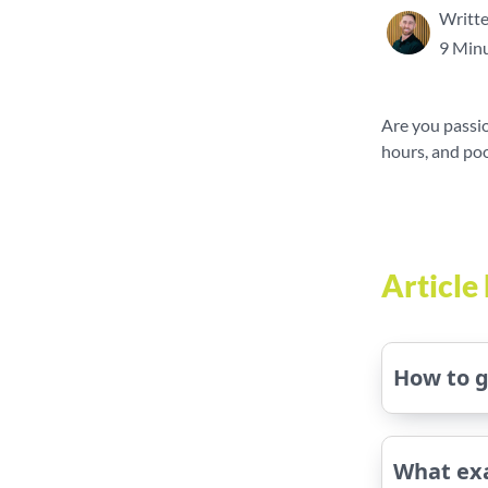
Writte
9 Minu
Are you passio
hours, and poo
Articl
How to g
What exa