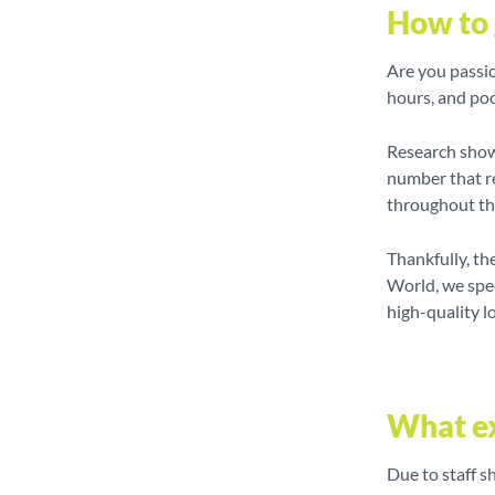
How to 
Are you passio
hours, and poo
Research shows
number that r
throughout t
Thankfully, th
World, we spec
high-quality l
What ex
Due to staff s