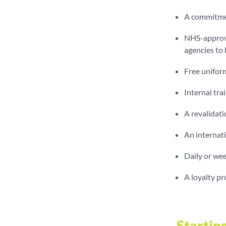
A commitmen
NHS-approve
agencies to
Free uniform
Internal tr
A revalidati
An internati
Daily or wee
A loyalty p
Startin