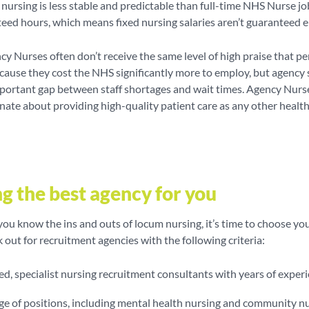
y nursing is less stable and predictable than full-time NHS Nurse jo
eed hours, which means fixed nursing salaries aren’t guaranteed e
cy Nurses often don’t receive the same level of high praise that 
ause they cost the NHS significantly more to employ, but agency s
mportant gap between staff shortages and wait times. Agency Nurs
nate about providing high-quality patient care as any other healt
g the best agency for you
ou know the ins and outs of locum nursing, it’s time to choose yo
k out for recruitment agencies with the following criteria:
ed, specialist nursing recruitment consultants with years of exper
ge of positions, including mental health nursing and community n