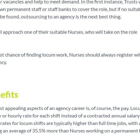
heir vacancies and help to meet demand. In the first instance, Trusts 
own permanent staff or staff banks to cover the role, but if no suita
be found, outsourcing to an agency is the next best thing.
l approach one of their suitable Nurses, who will take on the role
est chance of finding locum work, Nurses should always register wi
ncy.
efits
t appealing aspects of an agency career is, of course, the pay. Lo
y or hourly rate for each shift instead of a contracted annual salar
rates for locum shifts are typically higher than full time jobs, with
g an average of 35.5% more than Nurses working on a permanent 