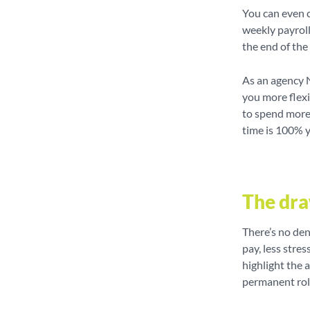
You can even c
weekly payroll
the end of th
As an agency 
you more flexi
to spend more 
time is 100% 
The dr
There’s no den
pay, less stres
highlight the 
permanent rol