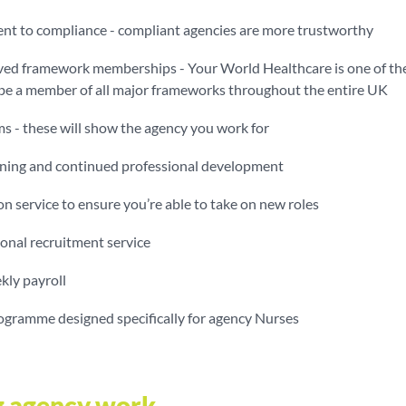
t to compliance - compliant agencies are more trustworthy
d framework memberships - Your World Healthcare is one of th
 be a member of all major frameworks throughout the entire UK
s - these will show the agency you work for
aining and continued professional development
on service to ensure you’re able to take on new roles
onal recruitment service
kly payroll
rogramme designed specifically for agency Nurses
g agency work