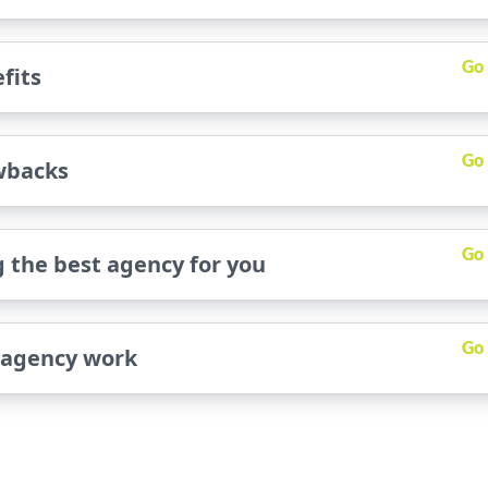
Go
fits
Go
wbacks
Go
 the best agency for you
Go
 agency work