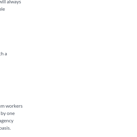
will always
ble
th a
cum workers
y by one
 agency
basis.