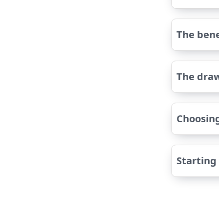
The bene
The dra
Choosing
Starting