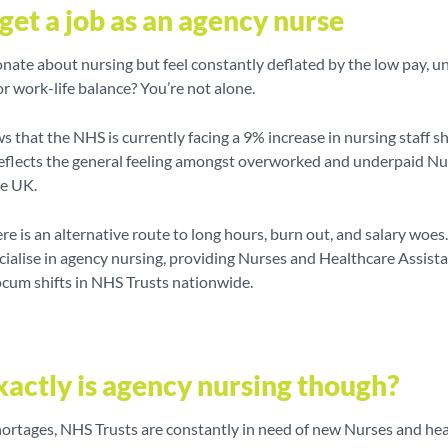
get a job as an agency nurse
nate about nursing but feel constantly deflated by the low pay, u
r work-life balance? You’re not alone.
 that the NHS is currently facing a 9% increase in nursing staff s
eflects the general feeling amongst overworked and underpaid Nu
he UK.
ere is an alternative route to long hours, burn out, and salary woes
ialise in agency nursing, providing Nurses and Healthcare Assist
ocum shifts in NHS Trusts nationwide.
actly is agency nursing though?
hortages, NHS Trusts are constantly in need of new Nurses and he