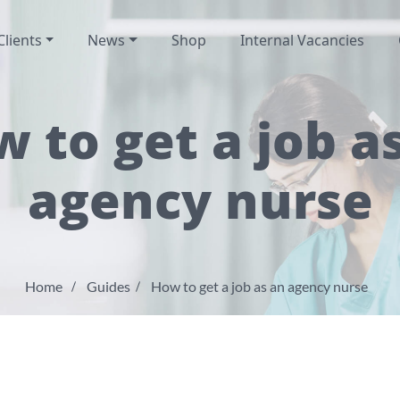
Clients
News
Shop
Internal Vacancies
 to get a job a
agency nurse
Home
Guides
How to get a job as an agency nurse