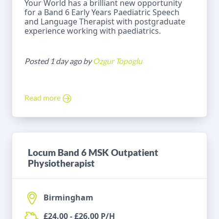
Your World has a brilliant new opportunity
for a Band 6 Early Years Paediatric Speech
and Language Therapist with postgraduate
experience working with paediatrics.
Posted 1 day ago by
Ozgur Topoglu
Read more
Locum Band 6 MSK Outpatient
Physiotherapist
Birmingham
£24.00 - £26.00 P/H