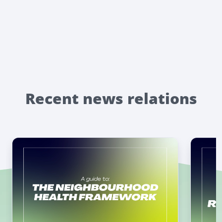
Recent news relations