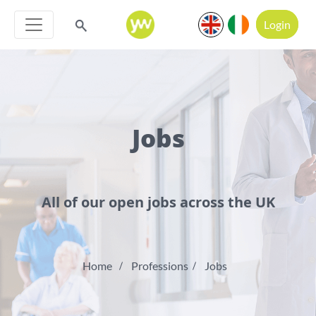
Login
Jobs
All of our open jobs across the UK
Home
Professions
Jobs