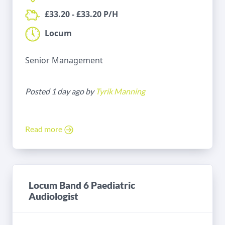
£33.20 - £33.20 P/H
Locum
Senior Management
Posted 1 day ago by
Tyrik Manning
Read more
Locum Band 6 Paediatric
Audiologist