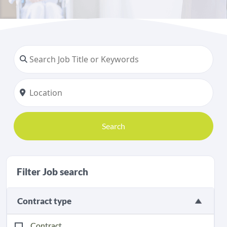
Search
Filter Job search
Contract type
Contract