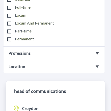
Full-time
Locum
Locum And Permanent
Part-time
Permanent
Professions
Location
head of communications
Croydon