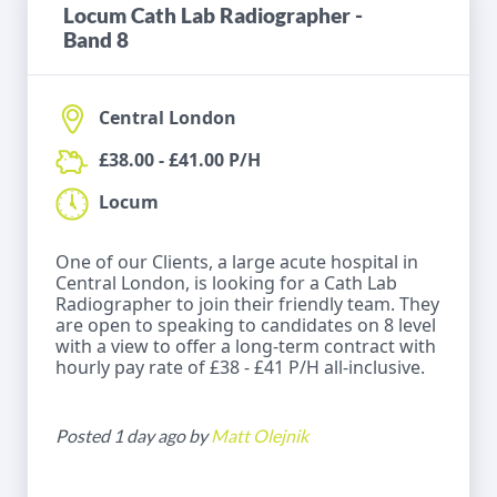
Locum Cath Lab Radiographer -
Band 8
Central London
£38.00 - £41.00 P/H
Locum
One of our Clients, a large acute hospital in
Central London, is looking for a Cath Lab
Radiographer to join their friendly team. They
are open to speaking to candidates on 8 level
with a view to offer a long-term contract with
hourly pay rate of £38 - £41 P/H all-inclusive.
Posted 1 day ago by
Matt Olejnik