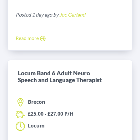
Posted 1 day ago by
Joe Garland
Read more
Locum Band 6 Adult Neuro
Speech and Language Therapist
Brecon
£25.00 - £27.00 P/H
Locum