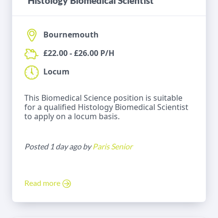
Histology Biomedical Scientist
Bournemouth
£22.00 - £26.00 P/H
Locum
This Biomedical Science position is suitable
for a qualified Histology Biomedical Scientist
to apply on a locum basis.
Posted 1 day ago by
Paris Senior
Read more