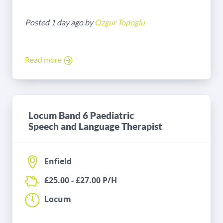
Posted 1 day ago by
Ozgur Topoglu
Read more
Locum Band 6 Paediatric
Speech and Language Therapist
Enfield
£25.00 - £27.00 P/H
Locum