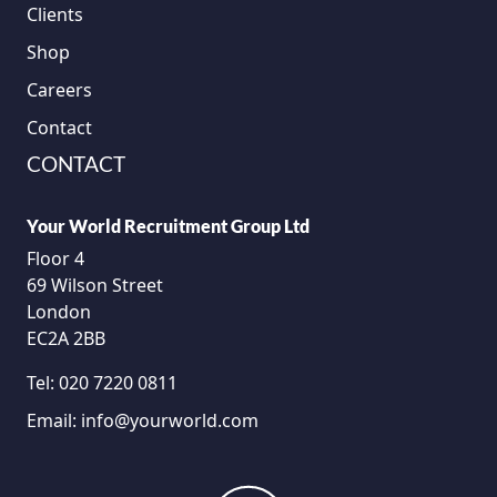
Clients
Shop
Careers
Contact
CONTACT
Your World Recruitment Group Ltd
Floor 4
69 Wilson Street
London
EC2A 2BB
Tel:
020 7220 0811
Email:
info@yourworld.com