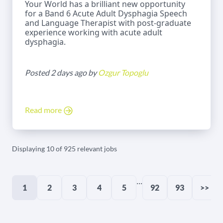
Your World has a brilliant new opportunity
for a Band 6 Acute Adult Dysphagia Speech
and Language Therapist with post-graduate
experience working with acute adult
dysphagia.
Posted 2 days ago by
Ozgur Topoglu
Read more
Displaying 10 of 925 relevant jobs
...
1
2
3
4
5
92
93
>>