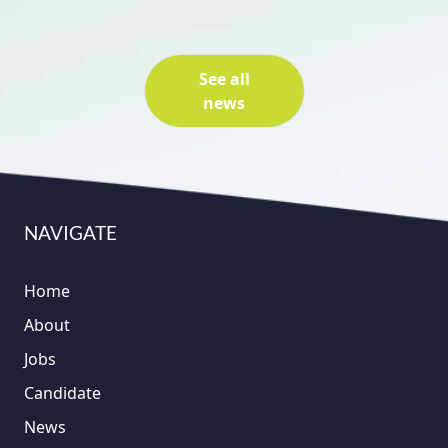
See all
news
NAVIGATE
Home
About
Jobs
Candidate
News