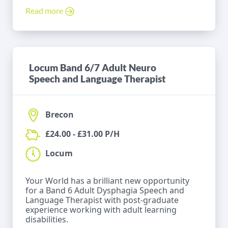
Read more
Locum Band 6/7 Adult Neuro
Speech and Language Therapist
Brecon
£24.00 - £31.00 P/H
Locum
Your World has a brilliant new opportunity
for a Band 6 Adult Dysphagia Speech and
Language Therapist with post-graduate
experience working with adult learning
disabilities.