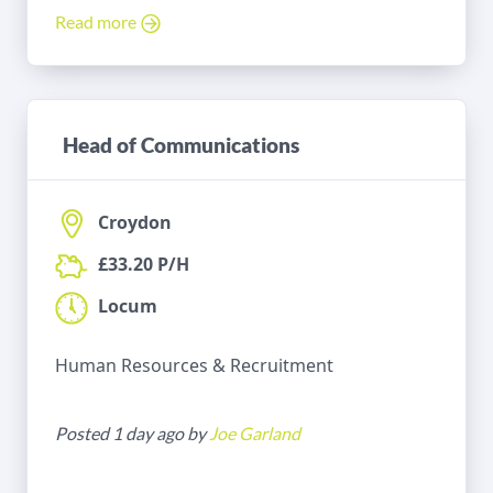
Read more
Head of Communications
Croydon
£33.20 P/H
Locum
Human Resources & Recruitment
Posted 1 day ago by
Joe Garland