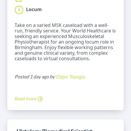
Locum
Take on a varied MSK caseload with a well-
run, friendly service. Your World Healthcare is
seeking an experienced Musculoskeletal
Physiotherapist for an ongoing locum role in
Birmingham. Enjoy flexible working patterns
and genuine clinical variety, from complex
caseloads to virtual consultations.
Posted 1 day ago by
Ozgur Topoglu
Read more