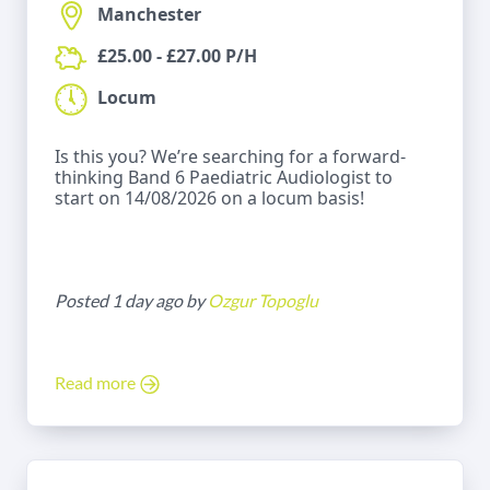
Manchester
£25.00 - £27.00 P/H
Locum
Is this you? We’re searching for a forward-
thinking Band 6 Paediatric Audiologist to
start on 14/08/2026 on a locum basis!
Posted 1 day ago by
Ozgur Topoglu
Read more