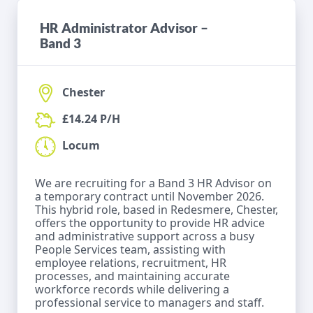
HR Administrator Advisor –
Band 3
Chester
£14.24 P/H
Locum
We are recruiting for a Band 3 HR Advisor on
a temporary contract until November 2026.
This hybrid role, based in Redesmere, Chester,
offers the opportunity to provide HR advice
and administrative support across a busy
People Services team, assisting with
employee relations, recruitment, HR
processes, and maintaining accurate
workforce records while delivering a
professional service to managers and staff.