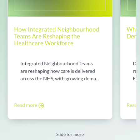
How Integrated Neighbourhood
Why 
Teams Are Reshaping the
Dema
Healthcare Workforce
Integrated Neighbourhood Teams
Di
are reshaping how care is delivered
rad
across the NHS, with growing dema...
Exp
Read more
Read
Slide for more