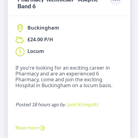
Band 6
Buckingham
£24.00 P/H
Locum
If you’re looking for an exciting career in
Pharmacy and are an experienced 6
Pharmacy, come and join the exciting
Hospital in Buckingham on a locum basis.
Posted 18 hours ago by
Jyoti Krimgoltz
Read more