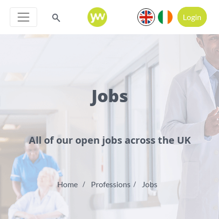
Login
Jobs
All of our open jobs across the UK
Home
Professions
Jobs