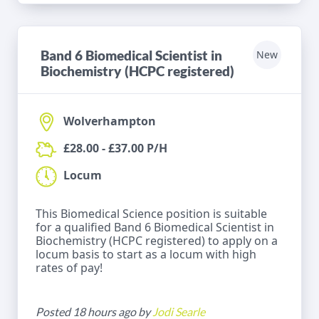
Band 6 Biomedical Scientist in
New
Biochemistry (HCPC registered)
Wolverhampton
£28.00 - £37.00 P/H
Locum
This Biomedical Science position is suitable
for a qualified Band 6 Biomedical Scientist in
Biochemistry (HCPC registered) to apply on a
locum basis to start as a locum with high
rates of pay!
Posted 18 hours ago by
Jodi Searle