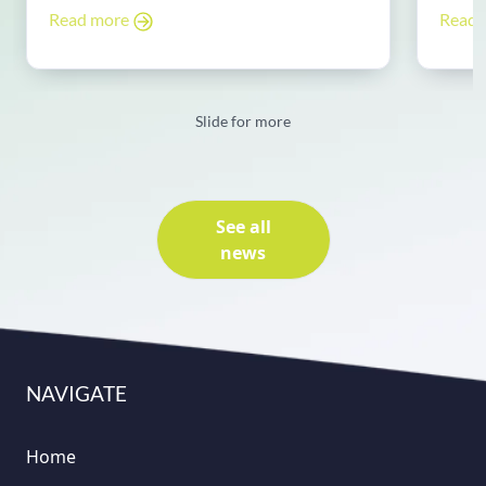
Read more
Read
Slide for more
See all
news
NAVIGATE
Home