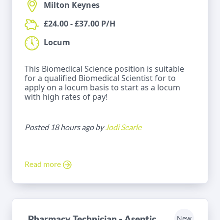
Milton Keynes
£24.00 - £37.00 P/H
Locum
This Biomedical Science position is suitable
for a qualified Biomedical Scientist for to
apply on a locum basis to start as a locum
with high rates of pay!
Posted 18 hours ago by
Jodi Searle
Read more
Pharmacy Technician - Aseptic
New