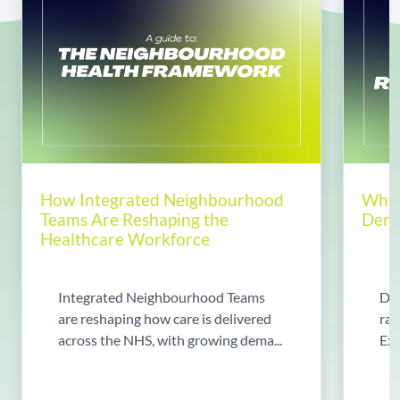
How Integrated Neighbourhood
Why 
Teams Are Reshaping the
Dema
Healthcare Workforce
Integrated Neighbourhood Teams
Di
are reshaping how care is delivered
rad
across the NHS, with growing dema...
Exp