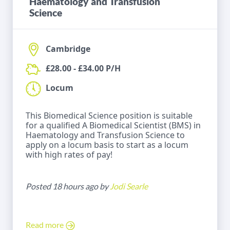
Haematology and Transfusion
Science
Cambridge
£28.00 - £34.00 P/H
Locum
This Biomedical Science position is suitable
for a qualified A Biomedical Scientist (BMS) in
Haematology and Transfusion Science to
apply on a locum basis to start as a locum
with high rates of pay!
Posted 18 hours ago by
Jodi Searle
Read more