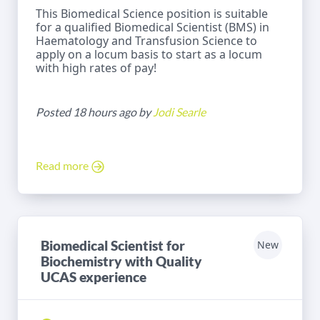
This Biomedical Science position is suitable
for a qualified Biomedical Scientist (BMS) in
Haematology and Transfusion Science to
apply on a locum basis to start as a locum
with high rates of pay!
Posted 18 hours ago by
Jodi Searle
Read more
Biomedical Scientist for
New
Biochemistry with Quality
UCAS experience