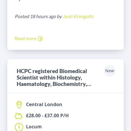
Posted 18 hours ago by
Jyoti Krimgoltz
Read more
HCPC registered Biomedical
New
Scientist within Histology,
Haematology, Biochemistry,
Microbiology or Blood
Transfusion
Central London
£28.00 - £37.00 P/H
Locum