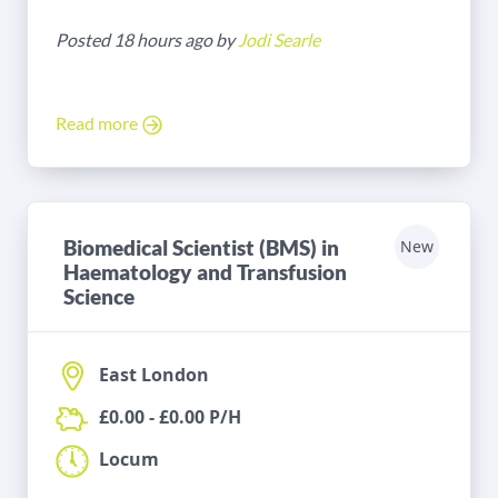
Posted 18 hours ago by
Jodi Searle
Read more
Biomedical Scientist (BMS) in
New
Haematology and Transfusion
Science
East London
£0.00 - £0.00 P/H
Locum