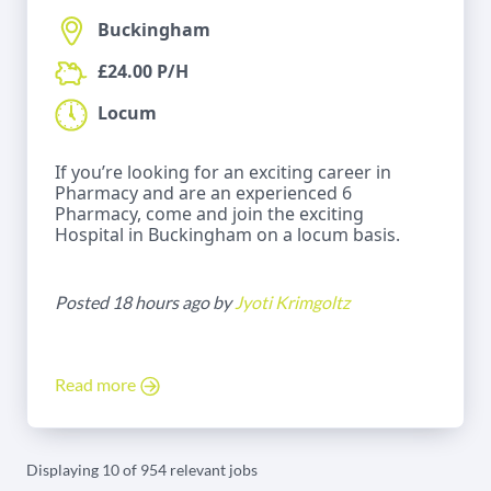
Buckingham
£24.00 P/H
Locum
If you’re looking for an exciting career in
Pharmacy and are an experienced 6
Pharmacy, come and join the exciting
Hospital in Buckingham on a locum basis.
Posted 18 hours ago by
Jyoti Krimgoltz
Read more
Displaying 10 of 954 relevant jobs