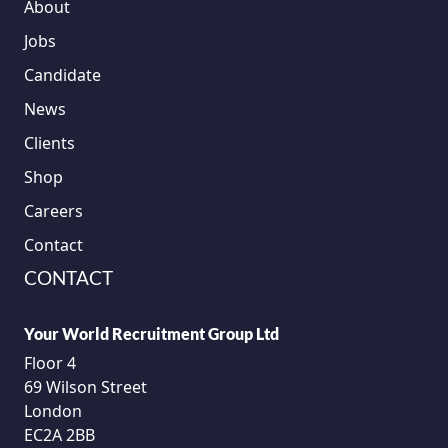
About
Jobs
Candidate
News
Clients
Shop
Careers
Contact
CONTACT
Your World Recruitment Group Ltd
Floor 4
69 Wilson Street
London
EC2A 2BB