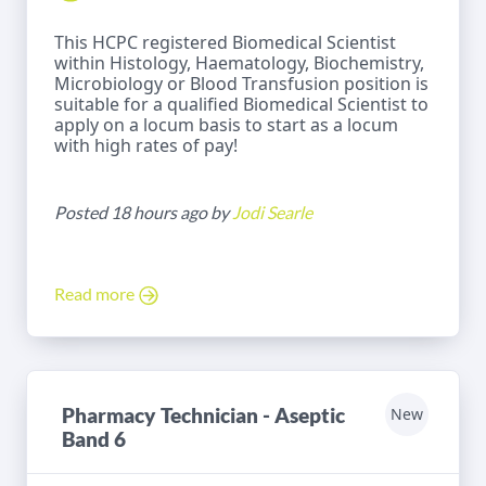
This HCPC registered Biomedical Scientist
within Histology, Haematology, Biochemistry,
Microbiology or Blood Transfusion position is
suitable for a qualified Biomedical Scientist to
apply on a locum basis to start as a locum
with high rates of pay!
Posted 18 hours ago by
Jodi Searle
Read more
Pharmacy Technician - Aseptic
New
Band 6