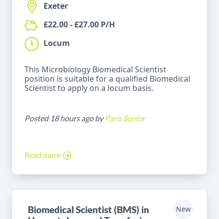
Exeter
£22.00 - £27.00 P/H
Locum
This Microbiology Biomedical Scientist
position is suitable for a qualified Biomedical
Scientist to apply on a locum basis.
Posted 18 hours ago by
Paris Senior
Read more
Biomedical Scientist (BMS) in
New