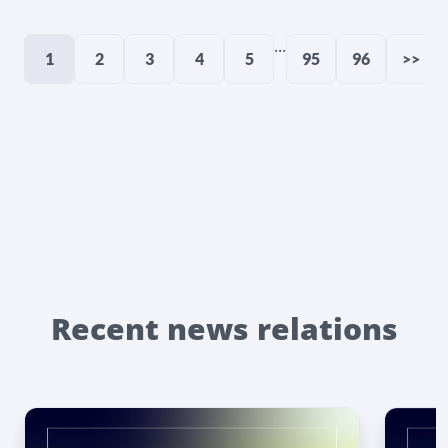
...
1
2
3
4
5
95
96
>>
Recent news relations