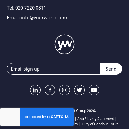
Tel:
020 7220 0811
Email:
info@yourworld.com
Send
© Your World Recruitment Group 2026.
Privacy Notice
|
Terms and Conditions
|
Anti Slavery Statement
|
Carbon Reduction Plan
|
Complaints Policy
|
Duty of Candour - AP25