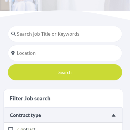
Search
Filter Job search
Contract type
Contract