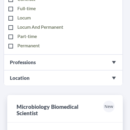
Full-time
Locum
Locum And Permanent
Part-time
Permanent
Professions
Location
Microbiology Biomedical
New
Scientist