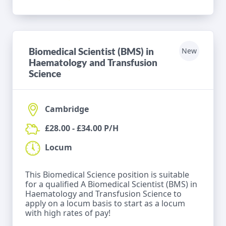
Biomedical Scientist (BMS) in
New
Haematology and Transfusion
Science
Cambridge
£28.00 - £34.00 P/H
Locum
This Biomedical Science position is suitable
for a qualified A Biomedical Scientist (BMS) in
Haematology and Transfusion Science to
apply on a locum basis to start as a locum
with high rates of pay!