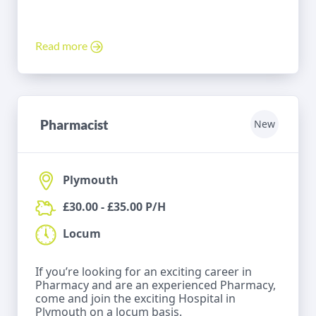
Read more
Pharmacist
New
Plymouth
£30.00 - £35.00 P/H
Locum
If you’re looking for an exciting career in
Pharmacy and are an experienced Pharmacy,
come and join the exciting Hospital in
Plymouth on a locum basis.