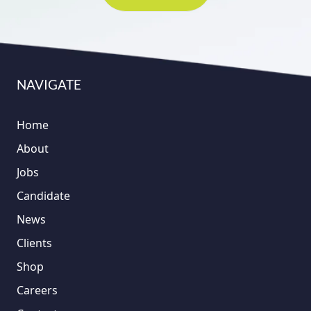
NAVIGATE
Home
About
Jobs
Candidate
News
Clients
Shop
Careers