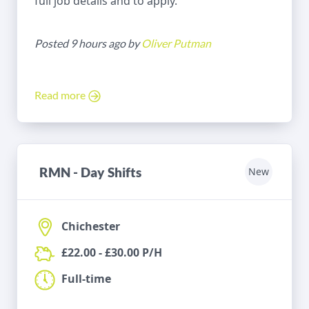
full job details and to apply.
Posted 9 hours ago by
Oliver Putman
Read more
RMN - Day Shifts
New
Chichester
£22.00 - £30.00 P/H
Full-time