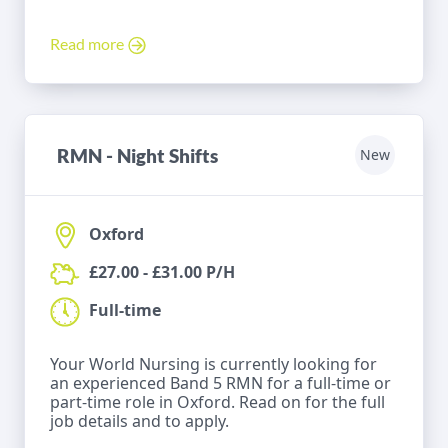
Read more
RMN - Night Shifts
New
Oxford
£27.00 - £31.00 P/H
Full-time
Your World Nursing is currently looking for
an experienced Band 5 RMN for a full-time or
part-time role in Oxford. Read on for the full
job details and to apply.