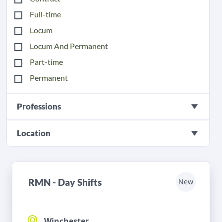
Full-time
Locum
Locum And Permanent
Part-time
Permanent
Professions
Location
RMN - Day Shifts
New
Winchester