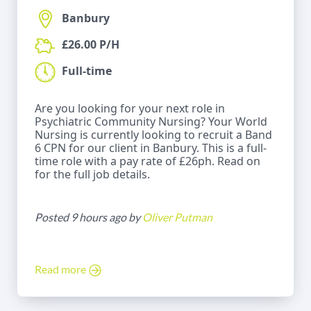
Banbury
£26.00 P/H
Full-time
Are you looking for your next role in
Psychiatric Community Nursing? Your World
Nursing is currently looking to recruit a Band
6 CPN for our client in Banbury. This is a full-
time role with a pay rate of £26ph. Read on
for the full job details.
Posted 9 hours ago by
Oliver Putman
Read more