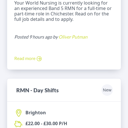
Your World Nursing is currently looking for
an experienced Band 5 RMN for a full-time or
part-time role in Chichester. Read on for the
full job details and to apply.
Posted 9 hours ago by
Oliver Putman
Read more
RMN - Day Shifts
New
Brighton
£22.00 - £30.00 P/H