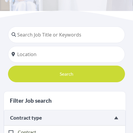
Search
Filter Job search
Contract type
Contract