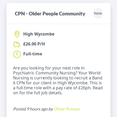
CPN - Older People Community
New
High Wycombe
£26.00 P/H
Full-time
Are you looking for your next role in
Psychiatric Community Nursing? Your World
Nursing is currently looking to recruit a Band
6 CPN for our client in High Wycombe. This is
a full-time role with a pay rate of £26ph. Read
on for the full job details.
Posted 9 hours ago by
Oliver Putman