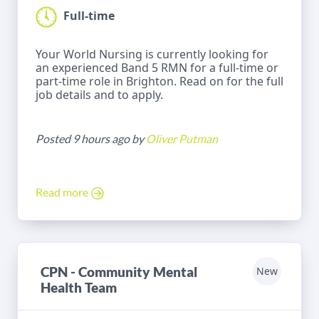
Full-time
Your World Nursing is currently looking for
an experienced Band 5 RMN for a full-time or
part-time role in Brighton. Read on for the full
job details and to apply.
Posted 9 hours ago by
Oliver Putman
Read more
CPN - Community Mental
New
Health Team