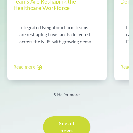
Teams Are Reshaping the
Dema
Healthcare Workforce
Integrated Neighbourhood Teams
Di
are reshaping how care is delivered
rad
across the NHS, with growing dema...
Exp
Read more
Read
Slide for more
See all
news