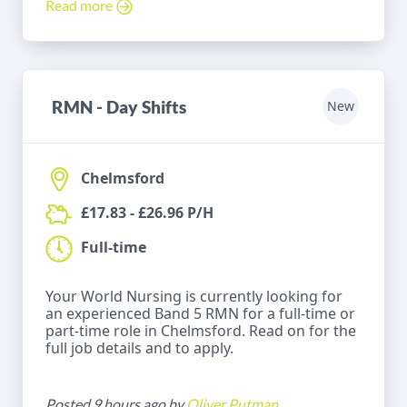
Read more
RMN - Day Shifts
New
Chelmsford
£17.83 - £26.96 P/H
Full-time
Your World Nursing is currently looking for
an experienced Band 5 RMN for a full-time or
part-time role in Chelmsford. Read on for the
full job details and to apply.
Posted 9 hours ago by
Oliver Putman