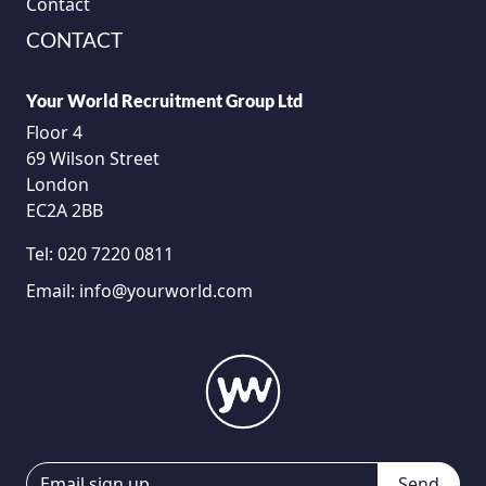
Contact
CONTACT
Your World Recruitment Group Ltd
Floor 4
69 Wilson Street
London
EC2A 2BB
Tel:
020 7220 0811
Email:
info@yourworld.com
Send