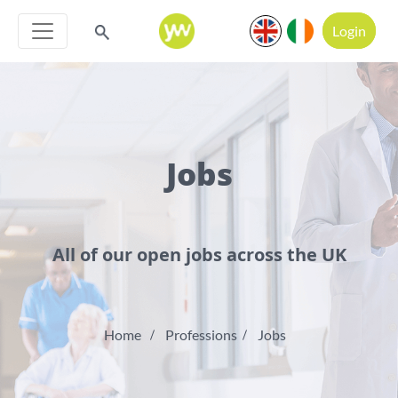
Login
Jobs
All of our open jobs across the UK
Home
Professions
Jobs