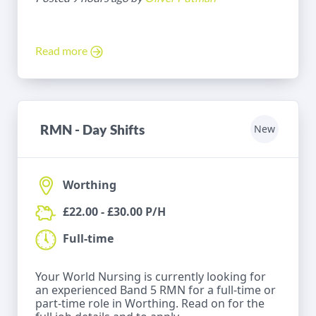
Read more
RMN - Day Shifts
New
Worthing
£22.00 - £30.00 P/H
Full-time
Your World Nursing is currently looking for
an experienced Band 5 RMN for a full-time or
part-time role in Worthing. Read on for the