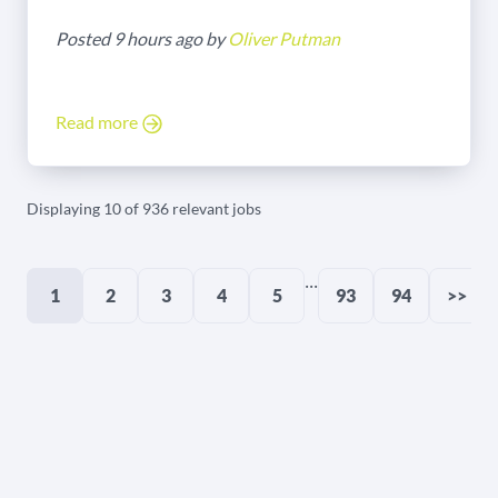
Posted 9 hours ago by
Oliver Putman
Read more
Displaying 10 of 936 relevant jobs
...
1
2
3
4
5
93
94
>>