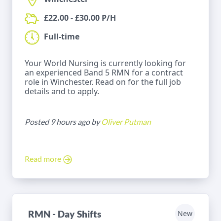
£22.00 - £30.00 P/H
Full-time
Your World Nursing is currently looking for
an experienced Band 5 RMN for a contract
role in Winchester. Read on for the full job
details and to apply.
Posted 9 hours ago by
Oliver Putman
Read more
RMN - Day Shifts
New