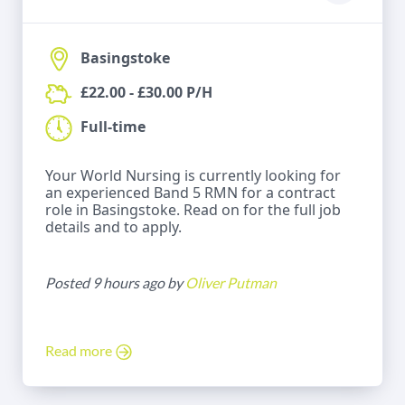
Basingstoke
£22.00 - £30.00 P/H
Full-time
Your World Nursing is currently looking for
an experienced Band 5 RMN for a contract
role in Basingstoke. Read on for the full job
details and to apply.
Posted 9 hours ago by
Oliver Putman
Read more