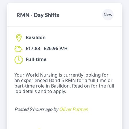
RMN - Day Shifts
New
Basildon
£17.83 - £26.96 P/H
Full-time
Your World Nursing is currently looking for
an experienced Band 5 RMN for a full-time or
part-time role in Basildon. Read on for the full
job details and to apply.
Posted 9 hours ago by
Oliver Putman