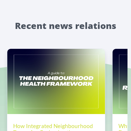
Recent news relations
How Integrated Neighbourhood
Why 