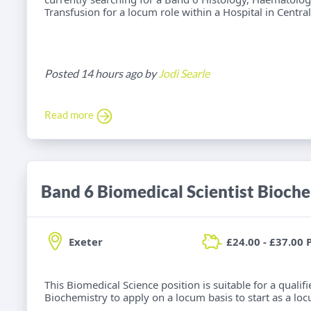
Transfusion for a locum role within a Hospital in Centra
Posted 14 hours ago by
Jodi Searle
Read more
Band 6 Biomedical Scientist Bioch
Exeter
£24.00 - £37.00 
This Biomedical Science position is suitable for a qualif
Biochemistry to apply on a locum basis to start as a loc