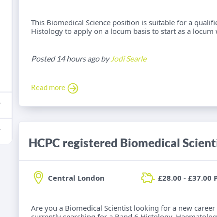
This Biomedical Science position is suitable for a qualif
Histology to apply on a locum basis to start as a locum 
Posted 14 hours ago by
Jodi Searle
Read more
Central London
£28.00 - £37.00 
Are you a Biomedical Scientist looking for a new career
currently searching for a Band 6 Histology, Haematolog