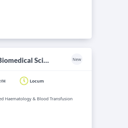
Haematology & Blood Transfusion Biomedical Scientist
New
P/H
Locum
ified Haematology & Blood Transfusion