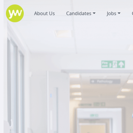
About Us
Candidates
Jobs