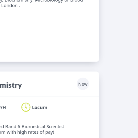
l London .
emistry
New
P/H
Locum
ied Band 6 Biomedical Scientist
um with high rates of pay!