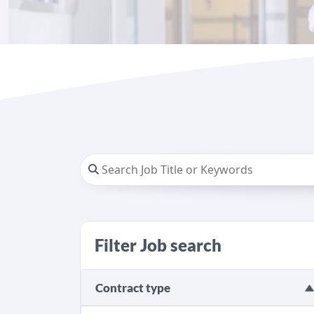
Filter Job search
Contract type