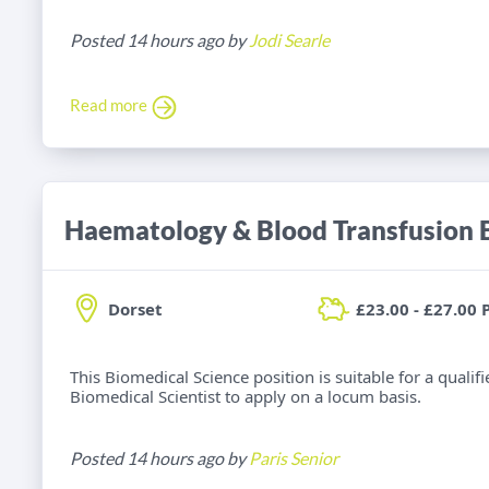
Posted 14 hours ago by
Jodi Searle
Read more
Dorset
£23.00 - £27.00 
This Biomedical Science position is suitable for a qual
Biomedical Scientist to apply on a locum basis.
Posted 14 hours ago by
Paris Senior