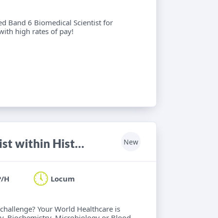
ied Band 6 Biomedical Scientist for
with high rates of pay!
HCPC registered Biomedical Scientist within Histology, Haematology, Biochemistry, Microbiology or Blood Transfusion
New
P/H
Locum
 challenge? Your World Healthcare is
y, Biochemistry, Microbiology or Blood