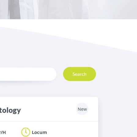
Search
stology
New
P/H
Locum