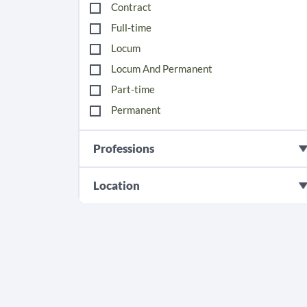
Contract
Full-time
Locum
Locum And Permanent
Part-time
Permanent
Professions
Location