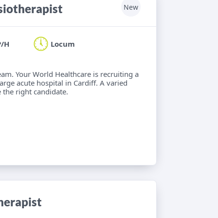
iotherapist
New
P/H
Locum
eam. Your World Healthcare is recruiting a
rge acute hospital in Cardiff. A varied
 the right candidate.
herapist