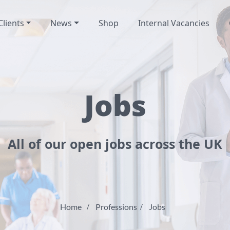
Clients
News
Shop
Internal Vacancies
Jobs
All of our open jobs across the UK
Home
Professions
Jobs