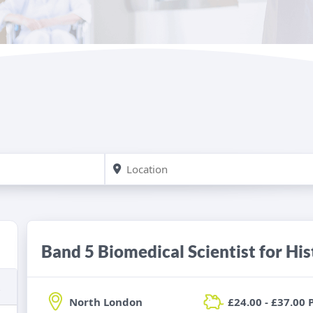
Band 5 Biomedical Scientist for Hi
North London
£24.00 - £37.00 