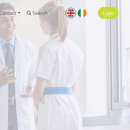
Contact
Search
Login