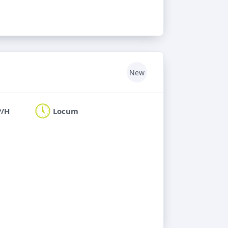
New
P/H
Locum