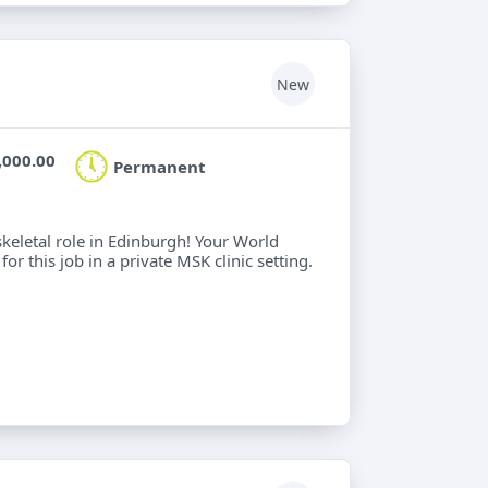
New
,000.00
Permanent
keletal role in Edinburgh! Your World
or this job in a private MSK clinic setting.