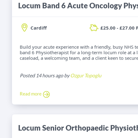
Locum Band 6 Acute Oncology Phys
Cardiff
£25.00 - £27.00 
Build your acute experience with a friendly, busy NHS t
band 6 Physiotherapist for a long-term locum role at a la
caseload, a welcoming team, and a client keen to secure
Posted 14 hours ago by
Ozgur Topoglu
Read more
Locum Senior Orthopaedic Physiot