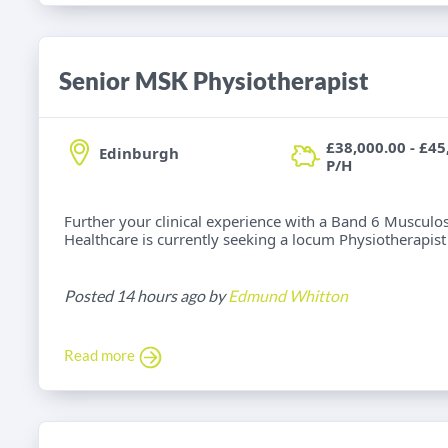
Senior MSK Physiotherapist
£38,000.00 - £45
Edinburgh
P/H
Further your clinical experience with a Band 6 Musculos
Healthcare is currently seeking a locum Physiotherapist f
Posted 14 hours ago by
Edmund Whitton
Read more