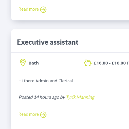
Read more
Executive assistant
Bath
£16.00 - £16.00 
Hi there Admin and Clerical
Posted 14 hours ago by
Tyrik Manning
Read more