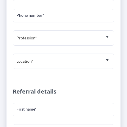
Phone number*
Profession*
Location*
Referral details
First name*