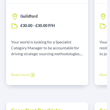
Guildford
£30.00 - £30.00 P/H
£
Your world is looking for a Specialist
Your 
Category Manager to be accountable for
resili
driving strategic sourcing methodologies,
to joi
achieving value for money, and delivering
team
high-quality commercial outcomes while
strictly adhering to public sector
Read more
Read
procurement regulations and NHS Terms
and Conditions of Supply.