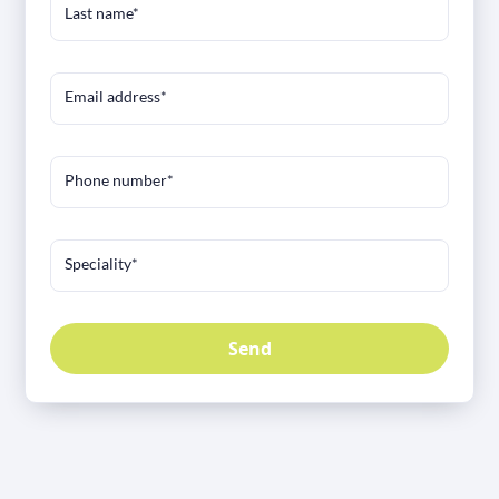
Last name*
Email address*
Phone number*
Speciality*
Send