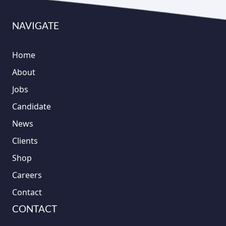
NAVIGATE
Home
About
Jobs
Candidate
News
Clients
Shop
Careers
Contact
CONTACT