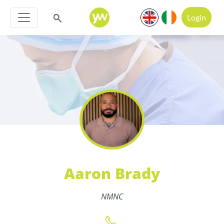
Login
Aaron Brady
NMNC