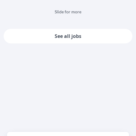
Slide for more
See all jobs