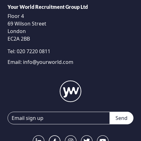
Your World Recruitment Group Ltd
Floor 4
69 Wilson Street
London
EC2A 2BB
Tel:
020 7220 0811
Email:
info@yourworld.com
Send