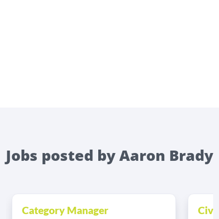
Jobs posted by Aaron Brady
Category Manager
Civi