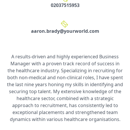
02037515953
aaron.brady@yourworld.com
A results-driven and highly experienced Business
Manager with a proven track record of success in
the healthcare industry. Specializing in recruiting for
both non-medical and non-clinical roles, I have spent
the last nine years honing my skills in identifying and
securing top talent. My extensive knowledge of the
healthcare sector, combined with a strategic
approach to recruitment, has consistently led to
exceptional placements and strengthened team
dynamics within various healthcare organisations.