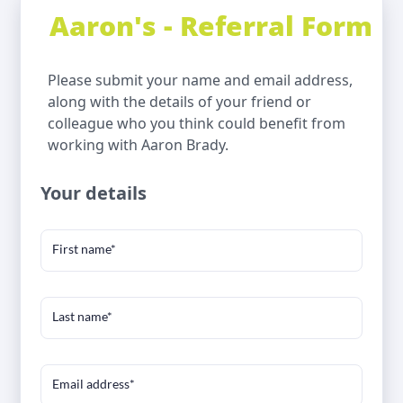
Aaron's - Referral Form
Please submit your name and email address,
along with the details of your friend or
colleague who you think could benefit from
working with Aaron Brady.
Your details
First name*
Last name*
Email address*