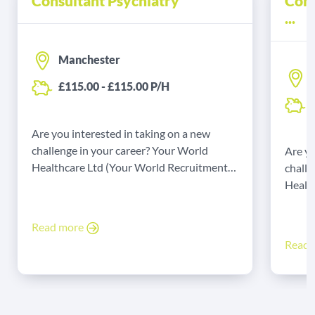
Consultant Psychiatry
Cons
...
Manchester
£115.00 - £115.00 P/H
Are you interested in taking on a new
challenge in your career? Your World
Are yo
Healthcare Ltd (Your World Recruitment
challe
Group Ltd) might have the job for you! Our
Healt
client is seeking a full-time agency
Group 
Consultant to support their services on an
client
Read more
agency locum basis.
Consul
Read
agency