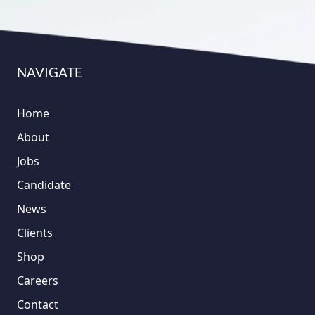
NAVIGATE
Home
About
Jobs
Candidate
News
Clients
Shop
Careers
Contact