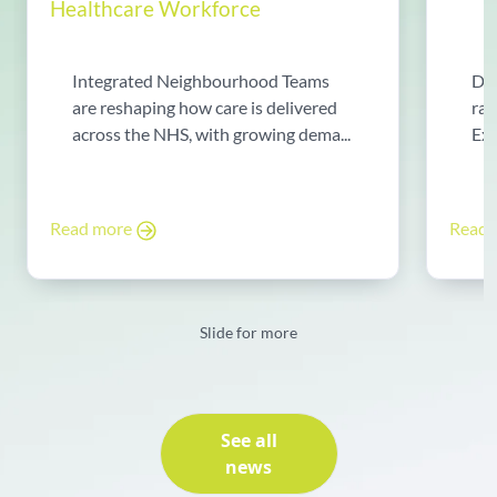
Healthcare Workforce
Integrated Neighbourhood Teams
Di
are reshaping how care is delivered
rad
across the NHS, with growing dema...
Exp
Read more
Read
Slide for more
See all
news