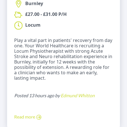
Burnley
£27.00 - £31.00 P/H
Locum
Play a vital part in patients' recovery from day
one. Your World Healthcare is recruiting a
Locum Physiotherapist with strong Acute
Stroke and Neuro rehabilitation experience in
Burnley, initially for 12 weeks with the
possibility of extension. A rewarding role for
a clinician who wants to make an early,
lasting impact.
Posted 13 hours ago by
Edmund Whitton
Read more