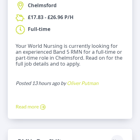
Chelmsford
£17.83 - £26.96 P/H
Full-time
Your World Nursing is currently looking for
an experienced Band 5 RMN for a full-time or
part-time role in Chelmsford. Read on for the
full job details and to apply.
Posted 13 hours ago by
Oliver Putman
Read more