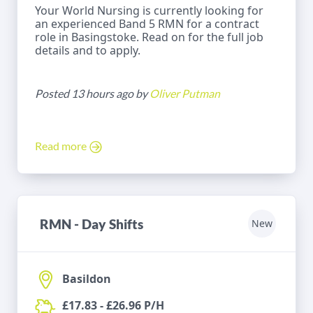
Your World Nursing is currently looking for
an experienced Band 5 RMN for a contract
role in Basingstoke. Read on for the full job
details and to apply.
Posted 13 hours ago by
Oliver Putman
Read more
RMN - Day Shifts
New
Basildon
£17.83 - £26.96 P/H