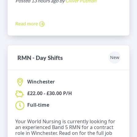
Posted 13 hours ago by
Oliver Putman
Read more
RMN - Day Shifts
New
Winchester
£22.00 - £30.00 P/H
Full-time
Your World Nursing is currently looking for
an experienced Band 5 RMN for a contract
role in Winchester. Read on for the full job