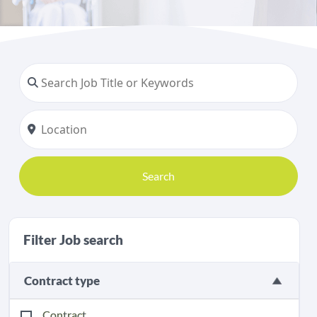
Search
Filter Job search
Contract type
Contract