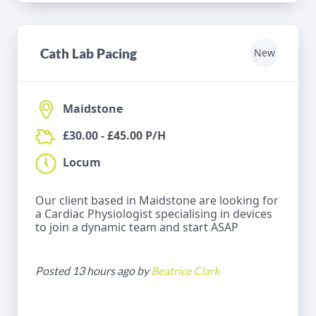
Cath Lab Pacing
New
Maidstone
£30.00 - £45.00 P/H
Locum
Our client based in Maidstone are looking for
a Cardiac Physiologist specialising in devices
to join a dynamic team and start ASAP
Posted 13 hours ago by
Beatrice Clark