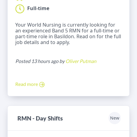
Full-time
Your World Nursing is currently looking for
an experienced Band 5 RMN for a full-time or
part-time role in Basildon. Read on for the full
job details and to apply.
Posted 13 hours ago by
Oliver Putman
Read more
RMN - Day Shifts
New