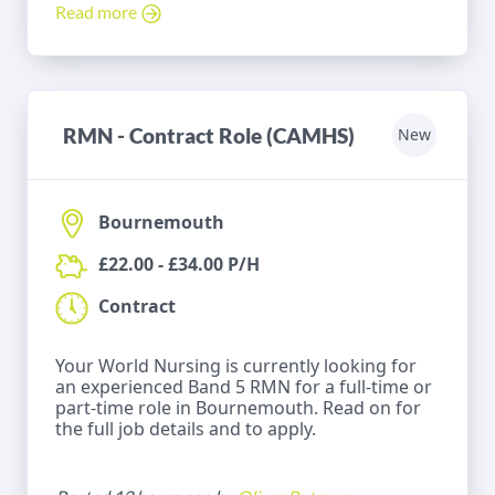
Read more
RMN - Contract Role (CAMHS)
New
Bournemouth
£22.00 - £34.00 P/H
Contract
Your World Nursing is currently looking for
an experienced Band 5 RMN for a full-time or
part-time role in Bournemouth. Read on for
the full job details and to apply.