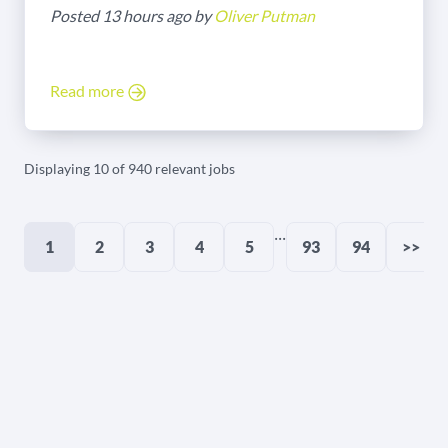
Posted 13 hours ago by
Oliver Putman
Read more
Displaying 10 of 940 relevant jobs
...
1
2
3
4
5
93
94
>>