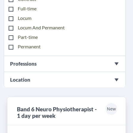
Full-time
Locum
Locum And Permanent
Part-time
Permanent
Professions
Location
Band 6 Neuro Physiotherapist -
New
1 day per week