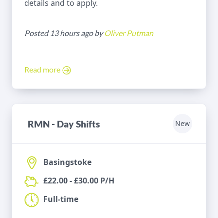
details and to apply.
Posted 13 hours ago by
Oliver Putman
Read more
RMN - Day Shifts
New
Basingstoke
£22.00 - £30.00 P/H
Full-time