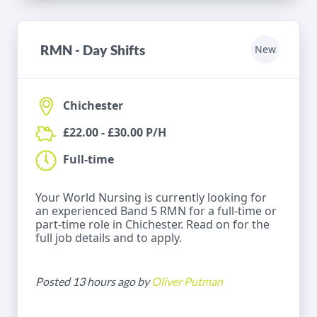
RMN - Day Shifts
New
Chichester
£22.00 - £30.00 P/H
Full-time
Your World Nursing is currently looking for
an experienced Band 5 RMN for a full-time or
part-time role in Chichester. Read on for the
full job details and to apply.
Posted 13 hours ago by
Oliver Putman