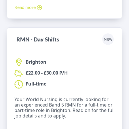
Read more
RMN - Day Shifts
New
Brighton
£22.00 - £30.00 P/H
Full-time
Your World Nursing is currently looking for
an experienced Band 5 RMN for a full-time or
part-time role in Brighton. Read on for the full
job details and to apply.