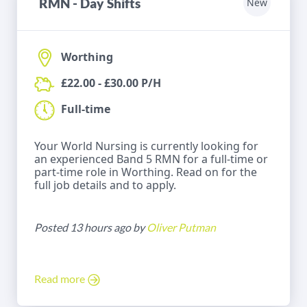
RMN - Day Shifts
New
Worthing
£22.00 - £30.00 P/H
Full-time
Your World Nursing is currently looking for
an experienced Band 5 RMN for a full-time or
part-time role in Worthing. Read on for the
full job details and to apply.
Posted 13 hours ago by
Oliver Putman
Read more