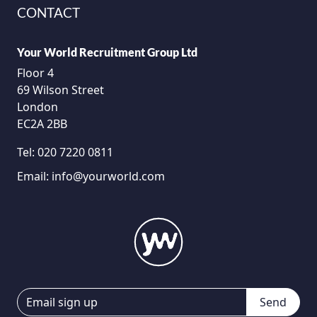
CONTACT
Your World Recruitment Group Ltd
Floor 4
69 Wilson Street
London
EC2A 2BB
Tel:
020 7220 0811
Email:
info@yourworld.com
Send