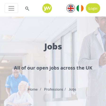
Login
Jobs
All of our open jobs across the UK
Home
Professions
Jobs