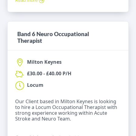
Band 6 Neuro Occupational
Therapist
Milton Keynes
£30.00 - £40.00 P/H
Locum
Our Client based in Milton Keynes is looking
to hire a Locum Occupational Therapist with
strong experience working within Acute
Stroke and Neuro Team.