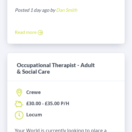
Posted 1 day ago by
Dan Smith
Read more
Occupational Therapist - Adult
& Social Care
Crewe
£30.00 - £35.00 P/H
Locum
Your World is currently looking to place a