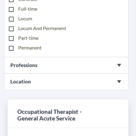
Full-time
Locum
Locum And Permanent
Part-time
Permanent
Professions
Location
Occupational Therapist -
General Acute Service