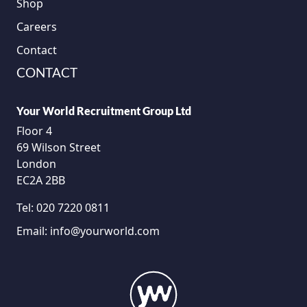
Shop
Careers
Contact
CONTACT
Your World Recruitment Group Ltd
Floor 4
69 Wilson Street
London
EC2A 2BB
Tel:
020 7220 0811
Email:
info@yourworld.com