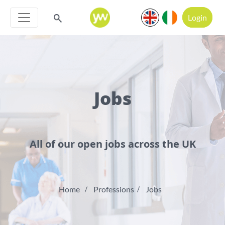
Login
Jobs
All of our open jobs across the UK
Home
Professions
Jobs