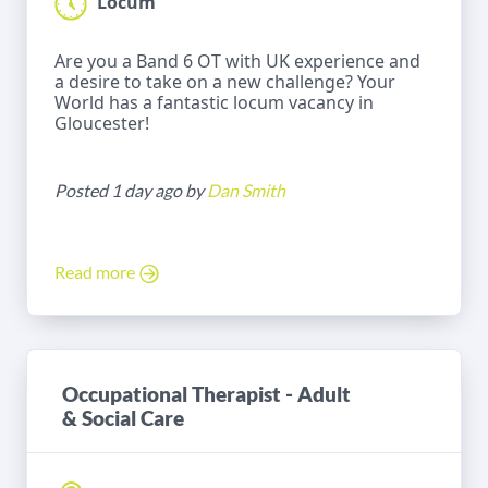
Locum
Are you a Band 6 OT with UK experience and
a desire to take on a new challenge? Your
World has a fantastic locum vacancy in
Gloucester!
Posted 1 day ago by
Dan Smith
Read more
Occupational Therapist - Adult
& Social Care