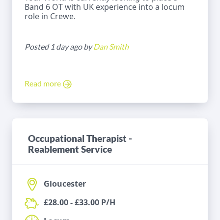
Band 6 OT with UK experience into a locum
role in Crewe.
Posted 1 day ago by
Dan Smith
Read more
Occupational Therapist -
Reablement Service
Gloucester
£28.00 - £33.00 P/H