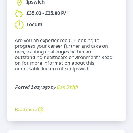
Ipswich
£35.00 - £35.00 P/H
Locum
Are you an experienced OT looking to
progress your career further and take on
new, exciting challenges within an
outstanding healthcare environment? Read
on for more information about this
unmissable locum role in Ipswich.
Posted 1 day ago by
Dan Smith
Read more