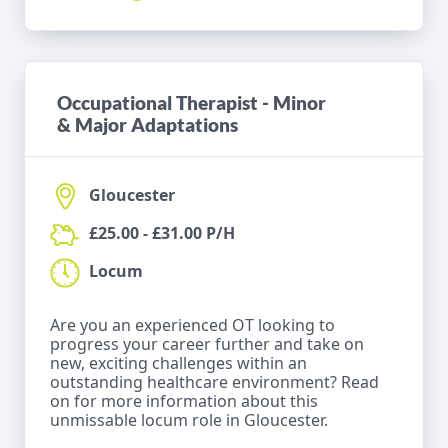
Occupational Therapist - Minor
& Major Adaptations
Gloucester
£25.00 - £31.00 P/H
Locum
Are you an experienced OT looking to
progress your career further and take on
new, exciting challenges within an
outstanding healthcare environment? Read
on for more information about this
unmissable locum role in Gloucester.