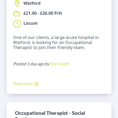
Watford
£21.00 - £26.00 P/H
Locum
One of our clients, a large acute hospital in
Watford, is looking for an Occupational
Therapist to join their friendly team.
Posted 1 day ago by
Dan Smith
Read more
Occupational Therapist - Social