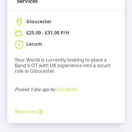
Services
Gloucester
£25.00 - £31.00 P/H
Locum
Your World is currently looking to place a
Band 6 OT with UK experience into a locum
role in Gloucester.
Posted 1 day ago by
Dan Smith
Read more