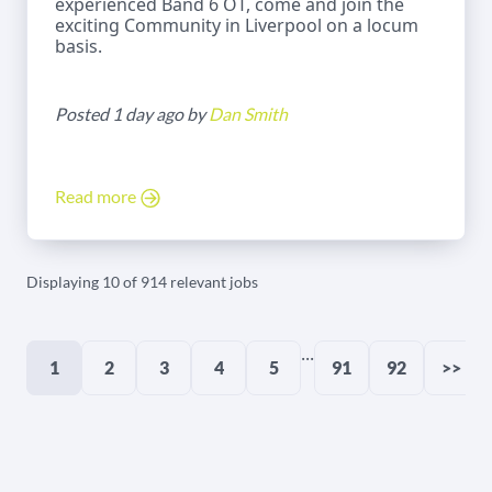
experienced Band 6 OT, come and join the
exciting Community in Liverpool on a locum
basis.
Posted 1 day ago by
Dan Smith
Read more
Displaying 10 of 914 relevant jobs
...
1
2
3
4
5
91
92
>>