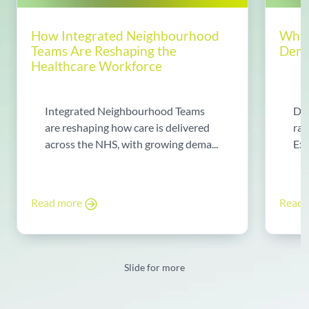
How Integrated Neighbourhood
Why 
Teams Are Reshaping the
Dema
Healthcare Workforce
Integrated Neighbourhood Teams
Di
are reshaping how care is delivered
rad
across the NHS, with growing dema...
Exp
Read more
Read
Slide for more