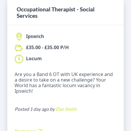
Occupational Therapist - Social
Services
Ipswich
£35.00 - £35.00 P/H
Locum
Are you a Band 6 OT with UK experience and
a desire to take on a new challenge? Your
World has a fantastic locum vacancy in
Ipswich!
Posted 1 day ago by
Dan Smith
Read more