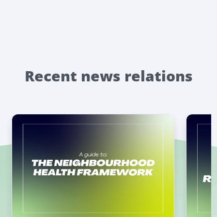
Recent news relations