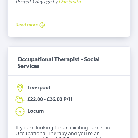
Posted 1 day ago by
Dan Smith
Read more
Occupational Therapist - Social
Services
Liverpool
£22.00 - £26.00 P/H
Locum
If you’re looking for an exciting career in
Occupational Therapy and you’re an