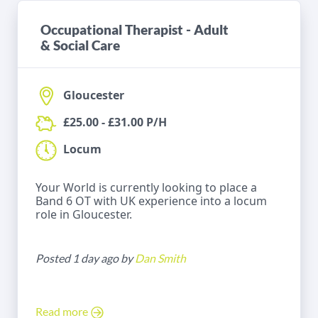
Occupational Therapist - Adult
& Social Care
Gloucester
£25.00 - £31.00 P/H
Locum
Your World is currently looking to place a
Band 6 OT with UK experience into a locum
role in Gloucester.
Posted 1 day ago by
Dan Smith
Read more