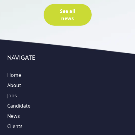
See all
news
NAVIGATE
Home
About
Jobs
Candidate
News
Clients