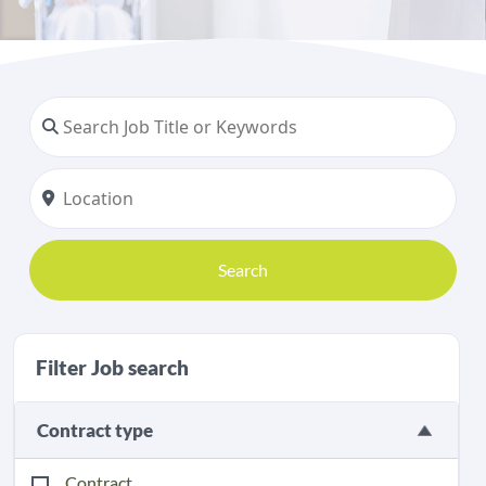
Search
Filter Job search
Contract type
Contract