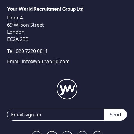
Your World Recruitment Group Ltd
Floor 4
69 Wilson Street
London
EC2A 2BB
Tel:
020 7220 0811
Email:
info@yourworld.com
Send