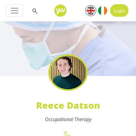
Login
Reece Datson
Occupational Therapy