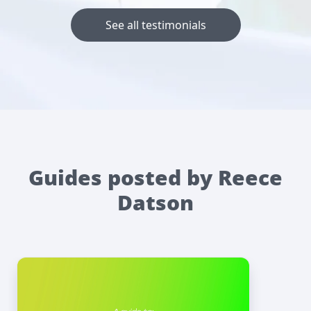
See all testimonials
Guides posted by Reece
Datson