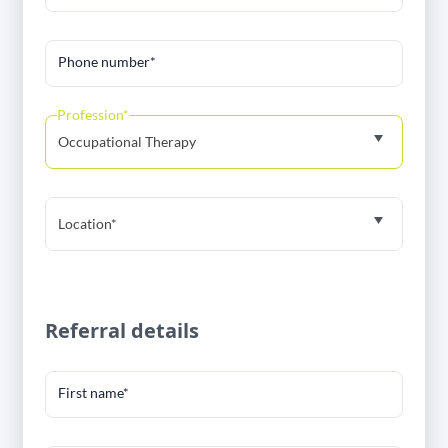
Phone number*
Profession*
Occupational Therapy
Location*
Referral details
First name*