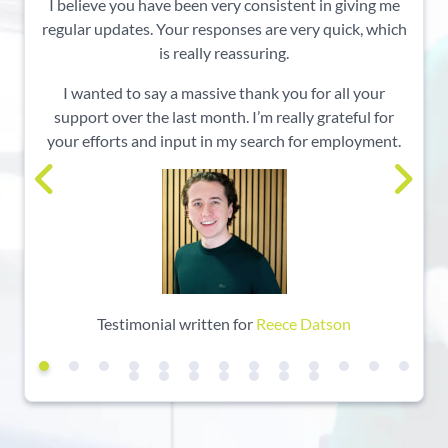
I believe you have been very consistent in giving me
regular updates. Your responses are very quick, which
is really reassuring.
I wanted to say a massive thank you for all your
support over the last month. I’m really grateful for
your efforts and input in my search for employment.
Testimonial written for
Reece Datson