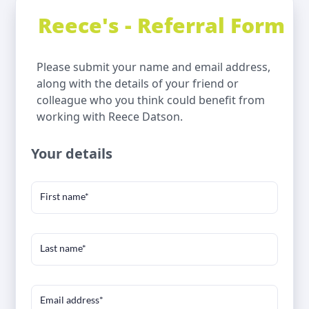
Reece's - Referral Form
Please submit your name and email address,
along with the details of your friend or
colleague who you think could benefit from
working with Reece Datson.
Your details
First name*
Last name*
Email address*