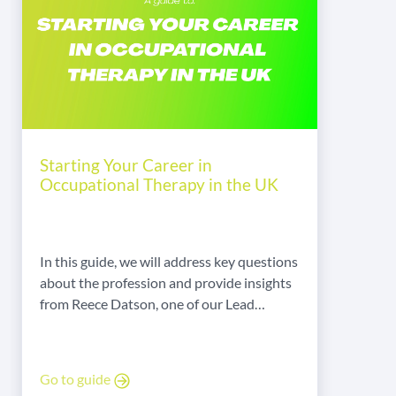
Starting Your Career in
Occupational Therapy in the UK
In this guide, we will address key questions
about the profession and provide insights
from Reece Datson, one of our Lead
Executives in Occupational Therapy.
Go to guide