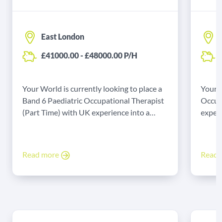
East London
£41000.00 - £48000.00 P/H
Your World is currently looking to place a
Your W
Band 6 Paediatric Occupational Therapist
Occup
(Part Time) with UK experience into a
experi
permanent role in East London.
Liverp
Read more
Read