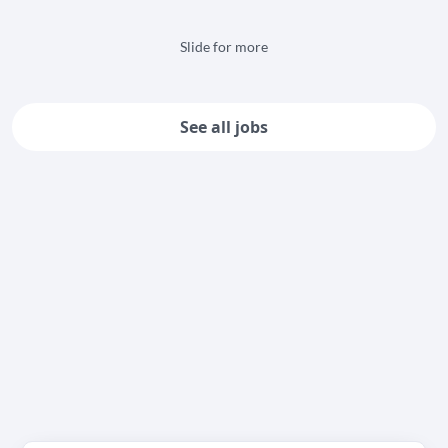
Slide for more
See all jobs