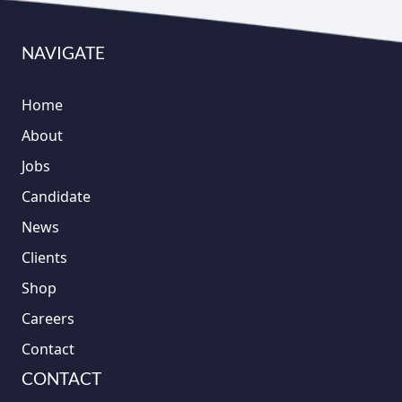
NAVIGATE
Home
About
Jobs
Candidate
News
Clients
Shop
Careers
Contact
CONTACT