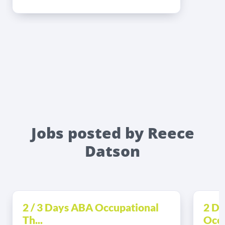
Jobs posted by Reece
Datson
2 / 3 Days ABA Occupational
2 Da
Th...
Occu