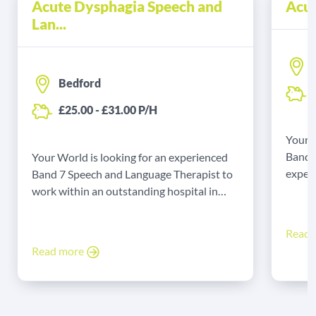
Acute Dysphagia Speech and
Acut
Lan...
Bedford
£
£25.00 - £31.00 P/H
Your W
Band 
Your World is looking for an experienced
experi
Band 7 Speech and Language Therapist to
Yarmo
work within an outstanding hospital in
Bedford on a locum basis.
Read
Read more