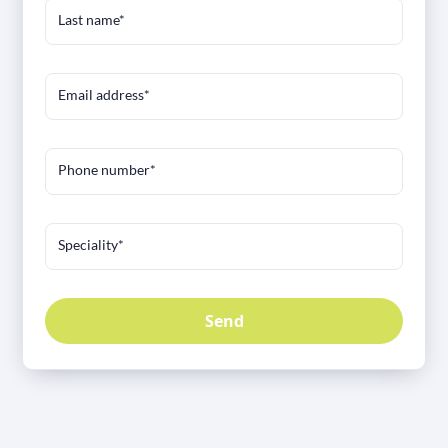
Last name*
Email address*
Phone number*
Speciality*
Send