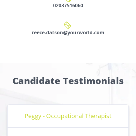
02037516060
reece.datson@yourworld.com
Candidate Testimonials
Peggy - Occupational Therapist