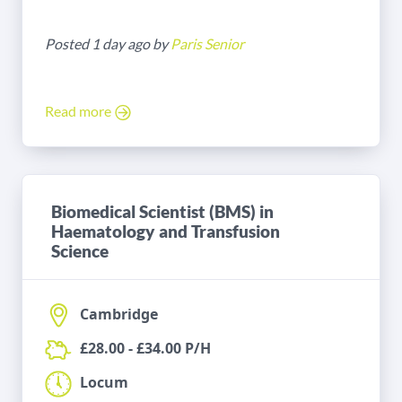
Posted 1 day ago by
Paris Senior
Read more
Biomedical Scientist (BMS) in
Haematology and Transfusion
Science
Cambridge
£28.00 - £34.00 P/H
Locum