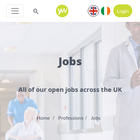
Login
Jobs
All of our open jobs across the UK
Home
Professions
Jobs