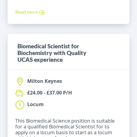
Read more
Biomedical Scientist for
Biochemistry with Quality
UCAS experience
Milton Keynes
£24.00 - £37.00 P/H
Locum
This Biomedical Science position is suitable
for a qualified Biomedical Scientist for to
apply on a locum basis to start as a locum