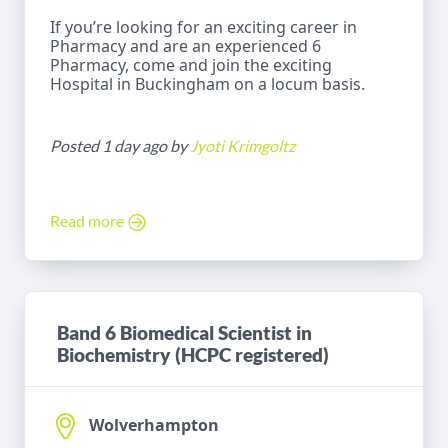
If you’re looking for an exciting career in
Pharmacy and are an experienced 6
Pharmacy, come and join the exciting
Hospital in Buckingham on a locum basis.
Posted 1 day ago by
Jyoti Krimgoltz
Read more
Band 6 Biomedical Scientist in
Biochemistry (HCPC registered)
Wolverhampton