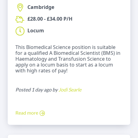
Cambridge
£28.00 - £34.00 P/H
Locum
This Biomedical Science position is suitable
for a qualified A Biomedical Scientist (BMS) in
Haematology and Transfusion Science to
apply on a locum basis to start as a locum
with high rates of pay!
Posted 1 day ago by
Jodi Searle
Read more