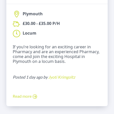
Plymouth
£30.00 - £35.00 P/H
Locum
If you’re looking for an exciting career in
Pharmacy and are an experienced Pharmacy,
come and join the exciting Hospital in
Plymouth on a locum basis.
Posted 1 day ago by
Jyoti Krimgoltz
Read more