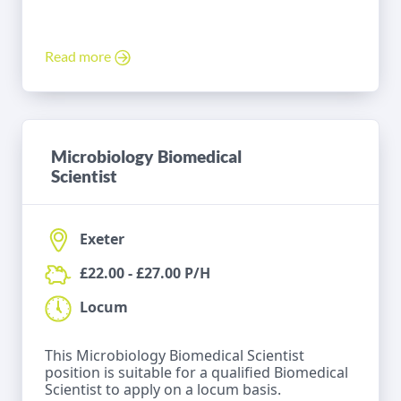
Read more
Microbiology Biomedical
Scientist
Exeter
£22.00 - £27.00 P/H
Locum
This Microbiology Biomedical Scientist
position is suitable for a qualified Biomedical
Scientist to apply on a locum basis.