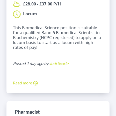
£28.00 - £37.00 P/H
Locum
This Biomedical Science position is suitable
for a qualified Band 6 Biomedical Scientist in
Biochemistry (HCPC registered) to apply on a
locum basis to start as a locum with high
rates of pay!
Posted 1 day ago by
Jodi Searle
Read more
Pharmacist