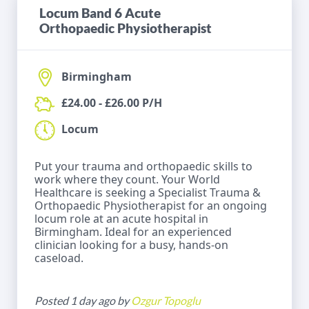
Locum Band 6 Acute
Orthopaedic Physiotherapist
Birmingham
£24.00 - £26.00 P/H
Locum
Put your trauma and orthopaedic skills to
work where they count. Your World
Healthcare is seeking a Specialist Trauma &
Orthopaedic Physiotherapist for an ongoing
locum role at an acute hospital in
Birmingham. Ideal for an experienced
clinician looking for a busy, hands-on
caseload.
Posted 1 day ago by
Ozgur Topoglu