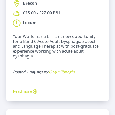
Brecon
£25.00 - £27.00 P/H
Locum
Your World has a brilliant new opportunity
for a Band 6 Acute Adult Dysphagia Speech
and Language Therapist with post-graduate
experience working with acute adult
dysphagia.
Posted 1 day ago by
Ozgur Topoglu
Read more