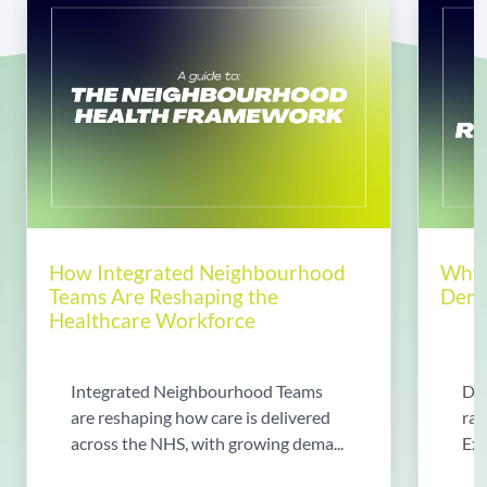
How Integrated Neighbourhood
Why 
Teams Are Reshaping the
Dema
Healthcare Workforce
Integrated Neighbourhood Teams
Di
are reshaping how care is delivered
rad
across the NHS, with growing dema...
Exp