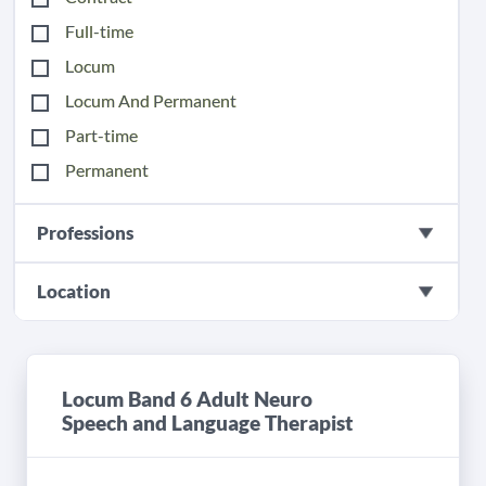
Full-time
Locum
Locum And Permanent
Part-time
Permanent
Professions
Location
Locum Band 6 Adult Neuro
Speech and Language Therapist