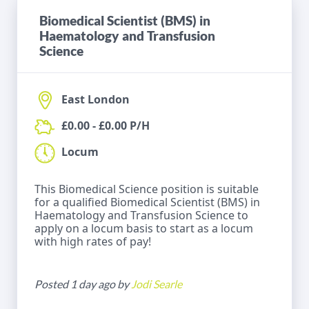
Biomedical Scientist (BMS) in
Haematology and Transfusion
Science
East London
£0.00 - £0.00 P/H
Locum
This Biomedical Science position is suitable
for a qualified Biomedical Scientist (BMS) in
Haematology and Transfusion Science to
apply on a locum basis to start as a locum
with high rates of pay!
Posted 1 day ago by
Jodi Searle