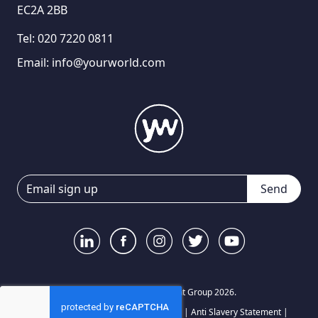
EC2A 2BB
Tel:
020 7220 0811
Email:
info@yourworld.com
Send
© Your World Recruitment Group 2026.
Privacy Notice
|
Terms and Conditions
|
Anti Slavery Statement
|