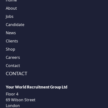
Home
About
Jobs
Candidate
News
Clients
Shop
Careers
Contact
CONTACT
Your World Recruitment Group Ltd
Floor 4
69 Wilson Street
London