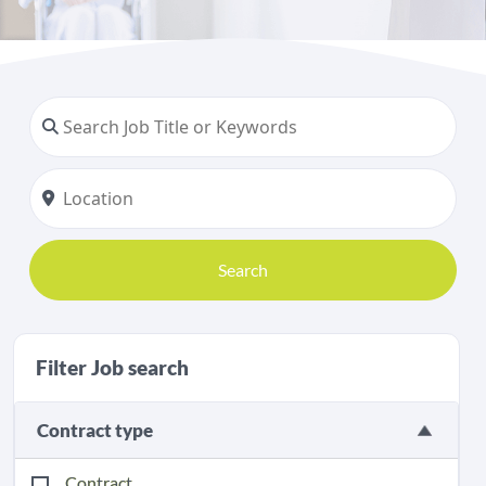
Search
Filter Job search
Contract type
Contract