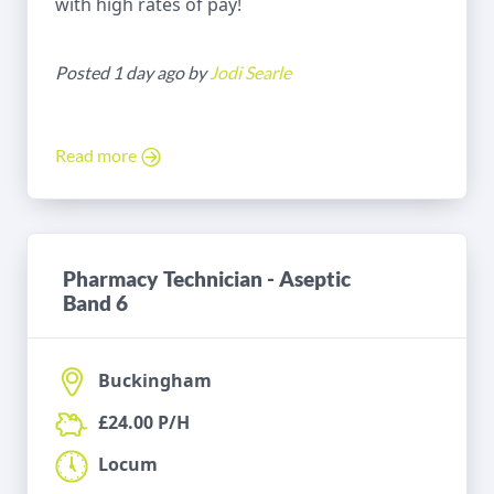
with high rates of pay!
Posted 1 day ago by
Jodi Searle
Read more
Pharmacy Technician - Aseptic
Band 6
Buckingham
£24.00 P/H
Locum