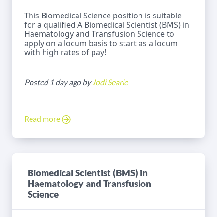
This Biomedical Science position is suitable
for a qualified A Biomedical Scientist (BMS) in
Haematology and Transfusion Science to
apply on a locum basis to start as a locum
with high rates of pay!
Posted 1 day ago by
Jodi Searle
Read more
Biomedical Scientist (BMS) in
Haematology and Transfusion
Science