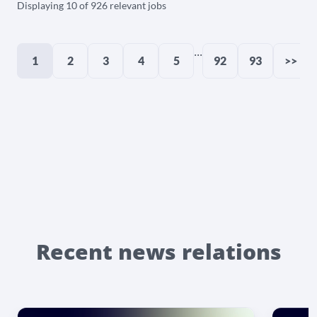
Displaying 10 of 926 relevant jobs
...
1
2
3
4
5
92
93
>>
Recent news relations