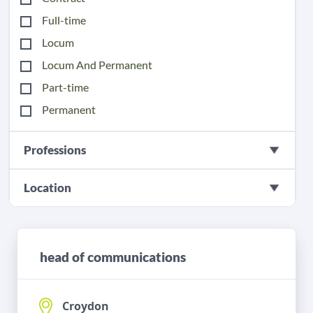
Full-time
Locum
Locum And Permanent
Part-time
Permanent
Professions
Location
head of communications
Croydon