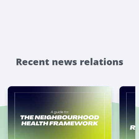
Recent news relations