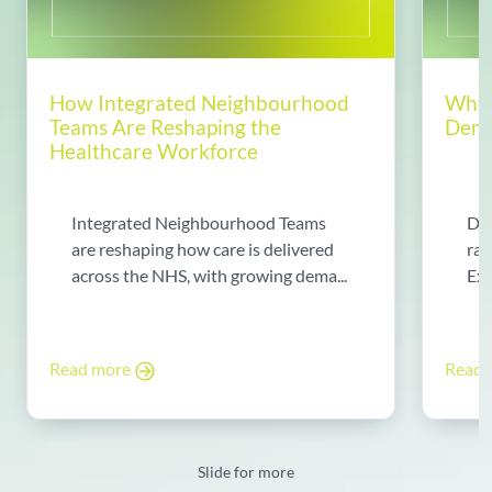
How Integrated Neighbourhood
Why 
Teams Are Reshaping the
Dema
Healthcare Workforce
Integrated Neighbourhood Teams
Di
are reshaping how care is delivered
rad
across the NHS, with growing dema...
Exp
Read more
Read
Slide for more