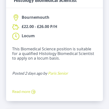
Histology Biomedical Scientist
Bournemouth
£22.00 - £26.00 P/H
Locum
This Biomedical Science position is suitable
for a qualified Histology Biomedical Scientist
to apply on a locum basis.
Posted 2 days ago by
Paris Senior
Read more