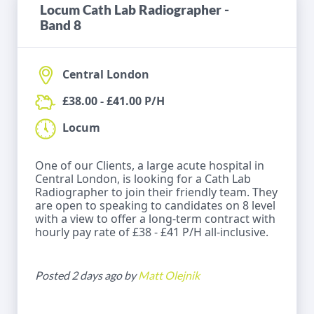
Locum Cath Lab Radiographer -
Band 8
Central London
£38.00 - £41.00 P/H
Locum
One of our Clients, a large acute hospital in
Central London, is looking for a Cath Lab
Radiographer to join their friendly team. They
are open to speaking to candidates on 8 level
with a view to offer a long-term contract with
hourly pay rate of £38 - £41 P/H all-inclusive.
Posted 2 days ago by
Matt Olejnik