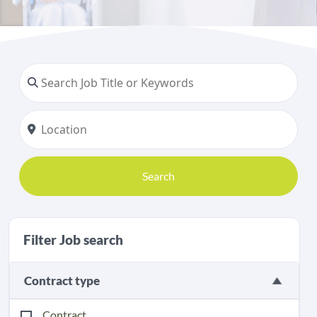
Search
Filter Job search
Contract type
Contract