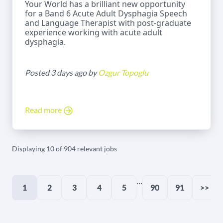
Your World has a brilliant new opportunity
for a Band 6 Acute Adult Dysphagia Speech
and Language Therapist with post-graduate
experience working with acute adult
dysphagia.
Posted 3 days ago by
Ozgur Topoglu
Read more
Displaying 10 of 904 relevant jobs
...
1
2
3
4
5
90
91
>>