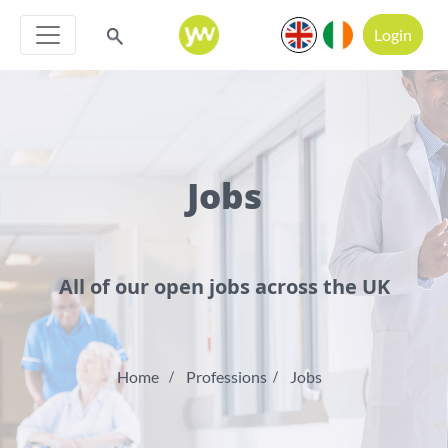
Login
Jobs
All of our open jobs across the UK
Home
Professions
Jobs