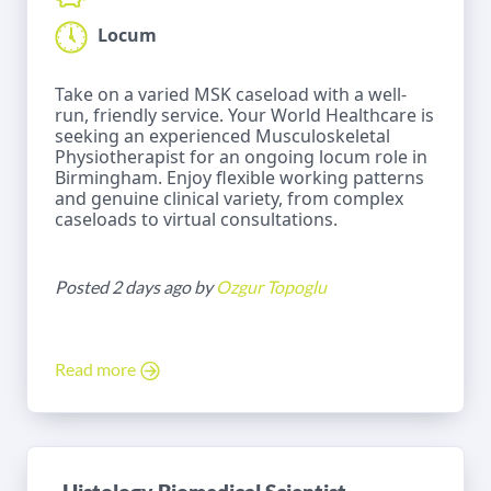
Locum
Take on a varied MSK caseload with a well-
run, friendly service. Your World Healthcare is
seeking an experienced Musculoskeletal
Physiotherapist for an ongoing locum role in
Birmingham. Enjoy flexible working patterns
and genuine clinical variety, from complex
caseloads to virtual consultations.
Posted 2 days ago by
Ozgur Topoglu
Read more