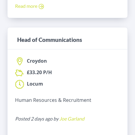
Read more
Head of Communications
Croydon
£33.20 P/H
Locum
Human Resources & Recruitment
Posted 2 days ago by
Joe Garland