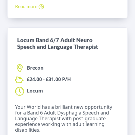
Read more
Locum Band 6/7 Adult Neuro
Speech and Language Therapist
Brecon
£24.00 - £31.00 P/H
Locum
Your World has a brilliant new opportunity
for a Band 6 Adult Dysphagia Speech and
Language Therapist with post-graduate
experience working with adult learning
disabilities.