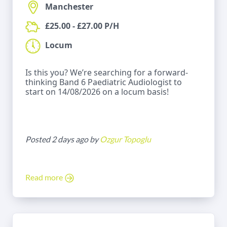
Manchester
£25.00 - £27.00 P/H
Locum
Is this you? We’re searching for a forward-
thinking Band 6 Paediatric Audiologist to
start on 14/08/2026 on a locum basis!
Posted 2 days ago by
Ozgur Topoglu
Read more