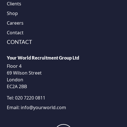
Clients
Shop
Careers
Contact
CONTACT
Your World Recruitment Group Ltd
Floor 4
69 Wilson Street
London
EC2A 2BB
Tel:
020 7220 0811
Email:
info@yourworld.com