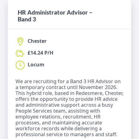
HR Administrator Advisor –
Band 3
Chester
£14.24 P/H
Locum
We are recruiting for a Band 3 HR Advisor on
a temporary contract until November 2026.
This hybrid role, based in Redesmere, Chester,
offers the opportunity to provide HR advice
and administrative support across a busy
People Services team, assisting with
employee relations, recruitment, HR
processes, and maintaining accurate
workforce records while delivering a
professional service to managers and staff.