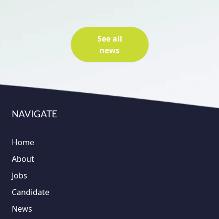
See all
news
NAVIGATE
Home
About
Jobs
Candidate
News