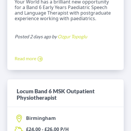
Your World has a brilliant new opportunity
for a Band 6 Early Years Paediatric Speech
and Language Therapist with postgraduate
experience working with paediatrics.
Posted 2 days ago by
Ozgur Topoglu
Read more
Locum Band 6 MSK Outpatient
Physiotherapist
Birmingham
£24.00 - £26.00 P/H