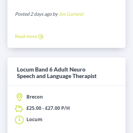
Posted 2 days ago by
Joe Garland
Read more
Locum Band 6 Adult Neuro
Speech and Language Therapist
Brecon
£25.00 - £27.00 P/H
Locum