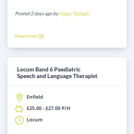
Posted 2 days ago by
Ozgur Topoglu
Read more
Locum Band 6 Paediatric
Speech and Language Therapist
Enfield
£25.00 - £27.00 P/H
Locum