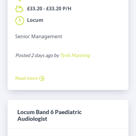
£33.20 - £33.20 P/H
Locum
Senior Management
Posted 2 days ago by
Tyrik Manning
Read more
Locum Band 6 Paediatric
Audiologist