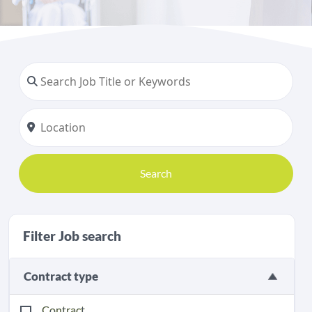
Search
Filter Job search
Contract type
Contract