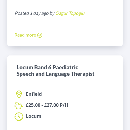
Posted 1 day ago by
Ozgur Topoglu
Read more
Locum Band 6 Paediatric
Speech and Language Therapist
Enfield
£25.00 - £27.00 P/H
Locum