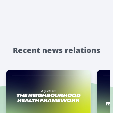
Recent news relations