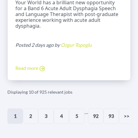
Your World has a brilliant new opportunity
for a Band 6 Acute Adult Dysphagia Speech
and Language Therapist with post-graduate
experience working with acute adult
dysphagia.
Posted 2 days ago by
Ozgur Topoglu
Read more
Displaying 10 of 925 relevant jobs
...
1
2
3
4
5
92
93
>>