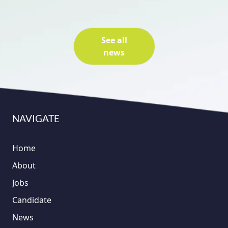
See all
news
NAVIGATE
Home
About
Jobs
Candidate
News