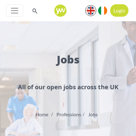
Login
Jobs
All of our open jobs across the UK
Home
Professions
Jobs