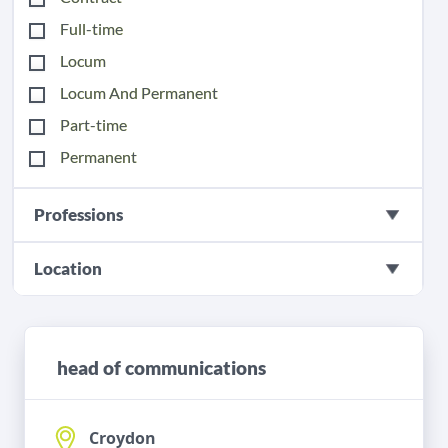
Full-time
Locum
Locum And Permanent
Part-time
Permanent
Professions
Location
head of communications
Croydon