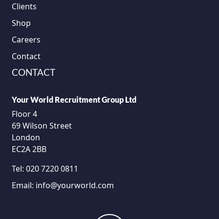
Clients
Shop
Careers
Contact
CONTACT
Your World Recruitment Group Ltd
Floor 4
69 Wilson Street
London
EC2A 2BB
Tel:
020 7220 0811
Email:
info@yourworld.com