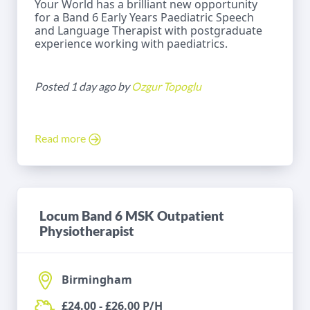
Your World has a brilliant new opportunity
for a Band 6 Early Years Paediatric Speech
and Language Therapist with postgraduate
experience working with paediatrics.
Posted 1 day ago by
Ozgur Topoglu
Read more
Locum Band 6 MSK Outpatient
Physiotherapist
Birmingham
£24.00 - £26.00 P/H