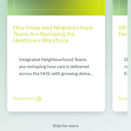
How Integrated Neighbourhood
Why 
Teams Are Reshaping the
Dema
Healthcare Workforce
Integrated Neighbourhood Teams
Di
are reshaping how care is delivered
rad
across the NHS, with growing dema...
Exp
Read more
Read
Slide for more