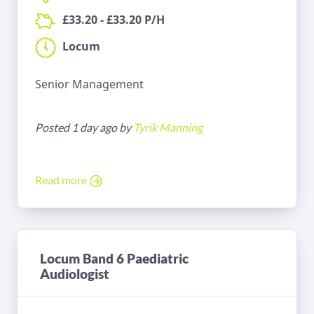
£33.20 - £33.20 P/H
Locum
Senior Management
Posted 1 day ago by
Tyrik Manning
Read more
Locum Band 6 Paediatric
Audiologist