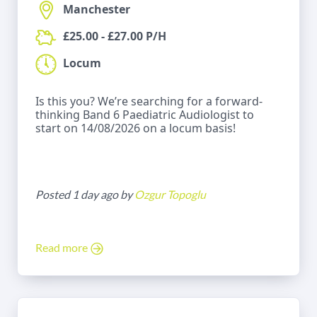
Manchester
£25.00 - £27.00 P/H
Locum
Is this you? We’re searching for a forward-
thinking Band 6 Paediatric Audiologist to
start on 14/08/2026 on a locum basis!
Posted 1 day ago by
Ozgur Topoglu
Read more