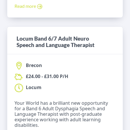
Read more
Locum Band 6/7 Adult Neuro
Speech and Language Therapist
Brecon
£24.00 - £31.00 P/H
Locum
Your World has a brilliant new opportunity
for a Band 6 Adult Dysphagia Speech and
Language Therapist with post-graduate
experience working with adult learning
disabilities.