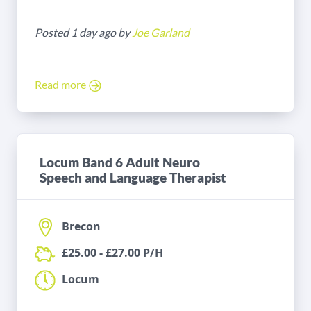
Posted 1 day ago by
Joe Garland
Read more
Locum Band 6 Adult Neuro
Speech and Language Therapist
Brecon
£25.00 - £27.00 P/H
Locum