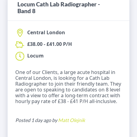
Locum Cath Lab Radiographer -
Band 8
Central London
£38.00 - £41.00 P/H
Locum
One of our Clients, a large acute hospital in
Central London, is looking for a Cath Lab
Radiographer to join their friendly team. They
are open to speaking to candidates on 8 level
with a view to offer a long-term contract with
hourly pay rate of £38 - £41 P/H all-inclusive.
Posted 1 day ago by
Matt Olejnik