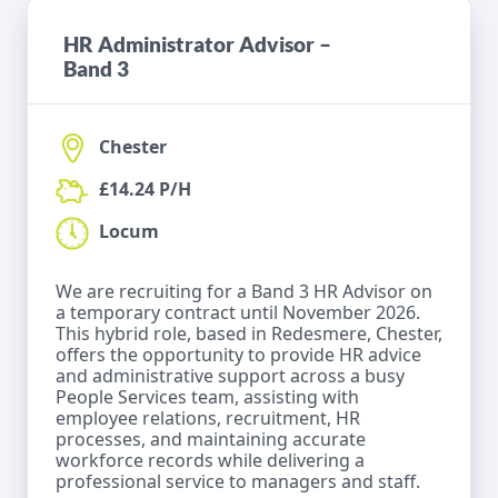
HR Administrator Advisor –
Band 3
Chester
£14.24 P/H
Locum
We are recruiting for a Band 3 HR Advisor on
a temporary contract until November 2026.
This hybrid role, based in Redesmere, Chester,
offers the opportunity to provide HR advice
and administrative support across a busy
People Services team, assisting with
employee relations, recruitment, HR
processes, and maintaining accurate
workforce records while delivering a
professional service to managers and staff.