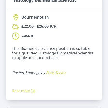
Histology Biomedical Scientist
Bournemouth
£22.00 - £26.00 P/H
Locum
This Biomedical Science position is suitable
for a qualified Histology Biomedical Scientist
to apply on a locum basis.
Posted 1 day ago by
Paris Senior
Read more