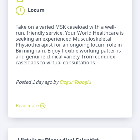
Locum
Take on a varied MSK caseload with a well-
run, friendly service. Your World Healthcare is
seeking an experienced Musculoskeletal
Physiotherapist for an ongoing locum role in
Birmingham. Enjoy flexible working patterns
and genuine clinical variety, from complex
caseloads to virtual consultations.
Posted 1 day ago by
Ozgur Topoglu
Read more