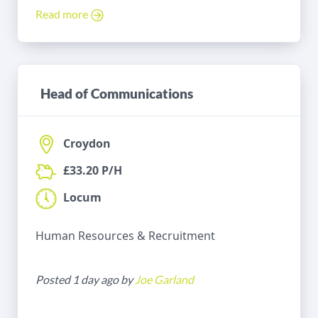
Read more
Head of Communications
Croydon
£33.20 P/H
Locum
Human Resources & Recruitment
Posted 1 day ago by
Joe Garland