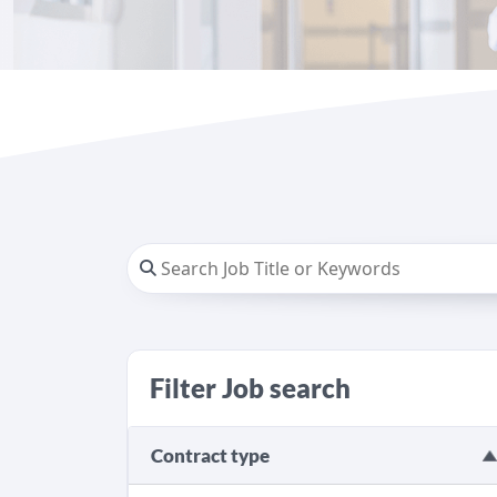
Filter Job search
Contract type