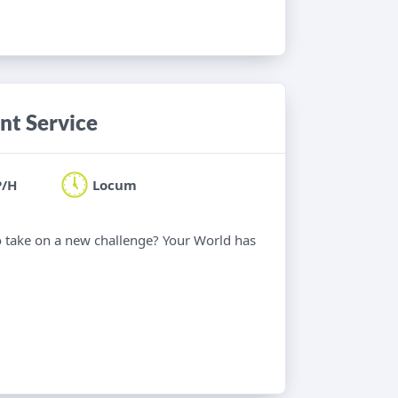
nt Service
P/H
Locum
o take on a new challenge? Your World has