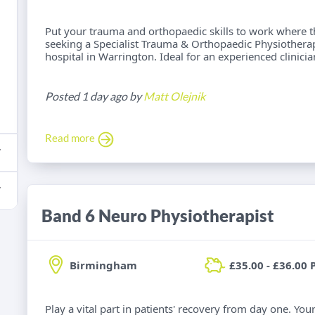
Put your trauma and orthopaedic skills to work where t
seeking a Specialist Trauma & Orthopaedic Physiotherap
hospital in Warrington. Ideal for an experienced clinici
Posted 1 day ago by
Matt Olejnik
Read more
Band 6 Neuro Physiotherapist
Birmingham
£35.00 - £36.00 
Play a vital part in patients' recovery from day one. Yo