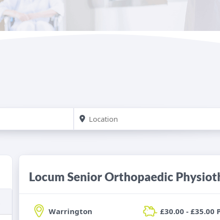
Locum Senior Orthopaedic Physiot
Warrington
£30.00 - £35.00 