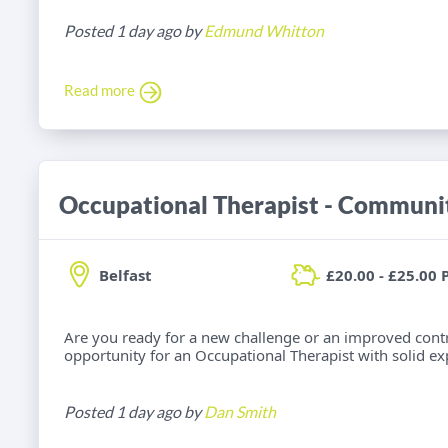
Posted 1 day ago by
Edmund Whitton
Read more
Belfast
£20.00 - £25.00 
Are you ready for a new challenge or an improved cont
opportunity for an Occupational Therapist with solid e
Posted 1 day ago by
Dan Smith