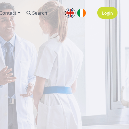
Contact
Search
Login