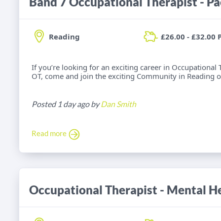
Band 7 Occupational Therapist - Pa
Reading
£26.00 - £32.00 
If you’re looking for an exciting career in Occupationa
OT, come and join the exciting Community in Reading o
Posted 1 day ago by
Dan Smith
Read more
Occupational Therapist - Mental He