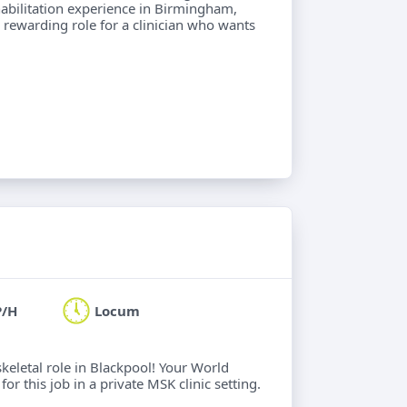
abilitation experience in Birmingham,
 A rewarding role for a clinician who wants
P/H
Locum
keletal role in Blackpool! Your World
or this job in a private MSK clinic setting.