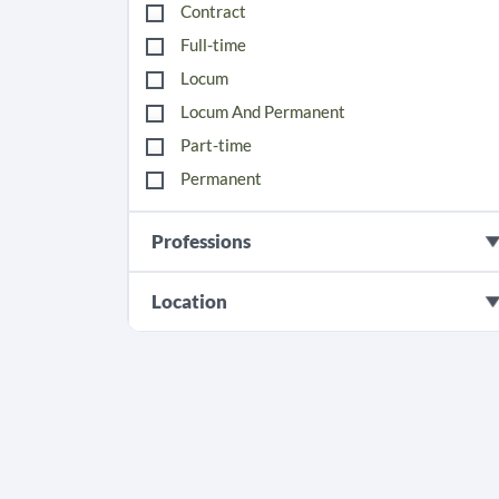
Contract
Full-time
Locum
Locum And Permanent
Part-time
Permanent
Professions
Location