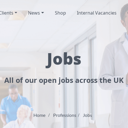
Clients
News
Shop
Internal Vacancies
Jobs
All of our open jobs across the UK
Home
Professions
Jobs