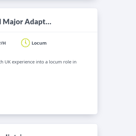
Occupational Therapist - Minor and Major Adaptations
P/H
Locum
th UK experience into a locum role in