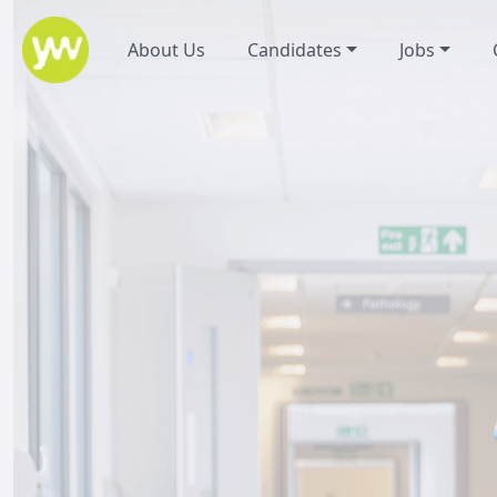
About Us
Candidates
Jobs