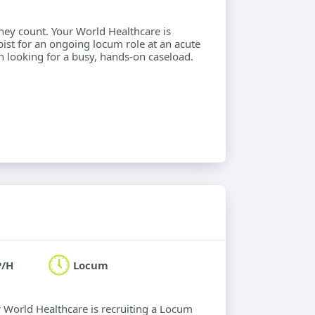
hey count. Your World Healthcare is
ist for an ongoing locum role at an acute
an looking for a busy, hands-on caseload.
P/H
Locum
ur World Healthcare is recruiting a Locum