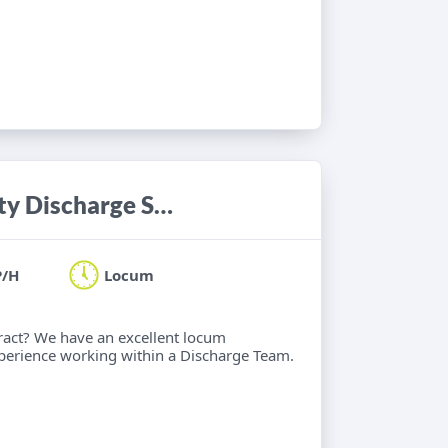
Occupational Therapist - Community Discharge Service
P/H
Locum
ract? We have an excellent locum
xperience working within a Discharge Team.