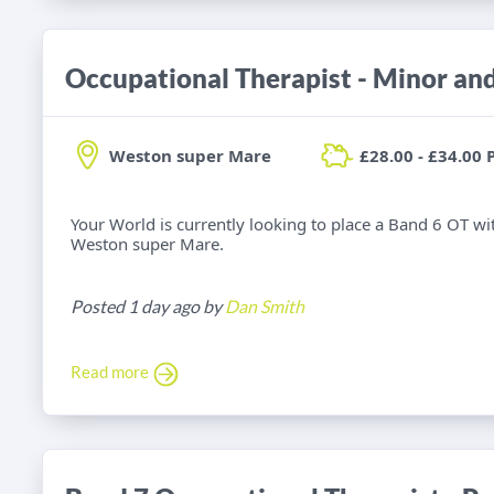
Weston super Mare
£28.00 - £34.00 
Your World is currently looking to place a Band 6 OT wi
Weston super Mare.
Posted 1 day ago by
Dan Smith
Read more