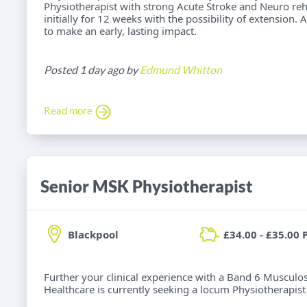
Physiotherapist with strong Acute Stroke and Neuro reh
initially for 12 weeks with the possibility of extension.
to make an early, lasting impact.
Posted 1 day ago by
Edmund Whitton
Read more
Senior MSK Physiotherapist
Blackpool
£34.00 - £35.00 
Further your clinical experience with a Band 6 Musculos
Healthcare is currently seeking a locum Physiotherapist f