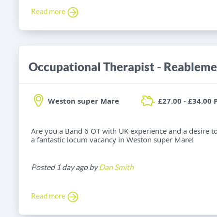
Read more
Occupational Therapist - Reableme
Weston super Mare
£27.00 - £34.00 
Are you a Band 6 OT with UK experience and a desire t
a fantastic locum vacancy in Weston super Mare!
Posted 1 day ago by
Dan Smith
Read more