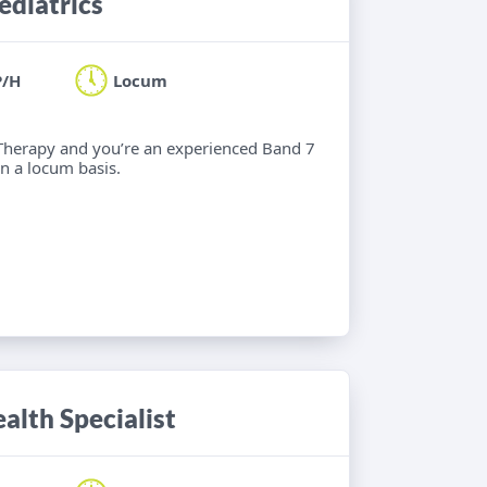
ediatrics
P/H
Locum
l Therapy and you’re an experienced Band 7
n a locum basis.
alth Specialist