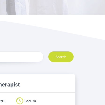
Search
herapist
P/H
Locum