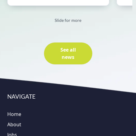
Slide for more
See all
news
NAVIGATE
Home
About
Jobs