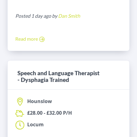
Posted 1 day ago by
Dan Smith
Read more
Speech and Language Therapist
- Dysphagia Trained
Hounslow
£28.00 - £32.00 P/H
Locum