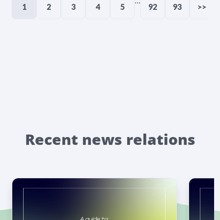
...
1
2
3
4
5
92
93
>>
Recent news relations