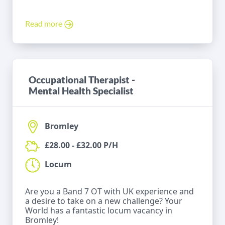
Read more
Occupational Therapist -
Mental Health Specialist
Bromley
£28.00 - £32.00 P/H
Locum
Are you a Band 7 OT with UK experience and
a desire to take on a new challenge? Your
World has a fantastic locum vacancy in
Bromley!