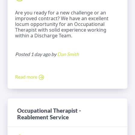
Are you ready for a new challenge or an
improved contract? We have an excellent
locum opportunity for an Occupational
Therapist with solid experience working
within a Discharge Team.
Posted 1 day ago by
Dan Smith
Read more
Occupational Therapist -
Reablement Service