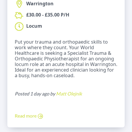
Warrington
£30.00 - £35.00 P/H
Locum
Put your trauma and orthopaedic skills to
work where they count. Your World
Healthcare is seeking a Specialist Trauma &
Orthopaedic Physiotherapist for an ongoing
locum role at an acute hospital in Warrington.
Ideal for an experienced clinician looking for
a busy, hands-on caseload.
Posted 1 day ago by
Matt Olejnik
Read more