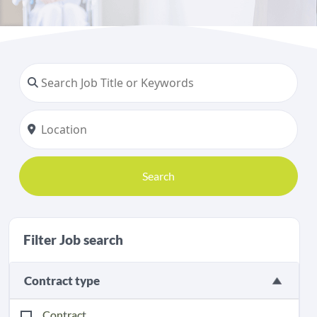
Search
Filter Job search
Contract type
Contract