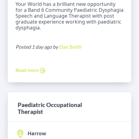
Your World has a brilliant new opportunity
for a Band 6 Community Paediatric Dysphagia
Speech and Language Therapist with post
graduate experience working with paediatric
dysphagia.
Posted 1 day ago by
Dan Smith
Read more
Paediatric Occupational
Therapist
Harrow