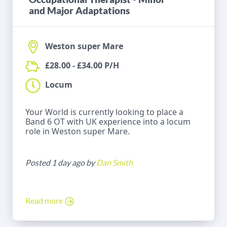
and Major Adaptations
Weston super Mare
£28.00 - £34.00 P/H
Locum
Your World is currently looking to place a
Band 6 OT with UK experience into a locum
role in Weston super Mare.
Posted 1 day ago by
Dan Smith
Read more