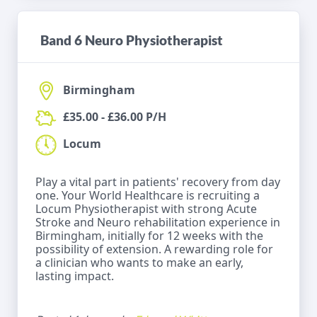
Band 6 Neuro Physiotherapist
Birmingham
£35.00 - £36.00 P/H
Locum
Play a vital part in patients' recovery from day
one. Your World Healthcare is recruiting a
Locum Physiotherapist with strong Acute
Stroke and Neuro rehabilitation experience in
Birmingham, initially for 12 weeks with the
possibility of extension. A rewarding role for
a clinician who wants to make an early,
lasting impact.