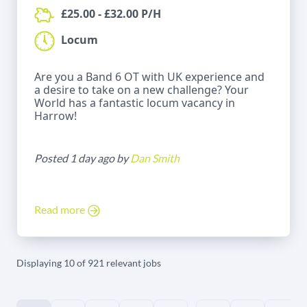
£25.00 - £32.00 P/H
Locum
Are you a Band 6 OT with UK experience and
a desire to take on a new challenge? Your
World has a fantastic locum vacancy in
Harrow!
Posted 1 day ago by
Dan Smith
Read more
Displaying 10 of 921 relevant jobs