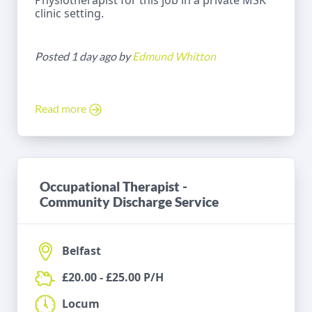
Physiotherapist for this job in a private MSK
clinic setting.
Posted 1 day ago by
Edmund Whitton
Read more
Occupational Therapist -
Community Discharge Service
Belfast
£20.00 - £25.00 P/H
Locum