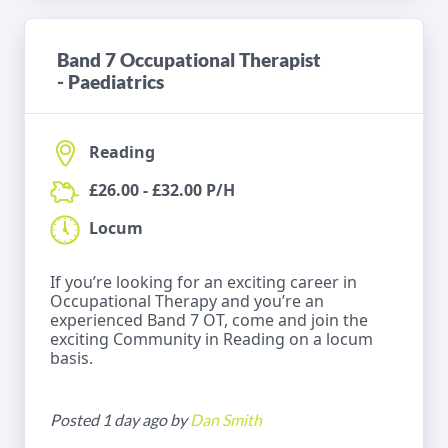
Band 7 Occupational Therapist
- Paediatrics
Reading
£26.00 - £32.00 P/H
Locum
If you’re looking for an exciting career in
Occupational Therapy and you’re an
experienced Band 7 OT, come and join the
exciting Community in Reading on a locum
basis.
Posted 1 day ago by
Dan Smith