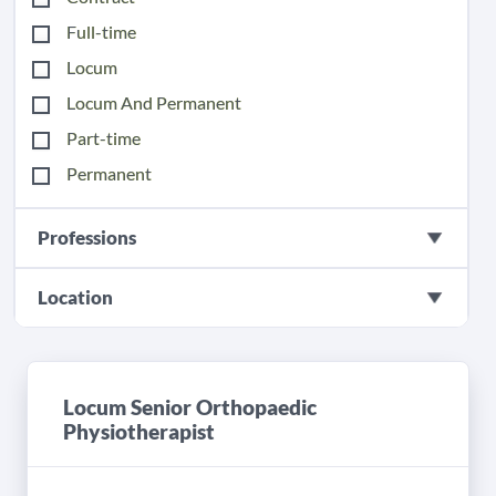
Full-time
Locum
Locum And Permanent
Part-time
Permanent
Professions
Location
Locum Senior Orthopaedic
Physiotherapist