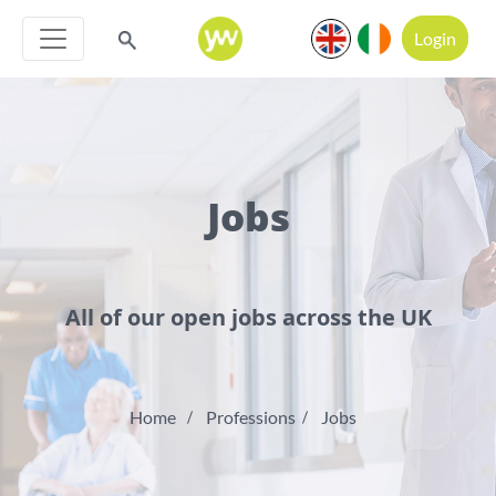
Login
Jobs
All of our open jobs across the UK
Home
Professions
Jobs