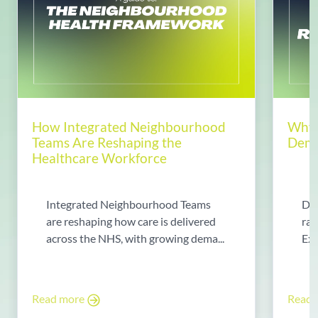
How Integrated Neighbourhood
Why 
Teams Are Reshaping the
Dema
Healthcare Workforce
Integrated Neighbourhood Teams
Di
are reshaping how care is delivered
rad
across the NHS, with growing dema...
Exp
Read more
Read