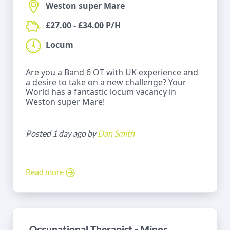
Weston super Mare
£27.00 - £34.00 P/H
Locum
Are you a Band 6 OT with UK experience and
a desire to take on a new challenge? Your
World has a fantastic locum vacancy in
Weston super Mare!
Posted 1 day ago by
Dan Smith
Read more
Occupational Therapist - Minor