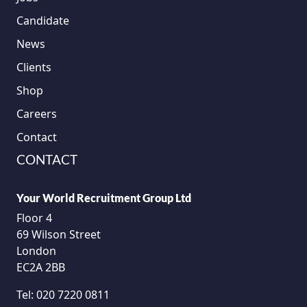
Candidate
News
Clients
Shop
Careers
Contact
CONTACT
Your World Recruitment Group Ltd
Floor 4
69 Wilson Street
London
EC2A 2BB
Tel:
020 7220 0811