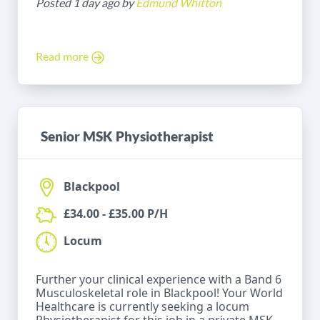
Posted 1 day ago by
Edmund Whitton
Read more
Senior MSK Physiotherapist
Blackpool
£34.00 - £35.00 P/H
Locum
Further your clinical experience with a Band 6
Musculoskeletal role in Blackpool! Your World
Healthcare is currently seeking a locum