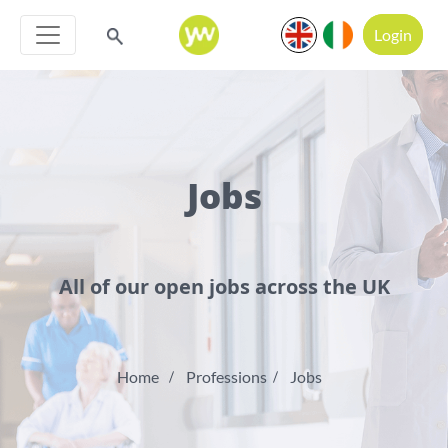
Login
Jobs
All of our open jobs across the UK
Home
Professions
Jobs