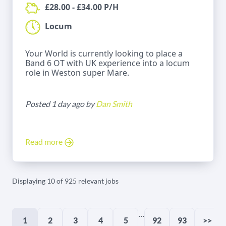
£28.00 - £34.00 P/H
Locum
Your World is currently looking to place a
Band 6 OT with UK experience into a locum
role in Weston super Mare.
Posted 1 day ago by
Dan Smith
Read more
Displaying 10 of 925 relevant jobs
...
1
2
3
4
5
92
93
>>