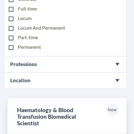
Full-time
Locum
Locum And Permanent
Part-time
Permanent
Professions
Location
Haematology & Blood
New
Transfusion Biomedical
Scientist