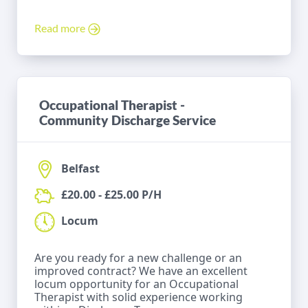
Read more
Occupational Therapist -
Community Discharge Service
Belfast
£20.00 - £25.00 P/H
Locum
Are you ready for a new challenge or an
improved contract? We have an excellent
locum opportunity for an Occupational
Therapist with solid experience working