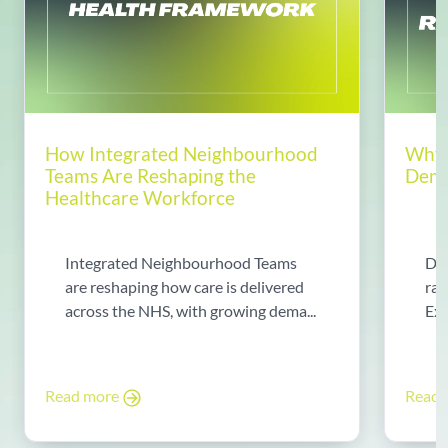
How Integrated Neighbourhood
Why 
Teams Are Reshaping the
Dema
Healthcare Workforce
Integrated Neighbourhood Teams
Di
are reshaping how care is delivered
rad
across the NHS, with growing dema...
Exp
Read more
Read