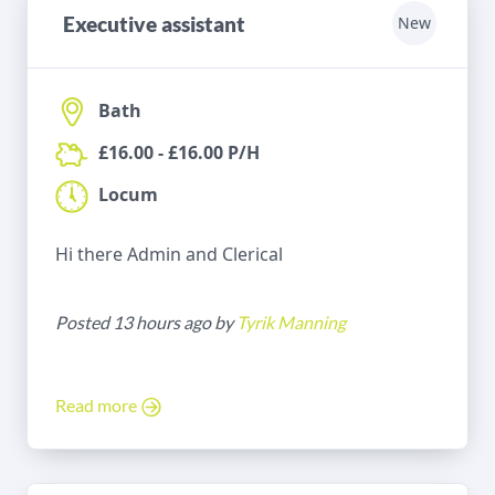
Executive assistant
New
Bath
£16.00 - £16.00 P/H
Locum
Hi there Admin and Clerical
Posted 13 hours ago by
Tyrik Manning
Read more