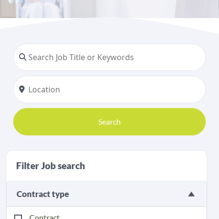
Search
Filter Job search
Contract type
Contract