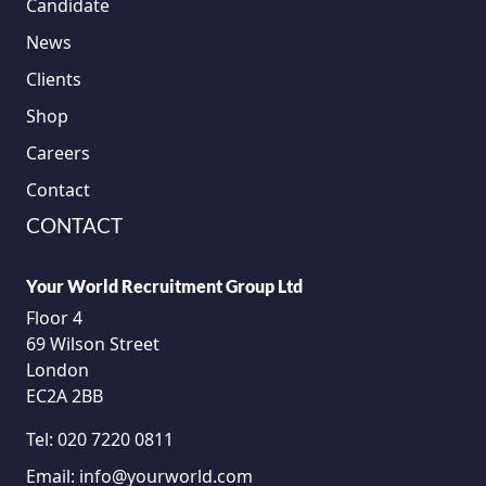
Candidate
News
Clients
Shop
Careers
Contact
CONTACT
Your World Recruitment Group Ltd
Floor 4
69 Wilson Street
London
EC2A 2BB
Tel:
020 7220 0811
Email:
info@yourworld.com