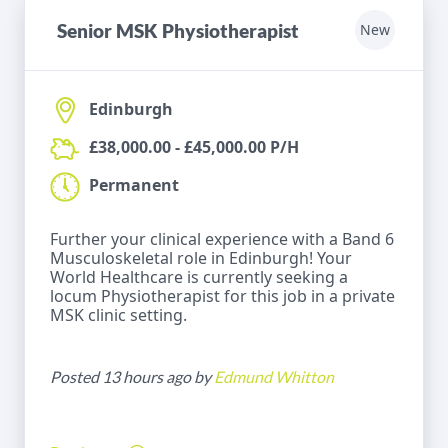
Senior MSK Physiotherapist
New
Edinburgh
£38,000.00 - £45,000.00 P/H
Permanent
Further your clinical experience with a Band 6
Musculoskeletal role in Edinburgh! Your
World Healthcare is currently seeking a
locum Physiotherapist for this job in a private
MSK clinic setting.
Posted 13 hours ago by
Edmund Whitton