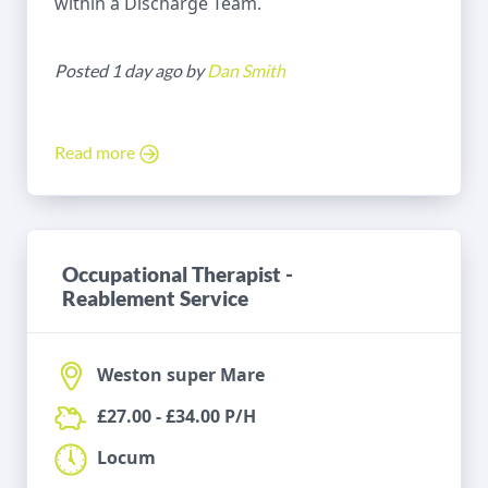
within a Discharge Team.
Posted 1 day ago by
Dan Smith
Read more
Occupational Therapist -
Reablement Service
Weston super Mare
£27.00 - £34.00 P/H
Locum