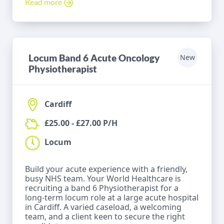
Read more
Locum Band 6 Acute Oncology
New
Physiotherapist
Cardiff
£25.00 - £27.00 P/H
Locum
Build your acute experience with a friendly,
busy NHS team. Your World Healthcare is
recruiting a band 6 Physiotherapist for a
long-term locum role at a large acute hospital
in Cardiff. A varied caseload, a welcoming
team, and a client keen to secure the right