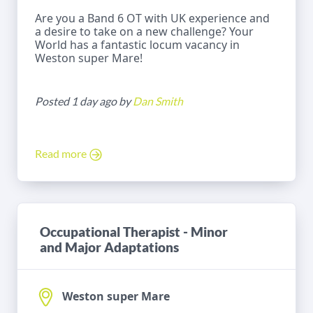
Are you a Band 6 OT with UK experience and
a desire to take on a new challenge? Your
World has a fantastic locum vacancy in
Weston super Mare!
Posted 1 day ago by
Dan Smith
Read more
Occupational Therapist - Minor
and Major Adaptations
Weston super Mare