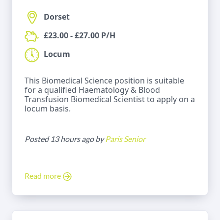
Dorset
£23.00 - £27.00 P/H
Locum
This Biomedical Science position is suitable
for a qualified Haematology & Blood
Transfusion Biomedical Scientist to apply on a
locum basis.
Posted 13 hours ago by
Paris Senior
Read more