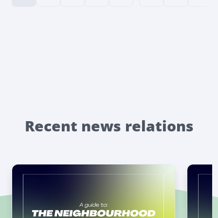
Recent news relations