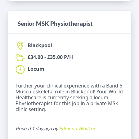
Senior MSK Physiotherapist
Blackpool
£34.00 - £35.00 P/H
Locum
Further your clinical experience with a Band 6
Musculoskeletal role in Blackpool! Your World
Healthcare is currently seeking a locum
Physiotherapist for this job in a private MSK
clinic setting.
Posted 1 day ago by
Edmund Whitton