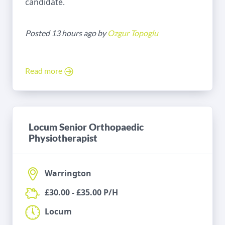
candidate.
Posted 13 hours ago by
Ozgur Topoglu
Read more
Locum Senior Orthopaedic
Physiotherapist
Warrington
£30.00 - £35.00 P/H
Locum