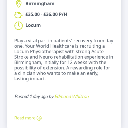
Birmingham
£35.00 - £36.00 P/H
Locum
Play a vital part in patients' recovery from day
one. Your World Healthcare is recruiting a
Locum Physiotherapist with strong Acute
Stroke and Neuro rehabilitation experience in
Birmingham, initially for 12 weeks with the
possibility of extension. A rewarding role for
a clinician who wants to make an early,
lasting impact.
Posted 1 day ago by
Edmund Whitton
Read more