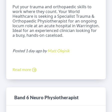
Put your trauma and orthopaedic skills to
work where they count. Your World
Healthcare is seeking a Specialist Trauma &
Orthopaedic Physiotherapist for an ongoing
locum role at an acute hospital in Warrington.
Ideal for an experienced clinician looking for
a busy, hands-on caseload.
Posted 1 day ago by
Matt Olejnik
Read more
Band 6 Neuro Physiotherapist