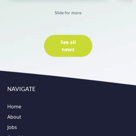
Slide for more
See all
news
NAVIGATE
Home
About
Jobs