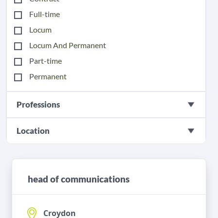
Full-time
Locum
Locum And Permanent
Part-time
Permanent
Professions
Location
head of communications
Croydon