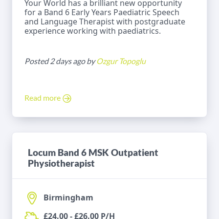
Your World has a brilliant new opportunity
for a Band 6 Early Years Paediatric Speech
and Language Therapist with postgraduate
experience working with paediatrics.
Posted 2 days ago by
Ozgur Topoglu
Read more
Locum Band 6 MSK Outpatient
Physiotherapist
Birmingham
£24.00 - £26.00 P/H