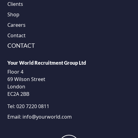
Clients
Shop
Careers
Contact
CONTACT
Your World Recruitment Group Ltd
Floor 4
69 Wilson Street
London
EC2A 2BB
Tel:
020 7220 0811
Email:
info@yourworld.com