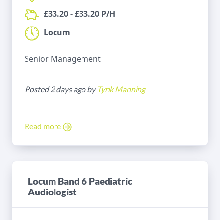
£33.20 - £33.20 P/H
Locum
Senior Management
Posted 2 days ago by
Tyrik Manning
Read more
Locum Band 6 Paediatric
Audiologist