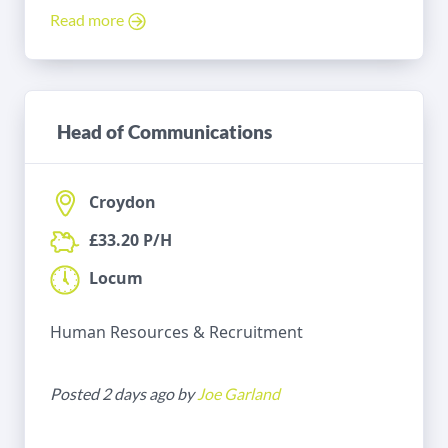
Read more
Head of Communications
Croydon
£33.20 P/H
Locum
Human Resources & Recruitment
Posted 2 days ago by
Joe Garland