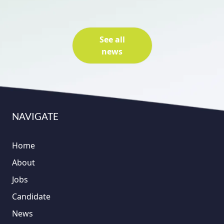
See all
news
NAVIGATE
Home
About
Jobs
Candidate
News