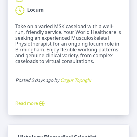
Locum
Take on a varied MSK caseload with a well-
run, friendly service. Your World Healthcare is
seeking an experienced Musculoskeletal
Physiotherapist for an ongoing locum role in
Birmingham. Enjoy flexible working patterns
and genuine clinical variety, from complex
caseloads to virtual consultations.
Posted 2 days ago by
Ozgur Topoglu
Read more