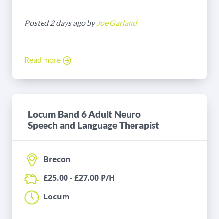
Posted 2 days ago by
Joe Garland
Read more
Locum Band 6 Adult Neuro
Speech and Language Therapist
Brecon
£25.00 - £27.00 P/H
Locum