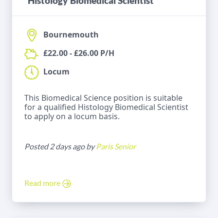
Histology Biomedical Scientist
Bournemouth
£22.00 - £26.00 P/H
Locum
This Biomedical Science position is suitable
for a qualified Histology Biomedical Scientist
to apply on a locum basis.
Posted 2 days ago by
Paris Senior
Read more