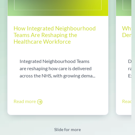
How Integrated Neighbourhood
Why 
Teams Are Reshaping the
Dema
Healthcare Workforce
Integrated Neighbourhood Teams
Di
are reshaping how care is delivered
rad
across the NHS, with growing dema...
Exp
Read more
Read
Slide for more