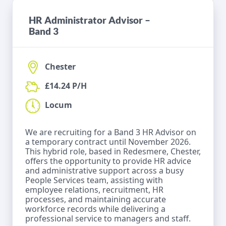
HR Administrator Advisor –
Band 3
Chester
£14.24 P/H
Locum
We are recruiting for a Band 3 HR Advisor on
a temporary contract until November 2026.
This hybrid role, based in Redesmere, Chester,
offers the opportunity to provide HR advice
and administrative support across a busy
People Services team, assisting with
employee relations, recruitment, HR
processes, and maintaining accurate
workforce records while delivering a
professional service to managers and staff.