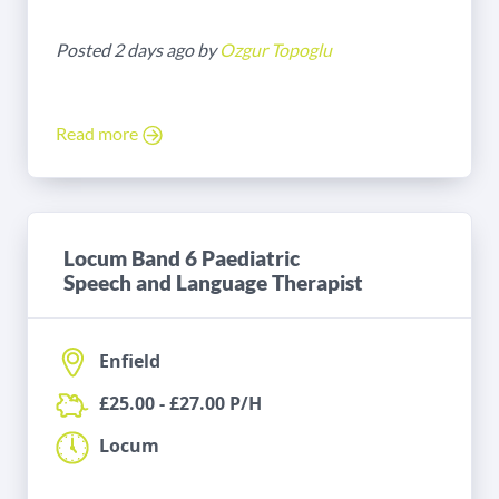
Posted 2 days ago by
Ozgur Topoglu
Read more
Locum Band 6 Paediatric
Speech and Language Therapist
Enfield
£25.00 - £27.00 P/H
Locum