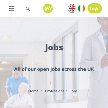
Login
Jobs
All of our open jobs across the UK
Home
Professions
Jobs