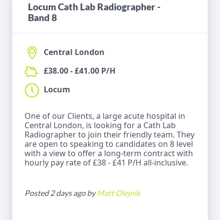
Locum Cath Lab Radiographer -
Band 8
Central London
£38.00 - £41.00 P/H
Locum
One of our Clients, a large acute hospital in
Central London, is looking for a Cath Lab
Radiographer to join their friendly team. They
are open to speaking to candidates on 8 level
with a view to offer a long-term contract with
hourly pay rate of £38 - £41 P/H all-inclusive.
Posted 2 days ago by
Matt Olejnik