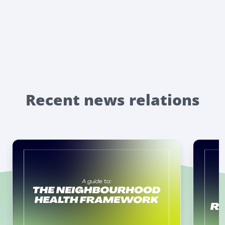
Recent news relations