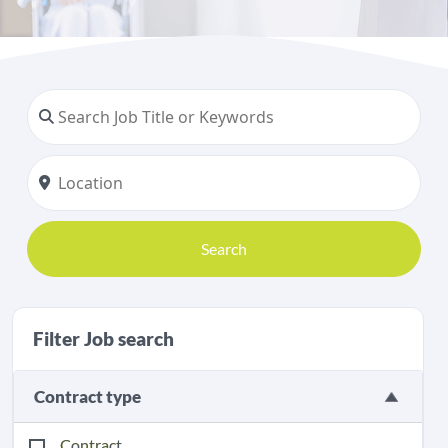
Search
Filter Job search
Contract type
Contract