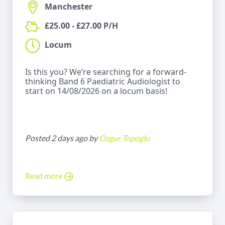
Manchester
£25.00 - £27.00 P/H
Locum
Is this you? We’re searching for a forward-
thinking Band 6 Paediatric Audiologist to
start on 14/08/2026 on a locum basis!
Posted 2 days ago by
Ozgur Topoglu
Read more