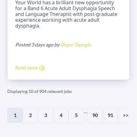
Your World has a brilliant new opportunity
for a Band 6 Acute Adult Dysphagia Speech
and Language Therapist with post-graduate
experience working with acute adult
dysphagia.
Posted 3 days ago by
Ozgur Topoglu
Read more
Displaying 10 of 904 relevant jobs
...
1
2
3
4
5
90
91
>>