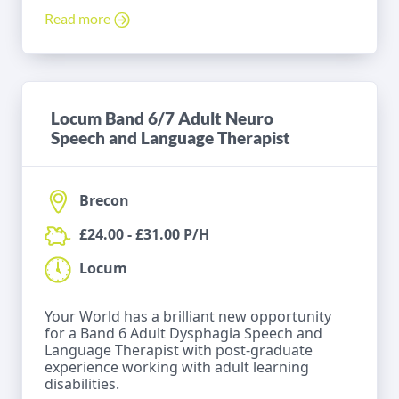
Read more
Locum Band 6/7 Adult Neuro
Speech and Language Therapist
Brecon
£24.00 - £31.00 P/H
Locum
Your World has a brilliant new opportunity
for a Band 6 Adult Dysphagia Speech and
Language Therapist with post-graduate
experience working with adult learning
disabilities.