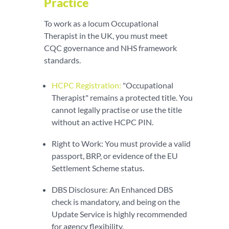
Practice
To work as a locum Occupational
Therapist in the UK, you must meet
CQC governance and NHS framework
standards.
HCPC Registration:
"Occupational
Therapist" remains a protected title. You
cannot legally practise or use the title
without an active HCPC PIN.
Right to Work: You must provide a valid
passport, BRP, or evidence of the EU
Settlement Scheme status.
DBS Disclosure: An Enhanced DBS
check is mandatory, and being on the
Update Service is highly recommended
for agency flexibility.