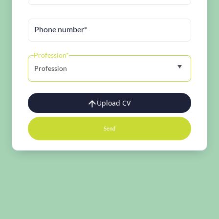
Phone number*
Profession*
Profession
Upload CV
Send