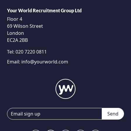
Your World Recruitment Group Ltd
Floor 4
69 Wilson Street
London
EC2A 2BB
Tel:
020 7220 0811
Email:
info@yourworld.com
Send