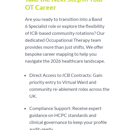
OT Career
Are you ready to transition into a Band
6 Specialist role or explore the flexibility
of ICB-based community rotations? Our
dedicated Occupational Therapy team
provides more than just shifts. We offer
bespoke career mapping to help you
navigate the 2026 healthcare landscape.
Direct Access to ICB Contracts: Gain
priority entry to Virtual Ward and
community re-ablement roles across the
UK.
Compliance Support: Receive expert
guidance on HCPC standards and
clinical governance to keep your profile
audit-ready.