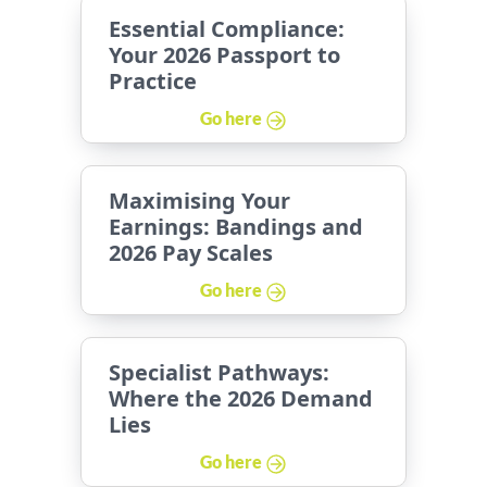
Essential Compliance:
Your 2026 Passport to
Practice
Go here
Maximising Your
Earnings: Bandings and
2026 Pay Scales
Go here
Specialist Pathways:
Where the 2026 Demand
Lies
Go here