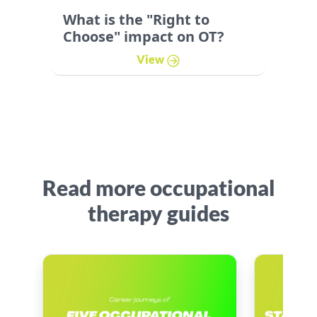
What is the "Right to
Choose" impact on OT?
View
Read more occupational
therapy guides