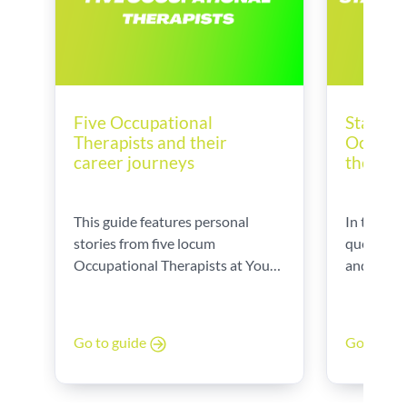
Five Occupational
Startin
Therapists and their
Occupat
career journeys
the UK
This guide features personal
In this gu
stories from five locum
questions
Occupational Therapists at Your
and provi
World, sharing their career paths,
Datson, o
daily challenges, and the
Executive
rewarding aspects of their roles.
Therapy.
Go to guide
Go to gu