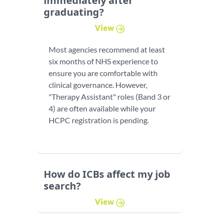
immediately after
graduating?
View
Most agencies recommend at least
six months of NHS experience to
ensure you are comfortable with
clinical governance. However,
"Therapy Assistant" roles (Band 3 or
4) are often available while your
HCPC registration is pending.
How do ICBs affect my job
search?
View