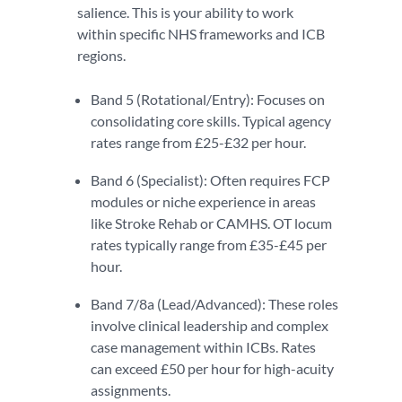
salience. This is your ability to work
within specific NHS frameworks and ICB
regions.
Band 5 (Rotational/Entry): Focuses on
consolidating core skills. Typical agency
rates range from £25-£32 per hour.
Band 6 (Specialist): Often requires FCP
modules or niche experience in areas
like Stroke Rehab or CAMHS. OT locum
rates typically range from £35-£45 per
hour.
Band 7/8a (Lead/Advanced): These roles
involve clinical leadership and complex
case management within ICBs. Rates
can exceed £50 per hour for high-acuity
assignments.