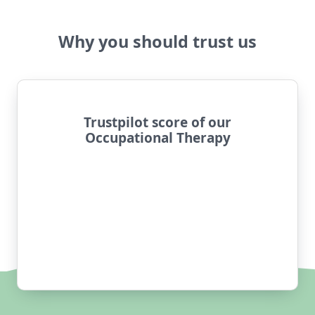
Why you should trust us
Trustpilot score of our
Occupational Therapy