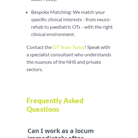
Bespoke Matching: We match your
specific clinical interests - from neuro-
rehab to paediatric OTs - with the right
clinical environment.
Contact the
OT Team Today
! Speak with
a specialist consultant who understands
the nuances of the NHS and private
sectors.
Frequently Asked
Questions
Can I work as a locum