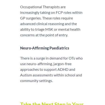
Occupational Therapists are
increasingly taking on FCP roles within
GP surgeries. These roles require
advanced clinical reasoning and the
ability to triage MSK or mental health
concerns at the point of entry.
Neuro-Affirming Paediatrics
There is a surge in demand for OTs who
use neuro-affirming, jargon-free
approaches to support ADHD and
Autism assessments within school and
community settings.
Take the Next Step in Your