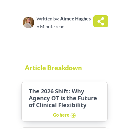
Written by:
Aimee Hughes
6 Minute read
Article Breakdown
The 2026 Shift: Why
Agency OT is the Future
of Clinical Flexibility
Go here