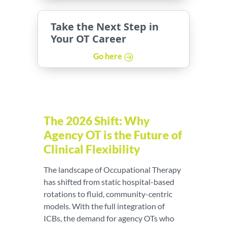
Take the Next Step in
Your OT Career
Go here
The 2026 Shift: Why
Agency OT is the Future of
Clinical Flexibility
The landscape of Occupational Therapy
has shifted from static hospital-based
rotations to fluid, community-centric
models. With the full integration of
ICBs, the demand for agency OTs who