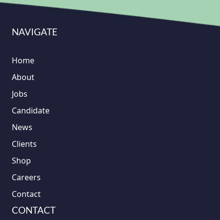
NAVIGATE
Home
About
Jobs
Candidate
News
Clients
Shop
Careers
Contact
CONTACT