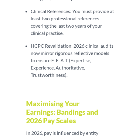
Clinical References: You must provide at
least two professional references
covering the last two years of your
clinical practise.
HCPC Revalidation: 2026 clinical audits
now mirror rigorous reflective models
to ensure E-E-A-T (Expertise,
Experience, Authoritative,
Trustworthiness).
Maximising Your
Earnings: Bandings and
2026 Pay Scales
In 2026, pay is influenced by entity