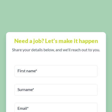
Need a job? Let's make it happen
Share your details below, and we'll reach out to you.
First name*
Surname*
Email*