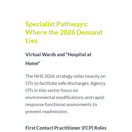
Specialist Pathways:
Where the 2026 Demand
Lies
Virtual Wards and "Hospital at
Home"
The NHS 2026 strategy relies heavily on
OTs to facilitate safe discharges. Agency
OTs in this sector focus on
environmental modifications and rapid-
response functional assessments to
prevent readmission.
First Contact Practitioner (FCP) Roles