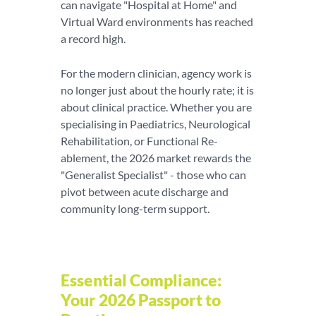
can navigate "Hospital at Home" and
Virtual Ward environments has reached
a record high.
For the modern clinician, agency work is
no longer just about the hourly rate; it is
about clinical practice. Whether you are
specialising in Paediatrics, Neurological
Rehabilitation, or Functional Re-
ablement, the 2026 market rewards the
"Generalist Specialist" - those who can
pivot between acute discharge and
community long-term support.
Essential Compliance:
Your 2026 Passport to