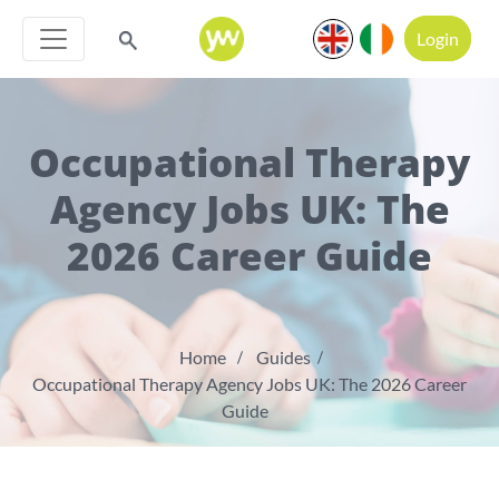
Login
Occupational Therapy
Agency Jobs UK: The
2026 Career Guide
Home
Guides
Occupational Therapy Agency Jobs UK: The 2026 Career
Guide