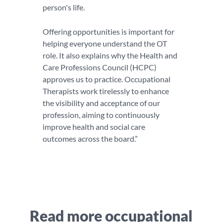
person's life.
Offering opportunities is important for
helping everyone understand the OT
role. It also explains why the Health and
Care Professions Council (HCPC)
approves us to practice. Occupational
Therapists work tirelessly to enhance
the visibility and acceptance of our
profession, aiming to continuously
improve health and social care
outcomes across the board.”
Read more occupational