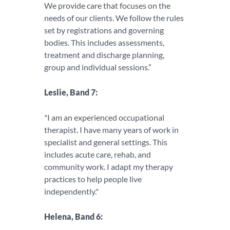
We provide care that focuses on the
needs of our clients. We follow the rules
set by registrations and governing
bodies. This includes assessments,
treatment and discharge planning,
group and individual sessions.”
Leslie, Band 7:
"I am an experienced occupational
therapist. I have many years of work in
specialist and general settings. This
includes acute care, rehab, and
community work. I adapt my therapy
practices to help people live
independently."
Helena, Band 6: