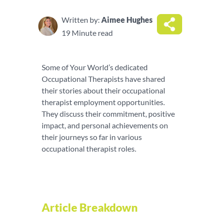
Written by:
Aimee Hughes
19 Minute read
Some of Your World’s dedicated
Occupational Therapists have shared
their stories about their occupational
therapist employment opportunities.
They discuss their commitment, positive
impact, and personal achievements on
their journeys so far in various
occupational therapist roles.
Article Breakdown