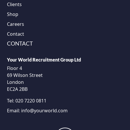
Clients
Shop
Careers
Contact
CONTACT
Your World Recruitment Group Ltd
Floor 4
69 Wilson Street
London
EC2A 2BB
Tel:
020 7220 0811
Email:
info@yourworld.com