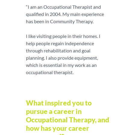
“I am an Occupational Therapist and
qualified in 2004. My main experience
has been in Community Therapy.
I like visiting people in their homes. I
help people regain independence
through rehabilitation and goal
planning. I also provide equipment,
which is essential in my work as an
occupational therapist.
What inspired you to
pursue a career in
Occupational Therapy, and
how has your career