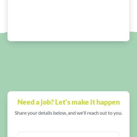
Need a job? Let's make it happen
Share your details below, and we'll reach out to you.