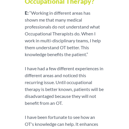
Occupational Therapy?
E:
“Working in different areas has
shown me that many medical
professionals do not understand what
Occupational Therapists do. When I
work in multi-disciplinary teams, I help
them understand OT better. This
knowledge benefits the patient.”
I have had a few different experiences in
different areas and noticed this
recurring issue. Until occupational
therapy is better known, patients will be
disadvantaged because they will not
benefit from an OT.
I have been fortunate to see how an
OT's knowledge can help. It enhances