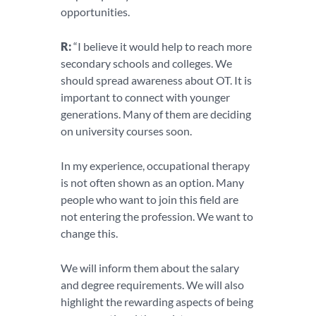
opportunities.
R:
“I believe it would help to reach more
secondary schools and colleges. We
should spread awareness about OT. It is
important to connect with younger
generations. Many of them are deciding
on university courses soon.
In my experience, occupational therapy
is not often shown as an option. Many
people who want to join this field are
not entering the profession. We want to
change this.
We will inform them about the salary
and degree requirements. We will also
highlight the rewarding aspects of being