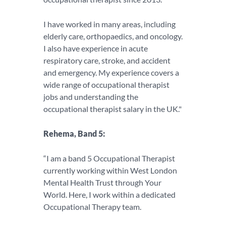
I have worked in many areas, including
elderly care, orthopaedics, and oncology.
I also have experience in acute
respiratory care, stroke, and accident
and emergency. My experience covers a
wide range of occupational therapist
jobs and understanding the
occupational therapist salary in the UK."
Rehema, Band 5:
“I am a band 5 Occupational Therapist
currently working within West London
Mental Health Trust through Your
World. Here, I work within a dedicated
Occupational Therapy team.