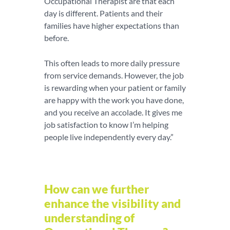
Occupational Therapist are that each
day is different. Patients and their
families have higher expectations than
before.
This often leads to more daily pressure
from service demands. However, the job
is rewarding when your patient or family
are happy with the work you have done,
and you receive an accolade. It gives me
job satisfaction to know I’m helping
people live independently every day.”
How can we further
enhance the visibility and
understanding of