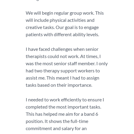
We will begin regular group work. This
will include physical activities and
creative tasks. Our goal is to engage
patients with different ability levels.
I have faced challenges when senior
therapists could not work. At times, I
was the most senior staff member. I only
had two therapy support workers to
assist me. This meant I had to assign
tasks based on their importance.
I needed to work efficiently to ensure I
completed the most important tasks.
This has helped me aim for a band 6
position. It shows the full-time
commitment and salary for an