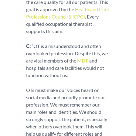
the care quality for all our patients. This
goal is approved by the
Health and Care
Professions Council (HCPC)
. Every
qualified occupational therapist
supports this aim.
C:
“OT is a misunderstood and often
overlooked profession. Despite this, we
are vital members of the
MDT
, and
hospitals and care facilities would not
function without us.
OTs must make our voices heard on
social media and proudly promote our
profession. We must remember our
main roles and identities. We should
strongly support the patient, especially
when others overlook them. This will
help us qualify for different roles and