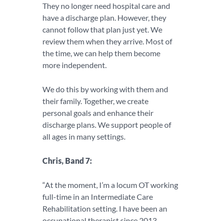
They no longer need hospital care and
have a discharge plan. However, they
cannot follow that plan just yet. We
review them when they arrive. Most of
the time, we can help them become
more independent.
We do this by working with them and
their family. Together, we create
personal goals and enhance their
discharge plans. We support people of
all ages in many settings.
Chris, Band 7:
“At the moment, I’m a locum OT working
full-time in an Intermediate Care
Rehabilitation setting. I have been an
occupational therapist since 2013.