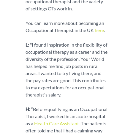
occupational therapist and the variety
of settings OTs work in.
You can learn more about becoming an
Occupational Therapist in the UK
here
.
L:
"I found inspiration in the flexibility of
occupational therapy as a career and the
diversity of the profession. Your World
has helped me find job posts in rural
areas. I wanted to try living there, and
the pay rates are good. This contributes
to my expectations for an occupational
therapist's salary.
H:
“Before qualifying as an Occupational
Therapist, I worked in an acute hospital
as a
Health Care Assistant
. The patients
often told me that I had a calming way