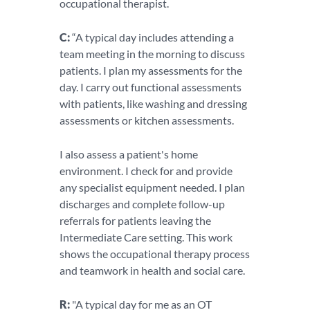
occupational therapist.
C:
“A typical day includes attending a
team meeting in the morning to discuss
patients. I plan my assessments for the
day. I carry out functional assessments
with patients, like washing and dressing
assessments or kitchen assessments.
I also assess a patient's home
environment. I check for and provide
any specialist equipment needed. I plan
discharges and complete follow-up
referrals for patients leaving the
Intermediate Care setting. This work
shows the occupational therapy process
and teamwork in health and social care.
R:
"A typical day for me as an OT