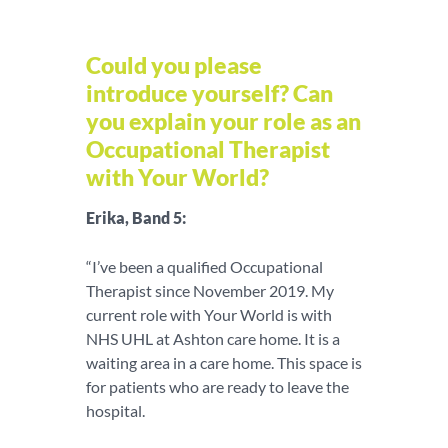
Could you please
introduce yourself? Can
you explain your role as an
Occupational Therapist
with Your World?
Erika, Band 5:
“I’ve been a qualified Occupational
Therapist since November 2019. My
current role with Your World is with
NHS UHL at Ashton care home. It is a
waiting area in a care home. This space is
for patients who are ready to leave the
hospital.