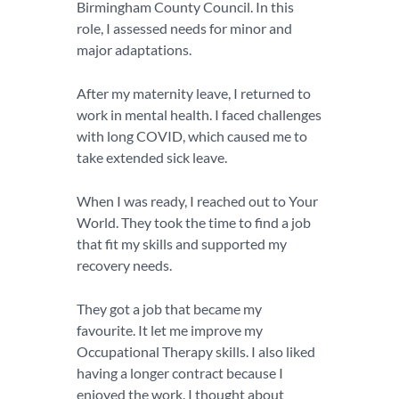
Birmingham County Council. In this
role, I assessed needs for minor and
major adaptations.
After my maternity leave, I returned to
work in mental health. I faced challenges
with long COVID, which caused me to
take extended sick leave.
When I was ready, I reached out to Your
World. They took the time to find a job
that fit my skills and supported my
recovery needs.
They got a job that became my
favourite. It let me improve my
Occupational Therapy skills. I also liked
having a longer contract because I
enjoyed the work. I thought about