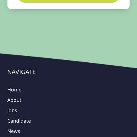
NAVIGATE
Home
About
Jobs
Candidate
News