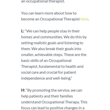
an occupational therapist.
You can learn more about how to
become an Occupational Therapist
here
.
L:
“We can help people stay in their
homes and communities. We do this by
setting realistic goals and listening to
them. We also break their goals into
smaller, achievable steps. These are the
basic skills of an Occupational
Therapist, fundamental to health and
social care and crucial for patient
independence and well-being.”
H:
“By promoting the service, we can
help patients and their families
understand Occupational Therapy. This
focus can lead to positive changes in a