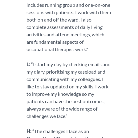
includes running group and one-on-one
sessions with patients. I work with them
both on and off the ward. I also
complete assessments of daily living
activities and attend meetings, which
are fundamental aspects of
occupational therapist work."
L:
“I start my day by checking emails and
my diary, prioritising my caseload and
communicating with my colleagues. I
like to stay updated on my skills. I work
to improve my knowledge so my
patients can have the best outcomes,
always aware of the wide range of
challenges we face.”
H:
“The challenges I face as an