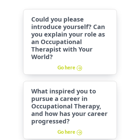
Could you please
introduce yourself? Can
you explain your role as
an Occupational
Therapist with Your
World?
Go here
What inspired you to
pursue a career in
Occupational Therapy,
and how has your career
progressed?
Go here