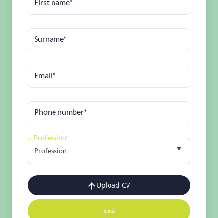
First name*
Surname*
Email*
Phone number*
Profession*
Profession
Upload CV
Send