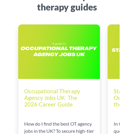
therapy guides
Startin
Occupational Therapy
Occupat
Agency Jobs UK: The
the UK
2026 Career Guide
In this gu
How do I find the best OT agency
questions
jobs in the UK? To secure high-tier