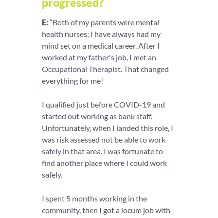
progressed?
E:
“Both of my parents were mental
health nurses; I have always had my
mind set on a medical career. After I
worked at my father's job, I met an
Occupational Therapist. That changed
everything for me!
I qualified just before COVID-19 and
started out working as bank staff.
Unfortunately, when I landed this role, I
was risk assessed not be able to work
safely in that area. I was fortunate to
find another place where I could work
safely.
I spent 5 months working in the
community, then I got a locum job with