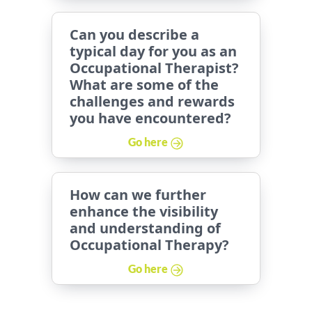
Can you describe a
typical day for you as an
Occupational Therapist?
What are some of the
challenges and rewards
you have encountered?
Go here
How can we further
enhance the visibility
and understanding of
Occupational Therapy?
Go here