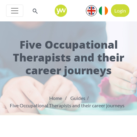
Login
Five Occupational
Therapists and their
career journeys
Home
Guides
Five Occupational Therapists and their career journeys