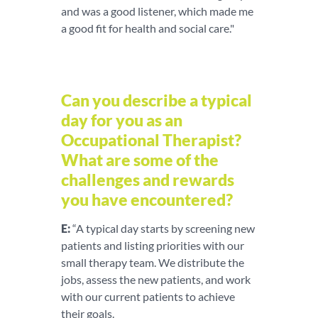
and was a good listener, which made me
a good fit for health and social care."
Can you describe a typical
day for you as an
Occupational Therapist?
What are some of the
challenges and rewards
you have encountered?
E:
“A typical day starts by screening new
patients and listing priorities with our
small therapy team. We distribute the
jobs, assess the new patients, and work
with our current patients to achieve
their goals.