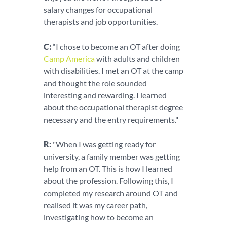
salary changes for occupational
therapists and job opportunities.
C:
“I chose to become an OT after doing
Camp America
with adults and children
with disabilities. I met an OT at the camp
and thought the role sounded
interesting and rewarding. I learned
about the occupational therapist degree
necessary and the entry requirements."
R:
"When I was getting ready for
university, a family member was getting
help from an OT. This is how I learned
about the profession. Following this, I
completed my research around OT and
realised it was my career path,
investigating how to become an