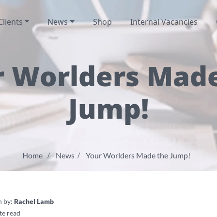
Clients
News
Shop
Internal Vacancies
 Worlders Mad
Jump!
Home
News
Your Worlders Made the Jump!
n by:
Rachel Lamb
te read