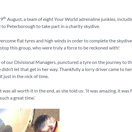
th
19
August, a team of eight Your World adrenaline junkies, includi
 to Peterborough to take part in a charity skydive.
ercome flat tyres and high winds in order to complete the skydive
stop this group, who were truly a force to be reckoned with!
 of our Divisional Managers, punctured a tyre on the journey to t
 didn’t let that get in her way. Thankfully a lorry driver came to he
 just in the nick of time.
it was all worth it in the end, as she told us: ‘It was amazing, it was 
uch a great time.’