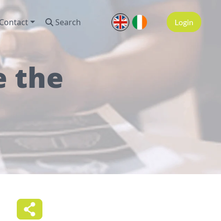
Contact
Search
Login
e the