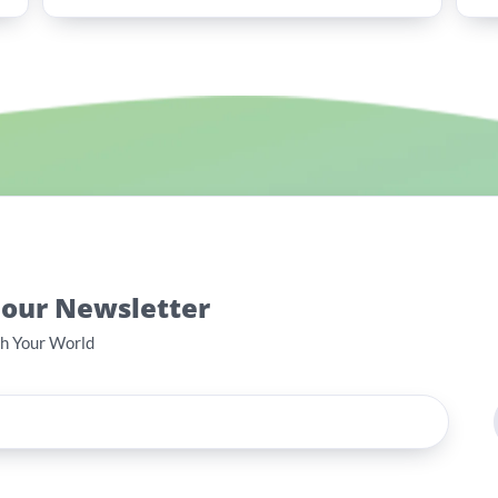
 our Newsletter
th Your World