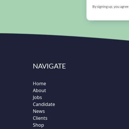
By signing up, you agree
NAVIGATE
Home
About
Jobs
Candidate
News
Clients
Shop