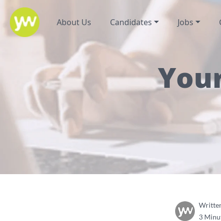
About Us
Candidates
Jobs
Your
Writte
3 Minu