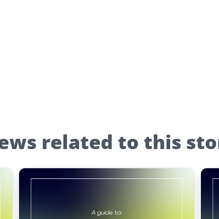
ews related to this sto