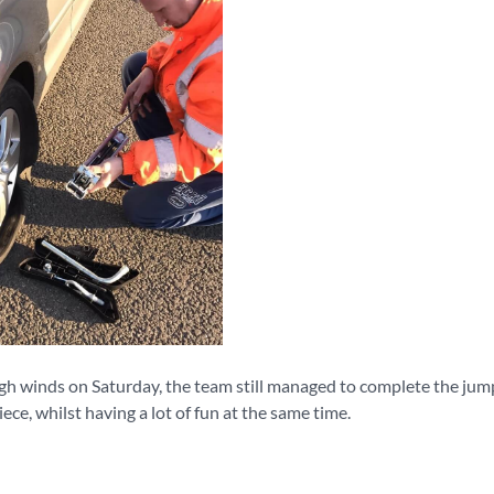
gh winds on Saturday, the team still managed to complete the jum
iece, whilst having a lot of fun at the same time.