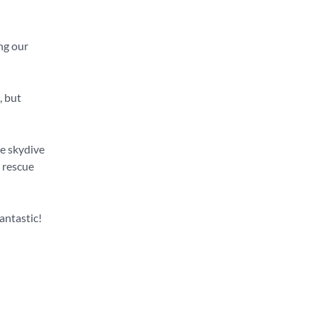
ng our
, but
he skydive
r rescue
fantastic!