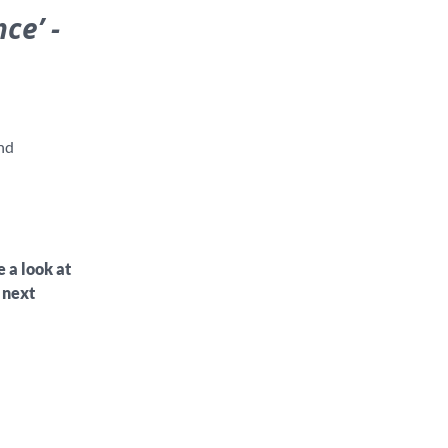
ce’ -
nd
e a look at
 next