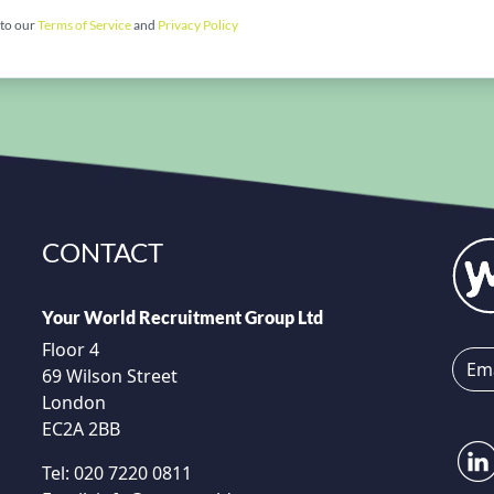
 to our
Terms of Service
and
Privacy Policy
CONTACT
Your World Recruitment Group Ltd
Floor 4
69 Wilson Street
London
EC2A 2BB
Tel:
020 7220 0811