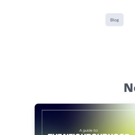
Blog
N