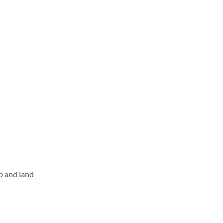
p and land