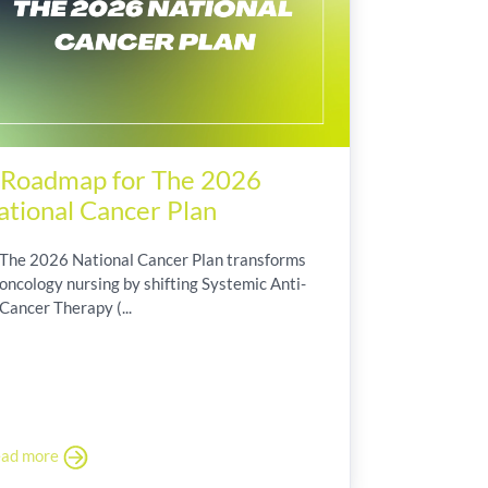
 Roadmap for The 2026
ational Cancer Plan
The 2026 National Cancer Plan transforms
oncology nursing by shifting Systemic Anti-
Cancer Therapy (...
ad more