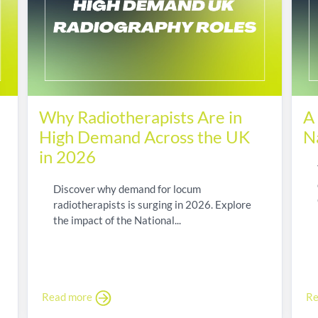
Why Radiotherapists Are in
A
High Demand Across the UK
N
in 2026
Discover why demand for locum
radiotherapists is surging in 2026. Explore
the impact of the National...
Read more
Re