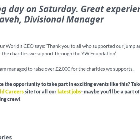
g day on Saturday. Great experien
Kaveh, Divisional Manager
ur World’s CEO says: ‘Thank you to all who supported our jump a
r the charities we support through the YW Foundation’.
eam managed to raise over £2,000 for the charities we supports.
e the opportunity to take part in exciting events like this? Tak
ld Careers
site for all our
latest jobs
- maybe you’ll be a part of
ving crew!
ories