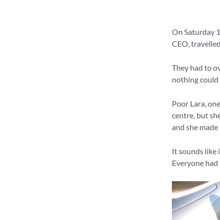
On Saturday 
CEO, travelled
They had to ov
nothing could 
Poor Lara, one
centre, but she
and she made it
It sounds like 
Everyone had s