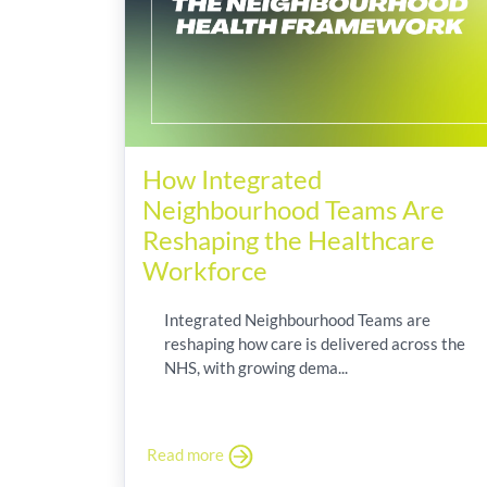
How Integrated
Neighbourhood Teams Are
Reshaping the Healthcare
Workforce
Integrated Neighbourhood Teams are
reshaping how care is delivered across the
NHS, with growing dema...
Read more