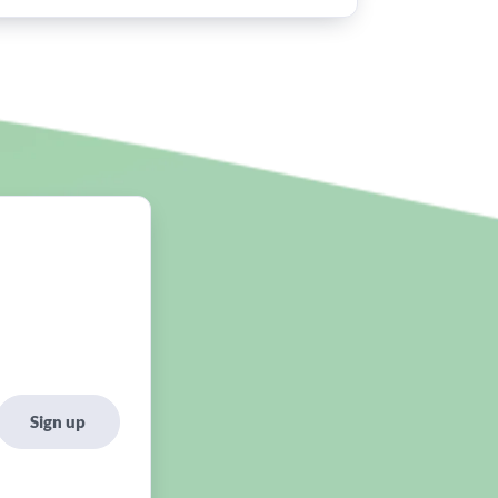
Sign up