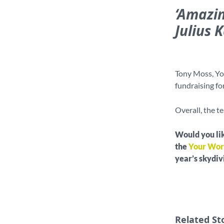
‘Amazin
Julius 
Tony Moss, Yo
fundraising fo
Overall, the t
Would you lik
the
Your Wor
year’s skydi
Related St