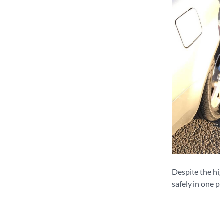
Despite the hi
safely in one p