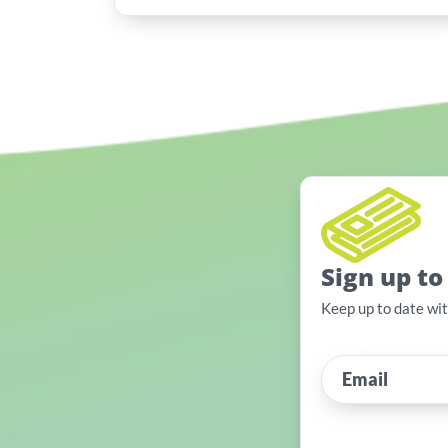
Sign up to
Keep up to date wi