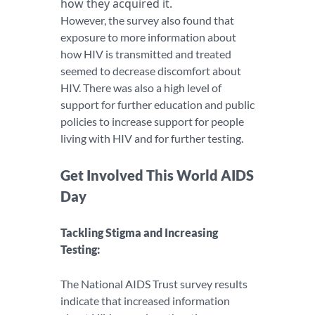
how they acquired it.
However, the survey also found that
exposure to more information about
how HIV is transmitted and treated
seemed to decrease discomfort about
HIV. There was also a high level of
support for further education and public
policies to increase support for people
living with HIV and for further testing.
Get Involved This World AIDS
Day
Tackling Stigma and Increasing
Testing:
The National AIDS Trust survey results
indicate that increased information