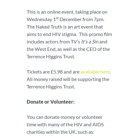
This is an online event, taking place on
st
Wednesday 1
December from 7pm.
The Naked Truth is an art event that
aims to end HIV stigma. This promo film
includes actors from TV’s
It’s a Sin
and
the West End, as well as the CEO of the
Terrence Higgins Trust.
Tickets are £5.98 and are
available here
.
All money raised will be supporting the
Terrence Higgins Trust.
Donate or Volunteer:
You can donate money or volunteer
time with many of the HIV and AIDS
charities within the UK, such as: