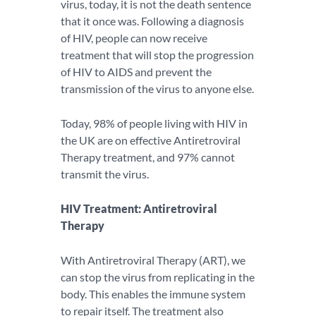
virus, today, it is not the death sentence
that it once was. Following a diagnosis
of HIV, people can now receive
treatment that will stop the progression
of HIV to AIDS and prevent the
transmission of the virus to anyone else.
Today, 98% of people living with HIV in
the UK are on effective Antiretroviral
Therapy treatment, and 97% cannot
transmit the virus.
HIV Treatment: Antiretroviral
Therapy
With Antiretroviral Therapy (ART), we
can stop the virus from replicating in the
body. This enables the immune system
to repair itself. The treatment also