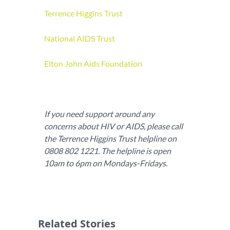
Terrence Higgins Trust
National AIDS Trust
Elton John Aids Foundation
If you need support around any
concerns about HIV or AIDS, please call
the Terrence Higgins Trust helpline on
0808 802 1221. The helpline is open
10am to 6pm on Mondays-Fridays.
Related Stories