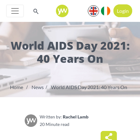
Login
World AIDS Day 2021:
40 Years On
Home
News
World AIDS Day 2021: 40 Years On
Written by:
Rachel Lamb
20 Minute read