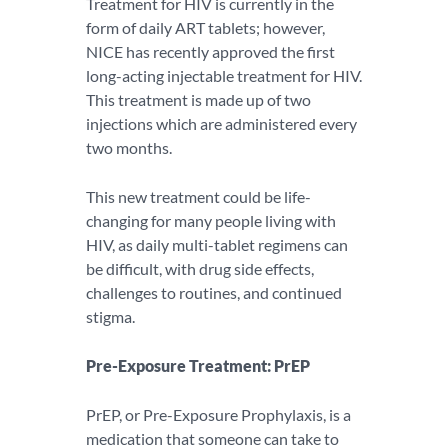
Treatment for HIV is currently in the
form of daily ART tablets; however,
NICE has recently approved the first
long-acting injectable treatment for HIV.
This treatment is made up of two
injections which are administered every
two months.
This new treatment could be life-
changing for many people living with
HIV, as daily multi-tablet regimens can
be difficult, with drug side effects,
challenges to routines, and continued
stigma.
Pre-Exposure Treatment: PrEP
PrEP, or Pre-Exposure Prophylaxis, is a
medication that someone can take to