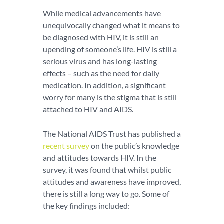
While medical advancements have
unequivocally changed what it means to
be diagnosed with HIV, it is still an
upending of someone’s life. HIV is still a
serious virus and has long-lasting
effects – such as the need for daily
medication. In addition, a significant
worry for many is the stigma that is still
attached to HIV and AIDS.
The National AIDS Trust has published a
recent survey
on the public’s knowledge
and attitudes towards HIV. In the
survey, it was found that whilst public
attitudes and awareness have improved,
there is still a long way to go. Some of
the key findings included: