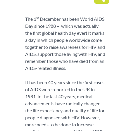
st
The 1
December has been World AIDS
Day since 1988 – which was actually
the first global health day ever! It marks
a day in which people worldwide come
together to raise awareness for HIV and
AIDS, support those living with HIV, and
remember those who have died from an
AIDS-related illness.
It has been 40 years since the first cases
of AIDS were reported in the UK in
1981. In the last 40 years, medical
advancements have radically changed
the life expectancy and quality of life for
people diagnosed with HIV. However,
more needs to be done to increase