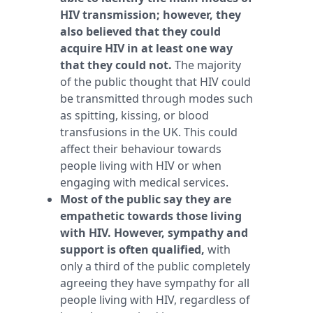
HIV transmission; however, they
also believed that they could
acquire HIV in at least one way
that they could not.
The majority
of the public thought that HIV could
be transmitted through modes such
as spitting, kissing, or blood
transfusions in the UK. This could
affect their behaviour towards
people living with HIV or when
engaging with medical services.
Most of the public say they are
empathetic towards those living
with HIV. However, sympathy and
support is often qualified,
with
only a third of the public completely
agreeing they have sympathy for all
people living with HIV, regardless of