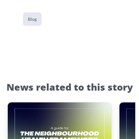
Blog
News related to this story