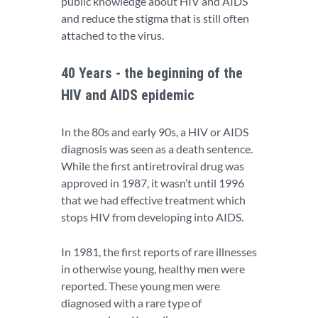
public knowledge about HIV and AIDS
and reduce the stigma that is still often
attached to the virus.
40 Years - the beginning of the
HIV and AIDS epidemic
In the 80s and early 90s, a HIV or AIDS
diagnosis was seen as a death sentence.
While the first antiretroviral drug was
approved in 1987, it wasn’t until 1996
that we had effective treatment which
stops HIV from developing into AIDS.
In 1981, the first reports of rare illnesses
in otherwise young, healthy men were
reported. These young men were
diagnosed with a rare type of