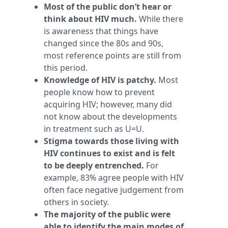
Most of the public don’t hear or
think about HIV much.
While there
is awareness that things have
changed since the 80s and 90s,
most reference points are still from
this period.
Knowledge of HIV is patchy.
Most
people know how to prevent
acquiring HIV; however, many did
not know about the developments
in treatment such as U=U.
Stigma towards those living with
HIV continues to exist and is felt
to be deeply entrenched.
For
example, 83% agree people with HIV
often face negative judgement from
others in society.
The majority of the public were
able to identify the main modes of