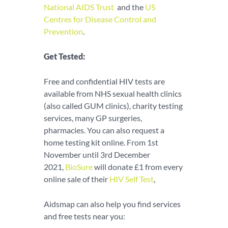
National AIDS Trust
and the
US
Centres for Disease Control and
Prevention
.
Get Tested:
Free and confidential HIV tests are
available from NHS sexual health clinics
(also called GUM clinics), charity testing
services, many GP surgeries,
pharmacies. You can also request a
home testing kit online. From 1st
November until 3rd December
2021,
BioSure
will donate £1 from every
online sale of their
HIV Self Test
,
Aidsmap can also help you find services
and free tests near you: