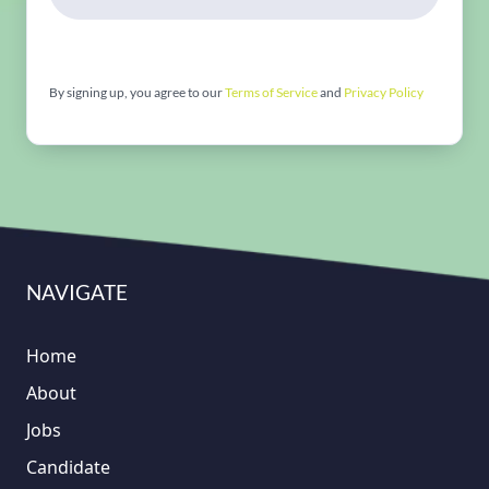
By signing up, you agree to our
Terms of Service
and
Privacy Policy
NAVIGATE
Home
About
Jobs
Candidate