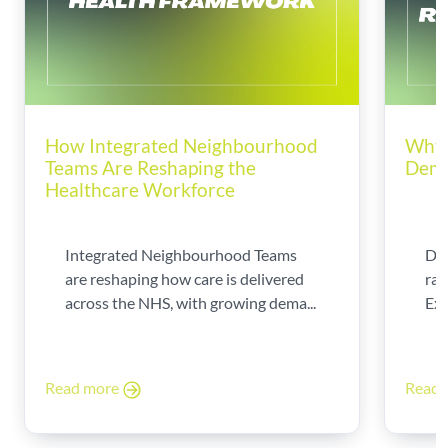
How Integrated Neighbourhood
Why 
Teams Are Reshaping the
Dema
Healthcare Workforce
Integrated Neighbourhood Teams
Di
are reshaping how care is delivered
rad
across the NHS, with growing dema...
Exp
Read more
Read