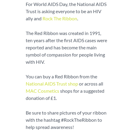
For World AIDS Day, the National AIDS
Trust is asking everyone to be an HIV
ally and
Rock The Ribbon
.
The Red Ribbon was created in 1991,
ten years after the first AIDS cases were
reported and has become the main
symbol of compassion for people living
with HIV.
You can buy a Red Ribbon from the
National AIDS Trust shop
or across all
MAC Cosmetics
shops for a suggested
donation of £1.
Be sure to share pictures of your ribbon
with the hashtag #RockTheRibbon to
help spread awareness!