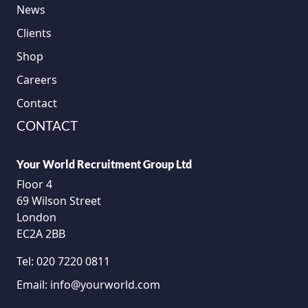
News
Clients
Shop
Careers
Contact
CONTACT
Your World Recruitment Group Ltd
Floor 4
69 Wilson Street
London
EC2A 2BB
Tel:
020 7220 0811
Email:
info@yourworld.com