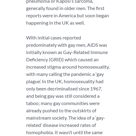
pneumonia or Kaposi’s sarcoma,
generally found in older men. The first
reports were in America but soon began
happening in the UK as well.
With initial cases reported
predominately with gay men, AIDS was
initially known as Gay-Related Immune
Deficiency (GRID) which caused an
increased stigma around homosexuality,
with many calling the pandemic a ‘gay
plague’. In the UK, homosexuality had
only been decriminalised since 1967,
and being gay was still considered a
taboo; many gay communities were
already pushed to the outskirts of
mainstream society. The idea of a ‘gay-
related’ disease increased rates of
homophobia. It wasn’t until the same