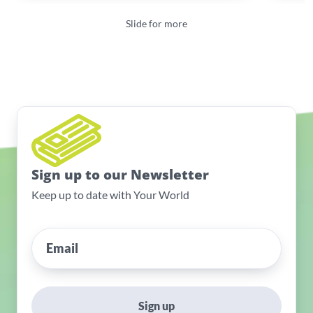
Slide for more
Sign up to our Newsletter
Keep up to date with Your World
Sign up