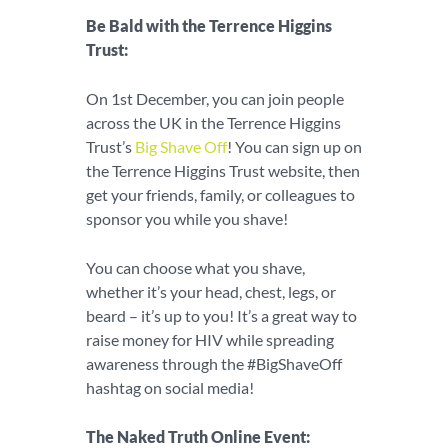
Be Bald with the Terrence Higgins
Trust:
On 1st December, you can join people
across the UK in the Terrence Higgins
Trust’s
Big Shave Off
! You can sign up on
the Terrence Higgins Trust website, then
get your friends, family, or colleagues to
sponsor you while you shave!
You can choose what you shave,
whether it’s your head, chest, legs, or
beard – it’s up to you! It’s a great way to
raise money for HIV while spreading
awareness through the #BigShaveOff
hashtag on social media!
The Naked Truth Online Event: