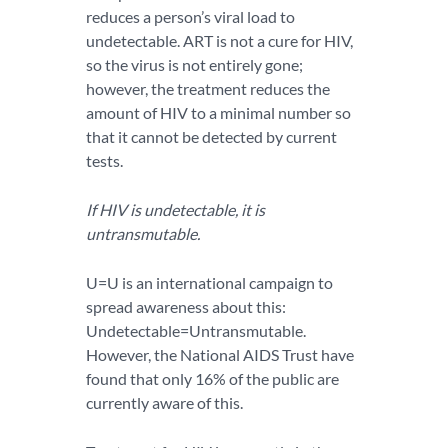
reduces a person’s viral load to
undetectable. ART is not a cure for HIV,
so the virus is not entirely gone;
however, the treatment reduces the
amount of HIV to a minimal number so
that it cannot be detected by current
tests.
If HIV is undetectable, it is
untransmutable.
U=U is an international campaign to
spread awareness about this:
Undetectable=Untransmutable.
However, the National AIDS Trust have
found that only 16% of the public are
currently aware of this.