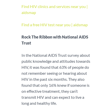
Find HIV clinics and services near you |
aidsmap
Find a free HIV test near you | aidsmap
Rock The Ribbon with National AIDS
Trust
In the National AIDS Trust survey about
public knowledge and attitudes towards
HIV, it was found that 63% of people do
not remember seeing or hearing about
HIV in the past six months. They also
found that only 16% knew if someone is
on effective treatment, they can’t
transmit HIV and can expect to live a
long and healthy life.