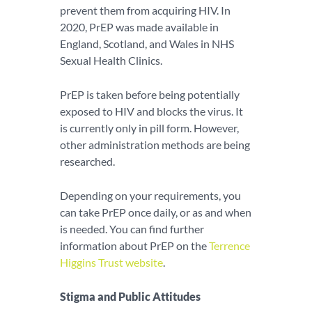
prevent them from acquiring HIV. In
2020, PrEP was made available in
England, Scotland, and Wales in NHS
Sexual Health Clinics.
PrEP is taken before being potentially
exposed to HIV and blocks the virus. It
is currently only in pill form. However,
other administration methods are being
researched.
Depending on your requirements, you
can take PrEP once daily, or as and when
is needed. You can find further
information about PrEP on the
Terrence
Higgins Trust website
.
Stigma and Public Attitudes