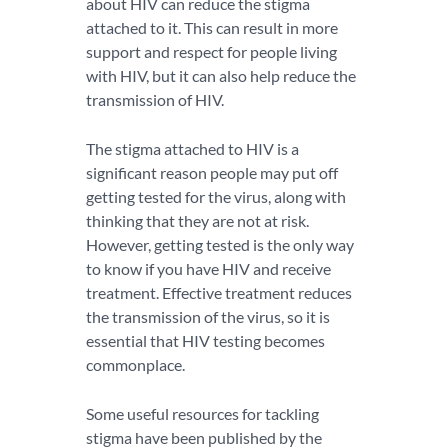
about HIV can reduce the stigma
attached to it. This can result in more
support and respect for people living
with HIV, but it can also help reduce the
transmission of HIV.
The stigma attached to HIV is a
significant reason people may put off
getting tested for the virus, along with
thinking that they are not at risk.
However, getting tested is the only way
to know if you have HIV and receive
treatment. Effective treatment reduces
the transmission of the virus, so it is
essential that HIV testing becomes
commonplace.
Some useful resources for tackling
stigma have been published by the