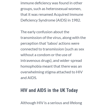
immune deficiency was found in other
groups, such as heterosexual women,
that it was renamed Acquired Immune
Deficiency Syndrome (AIDS) in 1982.
The early confusion about the
transmission of the virus, along with the
perception that ‘taboo’ actions were
connected to transmission (such as sex
without a condom or the use of
intravenous drugs), and wider-spread
homophobia meant that there was an
overwhelming stigma attached to HIV
and AIDS.
HIV and AIDS in the UK Today
Although HIV is a serious and lifelong