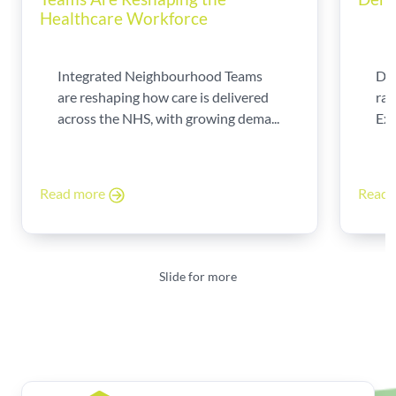
Healthcare Workforce
Integrated Neighbourhood Teams
Di
are reshaping how care is delivered
rad
across the NHS, with growing dema...
Exp
Read more
Read
Slide for more