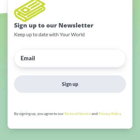
Sign up to our Newsletter
Keep up to date with Your World
Sign up
By signing up, you agree to our
Terms of Service
and
Privacy Policy