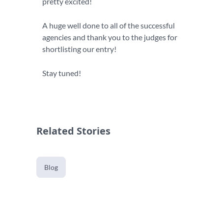
pretty excited!
A huge well done to all of the successful
agencies and thank you to the judges for
shortlisting our entry!
Stay tuned!
Related Stories
Blog