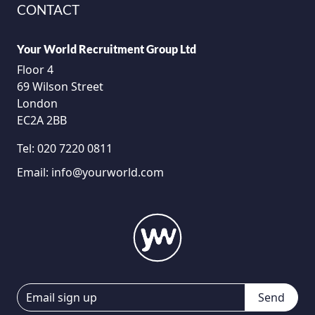
CONTACT
Your World Recruitment Group Ltd
Floor 4
69 Wilson Street
London
EC2A 2BB
Tel:
020 7220 0811
Email:
info@yourworld.com
Send