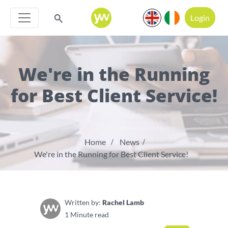
Login
We're in the Running
for Best Client Service!
Home
News
We're in the Running for Best Client Service!
Written by:
Rachel Lamb
1 Minute read