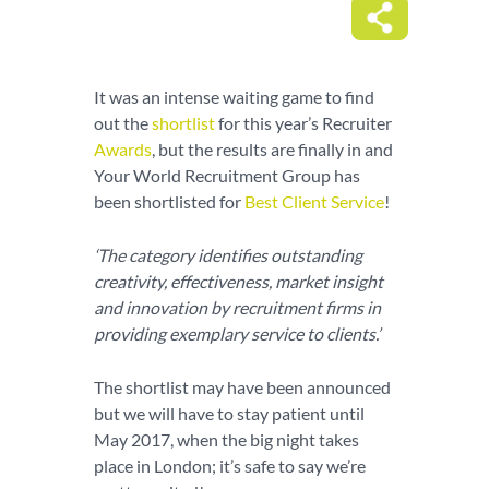
It was an intense waiting game to find
out the
shortlist
for this year’s Recruiter
Awards
, but the results are finally in and
Your World Recruitment Group has
been shortlisted for
Best Client Service
!
‘The category identifies outstanding
creativity, effectiveness, market insight
and innovation by recruitment firms in
providing exemplary service to clients.’
The shortlist may have been announced
but we will have to stay patient until
May 2017, when the big night takes
place in London; it’s safe to say we’re