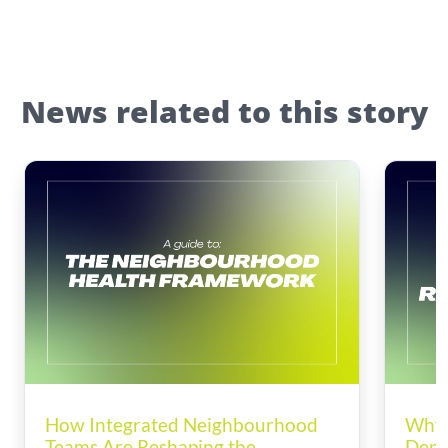
News related to this story
How Integrated Neighbourhood
Why 
Teams Are Reshaping the
Dema