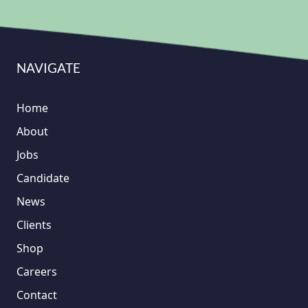
NAVIGATE
Home
About
Jobs
Candidate
News
Clients
Shop
Careers
Contact