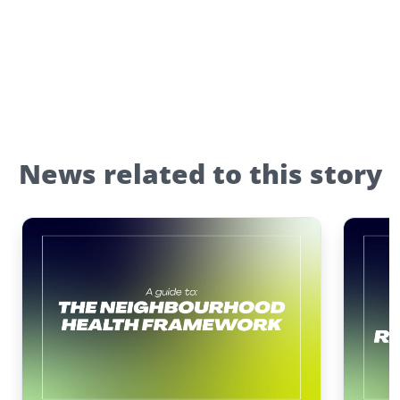
News related to this story