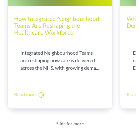
How Integrated Neighbourhood
Why 
Teams Are Reshaping the
Dema
Healthcare Workforce
Integrated Neighbourhood Teams
Di
are reshaping how care is delivered
rad
across the NHS, with growing dema...
Exp
Read more
Read
Slide for more