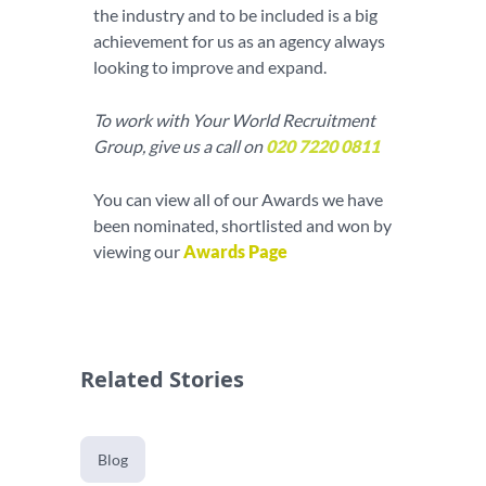
the industry and to be included is a big
achievement for us as an agency always
looking to improve and expand.
To work with Your World Recruitment
Group, give us a call on
020 7220 0811
You can view all of our Awards we have
been nominated, shortlisted and won by
viewing our
Awards Page
Related Stories
Blog