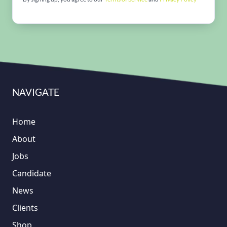
NAVIGATE
Home
About
Jobs
Candidate
News
Clients
Shop