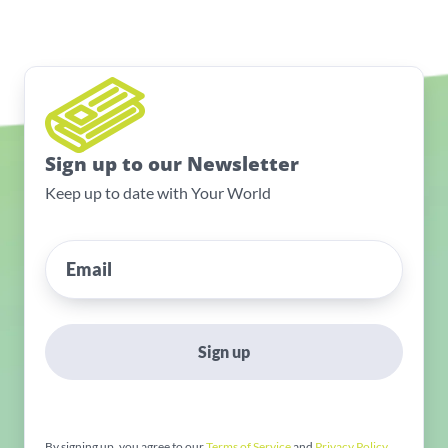
Sign up to our Newsletter
Keep up to date with Your World
Sign up
By signing up, you agree to our
Terms of Service
and
Privacy Policy