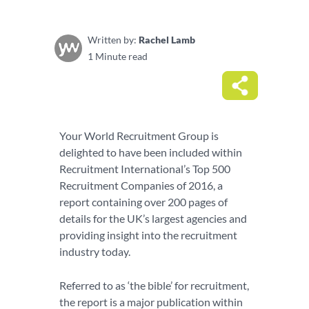
Written by:
Rachel Lamb
1 Minute read
Your World Recruitment Group is
delighted to have been included within
Recruitment International’s Top 500
Recruitment Companies of 2016, a
report containing over 200 pages of
details for the UK’s largest agencies and
providing insight into the recruitment
industry today.
Referred to as ‘the bible’ for recruitment,
the report is a major publication within