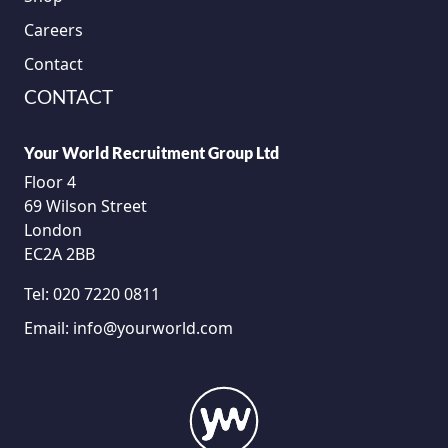
Careers
Contact
CONTACT
Your World Recruitment Group Ltd
Floor 4
69 Wilson Street
London
EC2A 2BB
Tel:
020 7220 0811
Email:
info@yourworld.com