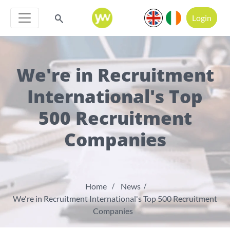
Login
We're in Recruitment
International's Top
500 Recruitment
Companies
Home
News
We're in Recruitment International's Top 500 Recruitment
Companies