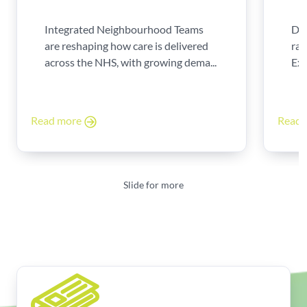
Integrated Neighbourhood Teams
Di
are reshaping how care is delivered
rad
across the NHS, with growing dema...
Exp
Read more
Read
Slide for more