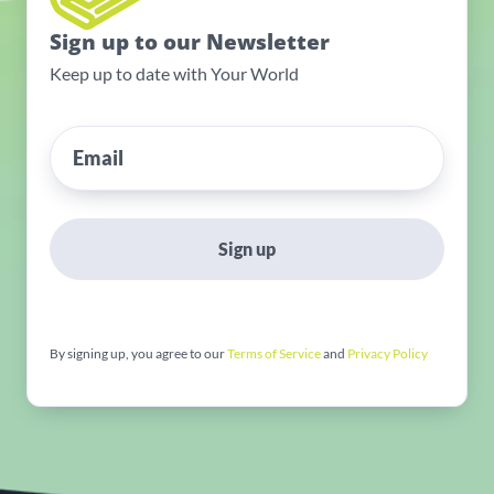
Sign up to our Newsletter
Keep up to date with Your World
Sign up
By signing up, you agree to our
Terms of Service
and
Privacy Policy