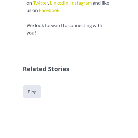
on
Twitter
,
LinkedIn
,
Instagram
and like
us on
Facebook
.
We look forward to connecting with
you!
Related Stories
Blog