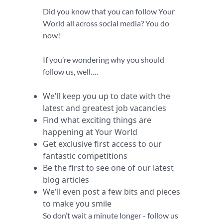
Did you know that you can follow Your
World all across social media? You do
now!
If you’re wondering why you should
follow us, well….
We’ll keep you up to date with the
latest and greatest job vacancies
Find what exciting things are
happening at Your World
Get exclusive first access to our
fantastic competitions
Be the first to see one of our latest
blog articles
We'll even post a few bits and pieces
to make you smile
So don’t wait a minute longer - follow us