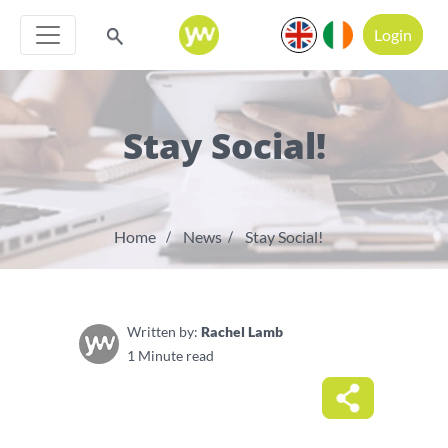
Login
Stay Social!
Home
News
Stay Social!
Written by:
Rachel Lamb
1 Minute read