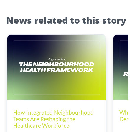
News related to this story
How Integrated Neighbourhood
Why 
Teams Are Reshaping the
Dema
Healthcare Workforce