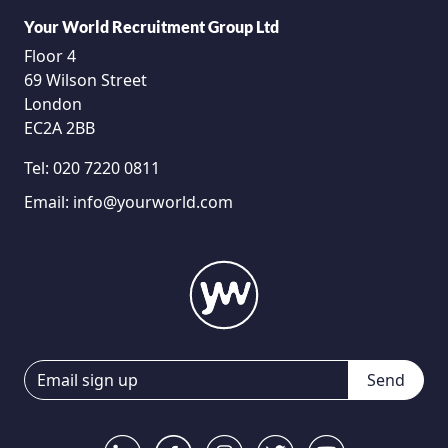
Your World Recruitment Group Ltd
Floor 4
69 Wilson Street
London
EC2A 2BB
Tel:
020 7220 0811
Email:
info@yourworld.com
Send