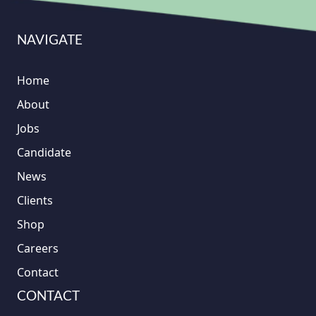
NAVIGATE
Home
About
Jobs
Candidate
News
Clients
Shop
Careers
Contact
CONTACT