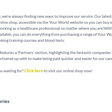
 we’re always finding new ways to improve our service. Our latest 
line shop, accessible via the Your World website so you can buy 
orking as a healthcare professional no matter where you are!With
ailable, you can do everything from purchasing a range of Your W
oking training courses and blood tests.
features a ‘Partners’ section, highlighting the fantastic companies
tnered up with to make being paid quicker and easier for our can
u waiting for?
Click here
to visit our online shop now!
ories