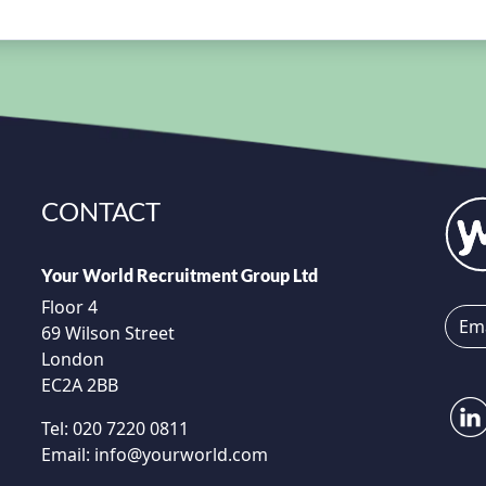
CONTACT
Your World Recruitment Group Ltd
Floor 4
69 Wilson Street
London
EC2A 2BB
Tel:
020 7220 0811
Email:
info@yourworld.com