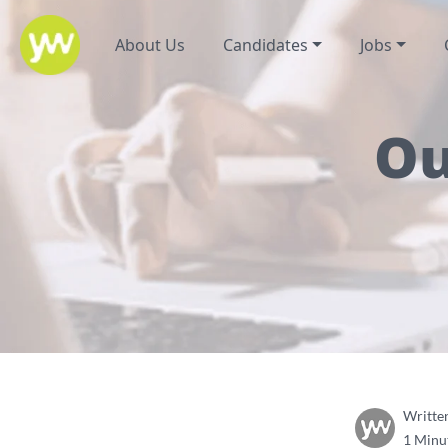
About Us
Candidates
Jobs
Ou
Writte
1 Minu