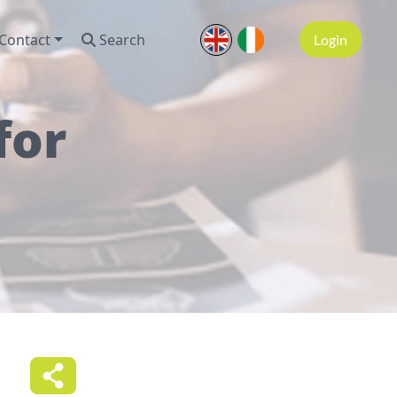
Contact
Search
Login
for