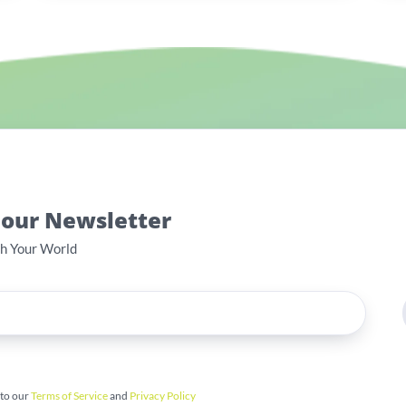
 our Newsletter
th Your World
 to our
Terms of Service
and
Privacy Policy