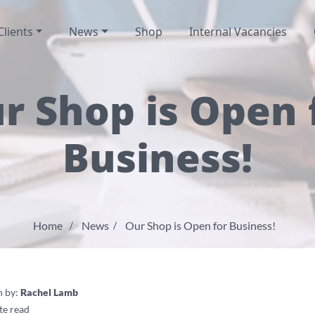
Clients
News
Shop
Internal Vacancies
r Shop is Open 
Business!
Home
News
Our Shop is Open for Business!
n by:
Rachel Lamb
te read