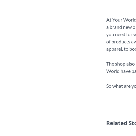
At Your World,
a brand new on
you need for w
of products av
apparel, to bo
The shop also 
World have par
So what are yo
Related St