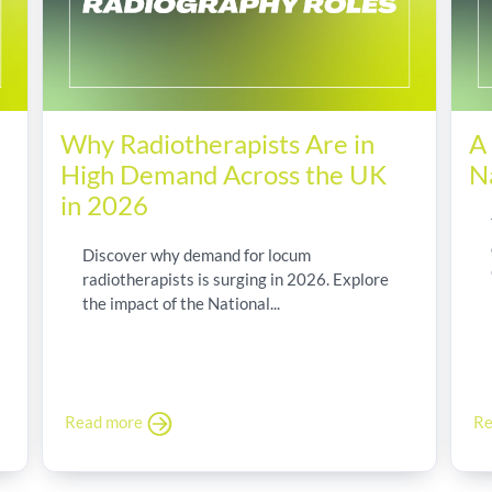
Why Radiotherapists Are in
A
High Demand Across the UK
N
in 2026
Discover why demand for locum
radiotherapists is surging in 2026. Explore
the impact of the National...
Read more
Re