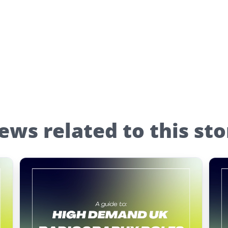
ews related to this sto