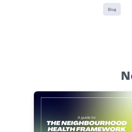
Blog
N