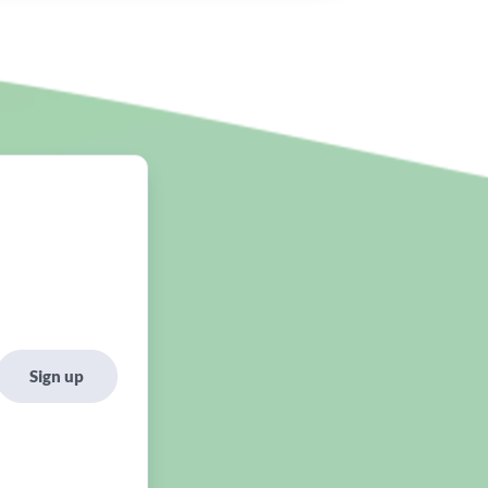
Sign up