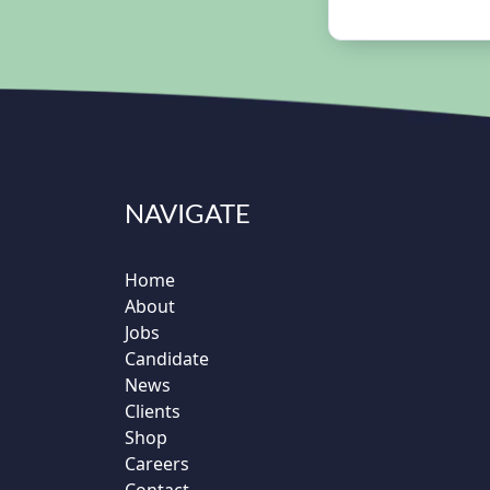
NAVIGATE
Home
About
Jobs
Candidate
News
Clients
Shop
Careers
Contact