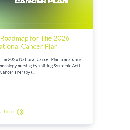
 Roadmap for The 2026
ational Cancer Plan
The 2026 National Cancer Plan transforms
oncology nursing by shifting Systemic Anti-
Cancer Therapy (...
ad more