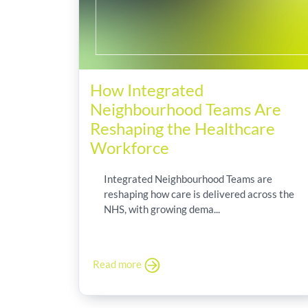
How Integrated
Neighbourhood Teams Are
Reshaping the Healthcare
Workforce
Integrated Neighbourhood Teams are
reshaping how care is delivered across the
NHS, with growing dema...
Read more