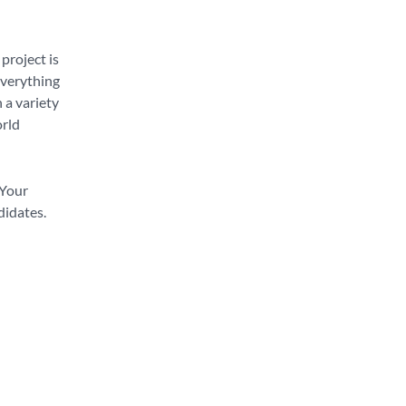
project is
everything
 a variety
orld
 Your
didates.