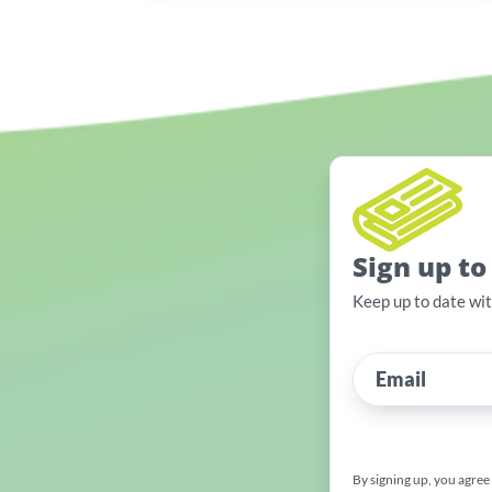
Sign up to
Keep up to date wi
By signing up, you agree