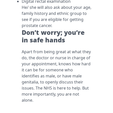
Digital rectal examination
He/ she will also ask about your age,
family history and ethnic group to
see if you are eligible for getting
prostate cancer.
Don’t worry; you’re
in safe hands
Apart from being great at what they
do, the doctor or nurse in charge of
your appointment, knows how hard
it can be for someone who
identifies as male, or have male
genitalia, to openly discuss their
issues. The NHS is here to help. But
more importantly, you are not
alone.