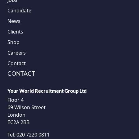
Jobs
Candidate
News
Clients
Shop
Careers
Contact
CONTACT
Your World Recruitment Group Ltd
Floor 4
69 Wilson Street
London
EC2A 2BB
Tel:
020 7220 0811