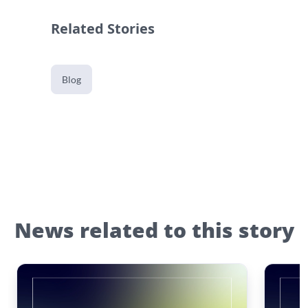
Related Stories
Blog
News related to this story