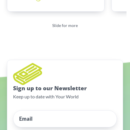
Slide for more
Sign up to our Newsletter
Keep up to date with Your World