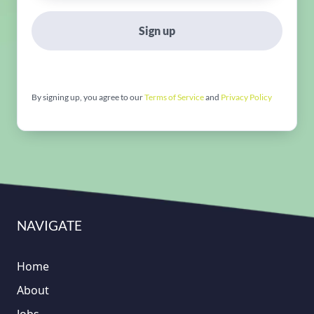
Sign up
By signing up, you agree to our
Terms of Service
and
Privacy Policy
NAVIGATE
Home
About