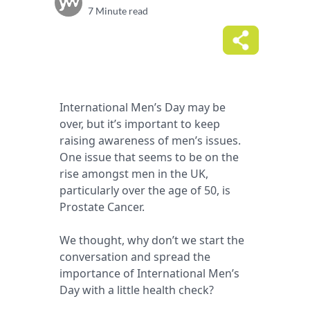
7 Minute read
International Men’s Day may be
over, but it’s important to keep
raising awareness of men’s issues.
One issue that seems to be on the
rise amongst men in the UK,
particularly over the age of 50, is
Prostate Cancer.
We thought, why don’t we start the
conversation and spread the
importance of International Men’s
Day with a little health check?