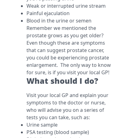
Weak or interrupted urine stream
Painful ejaculation
Blood in the urine or semen
Remember we mentioned the
prostate grows as you get older?
Even though these are symptoms
that can suggest prostate cancer,
you could be experiencing prostate
enlargement. The only way to know
for sure, is if you visit your local GP!
What should I do?
Visit your local GP and explain your
symptoms to the doctor or nurse,
who will advise you on a series of
tests you can take, such as:
Urine sample
PSA testing (blood sample)