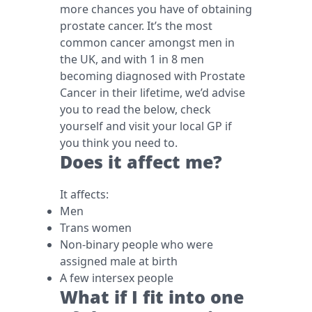
more chances you have of obtaining
prostate cancer. It’s the most
common cancer amongst men in
the UK, and with 1 in 8 men
becoming diagnosed with Prostate
Cancer in their lifetime, we’d advise
you to read the below, check
yourself and visit your local GP if
you think you need to.
Does it affect me?
It affects:
Men
Trans women
Non-binary people who were
assigned male at birth
A few intersex people
What if I fit into one