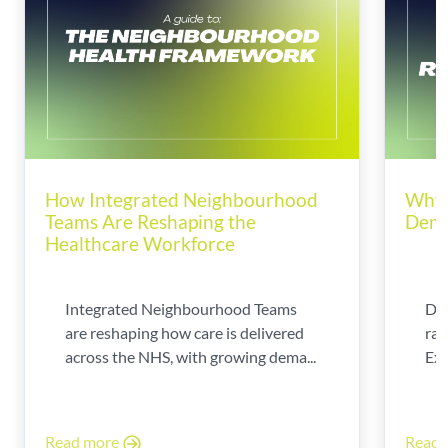
How Integrated Neighbourhood
Why 
Teams Are Reshaping the
Dema
Healthcare Workforce
Integrated Neighbourhood Teams
Di
are reshaping how care is delivered
rad
across the NHS, with growing dema...
Exp
Read more
Read