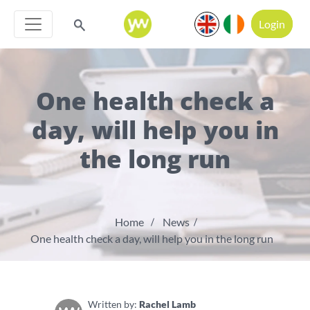
Login
One health check a
day, will help you in
the long run
Home
News
One health check a day, will help you in the long run
Written by:
Rachel Lamb