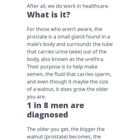
After all, we do work in healthcare.
What is it?
For those who aren’t aware, the
prostate is a small gland found in a
male’s body and surrounds the tube
that carries urine (wee) out of the
body, also known as the urethra.
Their purpose is to help make
semen, the fluid that carries sperm,
and even though it maybe the size
of a walnut, it does grow the older
you are.
1 in 8 men are
diagnosed
The older you get, the bigger the
walnut (prostate) becomes, the