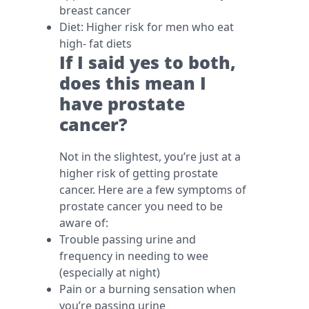
breast cancer
Diet: Higher risk for men who eat
high- fat diets
If I said yes to both,
does this mean I
have prostate
cancer?
Not in the slightest, you’re just at a
higher risk of getting prostate
cancer. Here are a few symptoms of
prostate cancer you need to be
aware of:
Trouble passing urine and
frequency in needing to wee
(especially at night)
Pain or a burning sensation when
you’re passing urine