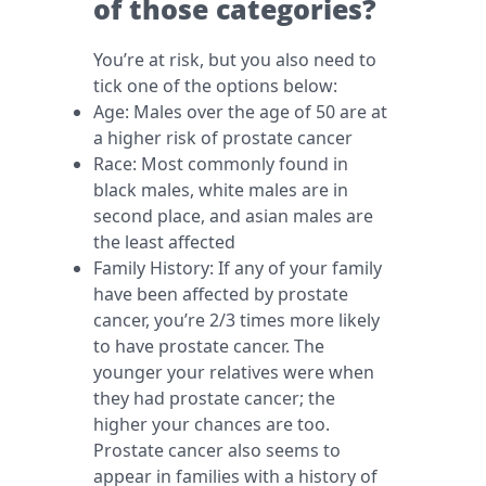
of those categories?
You’re at risk, but you also need to
tick one of the options below:
Age: Males over the age of 50 are at
a higher risk of prostate cancer
Race: Most commonly found in
black males, white males are in
second place, and asian males are
the least affected
Family History: If any of your family
have been affected by prostate
cancer, you’re 2/3 times more likely
to have prostate cancer. The
younger your relatives were when
they had prostate cancer; the
higher your chances are too.
Prostate cancer also seems to
appear in families with a history of