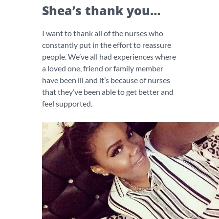
Shea’s thank you…
I want to thank all of the nurses who
constantly put in the effort to reassure
people. We’ve all had experiences where
a loved one, friend or family member
have been ill and it’s because of nurses
that they’ve been able to get better and
feel supported.