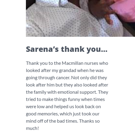
Sarena’s thank you…
Thank you to the Macmillan nurses who
looked after my grandad when he was
going through cancer. Not only did they
look after him but they also looked after
the family with emotional support. They
tried to make things funny when times
were low and helped us look back on
good memories, which just took our
mind off of the bad times. Thanks so
much!