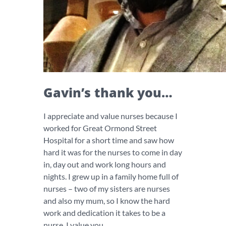
Gavin’s thank you…
I appreciate and value nurses because I
worked for Great Ormond Street
Hospital for a short time and saw how
hard it was for the nurses to come in day
in, day out and work long hours and
nights. I grew up in a family home full of
nurses – two of my sisters are nurses
and also my mum, so I know the hard
work and dedication it takes to be a
nurse. I value you.