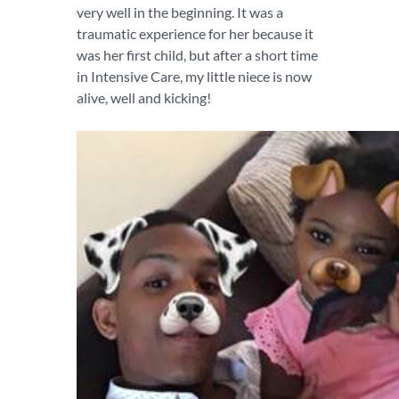
very well in the beginning. It was a
traumatic experience for her because it
was her first child, but after a short time
in Intensive Care, my little niece is now
alive, well and kicking!