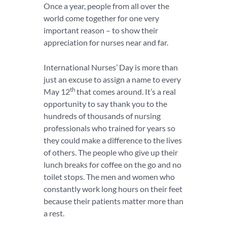
Once a year, people from all over the
world come together for one very
important reason – to show their
appreciation for nurses near and far.
International Nurses’ Day is more than
just an excuse to assign a name to every
th
May 12
that comes around. It’s a real
opportunity to say thank you to the
hundreds of thousands of nursing
professionals who trained for years so
they could make a difference to the lives
of others. The people who give up their
lunch breaks for coffee on the go and no
toilet stops. The men and women who
constantly work long hours on their feet
because their patients matter more than
a rest.