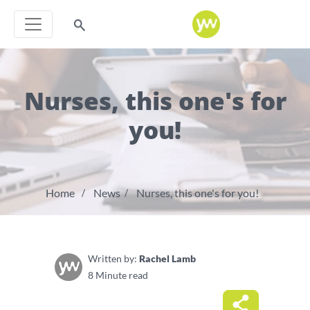
Nurses, this one's for
you!
Home
News
Nurses, this one's for you!
Written by:
Rachel Lamb
8 Minute read