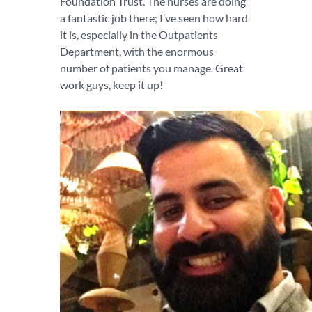
Foundation Trust. The nurses are doing
a fantastic job there; I’ve seen how hard
it is, especially in the Outpatients
Department, with the enormous
number of patients you manage. Great
work guys, keep it up!