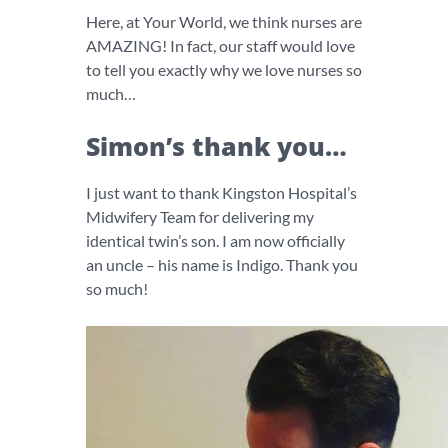
Here, at Your World, we think nurses are
AMAZING! In fact, our staff would love
to tell you exactly why we love nurses so
much…
Simon’s thank you…
I just want to thank Kingston Hospital’s
Midwifery Team for delivering my
identical twin’s son. I am now officially
an uncle – his name is Indigo. Thank you
so much!