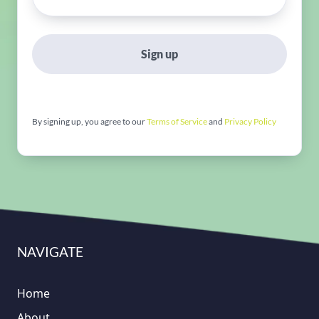
Sign up
By signing up, you agree to our
Terms of Service
and
Privacy Policy
NAVIGATE
Home
About