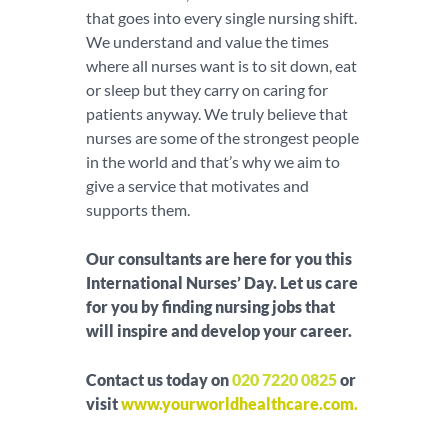
that goes into every single nursing shift.
We understand and value the times
where all nurses want is to sit down, eat
or sleep but they carry on caring for
patients anyway. We truly believe that
nurses are some of the strongest people
in the world and that’s why we aim to
give a service that motivates and
supports them.
Our consultants are here for you this
International Nurses’ Day. Let us care
for you by finding nursing jobs that
will inspire and develop your career.
Contact us today on
020 7220 0825
or
visit
www.yourworldhealthcare.com
.