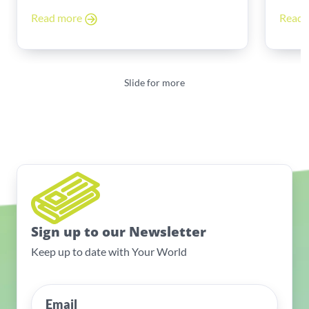
Read more
Read
Slide for more
Sign up to our Newsletter
Keep up to date with Your World