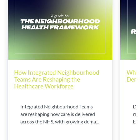
How Integrated Neighbourhood
Why 
Teams Are Reshaping the
Dema
Healthcare Workforce
Integrated Neighbourhood Teams
Di
are reshaping how care is delivered
rad
across the NHS, with growing dema...
Exp