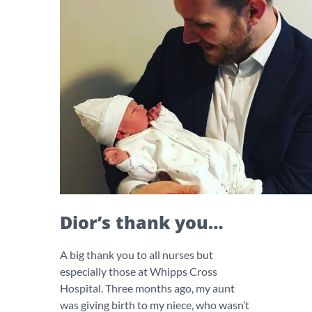
Dior’s thank you…
A big thank you to all nurses but
especially those at Whipps Cross
Hospital. Three months ago, my aunt
was giving birth to my niece, who wasn’t