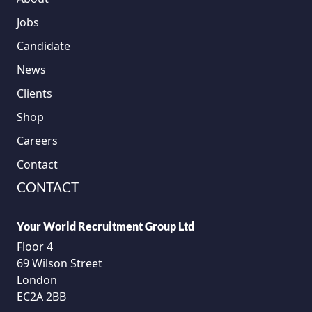
Jobs
Candidate
News
Clients
Shop
Careers
Contact
CONTACT
Your World Recruitment Group Ltd
Floor 4
69 Wilson Street
London
EC2A 2BB