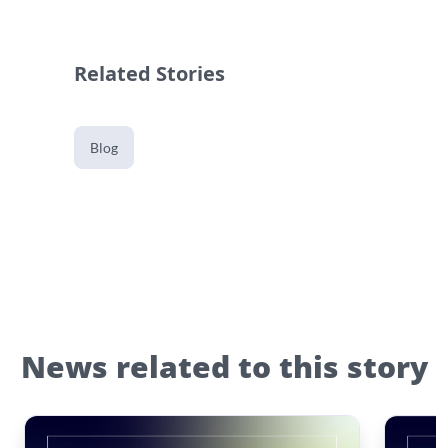
Related Stories
Blog
News related to this story