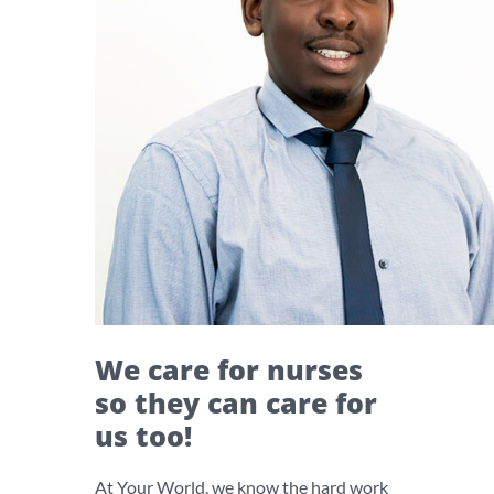
We care for nurses
so they can care for
us too!
At Your World, we know the hard work