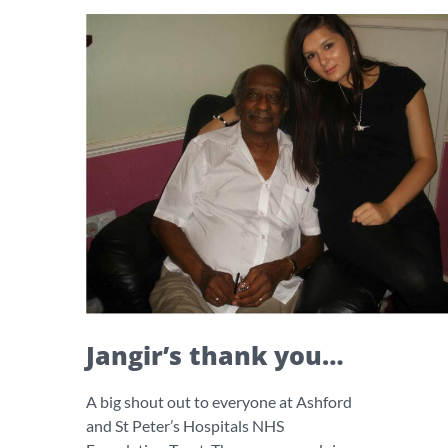
Jangir’s thank you…
A big shout out to everyone at Ashford
and St Peter’s Hospitals NHS