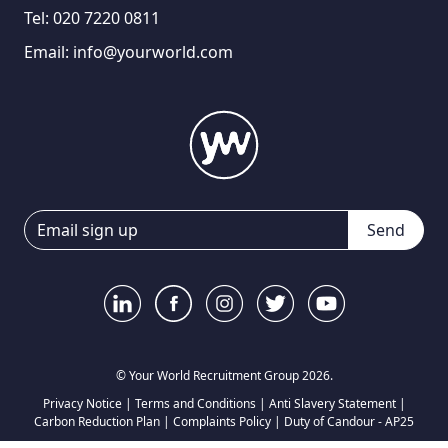
Tel:
020 7220 0811
Email:
info@yourworld.com
Send
© Your World Recruitment Group 2026.
Privacy Notice
|
Terms and Conditions
|
Anti Slavery Statement
|
Carbon Reduction Plan
|
Complaints Policy
|
Duty of Candour - AP25