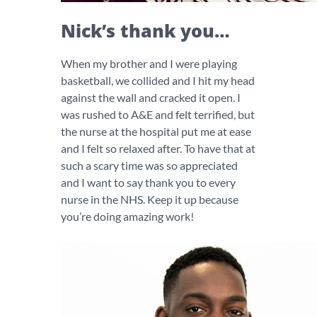
Nick’s thank you…
When my brother and I were playing
basketball, we collided and I hit my head
against the wall and cracked it open. I
was rushed to A&E and felt terrified, but
the nurse at the hospital put me at ease
and I felt so relaxed after. To have that at
such a scary time was so appreciated
and I want to say thank you to every
nurse in the NHS. Keep it up because
you’re doing amazing work!