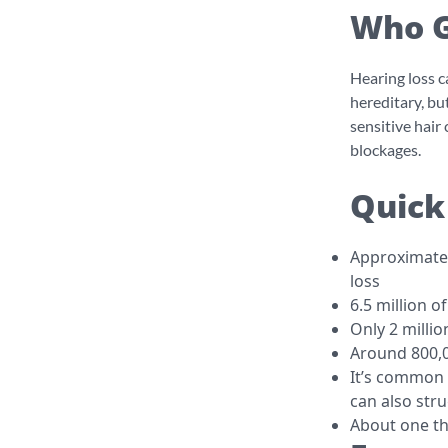
Who G
Hearing loss c
hereditary, bu
sensitive hair
blockages.
Quick
Approximately
loss
6.5 million o
Only 2 millio
Around 800,0
It’s common 
can also str
About one th