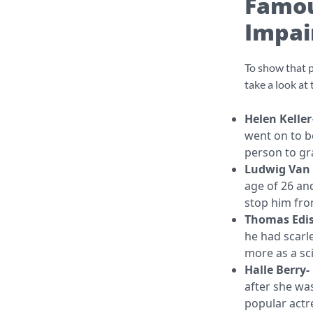
Famou
Impai
To show that p
take a look at
Helen Keller
went on to be
person to 
Ludwig Van
age of 26 and
stop him fro
Thomas Edi
he had scarle
more as a sci
Halle Berry-
after she was
popular actr