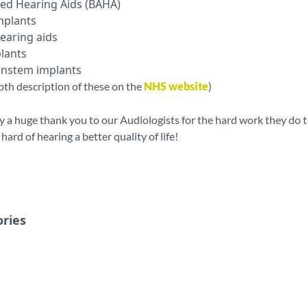
ed Hearing Aids (BAHA)
mplants
earing aids
lants
instem implants
pth description of these on the
NHS website
)
ay a huge thank you to our Audiologists for the hard work they do t
ard of hearing a better quality of life!
ories