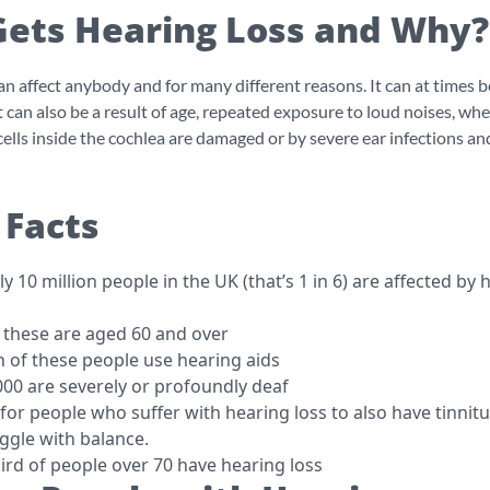
ets Hearing Loss and Why?
an affect anybody and for many different reasons. It can at times b
t can also be a result of age, repeated exposure to loud noises, wh
 cells inside the cochlea are damaged or by severe ear infections an
 Facts
 10 million people in the UK (that’s 1 in 6) are affected by 
f these are aged 60 and over
n of these people use hearing aids
00 are severely or profoundly deaf
for people who suffer with hearing loss to also have tinnitu
uggle with balance.
ird of people over 70 have hearing loss