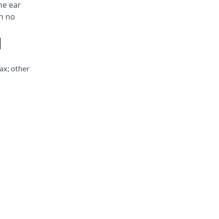
ne ear
th no
d
ax; other