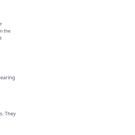
e
en the
d
hearing
s. They