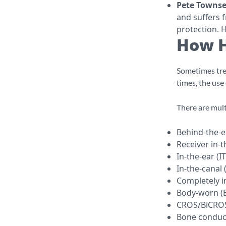
Pete Towns
and suffers 
protection. H
How H
Sometimes trea
times, the use 
There are mult
Behind-the-e
Receiver in-t
In-the-ear (I
In-the-canal 
Completely in
Body-worn (B
CROS/BiCRO
Bone conduct