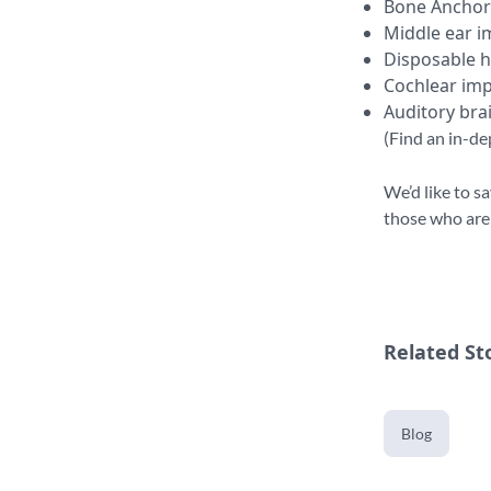
Bone Anchor
Middle ear i
Disposable h
Cochlear imp
Auditory bra
(Find an in-de
We’d like to s
those who are h
Related St
Blog