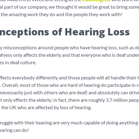
al part of our company, we thought it would be great to bring som
o the amazing work they do and the people they work with!
nceptions of Hearing Loss
y misconceptions around people who have hearing loss, such as d
eafness only affects the elderly and that everyone who is deaf unde
s in deaf culture.
ffects everybody differently and those people will all handle their 
. Overall, most of those who are hard of hearing do participate in 
 necessarily just with others who are deaf) and absolutely can drive!
only effects the elderly; in fact, there are roughly 3.7 million peop
 the UK who are affected by loss of hearing.
uggle with their hearing are very much capable of doing anything
earing can do!