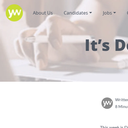
About Us
Candidates
Jobs
It’s
Writte
8 Minu
This week is 