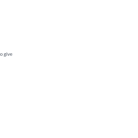
o give