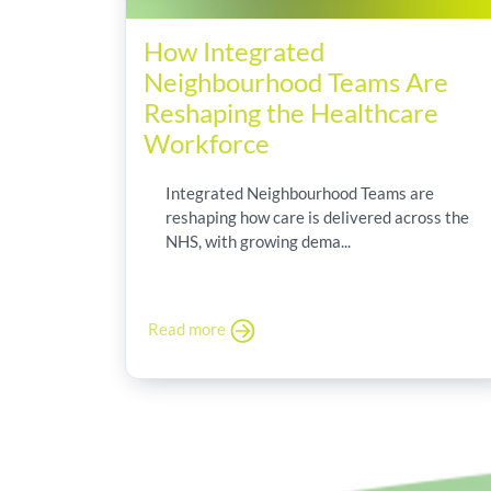
How Integrated
Neighbourhood Teams Are
Reshaping the Healthcare
Workforce
Integrated Neighbourhood Teams are
reshaping how care is delivered across the
NHS, with growing dema...
Read more