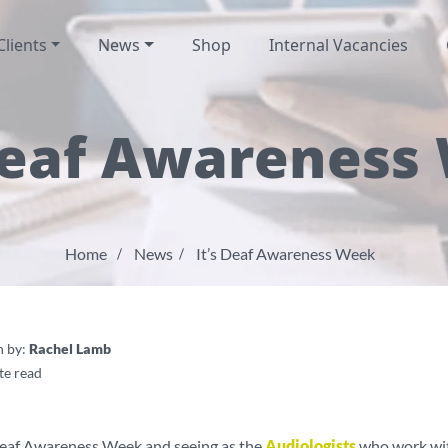
Clients
News
Shop
Internal Vacancies
 Deaf Awareness
Home
News
It’s Deaf Awareness Week
n by:
Rachel Lamb
te read
Deaf Awareness Week and seeing as the
Audiologists
who work wit