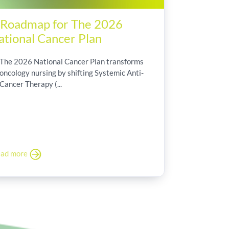
 Roadmap for The 2026
ational Cancer Plan
The 2026 National Cancer Plan transforms
oncology nursing by shifting Systemic Anti-
Cancer Therapy (...
ad more