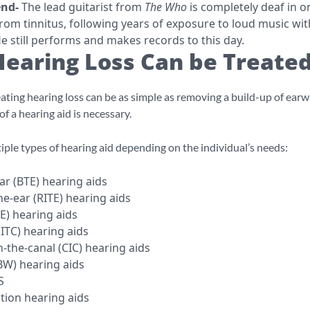
end-
The lead guitarist from
The Who
is completely deaf in o
from tinnitus, following years of exposure to loud music wi
e still performs and makes records to this day.
earing Loss Can be Treate
ting hearing loss can be as simple as removing a build-up of earw
of a hearing aid is necessary.
iple types of hearing aid depending on the individual’s needs:
ar (BTE) hearing aids
he-ear (RITE) hearing aids
TE) hearing aids
(ITC) hearing aids
-the-canal (CIC) hearing aids
W) hearing aids
S
ion hearing aids