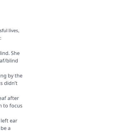
ful lives,
:
lind. She
af/blind
ing by the
s didn’t
eaf after
m to focus
left ear
 be a