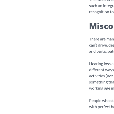
such an integr
recognition t
Misco
There are man
can’t drive, d
and participate
Hearing loss a
different ways
activities (not
something that 
working age in
People who str
with perfect h