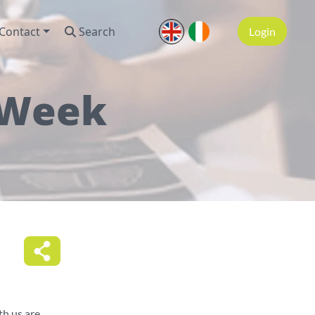
Contact
Search
Login
 Week
h us are