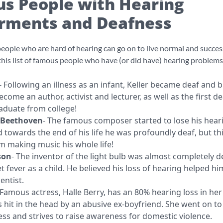
s People with Hearing
rments and Deafness
eople who are hard of hearing can go on to live normal and success
 this list of famous people who have (or did have) hearing problems
- Following an illness as an infant, Keller became deaf and b
come an author, activist and lecturer, as well as the first de
graduate from college!
 Beethoven
- The famous composer started to lose his hear
 towards the end of his life he was profoundly deaf, but thi
m making music his whole life!
son
- The inventor of the light bulb was almost completely d
t fever as a child. He believed his loss of hearing helped hi
entist.
Famous actress, Halle Berry, has an 80% hearing loss in her 
 hit in the head by an abusive ex-boyfriend. She went on to
ess and strives to raise awareness for domestic violence.