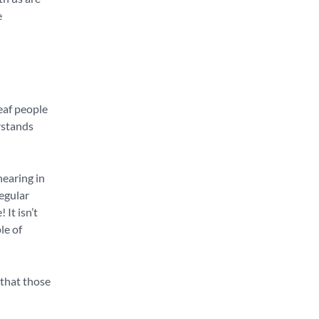
e
eaf people
rstands
hearing in
regular
 It isn’t
le of
 that those