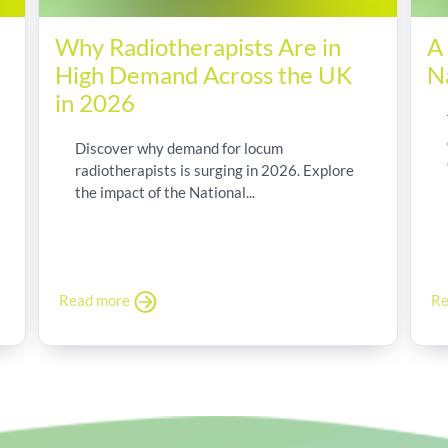
Why Radiotherapists Are in
A
High Demand Across the UK
N
in 2026
Discover why demand for locum
radiotherapists is surging in 2026. Explore
the impact of the National...
Read more
Re