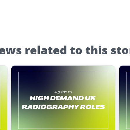
ews related to this sto