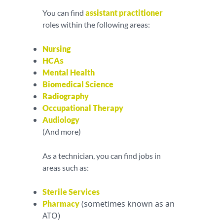
You can find
assistant practitioner
roles within the following areas:
Nursing
s
HCA
Mental Health
Biomedical Science
Radiography
Occupational Therapy
Audiology
(And more)
As a technician, you can find jobs in
areas such as:
Sterile Services
(sometimes known as an
Pharmacy
ATO)