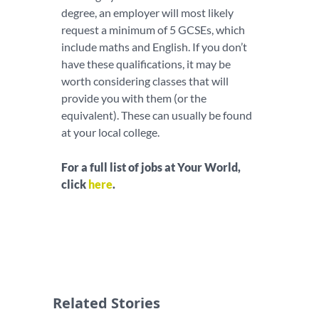
degree, an employer will most likely
request a minimum of 5 GCSEs, which
include maths and English. If you don’t
have these qualifications, it may be
worth considering classes that will
provide you with them (or the
equivalent). These can usually be found
at your local college.
For a full list of jobs at Your World,
click
here
.
Related Stories