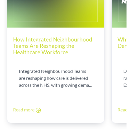
How Integrated Neighbourhood
Why 
Teams Are Reshaping the
Dema
Healthcare Workforce
Integrated Neighbourhood Teams
Di
are reshaping how care is delivered
rad
across the NHS, with growing dema...
Exp
Read more
Read