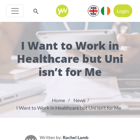
Login
I Want to Work in
Healthcare but Uni
isn’t for Me
Home
News
I Want to Work in Healthcare but Uni isn’t for Me
Written by:
Rachel Lamb