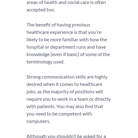
areas of health and social care is often
accepted too.
The benefit of having previous
healthcare experience is that you’re
likely to be more familiar with how the
hospital or department runs and have
knowledge (even if basic) of some of the
terminology used.
Strong communication skills are highly
desired when it comes to healthcare
jobs, as the majority of positions will
require you to work in a team or directly
with patients. You may also find that
you need to be competent with
computers.
Although you shouldn’t be asked for a