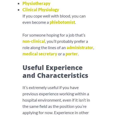
Physiotherapy
Clinical Physiology
If you cope well with blood, you can
even become a
phlebotomist
.
For someone hoping for a job that’s
non-clinical
, you’ll probably prefer a
role along the lines of an
administrator
,
medical secretary
or a
porter
.
Useful Experience
and Characteristics
It’s extremely useful if you have
previous experience working within a
hospital environment, even if it isn’t in
the same field as the position you’re
applying for now. Experience in other