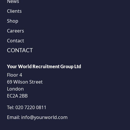
News
Clients
Shop
Careers
Contact
CONTACT
Your World Recruitment Group Ltd
Floor 4
69 Wilson Street
London
EC2A 2BB
Tel:
020 7220 0811
Email:
info@yourworld.com