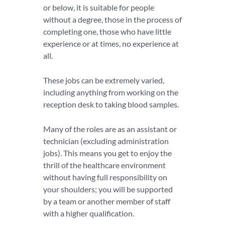
or below, it is suitable for people
without a degree, those in the process of
completing one, those who have little
experience or at times, no experience at
all.
These jobs can be extremely varied,
including anything from working on the
reception desk to taking blood samples.
Many of the roles are as an assistant or
technician (excluding administration
jobs). This means you get to enjoy the
thrill of the healthcare environment
without having full responsibility on
your shoulders; you will be supported
by a team or another member of staff
with a higher qualification.