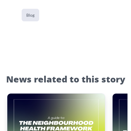
Blog
News related to this story