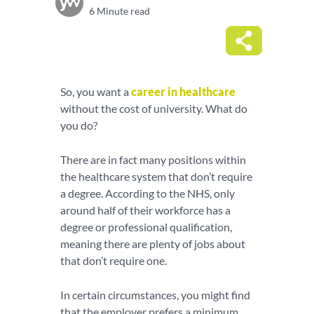
6 Minute read
So, you want a
career in healthcare
without the cost of university. What do
you do?
There are in fact many positions within
the healthcare system that don’t require
a degree. According to the NHS, only
around half of their workforce has a
degree or professional qualification,
meaning there are plenty of jobs about
that don’t require one.
In certain circumstances, you might find
that the employer prefers a minimum