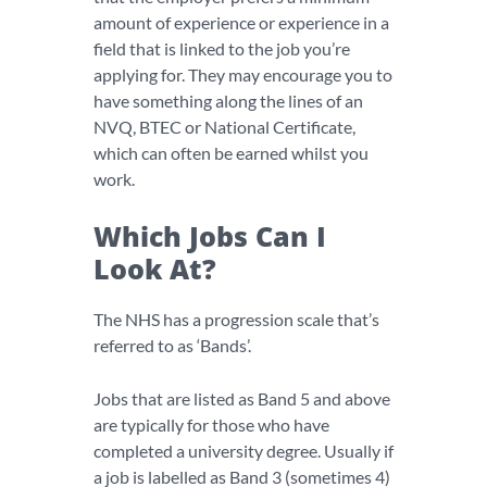
amount of experience or experience in a
field that is linked to the job you’re
applying for. They may encourage you to
have something along the lines of an
NVQ, BTEC or National Certificate,
which can often be earned whilst you
work.
Which Jobs Can I
Look At?
The NHS has a progression scale that’s
referred to as ‘Bands’.
Jobs that are listed as Band 5 and above
are typically for those who have
completed a university degree. Usually if
a job is labelled as Band 3 (sometimes 4)