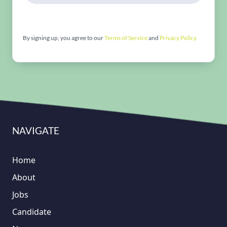
By signing up, you agree to our
Terms of Service
and
Privacy Policy
NAVIGATE
Home
About
Jobs
Candidate