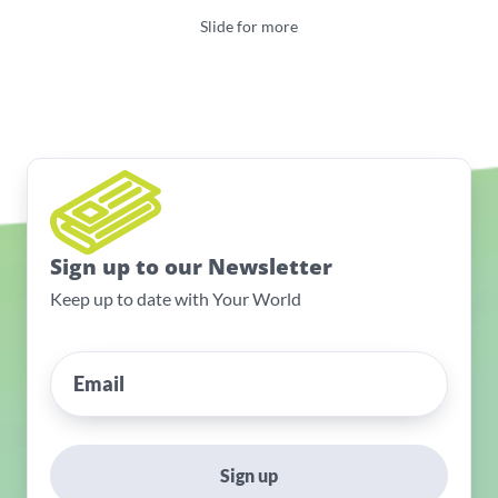
Slide for more
Sign up to our Newsletter
Keep up to date with Your World
Sign up