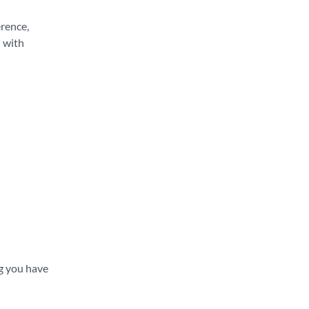
erence,
u with
.
ng you have