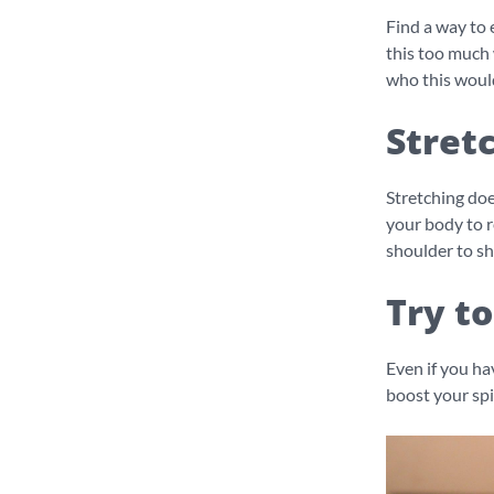
Find a way to 
this too much 
who this woul
Stret
Stretching doe
your body to r
shoulder to sh
Try to
Even if you hav
boost your spi