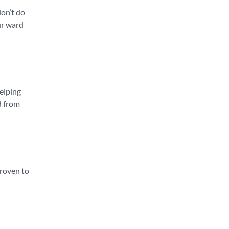
don’t do
ur ward
helping
d from
 proven to