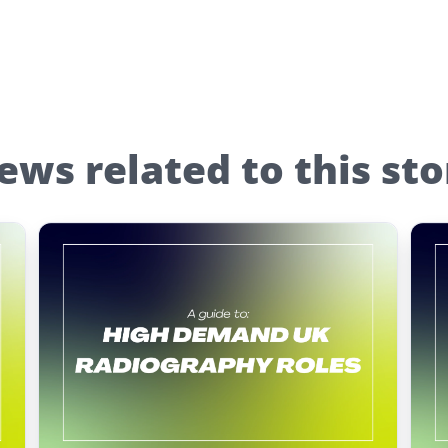
ews related to this sto