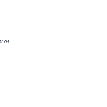
ft? We