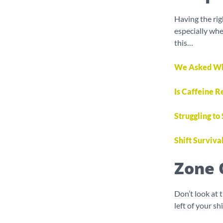
Having the rig
especially whe
this…
We Asked What
Is Caffeine R
Struggling to
Shift Surviva
Zone 
Don’t look at 
left of your s