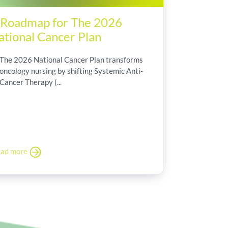
 Roadmap for The 2026
ational Cancer Plan
The 2026 National Cancer Plan transforms
oncology nursing by shifting Systemic Anti-
Cancer Therapy (...
ad more