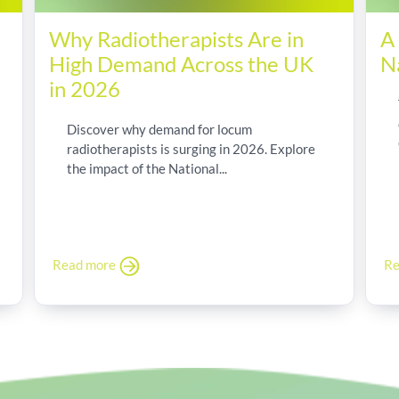
Why Radiotherapists Are in
A
High Demand Across the UK
N
in 2026
Discover why demand for locum
radiotherapists is surging in 2026. Explore
the impact of the National...
Read more
Re