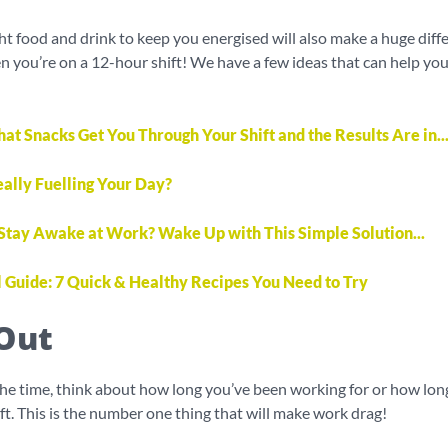
ht food and drink to keep you energised will also make a huge diff
n you’re on a 12-hour shift! We have a few ideas that can help yo
 Snacks Get You Through Your Shift and the Results Are in..
eally Fuelling Your Day?
 Stay Awake at Work? Wake Up with This Simple Solution...
l Guide: 7 Quick & Healthy Recipes You Need to Try
Out
the time, think about how long you’ve been working for or how lo
hift. This is the number one thing that will make work drag!