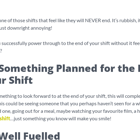
ne of those shifts that feel like they will NEVER end. It’s rubbish, i
just downright annoying!
successfully power through to the end of your shift without it feel
?
Something Planned for the 
r Shift
ething to look forward to at the end of your shift, this will complet
This could be seeing someone that you perhaps haven’t seen for a wh
ed one, going out for a meal, maybe watching your favourite film, a 
shift
…just something you know will make you smile!
Well Fuelled