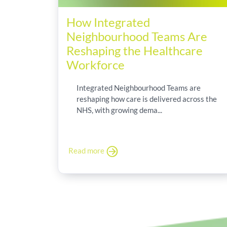
How Integrated
Neighbourhood Teams Are
Reshaping the Healthcare
Workforce
Integrated Neighbourhood Teams are
reshaping how care is delivered across the
NHS, with growing dema...
Read more