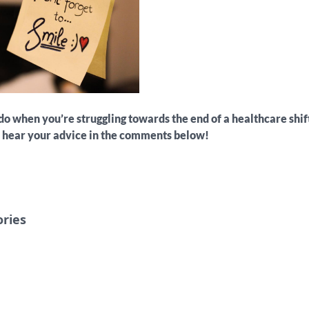
o when you’re struggling towards the end of a healthcare shi
o hear your advice in the comments below!
ories