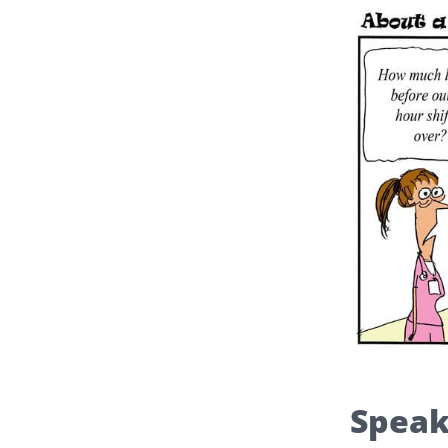
Speak