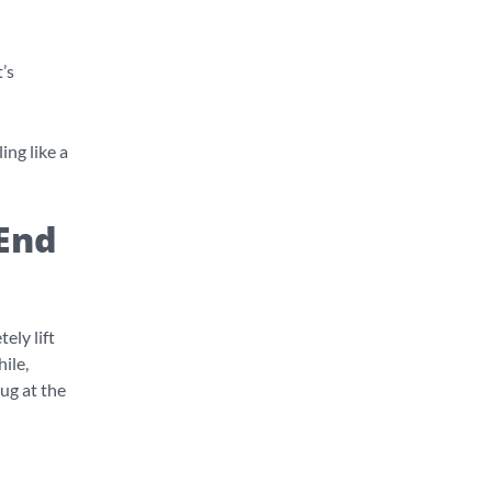
t’s
ing like a
End
ely lift
ile,
hug at the