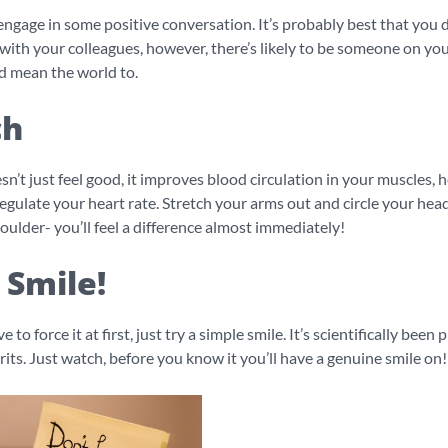
engage in some positive conversation. It’s probably best that you 
with your colleagues, however, there’s likely to be someone on yo
d mean the world to.
ch
sn’t just feel good, it improves blood circulation in your muscles, 
egulate your heart rate. Stretch your arms out and circle your hea
oulder- you’ll feel a difference almost immediately!
 Smile!
e to force it at first, just try a simple smile. It’s scientifically been
rits. Just watch, before you know it you’ll have a genuine smile on!