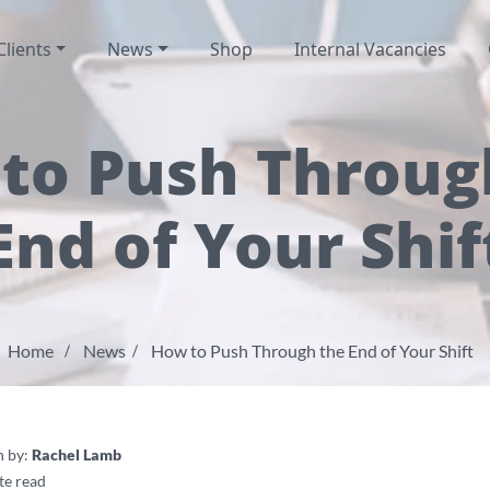
Clients
News
Shop
Internal Vacancies
to Push Throug
End of Your Shif
Home
News
How to Push Through the End of Your Shift
n by:
Rachel Lamb
te read