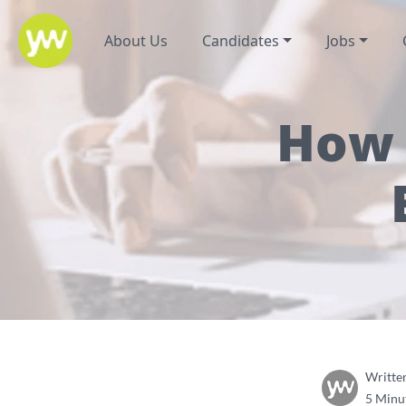
About Us
Candidates
Jobs
How 
Writte
5 Minu