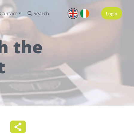
Contact
Search
Login
h the
t