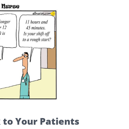
 to Your Patients