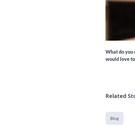
What do you d
would love t
Related St
Blog