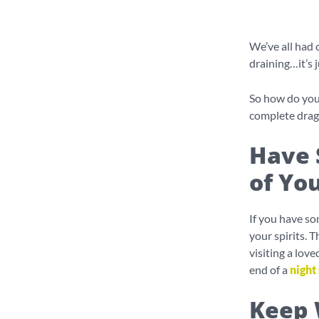
We’ve all had o
draining…it’s 
So how do you 
complete drag
Have 
of You
If you have som
your spirits. 
visiting a lov
end of a
night 
Keep 