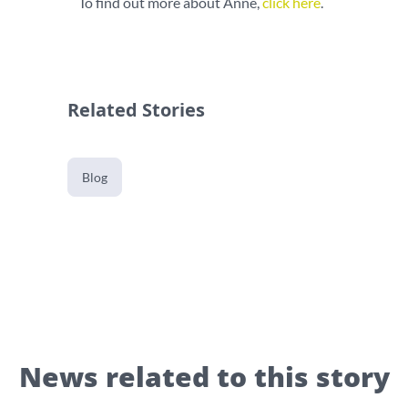
To find out more about Anne,
click here
.
Related Stories
Blog
News related to this story