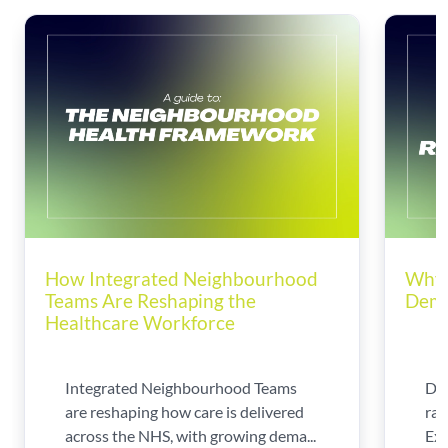
How Integrated Neighbourhood
Why 
Teams Are Reshaping the
Dema
Healthcare Workforce
Integrated Neighbourhood Teams
Di
are reshaping how care is delivered
rad
across the NHS, with growing dema...
Exp