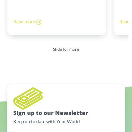
Read more
Read
Slide for more
Sign up to our Newsletter
Keep up to date with Your World