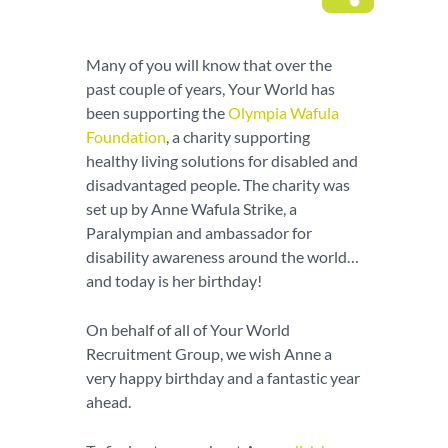
Many of you will know that over the
past couple of years, Your World has
been supporting the
Olympia Wafula
Foundation
, a charity supporting
healthy living solutions for disabled and
disadvantaged people. The charity was
set up by Anne Wafula Strike, a
Paralympian and ambassador for
disability awareness around the world…
and today is her birthday!
On behalf of all of Your World
Recruitment Group, we wish Anne a
very happy birthday and a fantastic year
ahead.