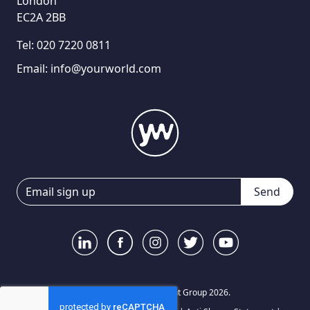
London
EC2A 2BB
Tel:
020 7220 0811
Email:
info@yourworld.com
Send
© Your World Recruitment Group 2026.