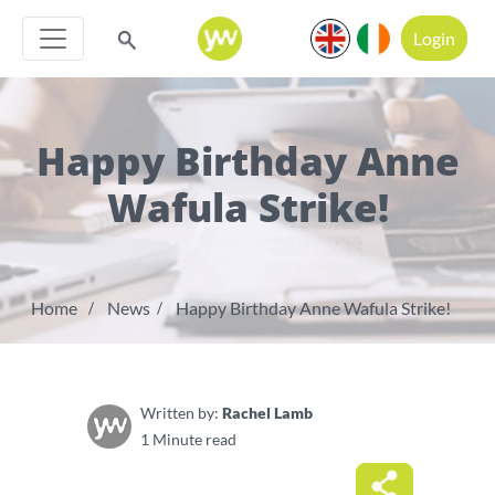
Login
Happy Birthday Anne
Wafula Strike!
Home
News
Happy Birthday Anne Wafula Strike!
Written by:
Rachel Lamb
1 Minute read