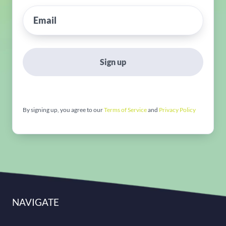
Sign up
By signing up, you agree to our
Terms of Service
and
Privacy Policy
NAVIGATE