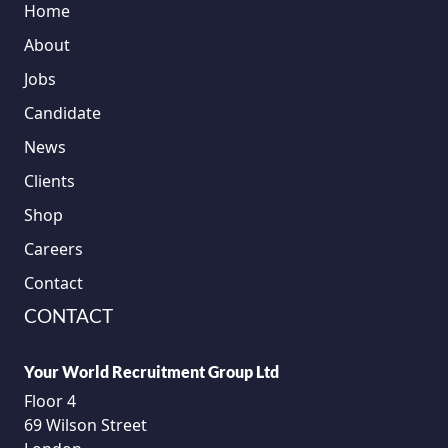
Home
About
Jobs
Candidate
News
Clients
Shop
Careers
Contact
CONTACT
Your World Recruitment Group Ltd
Floor 4
69 Wilson Street