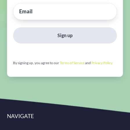
Sign up
By signing up, you agree to our
Terms of Service
and
Privacy Policy
NAVIGATE