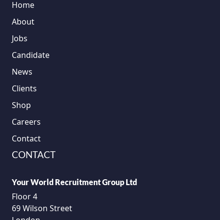
Home
About
Jobs
Candidate
News
Clients
Shop
Careers
Contact
CONTACT
Your World Recruitment Group Ltd
Floor 4
69 Wilson Street