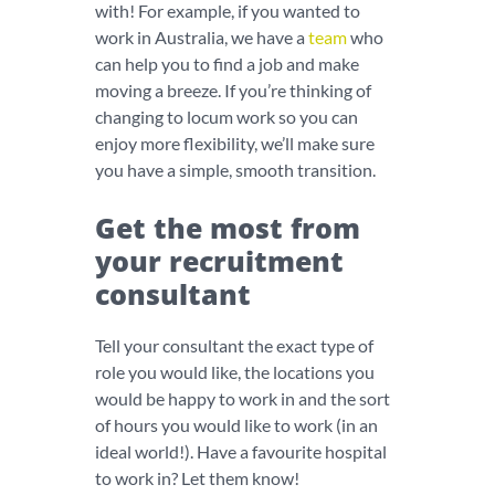
with! For example, if you wanted to
work in Australia, we have a
team
who
can help you to find a job and make
moving a breeze. If you’re thinking of
changing to locum work so you can
enjoy more flexibility, we’ll make sure
you have a simple, smooth transition.
Get the most from
your recruitment
consultant
Tell your consultant the exact type of
role you would like, the locations you
would be happy to work in and the sort
of hours you would like to work (in an
ideal world!). Have a favourite hospital
to work in? Let them know!