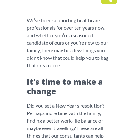
We’ve been supporting healthcare
professionals for over ten years now,
and whether you’re a seasoned
candidate of ours or you’re new to our
family, there may be a few things you
didn’t know that could help you to bag
that dream role.
It’s time to make a
change
Did you set a New Year’s resolution?
Perhaps more time with the family,
finding a better work-life balance or
maybe even travelling? These are all
things that our consultants can help