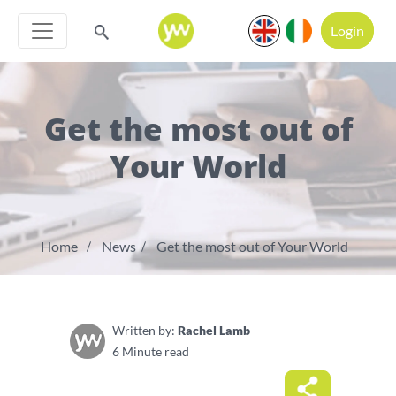
Login
Get the most out of
Your World
Home
News
Get the most out of Your World
Written by:
Rachel Lamb
6 Minute read