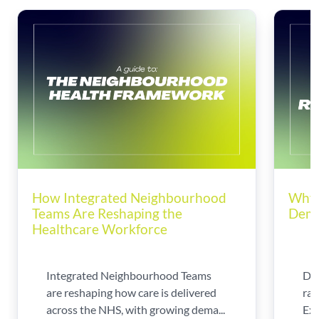
How Integrated Neighbourhood
Why 
Teams Are Reshaping the
Dema
Healthcare Workforce
Integrated Neighbourhood Teams
Di
are reshaping how care is delivered
rad
across the NHS, with growing dema...
Exp