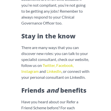
you’re not compliant, you’re not going
to be getting any jobs! Remember to
always respond to your Clinical
Governance Officer too.
Stay in the know
There are many ways that you can
discover new roles: you can talk to your
specialist consultant, check our website,
follow us on
Twitter
,
Facebook
,
Instagram
and
LinkedIn
, or connect with
your personal consultant on LinkedIn.
Friends
and
benefits
Have you heard about our Refer a
Friend Scheme before? For each