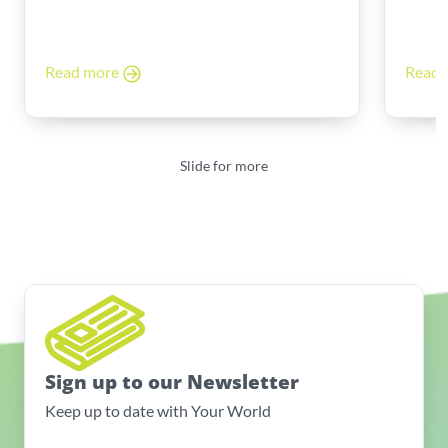
Read more
Read
Slide for more
Sign up to our Newsletter
Keep up to date with Your World