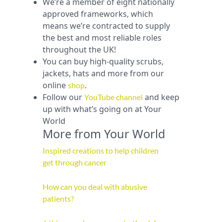
We’re a member of eight nationally
approved frameworks, which
means we’re contracted to supply
the best and most reliable roles
throughout the UK!
You can buy high-quality scrubs,
jackets, hats and more from our
online
.
shop
Follow our
and keep
YouTube channel
up with what’s going on at Your
World
More from Your World
Inspired creations to help children
get through cancer
How can you deal with abusive
patients?