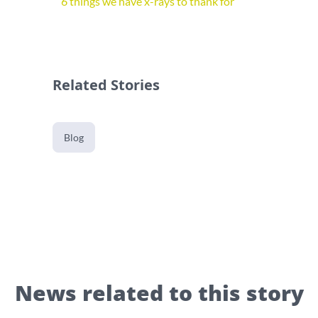
6 things we have x-rays to thank for
Related Stories
Blog
News related to this story