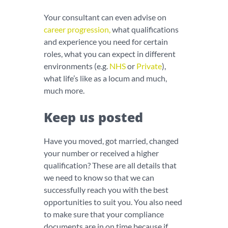
Your consultant can even advise on
career progression
,
what qualifications
and experience you need for certain
roles, what you can expect in different
environments (e.g.
NHS
or
Private
),
what life’s like as a locum and much,
much more.
Keep us posted
Have you moved, got married, changed
your number or received a higher
qualification? These are all details that
we need to know so that we can
successfully reach you with the best
opportunities to suit you. You also need
to make sure that your compliance
documents are in on time because if