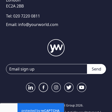
London
EC2A 2BB
Tel:
020 7220 0811
Email:
info@yourworld.com
Send
© Your World Recruitment Group 2026.