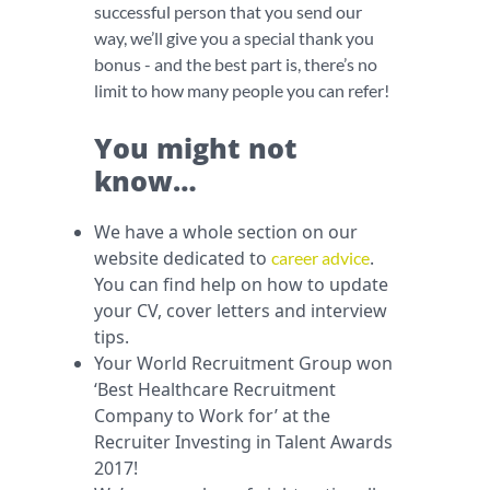
successful person that you send our
way, we’ll give you a special thank you
bonus - and the best part is, there’s no
limit to how many people you can refer!
You might not
know…
We have a whole section on our
website dedicated to
.
career advice
You can find help on how to update
your CV, cover letters and interview
tips.
Your World Recruitment Group won
‘Best Healthcare Recruitment
Company to Work for’ at the
Recruiter Investing in Talent Awards
2017!