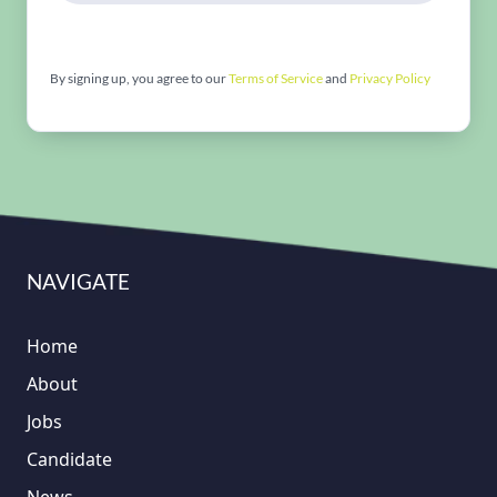
By signing up, you agree to our
Terms of Service
and
Privacy Policy
NAVIGATE
Home
About
Jobs
Candidate