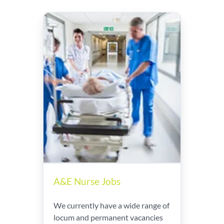
A&E Nurse Jobs
We currently have a wide range of
locum and permanent vacancies