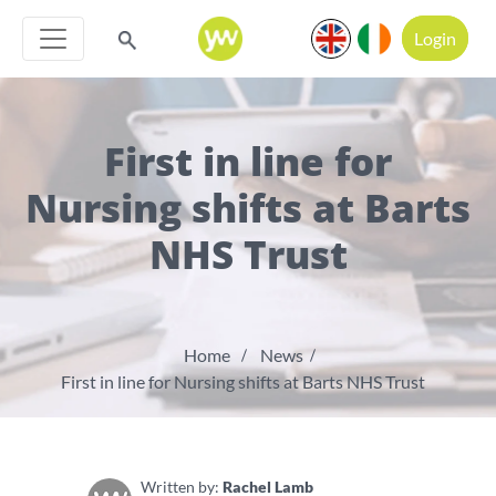
Login
First in line for
Nursing shifts at Barts
NHS Trust
Home
News
First in line for Nursing shifts at Barts NHS Trust
Written by:
Rachel Lamb