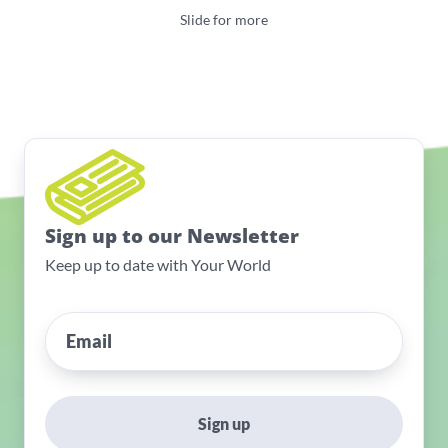
Slide for more
Sign up to our Newsletter
Keep up to date with Your World
Sign up