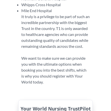
Whipps Cross Hospital
Mile End Hospital
It truly is a privilege to be part of such an
incredible partnership with the biggest
Trust in the country. T1 is only awarded
to healthcare agencies who can provide
outstanding quality of candidates while
remaining standards across the cost.
We want to make sure we can provide
you with the ultimate options when
booking you into the best shifts, which
is why you should register with Your
World today.
Your World Nursing TrustPilot