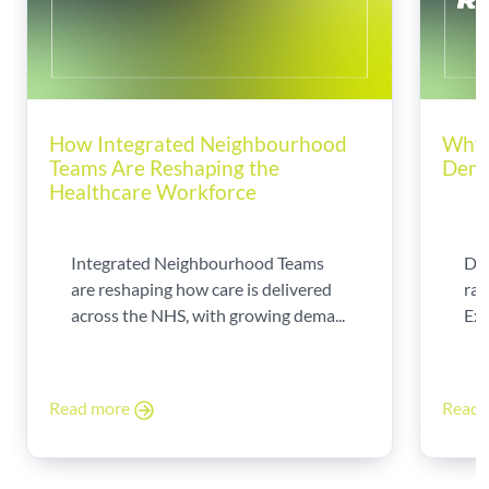
How Integrated Neighbourhood
Why 
Teams Are Reshaping the
Dema
Healthcare Workforce
Integrated Neighbourhood Teams
Di
are reshaping how care is delivered
rad
across the NHS, with growing dema...
Exp
Read more
Read