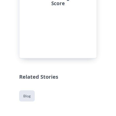
Score
Related Stories
Blog