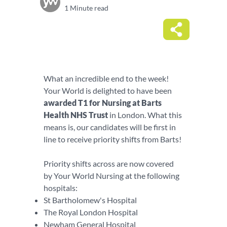
1 Minute read
What an incredible end to the week!
Your World is delighted to have been
awarded T1 for Nursing at Barts
Health NHS Trust
in London. What this
means is, our candidates will be first in
line to receive priority shifts from Barts!
Priority shifts across are now covered
by Your World Nursing at the following
hospitals:
St Bartholomew's Hospital
The Royal London Hospital
Newham General Hospital