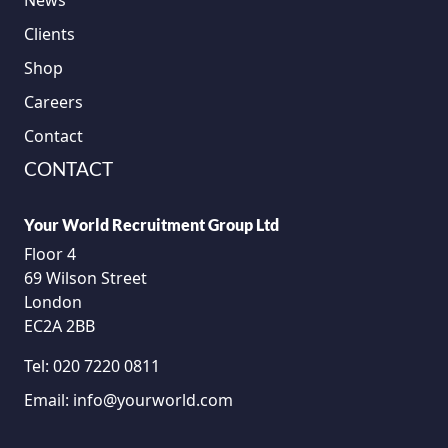
News
Clients
Shop
Careers
Contact
CONTACT
Your World Recruitment Group Ltd
Floor 4
69 Wilson Street
London
EC2A 2BB
Tel:
020 7220 0811
Email:
info@yourworld.com