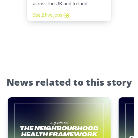
across the UK and Ireland
See 2 live jobs
News related to this story