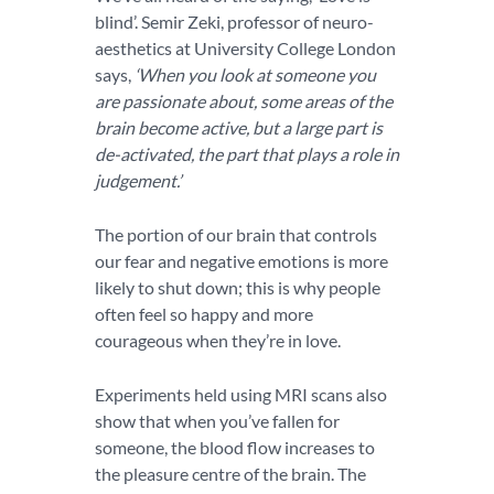
blind’. Semir Zeki, professor of neuro-
aesthetics at University College London
says,
‘When you look at someone you
are passionate about, some areas of the
brain become active, but a large part is
de-activated, the part that plays a role in
judgement.’
The portion of our brain that controls
our fear and negative emotions is more
likely to shut down; this is why people
often feel so happy and more
courageous when they’re in love.
Experiments held using MRI scans also
show that when you’ve fallen for
someone, the blood flow increases to
the pleasure centre of the brain. The