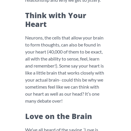
Think with Your
Heart
Neurons, the cells that allow your brain
to form thoughts, can also be found in
your heart (40,000 of them to be exact,
all with the ability to sense, feel, learn
and remember!). Some say your heart is
like a little brain that works closely with
your actual brain- could this be why we
sometimes feel like we can think with
our heart as well as our head? It’s one
many debate over!
Love on the Brain
We’ve all heard of the saying, ‘Love is