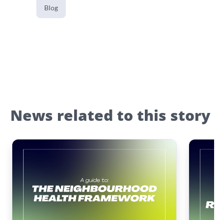
Blog
News related to this story