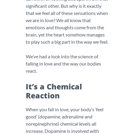
significant other. But why is it exactly
that we feel all of these sensations when
we are in love? We all know that
emotions and thoughts come from the
brain, yet the heart somehow manages
to play such a big part in the way we feel.
We’ve had a look into the science of
falling in love and the way our bodies
react.
It’s a Chemical
Reaction
When you fall in love, your body’s ‘feel
good’ (dopamine, adrenaline and
norepinephrine) chemical levels all
increase. Dopamine is involved with