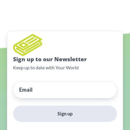
Sign up to our Newsletter
Keep up to date with Your World
Sign up