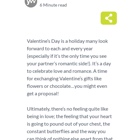
6 Minute read
Valentine’s Day is a holiday many look
forward to each and every year
(especially if it’s the only time you see
your partner’s romantic side!). It’s a day
to celebrate love and romance. A time
for exchanging Valentine’s gifts like
flowers or chocolate…you might even
get a proposal!
Ultimately, there’s no feeling quite like
being in love; the feeling that your heart
is going to pound out of your chest, the
constant butterflies and the way you
can think of nothing else apart from that