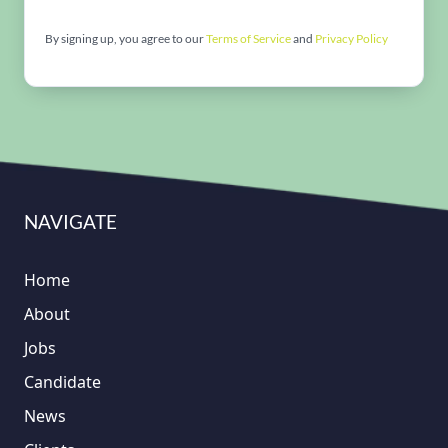
By signing up, you agree to our
Terms of Service
and
Privacy Policy
NAVIGATE
Home
About
Jobs
Candidate
News