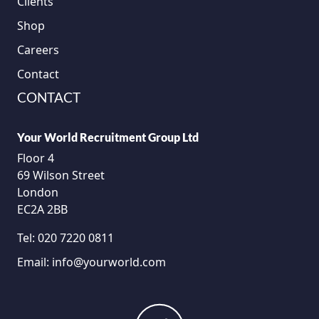
Clients
Shop
Careers
Contact
CONTACT
Your World Recruitment Group Ltd
Floor 4
69 Wilson Street
London
EC2A 2BB
Tel:
020 7220 0811
Email:
info@yourworld.com