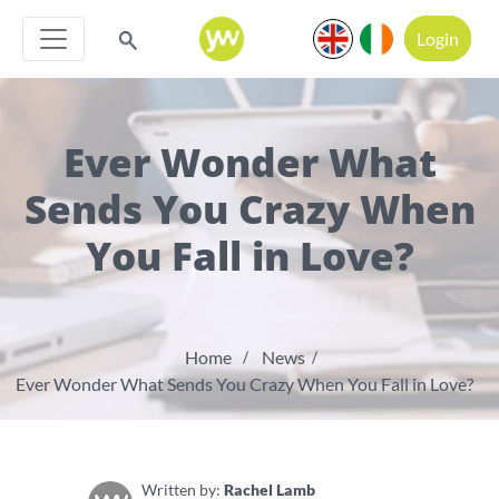
Login
Ever Wonder What
Sends You Crazy When
You Fall in Love?
Home
News
Ever Wonder What Sends You Crazy When You Fall in Love?
Written by:
Rachel Lamb