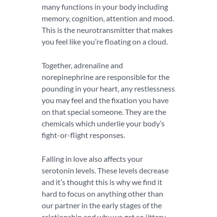
many functions in your body including
memory, cognition, attention and mood.
This is the neurotransmitter that makes
you feel like you’re floating on a cloud.
Together, adrenaline and
norepinephrine are responsible for the
pounding in your heart, any restlessness
you may feel and the fixation you have
on that special someone. They are the
chemicals which underlie your body’s
fight-or-flight responses.
Falling in love also affects your
serotonin levels. These levels decrease
and it’s thought this is why we find it
hard to focus on anything other than
our partner in the early stages of the
relationship and why we get so jittery.