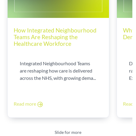
How Integrated Neighbourhood
Why 
Teams Are Reshaping the
Dema
Healthcare Workforce
Integrated Neighbourhood Teams
Di
are reshaping how care is delivered
rad
across the NHS, with growing dema...
Exp
Read more
Read
Slide for more