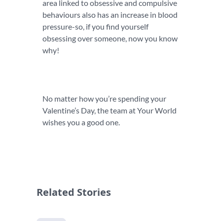
area linked to obsessive and compulsive
behaviours also has an increase in blood
pressure-so, if you find yourself
obsessing over someone, now you know
why!
No matter how you’re spending your
Valentine’s Day, the team at Your World
wishes you a good one.
Related Stories