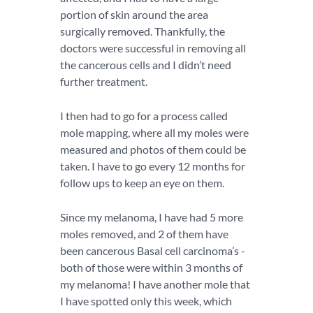
portion of skin around the area
surgically removed. Thankfully, the
doctors were successful in removing all
the cancerous cells and I didn’t need
further treatment.
I then had to go for a process called
mole mapping, where all my moles were
measured and photos of them could be
taken. I have to go every 12 months for
follow ups to keep an eye on them.
Since my melanoma, I have had 5 more
moles removed, and 2 of them have
been cancerous Basal cell carcinoma’s -
both of those were within 3 months of
my melanoma! I have another mole that
I have spotted only this week, which