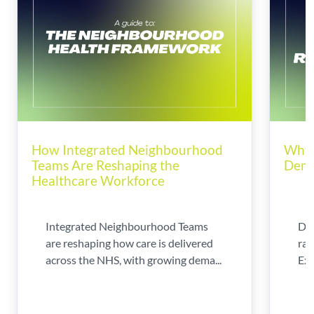
How Integrated Neighbourhood
Why 
Teams Are Reshaping the
Dema
Healthcare Workforce
Integrated Neighbourhood Teams
Di
are reshaping how care is delivered
rad
across the NHS, with growing dema...
Exp