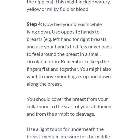
the nipple(s). This might include watery,
yellow or milky fluid or blood.
Step 4:
Now feel your breasts while
lying down. Use opposite hands to
breasts (e.g. left hand for right breast)
and use your hand’s first few finger pads
to feel around the breast in a small,
circular motion. Remember to keep the
fingers flat and together. You might also
want to move your fingers up and down
along the breast.
You should cover the breast from your
collarbone to the start of your abdomen
and from the armpit to cleavage.
Use a light touch for underneath the
breast, medium pressure for the middle