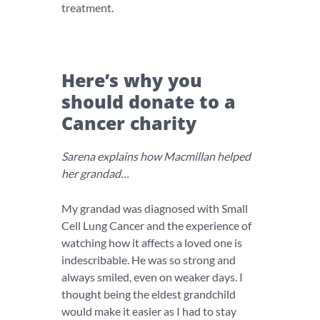
treatment.
Here’s why you
should donate to a
Cancer charity
Sarena explains how Macmillan helped
her grandad…
My grandad was diagnosed with Small
Cell Lung Cancer and the experience of
watching how it affects a loved one is
indescribable. He was so strong and
always smiled, even on weaker days. I
thought being the eldest grandchild
would make it easier as I had to stay