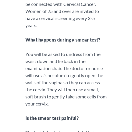
be connected with Cervical Cancer.
Women of 25 and over are invited to
have a cervical screening every 3-5
years.
What happens during a smear test?
You will be asked to undress from the
waist down and lie back in the
examination chair. The doctor or nurse
will use a ‘speculum’ to gently open the
walls of the vagina so they can access
the cervix. They will then use a small,
soft brush to gently take some cells from
your cervix.
Is the smear test painful?