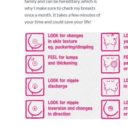
family and can be hereditary, which is
why I make sure to check my breasts
once a month. It takes a few minutes of
your time and could save your life!