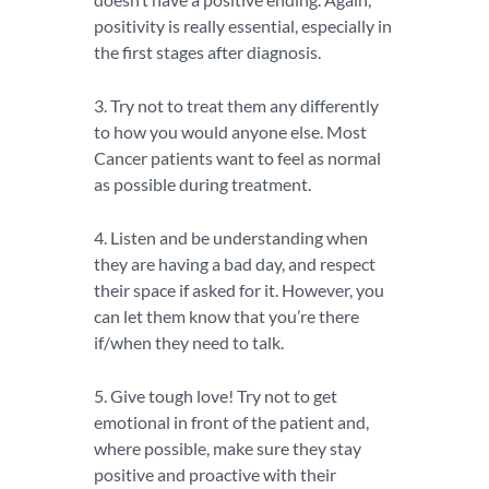
positivity is really essential, especially in
the first stages after diagnosis.
3. Try not to treat them any differently
to how you would anyone else. Most
Cancer patients want to feel as normal
as possible during treatment.
4. Listen and be understanding when
they are having a bad day, and respect
their space if asked for it. However, you
can let them know that you’re there
if/when they need to talk.
5. Give tough love! Try not to get
emotional in front of the patient and,
where possible, make sure they stay
positive and proactive with their