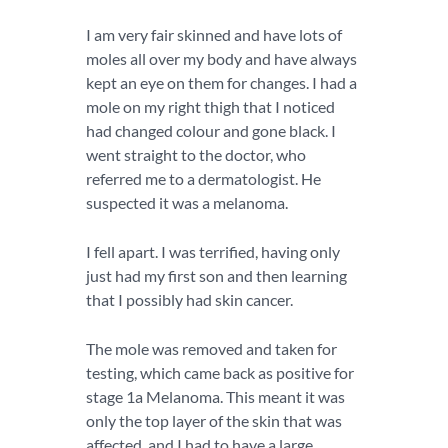
I am very fair skinned and have lots of
moles all over my body and have always
kept an eye on them for changes. I had a
mole on my right thigh that I noticed
had changed colour and gone black. I
went straight to the doctor, who
referred me to a dermatologist. He
suspected it was a melanoma.
I fell apart. I was terrified, having only
just had my first son and then learning
that I possibly had skin cancer.
The mole was removed and taken for
testing, which came back as positive for
stage 1a Melanoma. This meant it was
only the top layer of the skin that was
affected, and I had to have a large