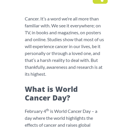
Cancer. It’s a word we’re all more than
familiar with. We see it everywhere; on
TV, in books and magazines, on posters
and online. Studies show that most of us
will experience cancer in our lives, be it
personally or through a loved one, and
that’s a harsh reality to deal with. But
thankfully, awareness and research is at
its highest.
What is World
Cancer Day?
th
February 4
is World Cancer Day – a
day where the world highlights the
effects of cancer and raises global