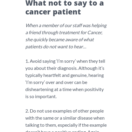
What not to say to a
cancer patient
When a member of our staff was helping
a friend through treatment for Cancer,
she quickly became aware of what
patients do not want to hear…
1. Avoid saying ‘I’m sorry’ when they tell
you about their diagnosis. Although it’s
typically heartfelt and genuine, hearing
‘I’m sorry’ over and over can be
disheartening at a time when positivity
is so important.
2. Do not use examples of other people
with the same or a similar disease when
talking to them, especially if the example
doesn’t have a positive ending. Again,