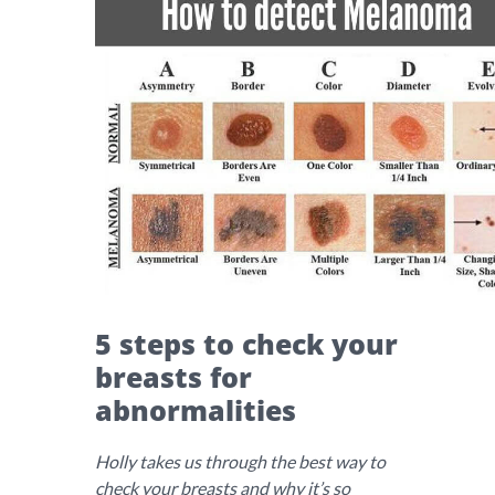
5 steps to check your
breasts for
abnormalities
Holly takes us through the best way to
check your breasts and why it’s so