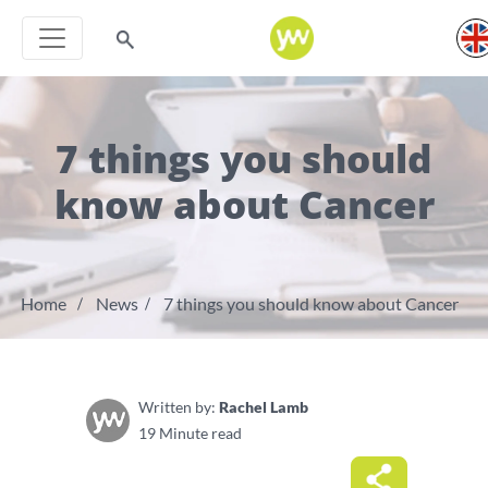
7 things you should
know about Cancer
Home
News
7 things you should know about Cancer
Written by:
Rachel Lamb
19 Minute read