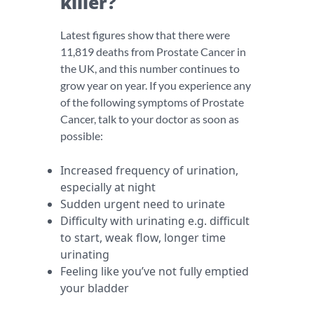
killer?
Latest figures show that there were
11,819 deaths from Prostate Cancer in
the UK, and this number continues to
grow year on year. If you experience any
of the following symptoms of Prostate
Cancer, talk to your doctor as soon as
possible:
Increased frequency of urination,
especially at night
Sudden urgent need to urinate
Difficulty with urinating e.g. difficult
to start, weak flow, longer time
urinating
Feeling like you’ve not fully emptied
your bladder