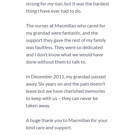
strong for my nan, but it was the hardest
thing I have ever had to do.
The nurses at Macmillan who cared for
my grandad were fantastic, and the
support they gave the rest of my family
was faultless. They were so dedicated
and I don’t know what we would have
done without them to talk to.
In December 2011, my grandad passed
away. Six years on and the pain doesn’t
leave but we have cherished memories
to keep with us – they can never be
taken away.
A huge thank you to Macmillan for your
kind care and support.