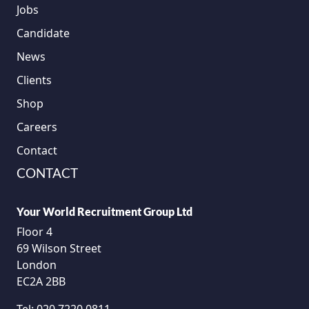
Jobs
Candidate
News
Clients
Shop
Careers
Contact
CONTACT
Your World Recruitment Group Ltd
Floor 4
69 Wilson Street
London
EC2A 2BB