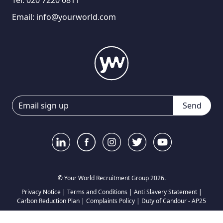
Tel:
020 7220 0811
Email:
info@yourworld.com
Send
© Your World Recruitment Group 2026.
Privacy Notice
|
Terms and Conditions
|
Anti Slavery Statement
|
Carbon Reduction Plan
|
Complaints Policy
|
Duty of Candour - AP25