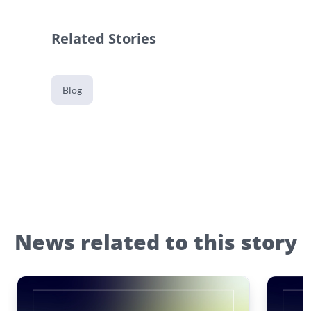
Related Stories
Blog
News related to this story