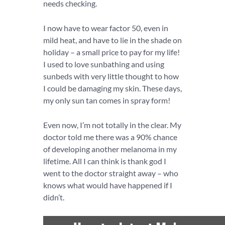
needs checking.
I now have to wear factor 50, even in
mild heat, and have to lie in the shade on
holiday – a small price to pay for my life!
I used to love sunbathing and using
sunbeds with very little thought to how
I could be damaging my skin. These days,
my only sun tan comes in spray form!
Even now, I’m not totally in the clear. My
doctor told me there was a 90% chance
of developing another melanoma in my
lifetime. All I can think is thank god I
went to the doctor straight away – who
knows what would have happened if I
didn’t.