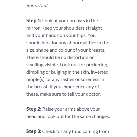
important…
Step 1:
Look at your breasts in the
mirror. Keep your shoulders straight
and your hands on your hips. You
should look for any abnormalities in the
size, shape and colour of your breasts.
There should be no distortion or
swelling visible. Look out for puckering,
dimpling or bulging in the skin, inverted
nipple(s), or any rashes or soreness in
the breast. If you experience any of
these, make sure to tell your doctor.
Step 2:
Raise your arms above your
head and look out for the same changes.
Step 3:
Check for any fluid coming from