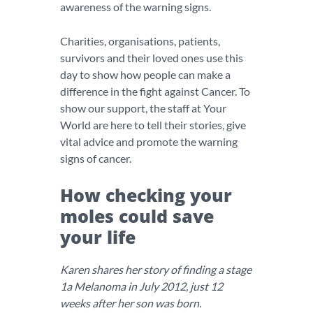
awareness of the warning signs.
Charities, organisations, patients,
survivors and their loved ones use this
day to show how people can make a
difference in the fight against Cancer. To
show our support, the staff at Your
World are here to tell their stories, give
vital advice and promote the warning
signs of cancer.
How checking your
moles could save
your life
Karen shares her story of finding a stage
1a Melanoma in July 2012, just 12
weeks after her son was born.