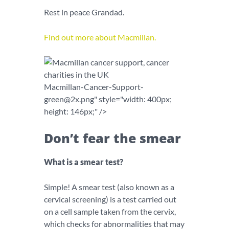
Rest in peace Grandad.
Find out more about Macmillan.
Macmillan-Cancer-Support-
green@2x.png
" style="width: 400px;
height: 146px;" />
Don’t fear the smear
What is a smear test?
Simple! A smear test (also known as a
cervical screening) is a test carried out
on a cell sample taken from the cervix,
which checks for abnormalities that may