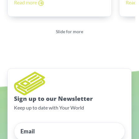
Read more
Read
Slide for more
Sign up to our Newsletter
Keep up to date with Your World