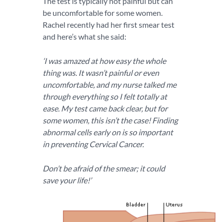
The test is typically not painful but can
be uncomfortable for some women.
Rachel recently had her first smear test
and here’s what she said:
‘I was amazed at how easy the whole
thing was. It wasn’t painful or even
uncomfortable, and my nurse talked me
through everything so I felt totally at
ease. My test came back clear, but for
some women, this isn’t the case! Finding
abnormal cells early on is so important
in preventing Cervical Cancer.
Don’t be afraid of the smear; it could
save your life!’