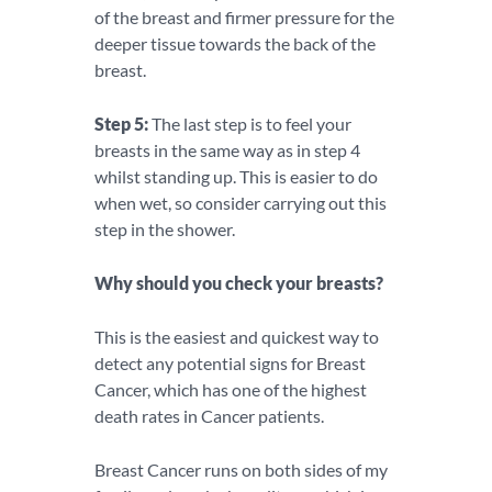
of the breast and firmer pressure for the
deeper tissue towards the back of the
breast.
Step 5:
The last step is to feel your
breasts in the same way as in step 4
whilst standing up. This is easier to do
when wet, so consider carrying out this
step in the shower.
Why should you check your breasts?
This is the easiest and quickest way to
detect any potential signs for Breast
Cancer, which has one of the highest
death rates in Cancer patients.
Breast Cancer runs on both sides of my