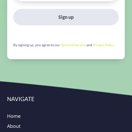
Sign up
By signing up, you agree to our
Terms of Service
and
Privacy Policy
NAVIGATE
Home
About