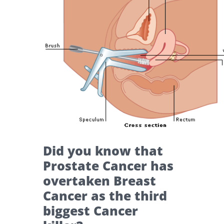
Did you know that
Prostate Cancer has
overtaken Breast
Cancer as the third
biggest Cancer