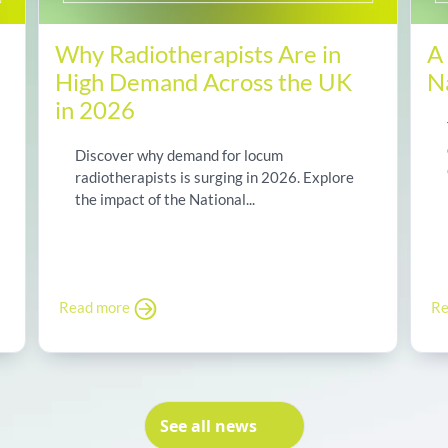
Why Radiotherapists Are in
A
High Demand Across the UK
N
in 2026
Discover why demand for locum
radiotherapists is surging in 2026. Explore
the impact of the National...
Read more
Re
See all news