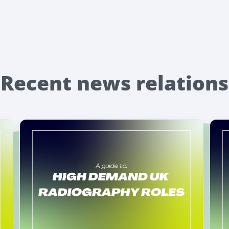
Recent news relations