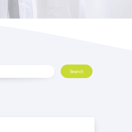
Search