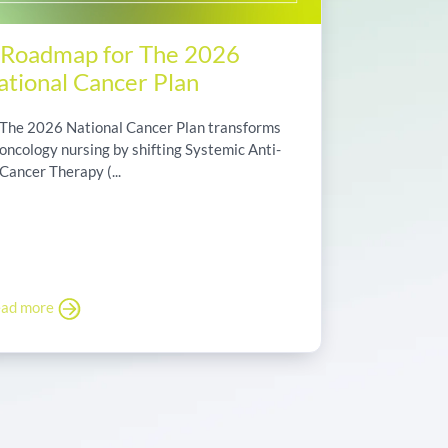
 Roadmap for The 2026
ational Cancer Plan
The 2026 National Cancer Plan transforms
oncology nursing by shifting Systemic Anti-
Cancer Therapy (...
ad more