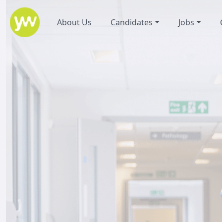
About Us
Candidates
Jobs