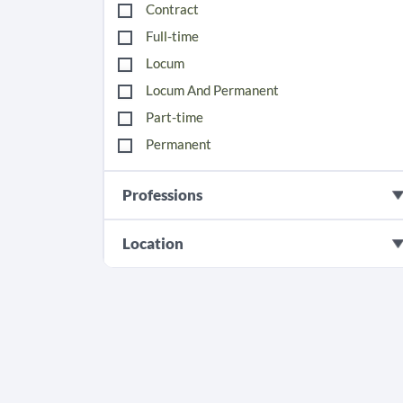
Contract
Full-time
Locum
Locum And Permanent
Part-time
Permanent
Professions
Location