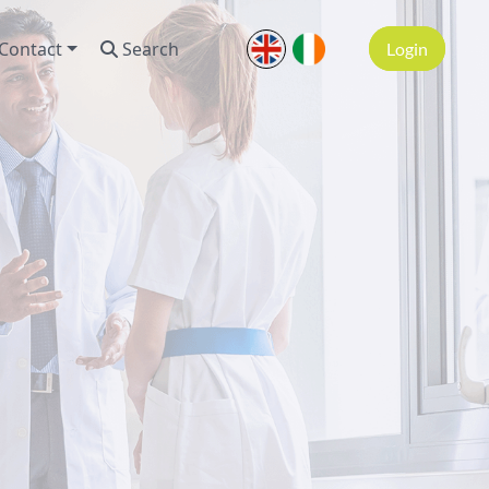
Contact
Search
Login