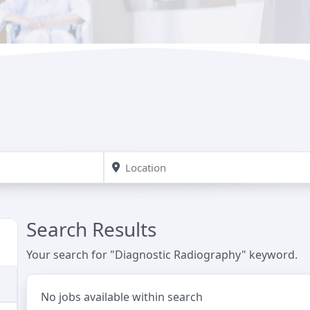
Search Results
Your search for "Diagnostic Radiography" keyword.
No jobs available within search