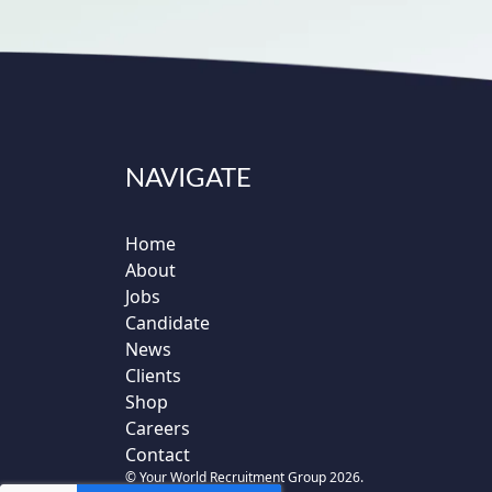
NAVIGATE
Home
About
Jobs
Candidate
News
Clients
Shop
Careers
Contact
© Your World Recruitment Group 2026.