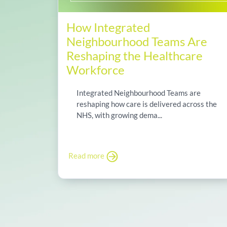
How Integrated
Neighbourhood Teams Are
Reshaping the Healthcare
Workforce
Integrated Neighbourhood Teams are
reshaping how care is delivered across the
NHS, with growing dema...
Read more