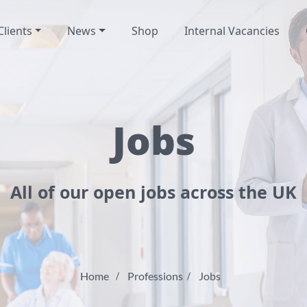
Clients
News
Shop
Internal Vacancies
Jobs
All of our open jobs across the UK
Home
Professions
Jobs