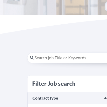
Filter Job search
Contract type