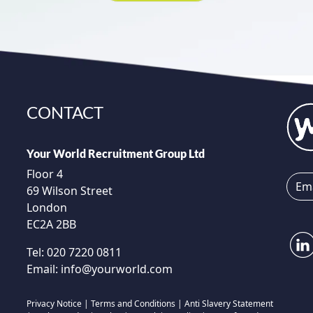
CONTACT
Your World Recruitment Group Ltd
Floor 4
69 Wilson Street
London
EC2A 2BB
Tel:
020 7220 0811
Email:
info@yourworld.com
Privacy Notice
|
Terms and Conditions
|
Anti Slavery Statement