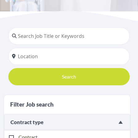
Search
Filter Job search
Contract type
Contract