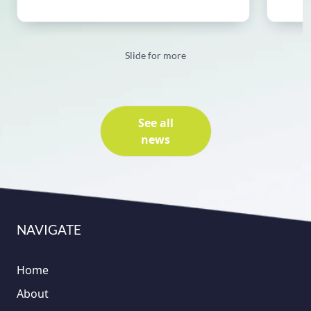
Slide for more
See all
news
NAVIGATE
Home
About