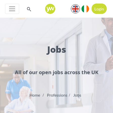
Login
Jobs
All of our open jobs across the UK
Home
Professions
Jobs