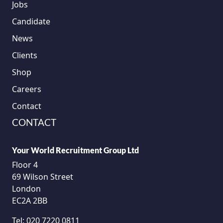
Jobs
Candidate
News
Clients
Shop
Careers
Contact
CONTACT
Your World Recruitment Group Ltd
Floor 4
69 Wilson Street
London
EC2A 2BB
Tel:
020 7220 0811