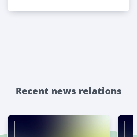
Recent news relations