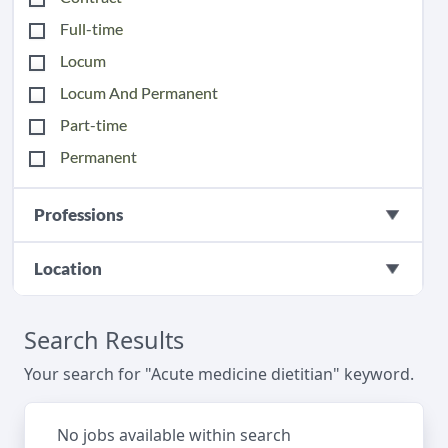
Full-time
Locum
Locum And Permanent
Part-time
Permanent
Professions
Location
Search Results
Your search for "Acute medicine dietitian" keyword.
No jobs available within search