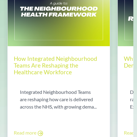
How Integrated Neighbourhood
Why 
Teams Are Reshaping the
Dema
Healthcare Workforce
Integrated Neighbourhood Teams
Di
are reshaping how care is delivered
rad
across the NHS, with growing dema...
Exp
Read more
Read