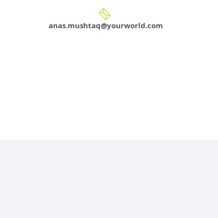
anas.mushtaq@yourworld.com