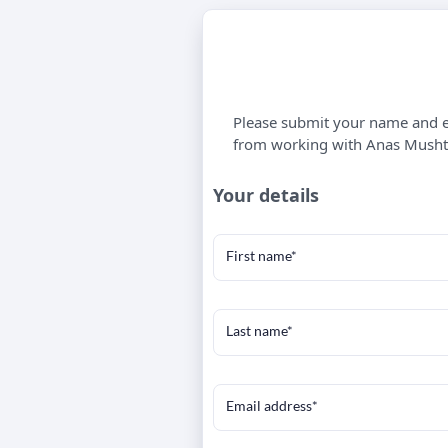
Please submit your name and em
from working with Anas Musht
Your details
First name*
Last name*
Email address*