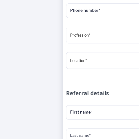
Phone number*
Profession*
Location*
Referral details
First name*
Last name*