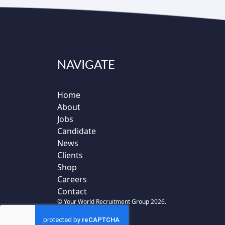
NAVIGATE
Home
About
Jobs
Candidate
News
Clients
Shop
Careers
Contact
© Your World Recruitment Group 2026.