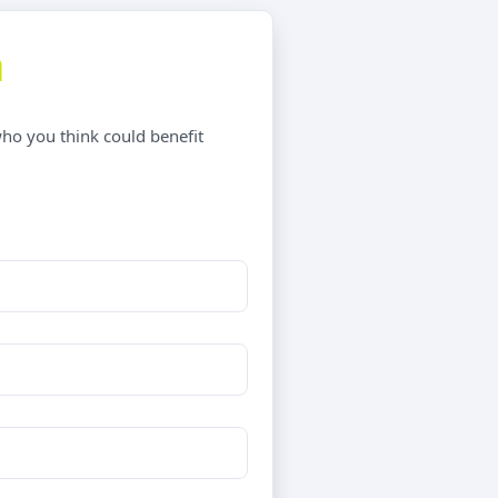
m
who you think could benefit