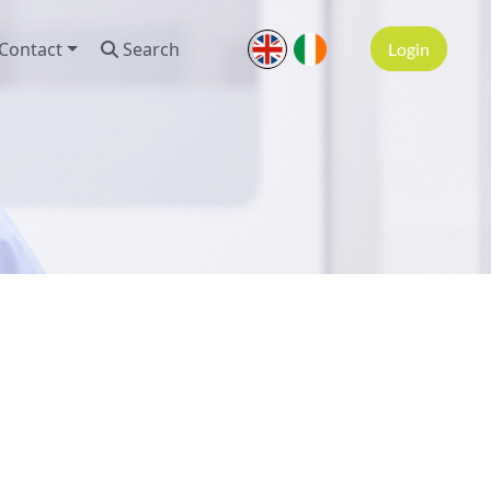
Contact
Search
Login