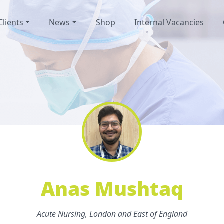
Clients
News
Shop
Internal Vacancies
Anas Mushtaq
Acute Nursing, London and East of England