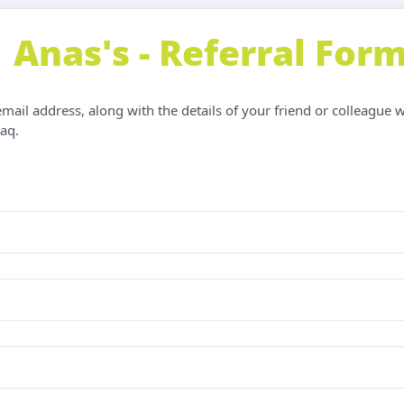
Anas's - Referral For
ail address, along with the details of your friend or colleague 
aq.