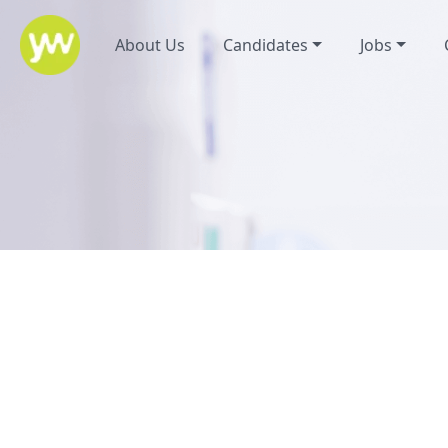
About Us
Candidates
Jobs