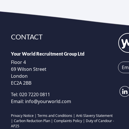
CONTACT
Your World Recruitment Group Ltd
Floor 4
69 Wilson Street
London
EC2A 2BB
Tel:
020 7220 0811
Email:
info@yourworld.com
Privacy Notice
|
Terms and Conditions
|
Anti Slavery Statement
|
Carbon Reduction Plan
|
Complaints Policy
|
Duty of Candour -
AP25