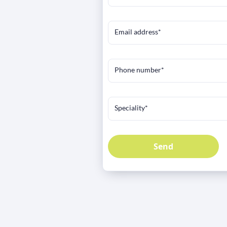
Email address*
Phone number*
Speciality*
Send